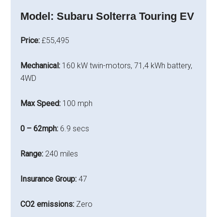
Model:
Subaru Solterra Touring EV
Price:
£55,495
Mechanical:
160 kW twin-motors, 71,4 kWh battery,
4WD
Max Speed:
100 mph
0 – 62mph:
6.9 secs
Range:
240 miles
Insurance Group:
47
CO2 emissions:
Zero