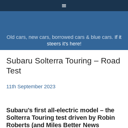
Old cars, new cars, borrowed cars & blue cars.
If it
steers it's here!
Subaru Solterra Touring – Road
Test
11th September 2023
Subaru’s first all-electric model – the
Solterra Touring test driven by Robin
Roberts (and
Miles Better News