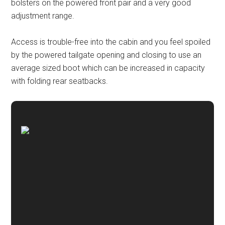
bolsters on the powered front pair and a very good
adjustment range.
Access is trouble-free into the cabin and you feel spoiled
by the powered tailgate opening and closing to use an
average sized boot which can be increased in capacity
with folding rear seatbacks.