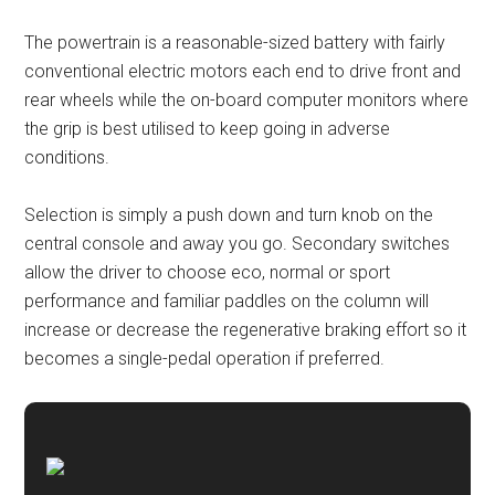
The powertrain is a reasonable-sized battery with fairly
conventional electric motors each end to drive front and
rear wheels while the on-board computer monitors where
the grip is best utilised to keep going in adverse
conditions.
Selection is simply a push down and turn knob on the
central console and away you go. Secondary switches
allow the driver to choose eco, normal or sport
performance and familiar paddles on the column will
increase or decrease the regenerative braking effort so it
becomes a single-pedal operation if preferred.