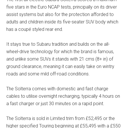
five stars in the Euro NCAP tests, principally on its driver
assist systems but also for the protection afforded to
adults and children inside its five-seater SUV body which
has a coupé styled rear end.
It stays true to Subaru tradition and builds on the all-
wheel-drive technology for which the brand is famous,
and unlike some SUVs it stands with 21 cms (8+ in) of
ground clearance, meaning it can easily take on wintry
roads and some mild off-road conditions.
The Solterra comes with domestic and fast charge
cables to utilise overnight recharging, typically 4 hours on
a fast charger or just 30 minutes on a rapid point.
The Solterra is sold in Limited trim from £52,495 or the
higher specified Touring beginning at £55,495 with a £550