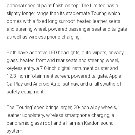
optional special paint finish on top. The Limited has a
slightly longer range than its stablemate Touring which
comes with a fixed long sunroof, heated leather seats
and steering wheel, powered passenger seat and tailgate
as well as wireless phone charging.
Both have adaptive LED headlights, auto wipers, privacy
glass, heated front and rear seats and steering wheel,
keyless entry, a 7.0-inch digital instrument cluster and
12.3-inch infotainment screen, powered tailgate, Apple
CarPlay and Android Auto, sat-nav, and a full swathe of
safety equipment.
The ‘Touring’ spec brings larger, 20-inch alloy wheels,
leather upholstery, wireless smartphone charging, a
panoramic glass roof and a Harman Kardon sound
system.