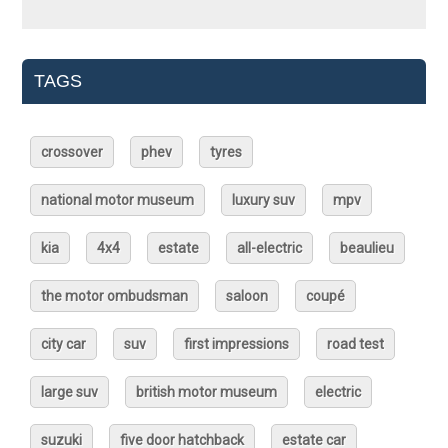
TAGS
crossover
phev
tyres
national motor museum
luxury suv
mpv
kia
4x4
estate
all-electric
beaulieu
the motor ombudsman
saloon
coupé
city car
suv
first impressions
road test
large suv
british motor museum
electric
suzuki
five door hatchback
estate car