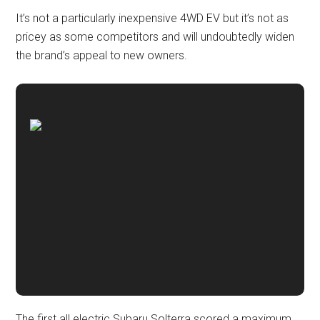
It’s not a particularly inexpensive 4WD EV but it’s not as
pricey as some competitors and will undoubtedly widen
the brand’s appeal to new owners.
The first all electric Subaru Solterra scored a maximum