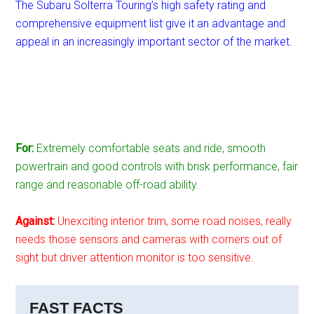
The Subaru Solterra Touring’s high safety rating and
comprehensive equipment list give it an advantage and
appeal in an increasingly important sector of the market.
For:
Extremely comfortable seats and ride, smooth
powertrain and good controls with brisk performance, fair
range and reasonable off-road ability.
Against:
Unexciting interior trim, some road noises, really
needs those sensors and cameras with corners out of
sight but driver attention monitor is too sensitive.
FAST FACTS