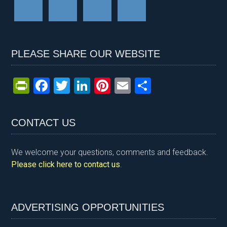
PLEASE SHARE OUR WEBSITE
Pr
F
T
Li
Pi
E
S
in
a
wi
n
nt
m
h
tF
ce
tt
ke
er
ail
ar
CONTACT US
ri
b
er
dI
es
e
e
o
n
t
We welcome your questions, comments and feedback.
n
o
Please click here to contact us
.
dl
k
y
ADVERTISING OPPORTUNITIES