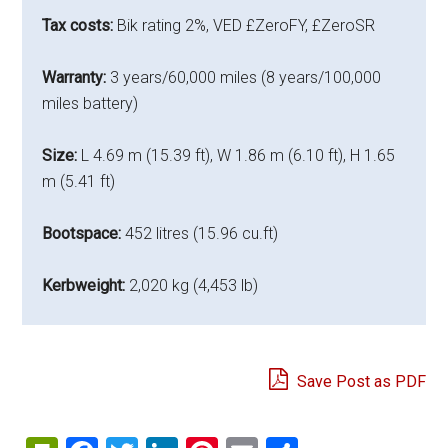
Tax costs:
Bik rating 2%, VED £ZeroFY, £ZeroSR
Warranty:
3 years/60,000 miles (8 years/100,000
miles battery)
Size:
L 4.69 m (15.39 ft), W 1.86 m (6.10 ft), H 1.65
m (5.41 ft)
Bootspace:
452 litres (15.96 cu.ft)
Kerbweight:
2,020 kg (4,453 lb)
Save Post as PDF