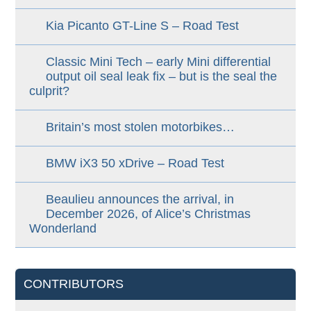
Kia Picanto GT-Line S – Road Test
Classic Mini Tech – early Mini differential
output oil seal leak fix – but is the seal the
culprit?
Britain’s most stolen motorbikes…
BMW iX3 50 xDrive – Road Test
Beaulieu announces the arrival, in
December 2026, of Alice’s Christmas
Wonderland
CONTRIBUTORS