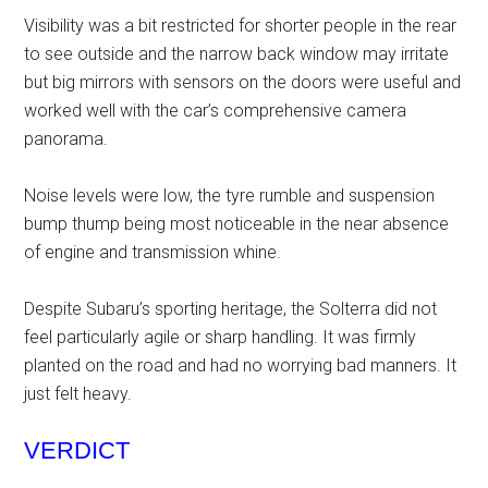
Visibility was a bit restricted for shorter people in the rear
to see outside and the narrow back window may irritate
but big mirrors with sensors on the doors were useful and
worked well with the car’s comprehensive camera
panorama.
Noise levels were low, the tyre rumble and suspension
bump thump being most noticeable in the near absence
of engine and transmission whine.
Despite Subaru’s sporting heritage, the Solterra did not
feel particularly agile or sharp handling. It was firmly
planted on the road and had no worrying bad manners. It
just felt heavy.
VERDICT