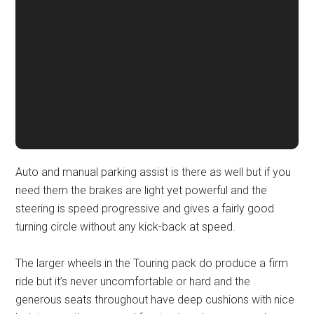
Auto and manual parking assist is there as well but if you
need them the brakes are light yet powerful and the
steering is speed progressive and gives a fairly good
turning circle without any kick-back at speed.
The larger wheels in the Touring pack do produce a firm
ride but it’s never uncomfortable or hard and the
generous seats throughout have deep cushions with nice