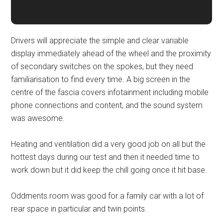
Drivers will appreciate the simple and clear variable
display immediately ahead of the wheel and the proximity
of secondary switches on the spokes, but they need
familiarisation to find every time. A big screen in the
centre of the fascia covers infotainment including mobile
phone connections and content, and the sound system
was awesome.
Heating and ventilation did a very good job on all but the
hottest days during our test and then it needed time to
work down but it did keep the chill going once it hit base.
Oddments room was good for a family car with a lot of
rear space in particular and twin points.