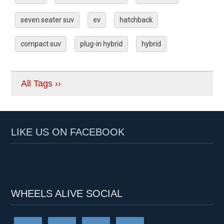
seven seater suv
ev
hatchback
compact suv
plug-in hybrid
hybrid
All Tags ››
LIKE US ON FACEBOOK
WHEELS ALIVE SOCIAL