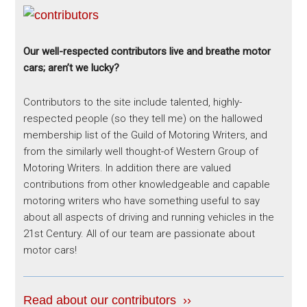
Our well-respected contributors live and breathe motor
cars; aren’t we lucky?
Contributors to the site include talented, highly-
respected people (so they tell me) on the hallowed
membership list of the Guild of Motoring Writers, and
from the similarly well thought-of Western Group of
Motoring Writers. In addition there are valued
contributions from other knowledgeable and capable
motoring writers who have something useful to say
about all aspects of driving and running vehicles in the
21st Century. All of our team are passionate about
motor cars!
Read about our contributors ››