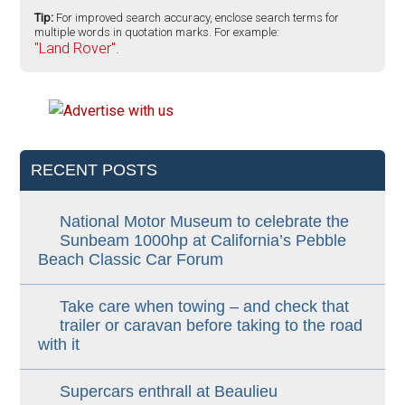
Tip:
For improved search accuracy, enclose search terms for
multiple words in quotation marks. For example:
"Land Rover".
RECENT POSTS
National Motor Museum to celebrate the
Sunbeam 1000hp at California’s Pebble
Beach Classic Car Forum
Take care when towing – and check that
trailer or caravan before taking to the road
with it
Supercars enthrall at Beaulieu