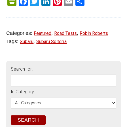
PrintFriendly
Facebook
Twitter
LinkedIn
Pinterest
Email
Share
Categories:
,
,
Featured
Road Tests
Robin Roberts
Tags:
,
Subaru
Subaru Solterra
Search for:
In Category: