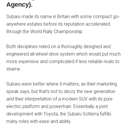
Agency).
Subaru made its name in Britain with some compact go-
anywhere estates before its reputation accelerated
through the World Rally Championship.
Both disciplines relied on a thoroughly designed and
engineered all-wheel-drive system which would put much
more expensive and complicated if less reliable rivals to
shame.
Subaru were better where it matters, as their marketing
speak says, but that’s not to decry the new generation
and their interpretation of a modern SUV with its pure
electric platform and powertrain. Essentially a joint
development with Toyota, the Subaru Solterra fulfills
many roles with ease and ability.