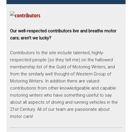
Our well-respected contributors live and breathe motor
cars; aren’t we lucky?
Contributors to the site include talented, highly-
respected people (so they tell me) on the hallowed
membership list of the Guild of Motoring Writers, and
from the similarly well thought-of Western Group of
Motoring Writers. In addition there are valued
contributions from other knowledgeable and capable
motoring writers who have something useful to say
about all aspects of driving and running vehicles in the
21st Century. All of our team are passionate about
motor cars!