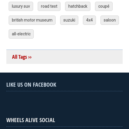
luxury suv
road test
hatchback
coupé
british motor museum
suzuki
4x4
saloon
all-electric
All Tags ››
LIKE US ON FACEBOOK
WHEELS ALIVE SOCIAL