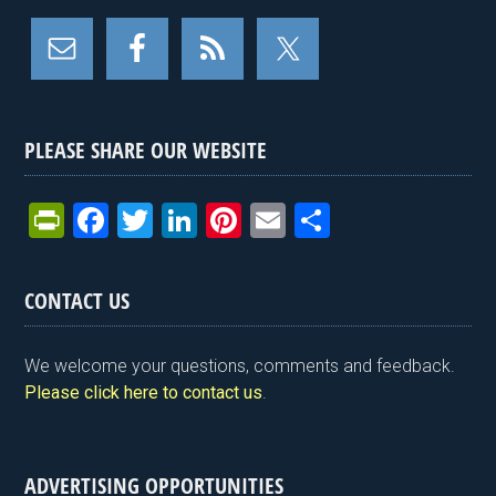
PLEASE SHARE OUR WEBSITE
Pr
F
T
Li
Pi
E
S
in
a
wi
n
nt
m
h
tF
ce
tt
ke
er
ail
ar
CONTACT US
ri
b
er
dI
es
e
e
o
n
t
We welcome your questions, comments and feedback.
n
o
Please click here to contact us
.
dl
k
y
ADVERTISING OPPORTUNITIES