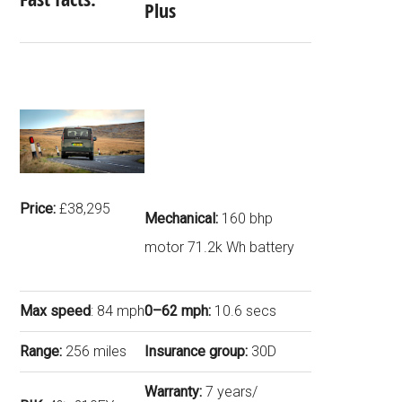
Plus
Price:
£38,295
Mechanical:
160 bhp
motor 71.2k Wh battery
Max speed
: 84 mph
0–62 mph:
10.6 secs
Range:
256 miles
Insurance group:
30D
Warranty:
7 years/