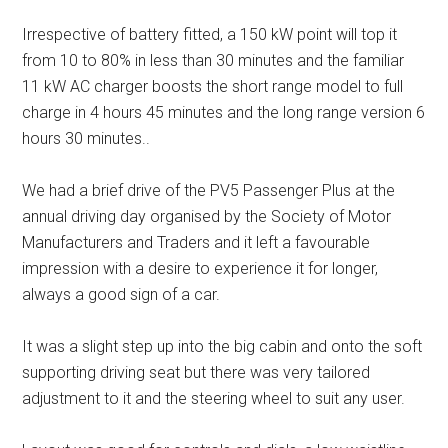
Irrespective of battery fitted, a 150 kW point will top it
from 10 to 80% in less than 30 minutes and the familiar
11 kW AC charger boosts the short range model to full
charge in 4 hours 45 minutes and the long range version 6
hours 30 minutes..
We had a brief drive of the PV5 Passenger Plus at the
annual driving day organised by the Society of Motor
Manufacturers and Traders and it left a favourable
impression with a desire to experience it for longer,
always a good sign of a car.
It was a slight step up into the big cabin and onto the soft
supporting driving seat but there was very tailored
adjustment to it and the steering wheel to suit any user.