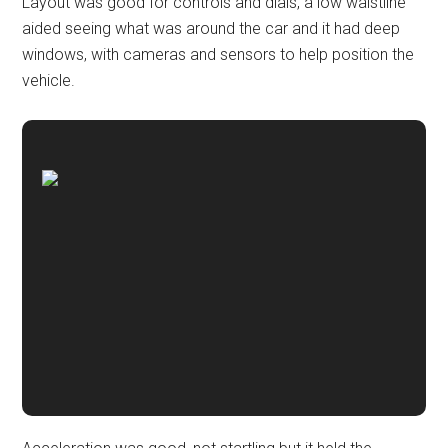
Layout was good for controls and dials, a low waistline
aided seeing what was around the car and it had deep
windows, with cameras and sensors to help position the
vehicle.