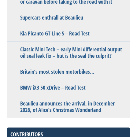
or caravan before taking to the road with it
Supercars enthrall at Beaulieu
Kia Picanto GT-Line S – Road Test
Classic Mini Tech – early Mini differential output
oil seal leak fix – but is the seal the culprit?
Britain’s most stolen motorbikes…
BMW iX3 50 xDrive – Road Test
Beaulieu announces the arrival, in December
2026, of Alice’s Christmas Wonderland
CONTRIBUTORS