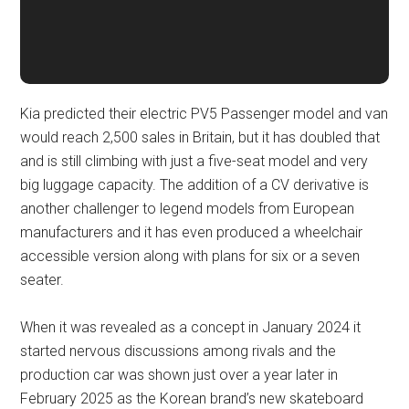
Kia predicted their electric PV5 Passenger model and van
would reach 2,500 sales in Britain, but it has doubled that
and is still climbing with just a five-seat model and very
big luggage capacity. The addition of a CV derivative is
another challenger to legend models from European
manufacturers and it has even produced a wheelchair
accessible version along with plans for six or a seven
seater.
When it was revealed as a concept in January 2024 it
started nervous discussions among rivals and the
production car was shown just over a year later in
February 2025 as the Korean brand’s new skateboard