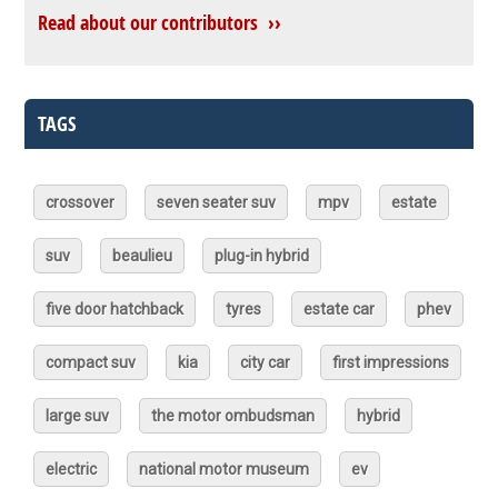
Read about our contributors ››
TAGS
crossover
seven seater suv
mpv
estate
suv
beaulieu
plug-in hybrid
five door hatchback
tyres
estate car
phev
compact suv
kia
city car
first impressions
large suv
the motor ombudsman
hybrid
electric
national motor museum
ev