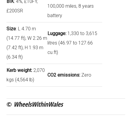
BIK
: 4%, £10FY,
100,000 miles, 8 years
£200SR
battery
Size
: L 4.70 m
Luggage:
1,330 to 3,615
(14.77 ft), W 2.26 m
litres (46.97 to 127.66
(7.42 ft), H 1.93 m
cu.ft)
(6.34 ft)
Kerb weight:
2,070
CO2 emissions:
Zero
kgs (4,564 lb)
©
WheelsWithinWales