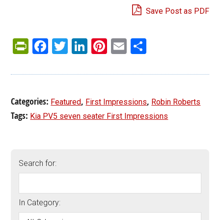
Save Post as PDF
PrintFriendly
Facebook
Twitter
LinkedIn
Pinterest
Email
Share
Categories:
,
,
Featured
First Impressions
Robin Roberts
Tags:
Kia PV5 seven seater First Impressions
Search for:
In Category: