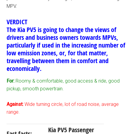
MPV.
VERDICT
The Kia PV5 is going to change the views of
drivers and business owners towards MPVs,
particularly if used in the increasing number of
low emission zones, or, for that matter,
travelling between them in comfort and
economically.
For:
Roomy & comfortable, good access & ride, good
pickup, smooth powertrain.
Against:
Wide turning circle, lot of road noise, average
range.
Kia PV5 Passenger
Fast facts: