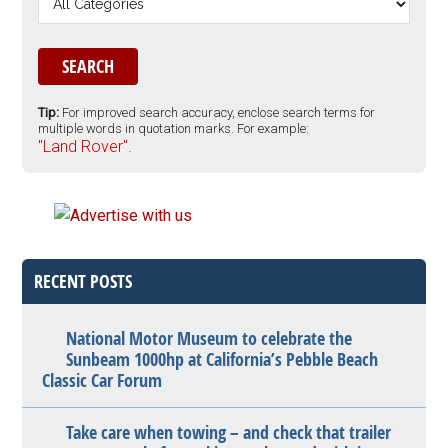
Tip:
For improved search accuracy, enclose search terms for
multiple words in quotation marks. For example:
"Land Rover".
RECENT POSTS
National Motor Museum to celebrate the
Sunbeam 1000hp at California’s Pebble Beach
Classic Car Forum
Take care when towing – and check that trailer