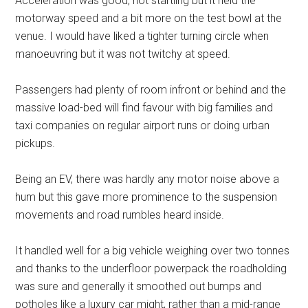
Acceleration was good, not startling but it held the
motorway speed and a bit more on the test bowl at the
venue. I would have liked a tighter turning circle when
manoeuvring but it was not twitchy at speed.
Passengers had plenty of room infront or behind and the
massive load-bed will find favour with big families and
taxi companies on regular airport runs or doing urban
pickups.
Being an EV, there was hardly any motor noise above a
hum but this gave more prominence to the suspension
movements and road rumbles heard inside.
It handled well for a big vehicle weighing over two tonnes
and thanks to the underfloor powerpack the roadholding
was sure and generally it smoothed out bumps and
potholes like a luxury car might, rather than a mid-range