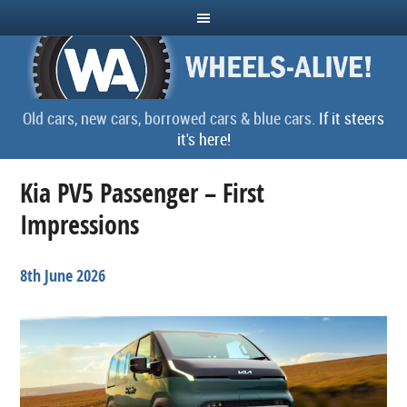
Old cars, new cars, borrowed cars & blue cars.
If it steers
it's here!
Kia PV5 Passenger – First
Impressions
8th June 2026