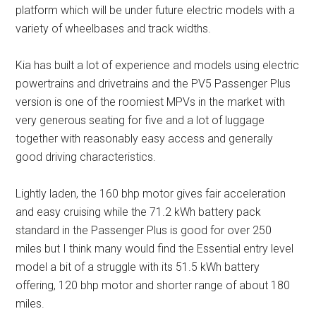
platform which will be under future electric models with a
variety of wheelbases and track widths.
Kia has built a lot of experience and models using electric
powertrains and drivetrains and the PV5 Passenger Plus
version is one of the roomiest MPVs in the market with
very generous seating for five and a lot of luggage
together with reasonably easy access and generally
good driving characteristics.
Lightly laden, the 160 bhp motor gives fair acceleration
and easy cruising while the 71.2 kWh battery pack
standard in the Passenger Plus is good for over 250
miles but I think many would find the Essential entry level
model a bit of a struggle with its 51.5 kWh battery
offering, 120 bhp motor and shorter range of about 180
miles.