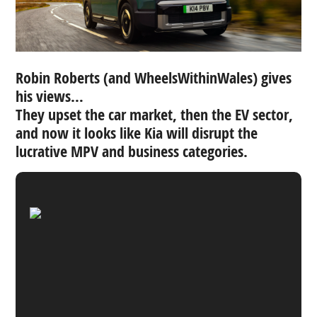
Robin Roberts (and WheelsWithinWales) gives
his views…
They upset the car market, then the EV sector,
and now it looks like Kia will disrupt the
lucrative MPV and business categories.