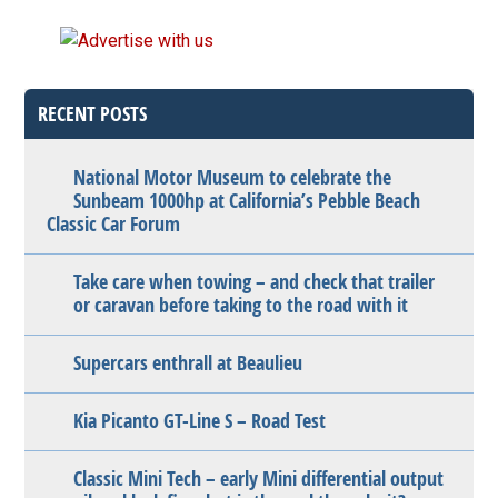
RECENT POSTS
National Motor Museum to celebrate the
Sunbeam 1000hp at California’s Pebble Beach
Classic Car Forum
Take care when towing – and check that trailer
or caravan before taking to the road with it
Supercars enthrall at Beaulieu
Kia Picanto GT-Line S – Road Test
Classic Mini Tech – early Mini differential output