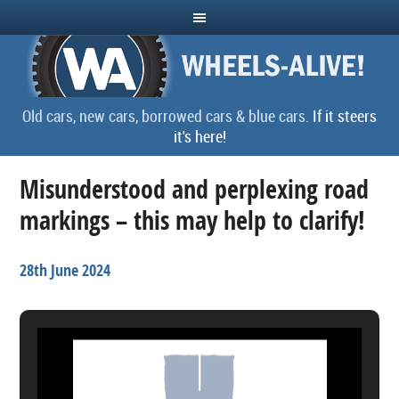
Old cars, new cars, borrowed cars & blue cars.
If it steers
it's here!
Misunderstood and perplexing road
markings – this may help to clarify!
28th June 2024