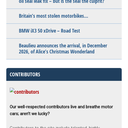
oil seal leak fix – but is the seal the culprit?
Britain’s most stolen motorbikes…
BMW iX3 50 xDrive – Road Test
Beaulieu announces the arrival, in December
2026, of Alice’s Christmas Wonderland
CONTRIBUTORS
Our well-respected contributors live and breathe motor
cars; aren’t we lucky?
Contributors to the site include talented, highly-