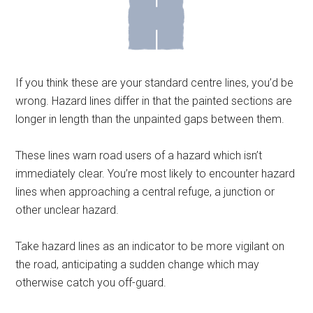
If you think these are your standard centre lines, you’d be
wrong. Hazard lines differ in that the painted sections are
longer in length than the unpainted gaps between them.
These lines warn road users of a hazard which isn’t
immediately clear. You’re most likely to encounter hazard
lines when approaching a central refuge, a junction or
other unclear hazard.
Take hazard lines as an indicator to be more vigilant on
the road, anticipating a sudden change which may
otherwise catch you off-guard.