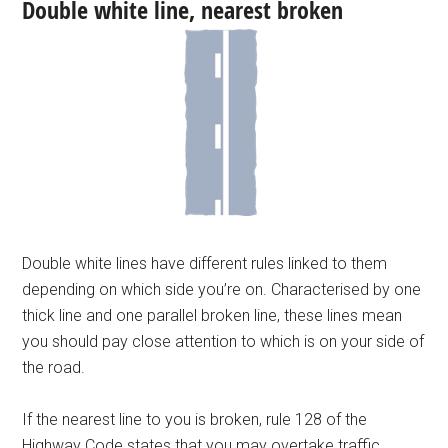
Double white line, nearest broken
Double white lines have different rules linked to them
depending on which side you’re on. Characterised by one
thick line and one parallel broken line, these lines mean
you should pay close attention to which is on your side of
the road.
If the nearest line to you is broken, rule 128 of the
Highway Code states that you may overtake traffic