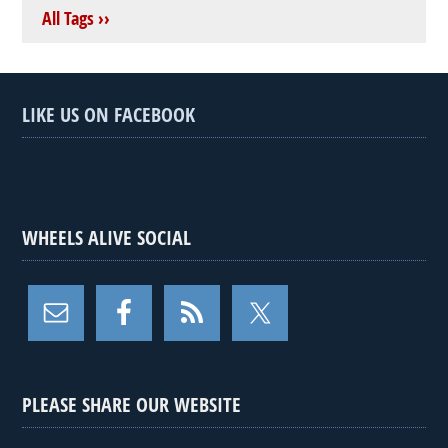
All Tags ››
LIKE US ON FACEBOOK
WHEELS ALIVE SOCIAL
PLEASE SHARE OUR WEBSITE