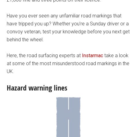
Have you ever seen any unfamiliar road markings that
have tripped you up? Whether you’re a Sunday driver or a
convoy veteran, test your knowledge before you next get
behind the wheel.
Here, the road surfacing experts at
Instarmac
take a look
at some of the most misunderstood road markings in the
UK.
Hazard warning lines