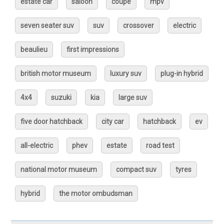
estate car
saloon
coupé
mpv
seven seater suv
suv
crossover
electric
beaulieu
first impressions
british motor museum
luxury suv
plug-in hybrid
4x4
suzuki
kia
large suv
five door hatchback
city car
hatchback
ev
all-electric
phev
estate
road test
national motor museum
compact suv
tyres
hybrid
the motor ombudsman