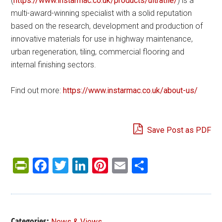
(
https://www.instarmac.co.uk/products/ultratile/
) is a
multi-award-winning specialist with a solid reputation
based on the research, development and production of
innovative materials for use in highway maintenance,
urban regeneration, tiling, commercial flooring and
internal finishing sectors.
Find out more:
https://www.instarmac.co.uk/about-us/
Save Post as PDF
PrintFriendly
Facebook
Twitter
LinkedIn
Pinterest
Email
Share
Categories:
News & Views