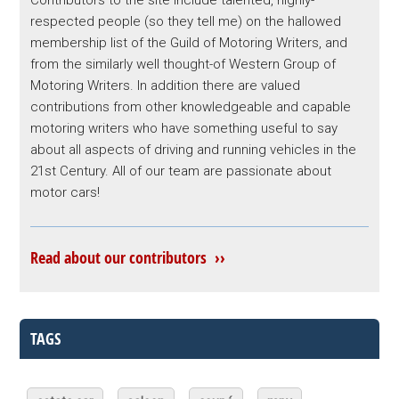
respected people (so they tell me) on the hallowed
membership list of the Guild of Motoring Writers, and
from the similarly well thought-of Western Group of
Motoring Writers. In addition there are valued
contributions from other knowledgeable and capable
motoring writers who have something useful to say
about all aspects of driving and running vehicles in the
21st Century. All of our team are passionate about
motor cars!
Read about our contributors ››
TAGS