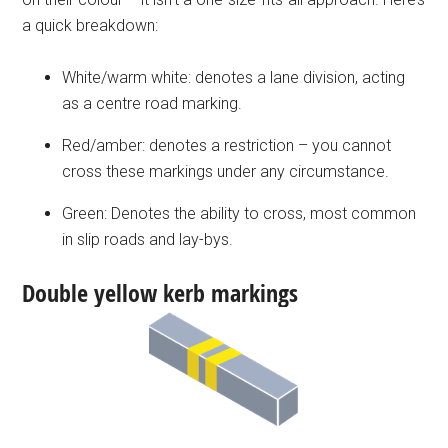
a quick breakdown:
White/warm white: denotes a lane division, acting
as a centre road marking.
Red/amber: denotes a restriction – you cannot
cross these markings under any circumstance.
Green: Denotes the ability to cross, most common
in slip roads and lay-bys.
Double yellow kerb markings