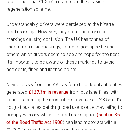
top of the initial £1.357m invested in the seaside
regeneration scheme.
Understandably, drivers were perplexed at the bizarre
road markings. However, they aren’t the only road
markings causing confusion. The UK has tonnes of
uncommon road markings, some region-specific and
others which drivers seem to see and hope for the best.
It’s important to be aware of these markings to avoid
accidents, fines and licence points.
New analysis from the AA has found that local authorities
generated
£127.3m in revenue
from bus lane fines, with
London accruing the most of this revenue at £48.5m. It’s
not just bus lanes catching road users out either, failing to
comply with any white line road marking rule
(section 36
of the Road Traffic Act 1988
) can land motorists with a
£1,000 fine and three points on their licence.