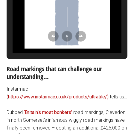
Road markings that can challenge our
understanding…
Instarmac
(
https://www.instarmac.co.uk/products/ultratile/)
tells us…
Dubbed
‘Britain’s most bonkers’
road markings, Clevedon
in north Somerset’s infamous wiggly road markings have
finally been removed – costing an additional £425,000 on