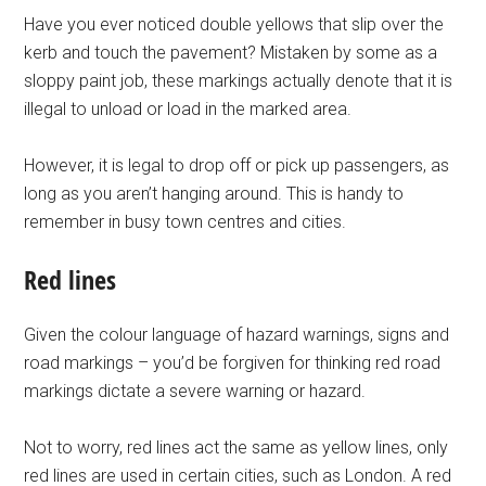
Have you ever noticed double yellows that slip over the
kerb and touch the pavement? Mistaken by some as a
sloppy paint job, these markings actually denote that it is
illegal to unload or load in the marked area.
However, it is legal to drop off or pick up passengers, as
long as you aren’t hanging around. This is handy to
remember in busy town centres and cities.
Red lines
Given the colour language of hazard warnings, signs and
road markings – you’d be forgiven for thinking red road
markings dictate a severe warning or hazard.
Not to worry, red lines act the same as yellow lines, only
red lines are used in certain cities, such as London. A red