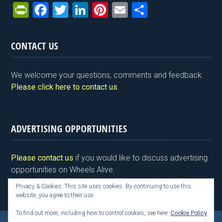
Pr
F
T
Li
Pi
E
S
in
a
wi
n
nt
m
h
tF
ce
tt
ke
er
ail
ar
CONTACT US
ri
b
er
dI
es
e
e
o
n
t
We welcome your questions, comments and feedback.
n
o
Please click here to contact us
.
dl
k
y
ADVERTISING OPPORTUNITIES
Please contact us
if you would like to discuss advertising
opportunities on Wheels Alive.
Privacy & Cookies: This site uses cookies. By continuing to use this
website, you agree to their use.
To find out more, including how to control cookies, see here:
Cookie Policy