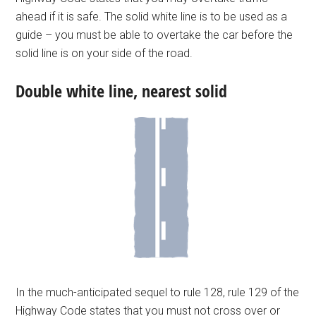
ahead if it is safe. The solid white line is to be used as a
guide – you must be able to overtake the car before the
solid line is on your side of the road.
Double white line, nearest solid
In the much-anticipated sequel to rule 128, rule 129 of the
Highway Code states that you must not cross over or