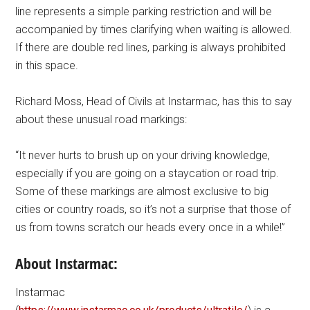
line represents a simple parking restriction and will be
accompanied by times clarifying when waiting is allowed.
If there are double red lines, parking is always prohibited
in this space.
Richard Moss, Head of Civils at Instarmac, has this to say
about these unusual road markings:
“It never hurts to brush up on your driving knowledge,
especially if you are going on a staycation or road trip.
Some of these markings are almost exclusive to big
cities or country roads, so it’s not a surprise that those of
us from towns scratch our heads every once in a while!”
About Instarmac:
Instarmac