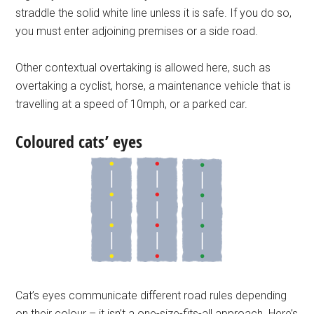
straddle the solid white line unless it is safe. If you do so,
you must enter adjoining premises or a side road.
Other contextual overtaking is allowed here, such as
overtaking a cyclist, horse, a maintenance vehicle that is
travelling at a speed of 10mph, or a parked car.
Coloured cats’ eyes
Cat’s eyes communicate different road rules depending
on their colour – it isn’t a one-size-fits-all approach. Here’s