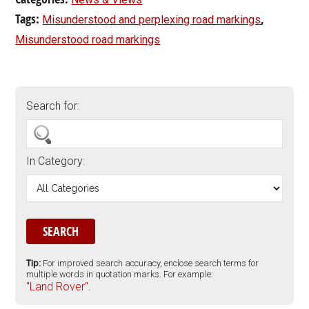
Tags:
,
Misunderstood and perplexing road markings
Misunderstood road markings
Search for:
In Category:
Tip:
For improved search accuracy, enclose search terms for
multiple words in quotation marks. For example:
"Land Rover".