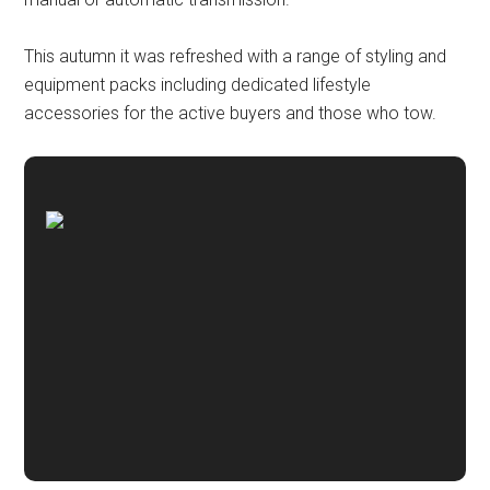
This autumn it was refreshed with a range of styling and
equipment packs including dedicated lifestyle
accessories for the active buyers and those who tow.