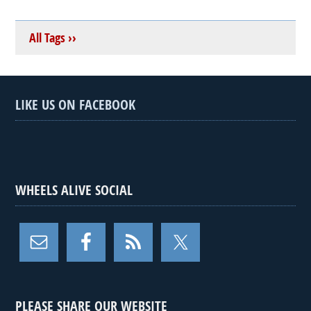
All Tags ››
LIKE US ON FACEBOOK
WHEELS ALIVE SOCIAL
PLEASE SHARE OUR WEBSITE