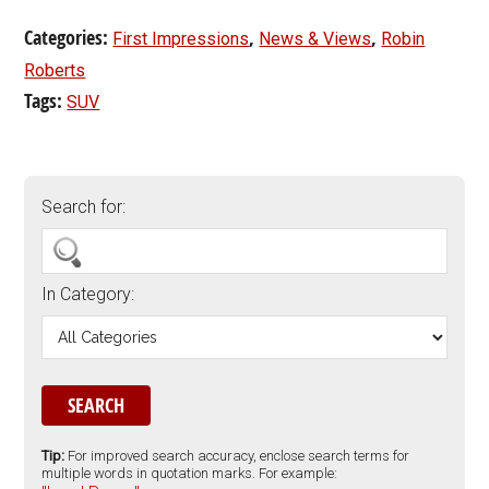
Categories:
,
,
First Impressions
News & Views
Robin
Roberts
Tags:
SUV
Search for:
In Category:
Tip:
For improved search accuracy, enclose search terms for
multiple words in quotation marks. For example: