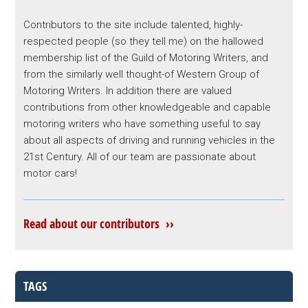
Contributors to the site include talented, highly-
respected people (so they tell me) on the hallowed
membership list of the Guild of Motoring Writers, and
from the similarly well thought-of Western Group of
Motoring Writers. In addition there are valued
contributions from other knowledgeable and capable
motoring writers who have something useful to say
about all aspects of driving and running vehicles in the
21st Century. All of our team are passionate about
motor cars!
Read about our contributors ››
TAGS