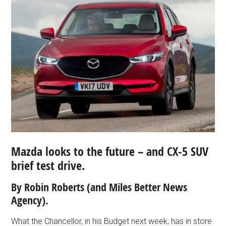
Mazda looks to the future – and CX-5 SUV
brief test drive.
By Robin Roberts (and Miles Better News
Agency).
What the Chancellor, in his Budget next week, has in store