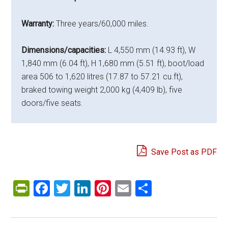
Warranty:
Three years/60,000 miles.
Dimensions/capacities:
L 4,550 mm (14.93 ft), W
1,840 mm (6.04 ft), H 1,680 mm (5.51 ft), boot/load
area 506 to 1,620 litres (17.87 to 57.21 cu.ft),
braked towing weight 2,000 kg (4,409 lb), five
doors/five seats.
Save Post as PDF
PrintFriendly
Facebook
Twitter
LinkedIn
Pinterest
Email
Share