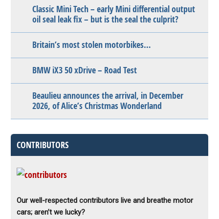
Classic Mini Tech – early Mini differential output
oil seal leak fix – but is the seal the culprit?
Britain’s most stolen motorbikes…
BMW iX3 50 xDrive – Road Test
Beaulieu announces the arrival, in December
2026, of Alice’s Christmas Wonderland
CONTRIBUTORS
Our well-respected contributors live and breathe motor
cars; aren’t we lucky?