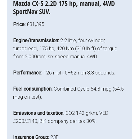
Mazda CX-5 2.2D 175 hp, manual, 4WD
SportNav SUV.
Price:
£31,395.
Engine/transmission:
2.2 litre, four cylinder,
turbodiesel, 175 hp, 420 Nm (310 lb.ft) of torque
from 2,000rpm, six speed manual 4WD.
Performance:
126 mph, 0–62mph 8.8 seconds.
Fuel consumption:
Combined Cycle 54.3 mpg (54.5
mpg on test).
Emissions and taxation:
CO2 142 g/km, VED
£200/£140, BiK company car tax 30%.
Insurance Group:
23E.