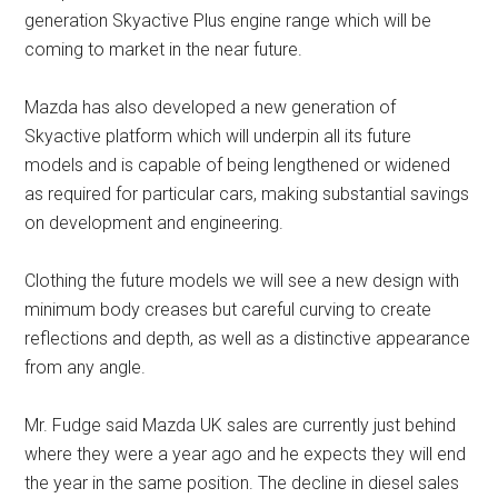
generation Skyactive Plus engine range which will be
coming to market in the near future.
Mazda has also developed a new generation of
Skyactive platform which will underpin all its future
models and is capable of being lengthened or widened
as required for particular cars, making substantial savings
on development and engineering.
Clothing the future models we will see a new design with
minimum body creases but careful curving to create
reflections and depth, as well as a distinctive appearance
from any angle.
Mr. Fudge said Mazda UK sales are currently just behind
where they were a year ago and he expects they will end
the year in the same position. The decline in diesel sales