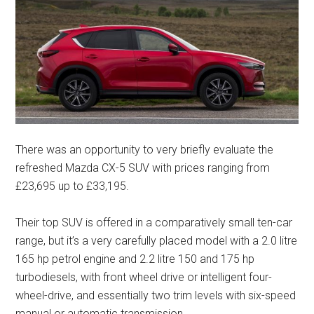
There was an opportunity to very briefly evaluate the
refreshed Mazda CX-5 SUV with prices ranging from
£23,695 up to £33,195.
Their top SUV is offered in a comparatively small ten-car
range, but it’s a very carefully placed model with a 2.0 litre
165 hp petrol engine and 2.2 litre 150 and 175 hp
turbodiesels, with front wheel drive or intelligent four-
wheel-drive, and essentially two trim levels with six-speed
manual or automatic transmission.