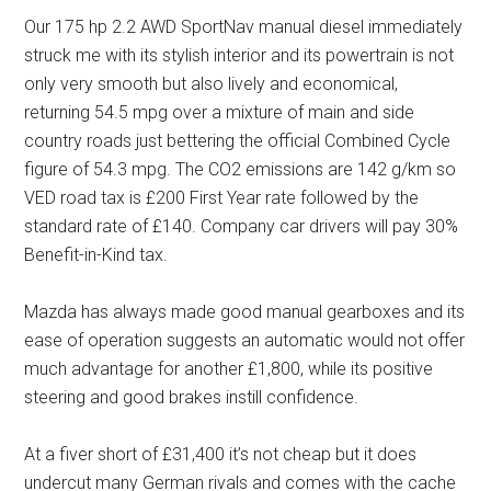
Our 175 hp 2.2 AWD SportNav manual diesel immediately
struck me with its stylish interior and its powertrain is not
only very smooth but also lively and economical,
returning 54.5 mpg over a mixture of main and side
country roads just bettering the official Combined Cycle
figure of 54.3 mpg. The CO2 emissions are 142 g/km so
VED road tax is £200 First Year rate followed by the
standard rate of £140. Company car drivers will pay 30%
Benefit-in-Kind tax.
Mazda has always made good manual gearboxes and its
ease of operation suggests an automatic would not offer
much advantage for another £1,800, while its positive
steering and good brakes instill confidence.
At a fiver short of £31,400 it’s not cheap but it does
undercut many German rivals and comes with the cache