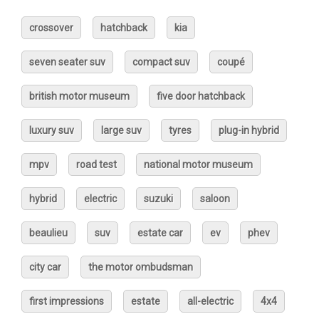
crossover
hatchback
kia
seven seater suv
compact suv
coupé
british motor museum
five door hatchback
luxury suv
large suv
tyres
plug-in hybrid
mpv
road test
national motor museum
hybrid
electric
suzuki
saloon
beaulieu
suv
estate car
ev
phev
city car
the motor ombudsman
first impressions
estate
all-electric
4x4