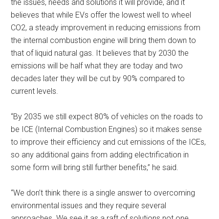
the issues, needs and solutions it will provide, and it
believes that while EVs offer the lowest well to wheel
CO2, a steady improvement in reducing emissions from
the internal combustion engine will bring them down to
that of liquid natural gas. It believes that by 2030 the
emissions will be half what they are today and two
decades later they will be cut by 90% compared to
current levels.
“By 2035 we still expect 80% of vehicles on the roads to
be ICE (Internal Combustion Engines) so it makes sense
to improve their efficiency and cut emissions of the ICEs,
so any additional gains from adding electrification in
some form will bring still further benefits,” he said.
“We don’t think there is a single answer to overcoming
environmental issues and they require several
approaches. We see it as a raft of solutions not one