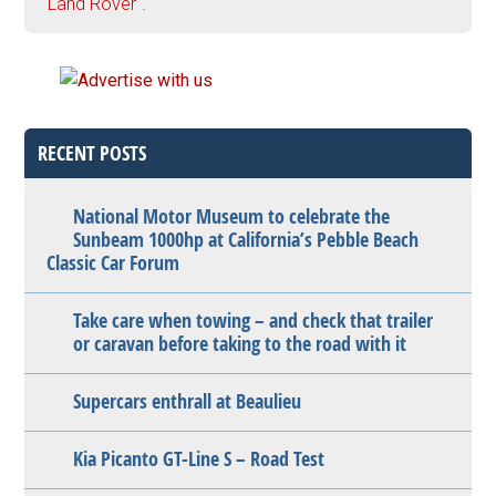
"Land Rover".
RECENT POSTS
National Motor Museum to celebrate the
Sunbeam 1000hp at California’s Pebble Beach
Classic Car Forum
Take care when towing – and check that trailer
or caravan before taking to the road with it
Supercars enthrall at Beaulieu
Kia Picanto GT-Line S – Road Test