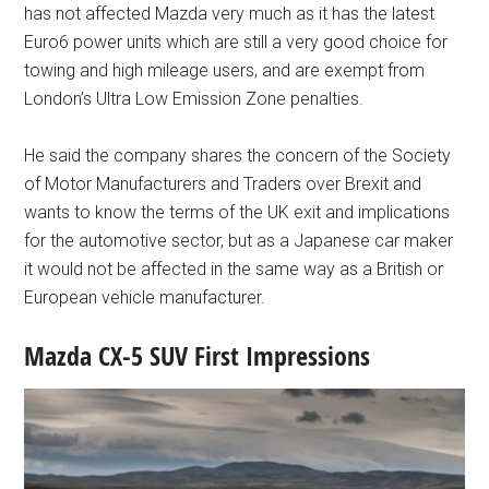
has not affected Mazda very much as it has the latest
Euro6 power units which are still a very good choice for
towing and high mileage users, and are exempt from
London’s Ultra Low Emission Zone penalties.
He said the company shares the concern of the Society
of Motor Manufacturers and Traders over Brexit and
wants to know the terms of the UK exit and implications
for the automotive sector, but as a Japanese car maker
it would not be affected in the same way as a British or
European vehicle manufacturer.
Mazda CX-5 SUV First Impressions