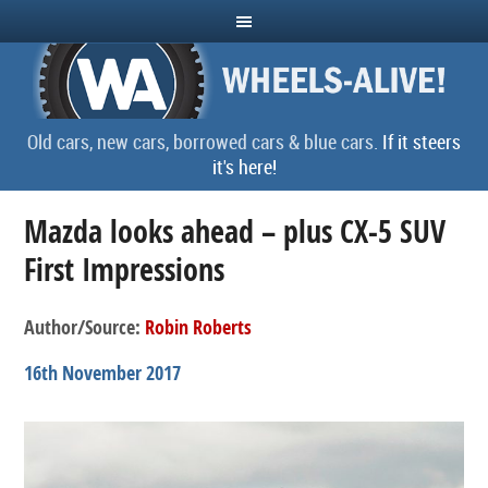
Old cars, new cars, borrowed cars & blue cars.
If it steers
it's here!
Mazda looks ahead – plus CX-5 SUV
First Impressions
Author/Source:
Robin Roberts
16th November 2017