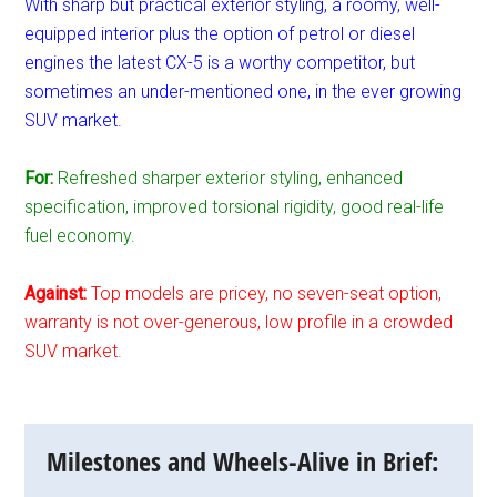
With sharp but practical exterior styling, a roomy, well-
equipped interior plus the option of petrol or diesel
engines the latest CX-5 is a worthy competitor, but
sometimes an under-mentioned one, in the ever growing
SUV market.
For:
Refreshed sharper exterior styling, enhanced
specification, improved torsional rigidity, good real-life
fuel economy.
Against:
Top models are pricey, no seven-seat option,
warranty is not over-generous, low profile in a crowded
SUV market.
Milestones and Wheels-Alive in Brief: