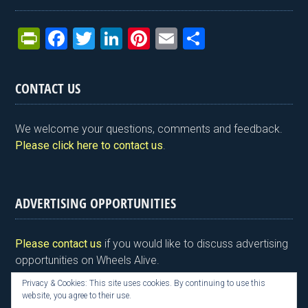
Pr
F
T
Li
Pi
E
S
in
a
wi
n
nt
m
h
tF
ce
tt
ke
er
ail
ar
CONTACT US
ri
b
er
dI
es
e
e
o
n
t
We welcome your questions, comments and feedback.
n
o
Please click here to contact us
.
dl
k
y
ADVERTISING OPPORTUNITIES
Please contact us
if you would like to discuss advertising
opportunities on Wheels Alive.
Privacy & Cookies: This site uses cookies. By continuing to use this
website, you agree to their use.