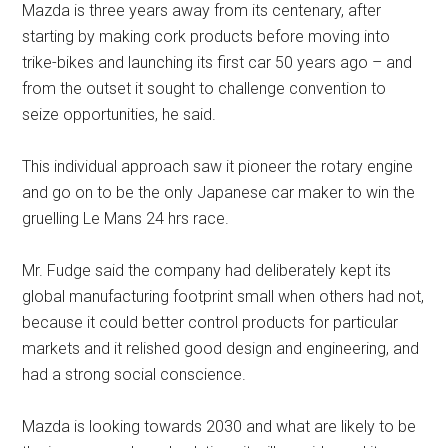
Mazda is three years away from its centenary, after
starting by making cork products before moving into
trike-bikes and launching its first car 50 years ago – and
from the outset it sought to challenge convention to
seize opportunities, he said.
This individual approach saw it pioneer the rotary engine
and go on to be the only Japanese car maker to win the
gruelling Le Mans 24 hrs race.
Mr. Fudge said the company had deliberately kept its
global manufacturing footprint small when others had not,
because it could better control products for particular
markets and it relished good design and engineering, and
had a strong social conscience.
Mazda is looking towards 2030 and what are likely to be