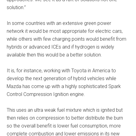
solution.”
In some countries with an extensive green power
network it would be most appropriate for electric cars,
while others with few charging points would benefit from
hybrids or advanced ICEs and if hydrogen is widely
available then this would be a better solution.
It is, for instance, working with Toyota in America to
develop the next generation of hybrid vehicles while
Mazda has come up with a highly sophisticated Spark
Control Compression Ignition engine.
This uses an ultra weak fuel mixture which is ignited but
then relies on compression to better distribute the burn
so the overall benefit is lower fuel consumption, more
complete combustion and lower emissions in its new