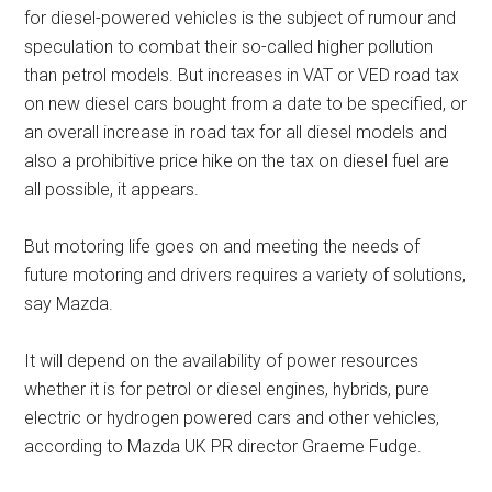
for diesel-powered vehicles is the subject of rumour and
speculation to combat their so-called higher pollution
than petrol models. But increases in VAT or VED road tax
on new diesel cars bought from a date to be specified, or
an overall increase in road tax for all diesel models and
also a prohibitive price hike on the tax on diesel fuel are
all possible, it appears.
But motoring life goes on and meeting the needs of
future motoring and drivers requires a variety of solutions,
say Mazda.
It will depend on the availability of power resources
whether it is for petrol or diesel engines, hybrids, pure
electric or hydrogen powered cars and other vehicles,
according to Mazda UK PR director Graeme Fudge.