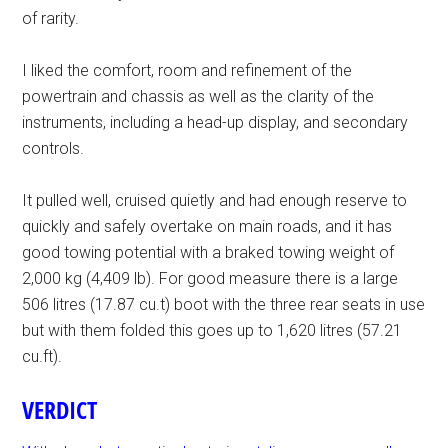
of rarity.
I liked the comfort, room and refinement of the
powertrain and chassis as well as the clarity of the
instruments, including a head-up display, and secondary
controls.
It pulled well, cruised quietly and had enough reserve to
quickly and safely overtake on main roads, and it has
good towing potential with a braked towing weight of
2,000 kg (4,409 lb). For good measure there is a large
506 litres (17.87 cu.t) boot with the three rear seats in use
but with them folded this goes up to 1,620 litres (57.21
cu.ft).
VERDICT