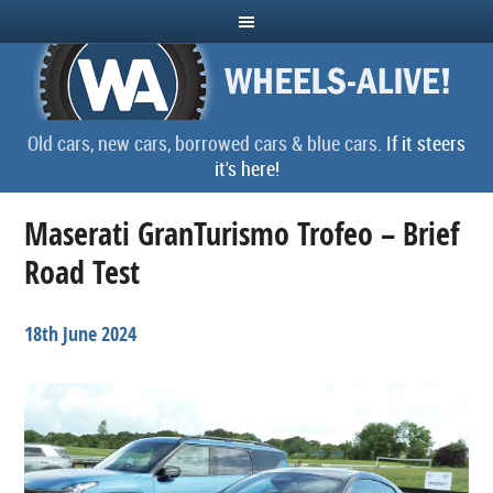
Old cars, new cars, borrowed cars & blue cars.
If it steers
it's here!
Maserati GranTurismo Trofeo – Brief
Road Test
18th June 2024