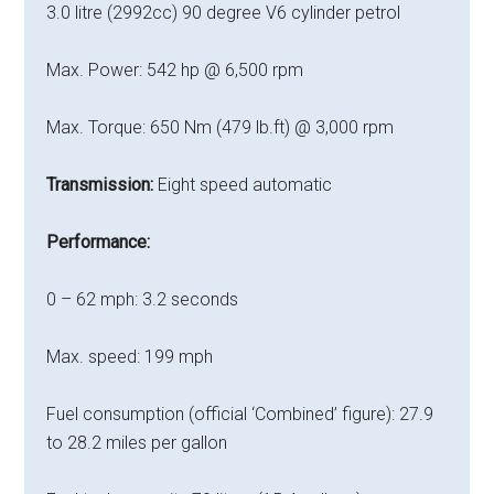
3.0 litre (2992cc) 90 degree V6 cylinder petrol
Max. Power: 542 hp @ 6,500 rpm
Max. Torque: 650 Nm (479 lb.ft) @ 3,000 rpm
Transmission:
Eight speed automatic
Performance:
0 – 62 mph: 3.2 seconds
Max. speed: 199 mph
Fuel consumption (official ‘Combined’ figure): 27.9
to 28.2 miles per gallon