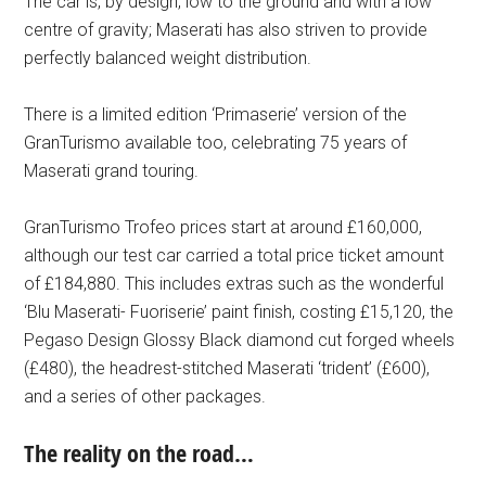
The car is, by design, low to the ground and with a low
centre of gravity; Maserati has also striven to provide
perfectly balanced weight distribution.
There is a limited edition ‘Primaserie’ version of the
GranTurismo available too, celebrating 75 years of
Maserati grand touring.
GranTurismo Trofeo prices start at around £160,000,
although our test car carried a total price ticket amount
of £184,880. This includes extras such as the wonderful
‘Blu Maserati- Fuoriserie’ paint finish, costing £15,120, the
Pegaso Design Glossy Black diamond cut forged wheels
(£480), the headrest-stitched Maserati ‘trident’ (£600),
and a series of other packages.
The reality on the road…