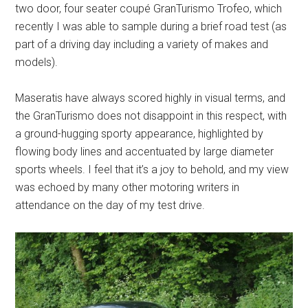
two door, four seater coupé GranTurismo Trofeo, which
recently I was able to sample during a brief road test (as
part of a driving day including a variety of makes and
models).
Maseratis have always scored highly in visual terms, and
the GranTurismo does not disappoint in this respect, with
a ground-hugging sporty appearance, highlighted by
flowing body lines and accentuated by large diameter
sports wheels. I feel that it’s a joy to behold, and my view
was echoed by many other motoring writers in
attendance on the day of my test drive.