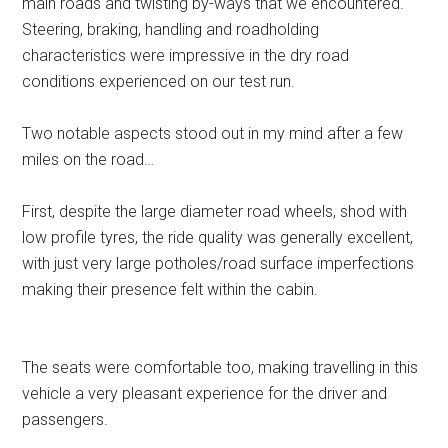
main roads and twisting by-ways that we encountered.
Steering, braking, handling and roadholding
characteristics were impressive in the dry road
conditions experienced on our test run.
Two notable aspects stood out in my mind after a few
miles on the road…
First, despite the large diameter road wheels, shod with
low profile tyres, the ride quality was generally excellent,
with just very large potholes/road surface imperfections
making their presence felt within the cabin.
The seats were comfortable too, making travelling in this
vehicle a very pleasant experience for the driver and
passengers.