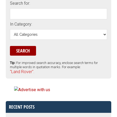
Search for:
In Category:
Tip:
For improved search accuracy, enclose search terms for
multiple words in quotation marks. For example:
"Land Rover".
RECENT POSTS