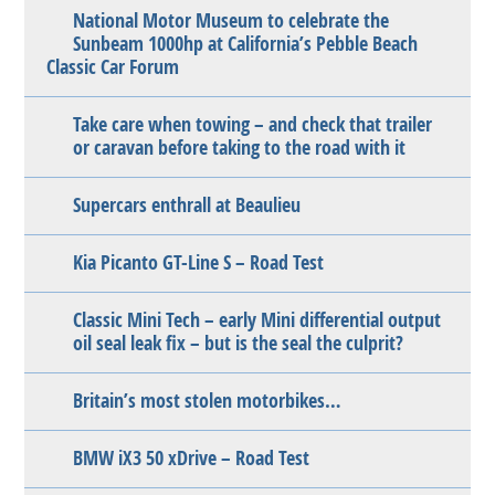
National Motor Museum to celebrate the
Sunbeam 1000hp at California’s Pebble Beach
Classic Car Forum
Take care when towing – and check that trailer
or caravan before taking to the road with it
Supercars enthrall at Beaulieu
Kia Picanto GT-Line S – Road Test
Classic Mini Tech – early Mini differential output
oil seal leak fix – but is the seal the culprit?
Britain’s most stolen motorbikes…
BMW iX3 50 xDrive – Road Test