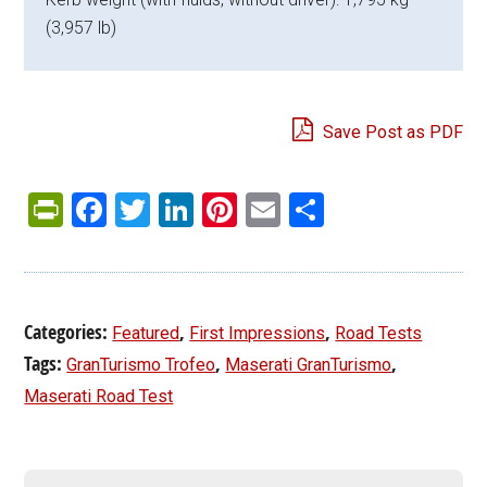
(3,957 lb)
Save Post as PDF
PrintFriendly
Facebook
Twitter
LinkedIn
Pinterest
Email
Share
Categories:
,
,
Featured
First Impressions
Road Tests
Tags:
,
,
GranTurismo Trofeo
Maserati GranTurismo
Maserati Road Test