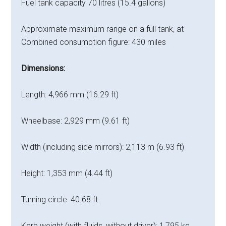
Fuel tank capacity 70 litres (15.4 gallons)
Approximate maximum range on a full tank, at
Combined consumption figure: 430 miles
Dimensions:
Length: 4,966 mm (16.29 ft)
Wheelbase: 2,929 mm (9.61 ft)
Width (including side mirrors): 2,113 m (6.93 ft)
Height: 1,353 mm (4.44 ft)
Turning circle: 40.68 ft
Kerb weight (with fluids, without driver): 1,795 kg