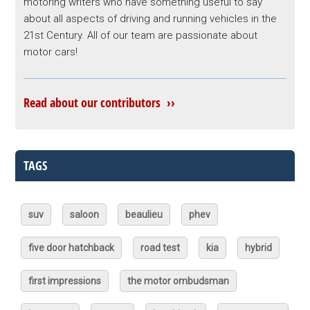
motoring writers who have something useful to say
about all aspects of driving and running vehicles in the
21st Century. All of our team are passionate about
motor cars!
Read about our contributors ››
TAGS
suv
saloon
beaulieu
phev
five door hatchback
road test
kia
hybrid
first impressions
the motor ombudsman