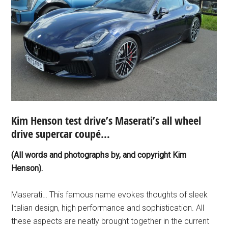
Kim Henson test drive’s Maserati’s all wheel
drive supercar coupé…
(All words and photographs by, and copyright Kim
Henson).
Maserati… This famous name evokes thoughts of sleek
Italian design, high performance and sophistication. All
these aspects are neatly brought together in the current