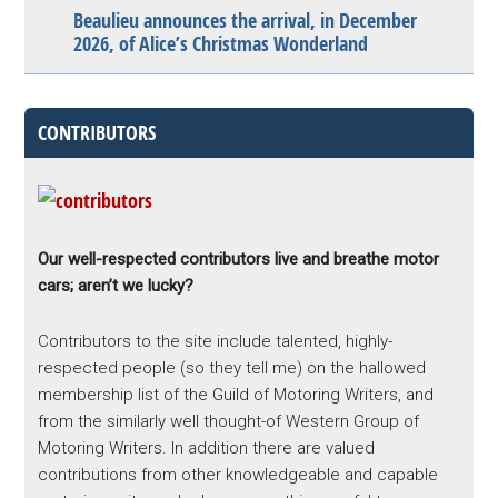
Beaulieu announces the arrival, in December
2026, of Alice’s Christmas Wonderland
CONTRIBUTORS
Our well-respected contributors live and breathe motor
cars; aren’t we lucky?
Contributors to the site include talented, highly-
respected people (so they tell me) on the hallowed
membership list of the Guild of Motoring Writers, and
from the similarly well thought-of Western Group of
Motoring Writers. In addition there are valued
contributions from other knowledgeable and capable