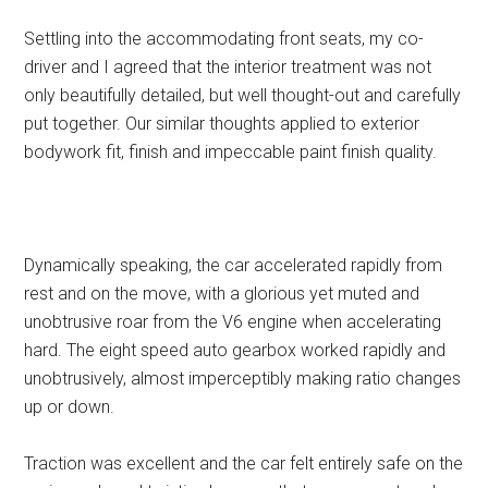
Settling into the accommodating front seats, my co-
driver and I agreed that the interior treatment was not
only beautifully detailed, but well thought-out and carefully
put together. Our similar thoughts applied to exterior
bodywork fit, finish and impeccable paint finish quality.
Dynamically speaking, the car accelerated rapidly from
rest and on the move, with a glorious yet muted and
unobtrusive roar from the V6 engine when accelerating
hard. The eight speed auto gearbox worked rapidly and
unobtrusively, almost imperceptibly making ratio changes
up or down.
Traction was excellent and the car felt entirely safe on the