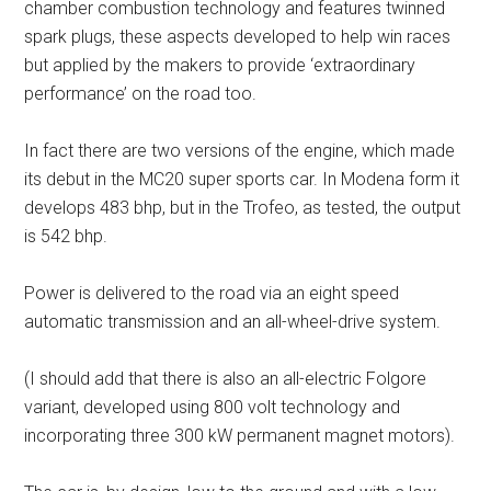
chamber combustion technology and features twinned
spark plugs, these aspects developed to help win races
but applied by the makers to provide ‘extraordinary
performance’ on the road too.
In fact there are two versions of the engine, which made
its debut in the MC20 super sports car. In Modena form it
develops 483 bhp, but in the Trofeo, as tested, the output
is 542 bhp.
Power is delivered to the road via an eight speed
automatic transmission and an all-wheel-drive system.
(I should add that there is also an all-electric Folgore
variant, developed using 800 volt technology and
incorporating three 300 kW permanent magnet motors).