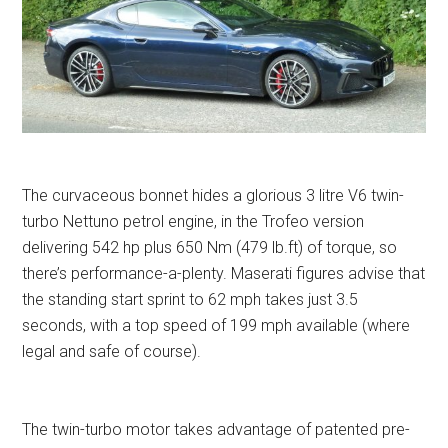
The curvaceous bonnet hides a glorious 3 litre V6 twin-
turbo Nettuno petrol engine, in the Trofeo version
delivering 542 hp plus 650 Nm (479 lb.ft) of torque, so
there’s performance-a-plenty. Maserati figures advise that
the standing start sprint to 62 mph takes just 3.5
seconds, with a top speed of 199 mph available (where
legal and safe of course).
The twin-turbo motor takes advantage of patented pre-