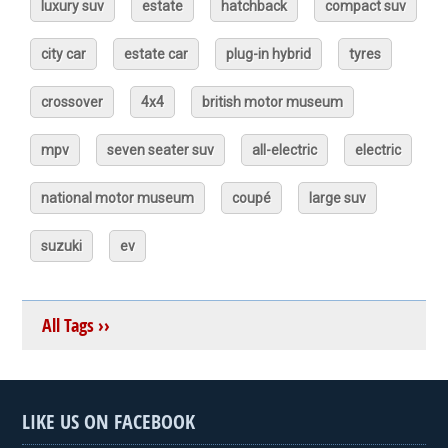
luxury suv
estate
hatchback
compact suv
city car
estate car
plug-in hybrid
tyres
crossover
4x4
british motor museum
mpv
seven seater suv
all-electric
electric
national motor museum
coupé
large suv
suzuki
ev
All Tags ››
LIKE US ON FACEBOOK