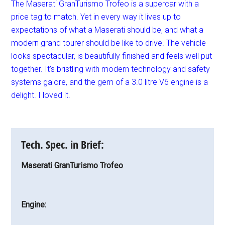
The Maserati GranTurismo Trofeo is a supercar with a
price tag to match. Yet in every way it lives up to
expectations of what a Maserati should be, and what a
modern grand tourer should be like to drive. The vehicle
looks spectacular, is beautifully finished and feels well put
together. It’s bristling with modern technology and safety
systems galore, and the gem of a 3.0 litre V6 engine is a
delight. I loved it.
Tech. Spec. in Brief:
Maserati GranTurismo Trofeo
Engine: