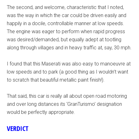
The second, and welcome, characteristic that I noted,
was the way in which the car could be driven easily and
happily in a docile, controllable manner at low speeds.
The engine was eager to perform when rapid progress
was desired/demanded, but equally adept at tootling
along through villages and in heavy traffic at, say, 30 mph.
I found that this Maserati was also easy to manoeuvre at
low speeds and to park (a good thing as I wouldn’t want
to scratch that beautiful metallic paint finish!).
That said, this car is really all about open road motoring
and over long distances its ‘GranTurismo’ designation
would be perfectly appropriate.
VERDICT