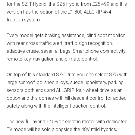
for the SZ-T Hybrid, the SZ5 Hybrid from £25,499 and this
version has the option of the £1,800 ALLGRIP 4×4
traction system.
Every model gets braking assistance, blind spot monitor
with rear cross traffic alert, traffic sign recognition,
adaptive cruise, seven airbags, Smartphone connectivity,
remote key, navigation and climate control.
On top of this standard SZ-T trim you can select SZ5 with
large sunroof, polished alloys, suede upholstery, parking
sensors both ends and ALLGRIP four-wheel-drive as an
option and this comes with hill descent control for added
safety along with the intelligent traction control.
The new full hybrid 140-volt electric motor with dedicated
EV mode will be sold alongside the 48V mild hybrids,