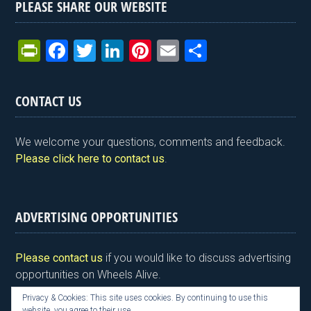
PLEASE SHARE OUR WEBSITE
Pr
F
T
Li
Pi
E
S
in
a
wi
n
nt
m
h
tF
ce
tt
ke
er
ail
ar
CONTACT US
ri
b
er
dI
es
e
e
o
n
t
We welcome your questions, comments and feedback.
n
o
Please click here to contact us
.
dl
k
y
ADVERTISING OPPORTUNITIES
Please contact us
if you would like to discuss advertising
opportunities on Wheels Alive.
Privacy & Cookies: This site uses cookies. By continuing to use this
website, you agree to their use.