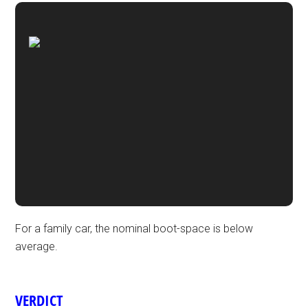
For a family car, the nominal boot-space is below
average.
VERDICT