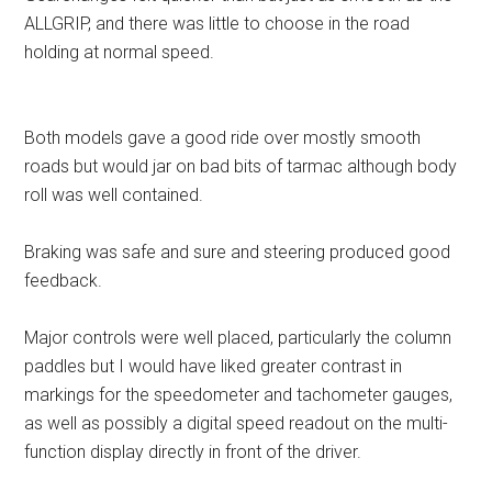
ALLGRIP, and there was little to choose in the road
holding at normal speed.
Both models gave a good ride over mostly smooth
roads but would jar on bad bits of tarmac although body
roll was well contained.
Braking was safe and sure and steering produced good
feedback.
Major controls were well placed, particularly the column
paddles but I would have liked greater contrast in
markings for the speedometer and tachometer gauges,
as well as possibly a digital speed readout on the multi-
function display directly in front of the driver.