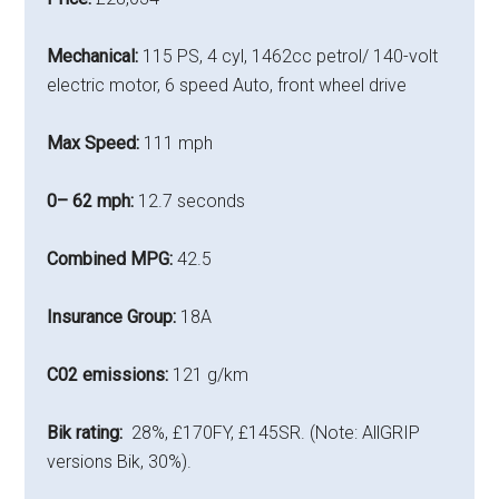
Mechanical:
115 PS, 4 cyl, 1462cc petrol/ 140-volt
electric motor, 6 speed Auto, front wheel drive
Max Speed:
111 mph
0– 62 mph:
12.7 seconds
Combined MPG:
42.5
Insurance Group:
18A
C02 emissions:
121 g/km
Bik rating:
28%, £170FY, £145SR. (Note: AllGRIP
versions Bik, 30%).