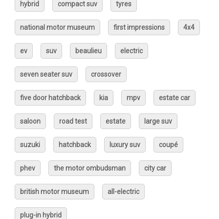
hybrid
compact suv
tyres
national motor museum
first impressions
4x4
ev
suv
beaulieu
electric
seven seater suv
crossover
five door hatchback
kia
mpv
estate car
saloon
road test
estate
large suv
suzuki
hatchback
luxury suv
coupé
phev
the motor ombudsman
city car
british motor museum
all-electric
plug-in hybrid