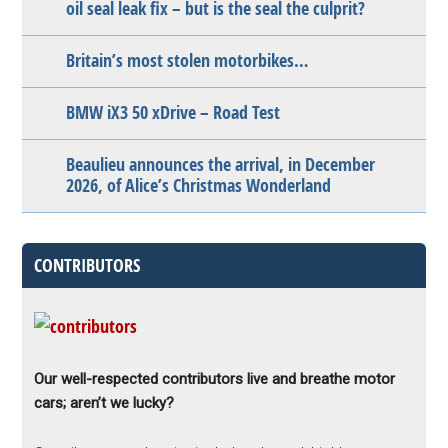
oil seal leak fix – but is the seal the culprit?
Britain’s most stolen motorbikes…
BMW iX3 50 xDrive – Road Test
Beaulieu announces the arrival, in December
2026, of Alice’s Christmas Wonderland
CONTRIBUTORS
Our well-respected contributors live and breathe motor
cars; aren’t we lucky?