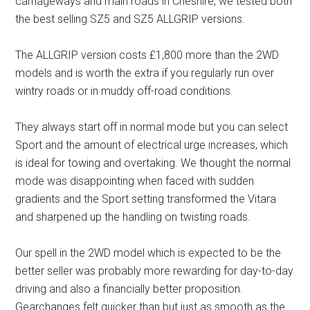
carriageways and main roads in Cheshire, we tested both
the best selling SZ5 and SZ5 ALLGRIP versions.
The ALLGRIP version costs £1,800 more than the 2WD
models and is worth the extra if you regularly run over
wintry roads or in muddy off-road conditions.
They always start off in normal mode but you can select
Sport and the amount of electrical urge increases, which
is ideal for towing and overtaking. We thought the normal
mode was disappointing when faced with sudden
gradients and the Sport setting transformed the Vitara
and sharpened up the handling on twisting roads.
Our spell in the 2WD model which is expected to be the
better seller was probably more rewarding for day-to-day
driving and also a financially better proposition.
Gearchanges felt quicker than but just as smooth as the