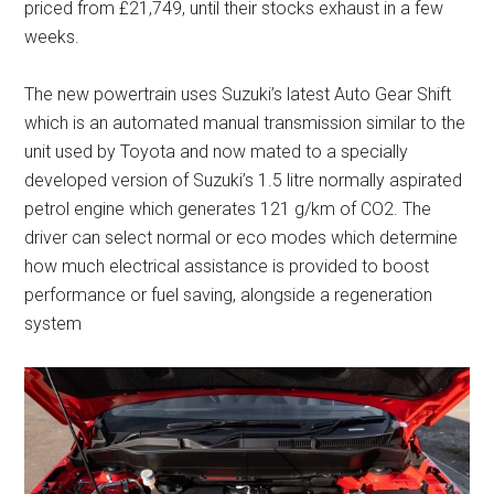
priced from £21,749, until their stocks exhaust in a few
weeks.
The new powertrain uses Suzuki’s latest Auto Gear Shift
which is an automated manual transmission similar to the
unit used by Toyota and now mated to a specially
developed version of Suzuki’s 1.5 litre normally aspirated
petrol engine which generates 121 g/km of CO2. The
driver can select normal or eco modes which determine
how much electrical assistance is provided to boost
performance or fuel saving, alongside a regeneration
system