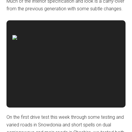
Much of the interior specification and look is a carry-over
from the previous generation with some subtle changes.
On the first drive test this week through some testing and
varied roads in Snowdonia and short spells on dual