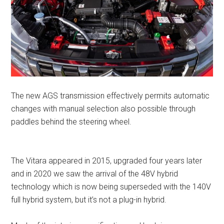
The new AGS transmission effectively permits automatic
changes with manual selection also possible through
paddles behind the steering wheel.
The Vitara appeared in 2015, upgraded four years later
and in 2020 we saw the arrival of the 48V hybrid
technology which is now being superseded with the 140V
full hybrid system, but it’s not a plug-in hybrid.