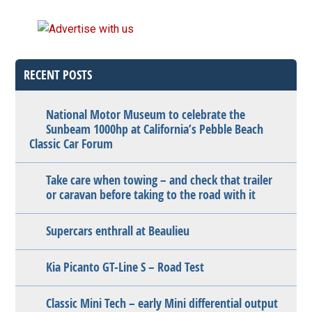
RECENT POSTS
National Motor Museum to celebrate the
Sunbeam 1000hp at California’s Pebble Beach
Classic Car Forum
Take care when towing – and check that trailer
or caravan before taking to the road with it
Supercars enthrall at Beaulieu
Kia Picanto GT-Line S – Road Test
Classic Mini Tech – early Mini differential output