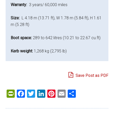
Warranty:
3 years/ 60,000 miles
Size:
L 4.18 m (13.71 ft), W 1.78 m (5.84 ft), H 1.61
m (5.28 ft)
Boot space:
289 to 642 litres (10.21 to 22.67 cu.ft)
Kerb weight:
1,268 kg (2,795 lb)
Save Post as PDF
PrintFriendly
Facebook
Twitter
LinkedIn
Pinterest
Email
Share