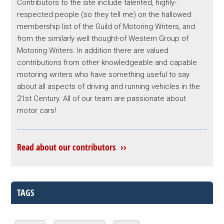
Contributors to the site include talented, highly-
respected people (so they tell me) on the hallowed
membership list of the Guild of Motoring Writers, and
from the similarly well thought-of Western Group of
Motoring Writers. In addition there are valued
contributions from other knowledgeable and capable
motoring writers who have something useful to say
about all aspects of driving and running vehicles in the
21st Century. All of our team are passionate about
motor cars!
Read about our contributors ››
TAGS