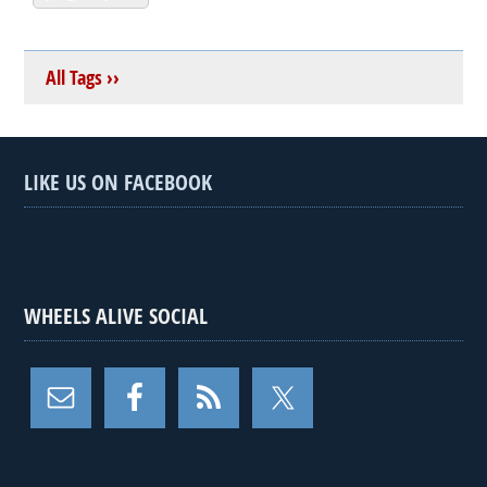
All Tags ››
LIKE US ON FACEBOOK
WHEELS ALIVE SOCIAL