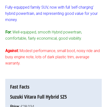
Fully-equipped family SUV, now with full ‘self-charging’
hybrid powertrain, and representing good value for your
money.
For:
Well-equipped, smooth Hybrid powertrain,
comfortable, fairly economical, good visibility.
Against:
Modest performance, small boot, noisy ride and
busy engine note, lots of dark plastic trim, average
warranty.
Fast Facts
Suzuki Vitara Full Hybrid SZ5
Price:
£28,034