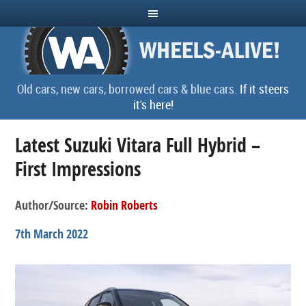
Old cars, new cars, borrowed cars & blue cars.
If it steers
it's here!
Latest Suzuki Vitara Full Hybrid –
First Impressions
Author/Source:
Robin Roberts
7th March 2022