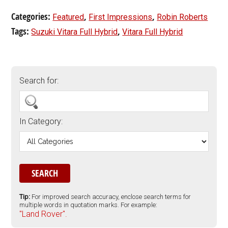
Categories:
,
,
Featured
First Impressions
Robin Roberts
Tags:
,
Suzuki Vitara Full Hybrid
Vitara Full Hybrid
Search for:
In Category:
Tip:
For improved search accuracy, enclose search terms for
multiple words in quotation marks. For example:
"Land Rover".