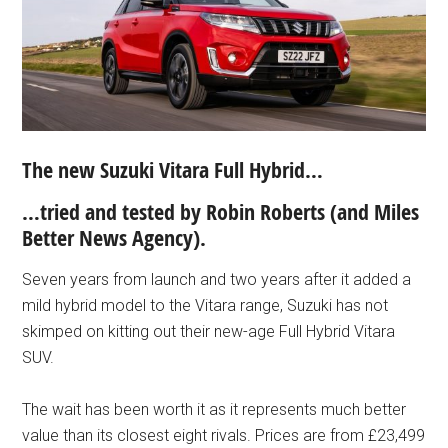
The new Suzuki Vitara Full Hybrid…
…tried and tested b
y Robin Roberts (and
Miles
Better News Agency).
Seven years from launch and two years after it added a
mild hybrid model to the Vitara range, Suzuki has not
skimped on kitting out their new-age Full Hybrid Vitara
SUV.
The wait has been worth it as it represents much better
value than its closest eight rivals. Prices are from £23,499