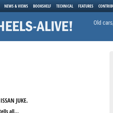
NEWS & VIEWS
BOOKSHELF
TECHNICAL
FEATURES
CONTRIB
Old cars
ISSAN JUKE.
ells all…