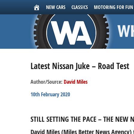
NEW CARS
CLASSICS
MOTORING FOR FUN
Latest Nissan Juke – Road Test
Author/Source:
David Miles
10th February 2020
STILL SETTING THE PACE – THE NEW N
David Miles (Miles Better News Agency) t