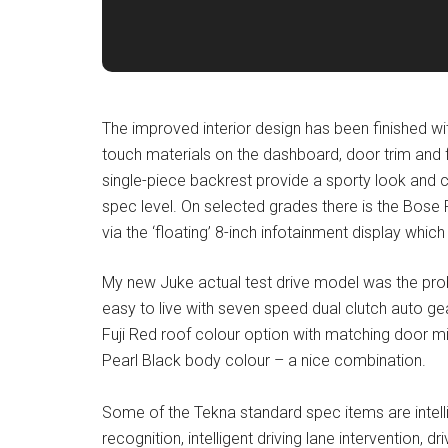
The improved interior design has been finished wi
touch materials on the dashboard, door trim and 
single-piece backrest provide a sporty look and 
spec level. On selected grades there is the Bose
via the ‘floating’ 8-inch infotainment display whi
My new Juke actual test drive model was the prob
easy to live with seven speed dual clutch auto gea
Fuji Red roof colour option with matching door mi
Pearl Black body colour – a nice combination.
Some of the Tekna standard spec items are intell
recognition, intelligent driving lane intervention, dr