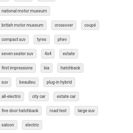
national motor museum
british motor museum
crossover
coupé
compact suv
tyres
phev
seven seater suv
4x4
estate
first impressions
kia
hatchback
suv
beaulieu
plug-in hybrid
all-electric
city car
estate car
five door hatchback
road test
large suv
saloon
electric