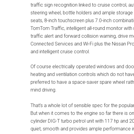
traffic sign recognition linked to cruise control, au
steering wheel, bottle holders and ample storag
seats, 8-inch touchscreen plus 7.0-inch combinatio
TomTom Traffic, intelligent all-round monitor wit
traffic alert and forward collision warning, drive
Connected Services and Wi-Fi plus the Nissan ProP
and intelligent cruise control.
Of course electrically operated windows and door 
heating and ventilation controls which do not hav
preferred to have a space-saver spare wheel rather
mind driving.
That’s a whole lot of sensible spec for the popula
But when it comes to the engine so far there is on
cylinder DIG-T turbo petrol unit with 117 hp and 20
quiet, smooth and provides ample performance in