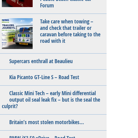
Forum
Take care when towing –
and check that trailer or
caravan before taking to the
road with it
Supercars enthrall at Beaulieu
Kia Picanto GT-Line S – Road Test
Classic Mini Tech – early Mini differential
output oil seal leak fix – but is the seal the
culprit?
Britain’s most stolen motorbikes…