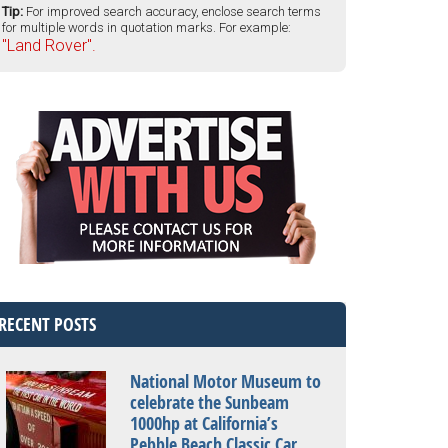
Tip:
For improved search accuracy, enclose search terms
for multiple words in quotation marks. For example:
"Land Rover".
RECENT POSTS
National Motor Museum to
celebrate the Sunbeam
1000hp at California’s
Pebble Beach Classic Car