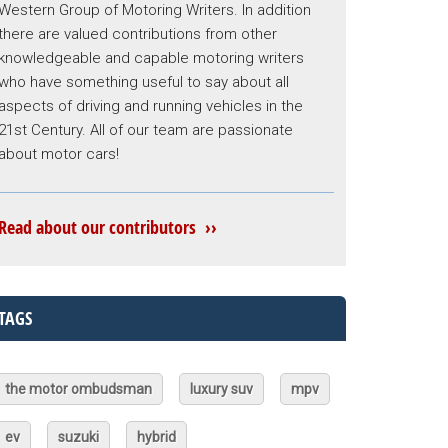
Western Group of Motoring Writers. In addition
there are valued contributions from other
knowledgeable and capable motoring writers
who have something useful to say about all
aspects of driving and running vehicles in the
21st Century. All of our team are passionate
about motor cars!
Read about our contributors ››
TAGS
the motor ombudsman
luxury suv
mpv
ev
suzuki
hybrid