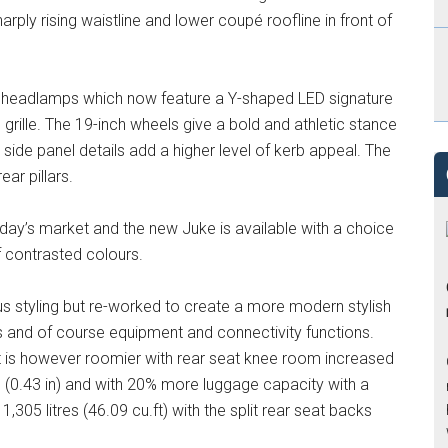
arply rising waistline and lower coupé roofline in front of
ar headlamps which now feature a Y-shaped LED signature
ille. The 19-inch wheels give a bold and athletic stance
 side panel details add a higher level of kerb appeal. The
ear pillars.
today’s market and the new Juke is available with a choice
f contrasted colours.
ous styling but re-worked to create a more modern stylish
ls and of course equipment and connectivity functions.
it is however roomier with rear seat knee room increased
 (0.43 in) and with 20% more luggage capacity with a
1,305 litres (46.09 cu.ft) with the split rear seat backs