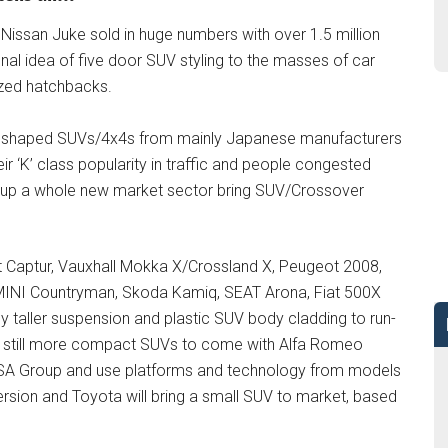
Nissan Juke sold in huge numbers with over 1.5 million
onal idea of five door SUV styling to the masses of car
ized hatchbacks.
xy shaped SUVs/4x4s from mainly Japanese manufacturers
ir ‘K’ class popularity in traffic and people congested
ed up a whole new market sector bring SUV/Crossover
lt Captur, Vauxhall Mokka X/Crossland X, Peugeot 2008,
 MINI Countryman, Skoda Kamiq, SEAT Arona, Fiat 500X
y taller suspension and plastic SUV body cladding to run-
are still more compact SUVs to come with Alfa Romeo
e PSA Group and use platforms and technology from models
ersion and Toyota will bring a small SUV to market, based