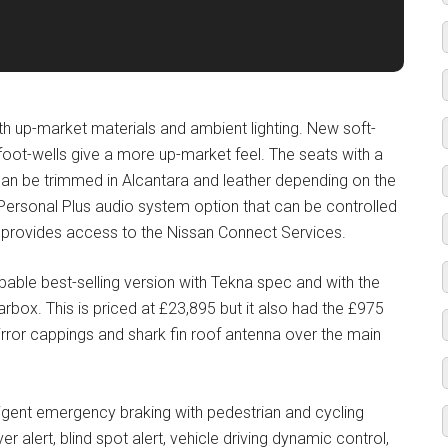
th up-market materials and ambient lighting. New soft-
foot-wells give a more up-market feel. The seats with a
can be trimmed in Alcantara and leather depending on the
 Personal Plus audio system option that can be controlled
ch provides access to the Nissan Connect Services.
able best-selling version with Tekna spec and with the
rbox. This is priced at £23,895 but it also had the £975
rror cappings and shark fin roof antenna over the main
igent emergency braking with pedestrian and cycling
iver alert, blind spot alert, vehicle driving dynamic control,