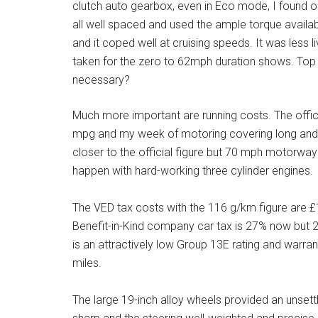
clutch auto gearbox, even in Eco mode, I found o
all well spaced and used the ample torque availa
and it coped well at cruising speeds. It was less 
taken for the zero to 62mph duration shows. Top
necessary?
Much more important are running costs. The offi
mpg and my week of motoring covering long and 
closer to the official figure but 70 mph motorway
happen with hard-working three cylinder engines.
The VED tax costs with the 116 g/km figure are £
Benefit-in-Kind company car tax is 27% now but 28
is an attractively low Group 13E rating and warra
miles.
The large 19-inch alloy wheels provided an unsettl