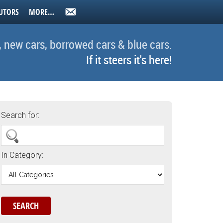
UTORS
MORE…
, new cars, borrowed cars & blue cars.
If it steers it's here!
Search for:
In Category: