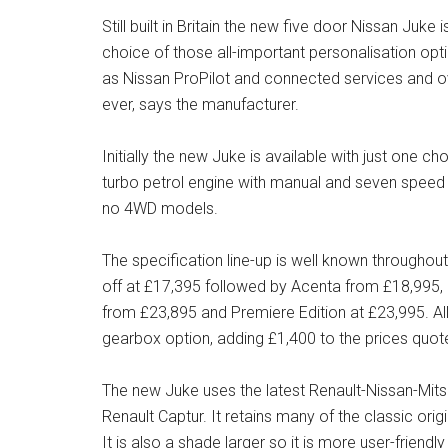
Still built in Britain the new five door Nissan Juke 
choice of those all-important personalisation opt
as Nissan ProPilot and connected services and o
ever, says the manufacturer.
Initially the new Juke is available with just one c
turbo petrol engine with manual and seven speed 
no 4WD models.
The specification line-up is well known throughout
off at £17,395 followed by Acenta from £18,995
from £23,895 and Premiere Edition at £23,995. All
gearbox option, adding £1,400 to the prices quo
The new Juke uses the latest Renault-Nissan-Mits
Renault Captur. It retains many of the classic origi
It is also a shade larger so it is more user-friendly