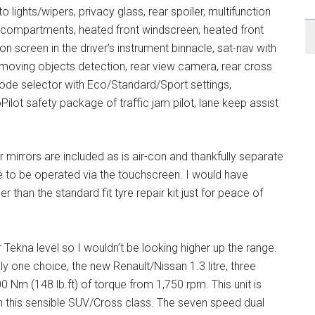
to lights/wipers, privacy glass, rear spoiler, multifunction
e compartments, heated front windscreen, heated front
n screen in the driver’s instrument binnacle, sat-nav with
h moving objects detection, rear view camera, rear cross
 mode selector with Eco/Standard/Sport settings,
ilot safety package of traffic jam pilot, lane keep assist
mirrors are included as is air-con and thankfully separate
e to be operated via the touchscreen. I would have
 than the standard fit tyre repair kit just for peace of
r Tekna level so I wouldn’t be looking higher up the range.
ly one choice, the new Renault/Nissan 1.3 litre, three
0 Nm (148 lb.ft) of torque from 1,750 rpm. This unit is
 this sensible SUV/Cross class. The seven speed dual