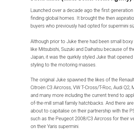
Launched over a decade ago the first generation 
finding global homes. It brought the then aspirati
buyers who previously had opted for supermini s
Although prior to Juke there had been small bo
like Mitsubishi, Suzuki and Daihatsu because of the
Japan, it was the quirkily styled Juke that open
styling to the motoring masses.
The original Juke spawned the likes of the Renau
Citroën C3 Aircross, VW T-Cross/T-Roc, Audi Q2,
and many more including the current trend to appl
of-the-mill small family hatchbacks. And there 
about to capitalise on their partnership with th
such as the Peugeot 2008/C3 Aircross for their v
on their Yaris supermini.