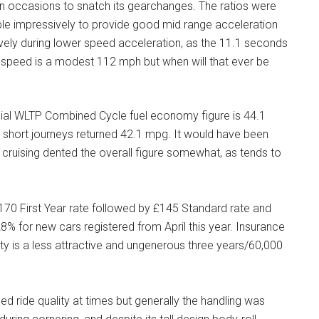
n occasions to snatch its gearchanges. The ratios were
ble impressively to provide good mid range acceleration
lively during lower speed acceleration, as the 11.1 seconds
 speed is a modest 112 mph but when will that ever be
cial WLTP Combined Cycle fuel economy figure is 44.1
short journeys returned 42.1 mpg. It would have been
 cruising dented the overall figure somewhat, as tends to
170 First Year rate followed by £145 Standard rate and
% for new cars registered from April this year. Insurance
nty is a less attractive and ungenerous three years/60,000
ed ride quality at times but generally the handling was