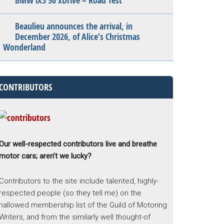
BMW iX3 50 xDrive – Road Test
Beaulieu announces the arrival, in
December 2026, of Alice’s Christmas
Wonderland
CONTRIBUTORS
Our well-respected contributors live and breathe
motor cars; aren’t we lucky?
Contributors to the site include talented, highly-
respected people (so they tell me) on the
hallowed membership list of the Guild of Motoring
Writers, and from the similarly well thought-of