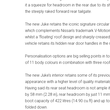
it a squeeze for headroom in the rear due to its sh
the steeply raked forward rear tailgate.
The new Juke retains the iconic signature circul
which complements Nissan’s trademark V-Motion gr
whilst a ‘floating’ roof design and sharply-creased
vehicle retains its hidden rear door handles in the r
Personalisation options are big selling points in 
of 11 body colours in combination with three roo
The new Juke’s interior retains some of its previ
appearance with a higher level of quality materia
Having said its rear seat headroom is not ample 
by 58 mm (2.28 in), rear headroom by just 11 mm
boot capacity of 422 litres (14.90 cu.ft) and up to 
folded down.