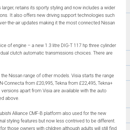
is larger, retains its sporty styling and now includes a wider
ions. It also offers new driving support technologies such
ver-the-air updates making it the most connected Nissan
hoice of engine – a new 1.3 litre DIG-T 117 hp three cylinder
dual clutch automatic transmissions choices. There are
 the Nissan range of other models. Visia starts the range
, N-Connecta from £20,995, Tekna from £22,495, Tekna+
 versions apart from Visia are available with the auto
ted above.
ubishi Alliance CMF-B platform also used for the new
nal styling features but now less contrived to be different.
 for those owners with children although adults will still find