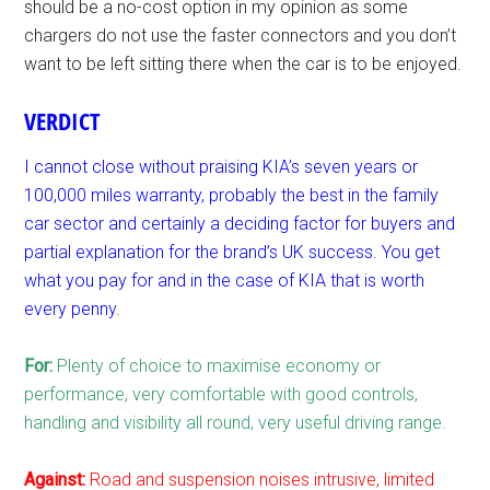
should be a no-cost option in my opinion as some
chargers do not use the faster connectors and you don’t
want to be left sitting there when the car is to be enjoyed.
VERDICT
I cannot close without praising KIA’s seven years or
100,000 miles warranty, probably the best in the family
car sector and certainly a deciding factor for buyers and
partial explanation for the brand’s UK success. You get
what you pay for and in the case of KIA that is worth
every penny.
For:
Plenty of choice to maximise economy or
performance, very comfortable with good controls,
handling and visibility all round, very useful driving range.
Against:
Road and suspension noises intrusive, limited