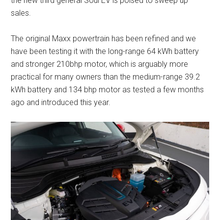
the new third general Soul EV is poised to sweep up
sales.
The original Maxx powertrain has been refined and we
have been testing it with the long-range 64 kWh battery
and stronger 210bhp motor, which is arguably more
practical for many owners than the medium-range 39.2
kWh battery and 134 bhp motor as tested a few months
ago and introduced this year.