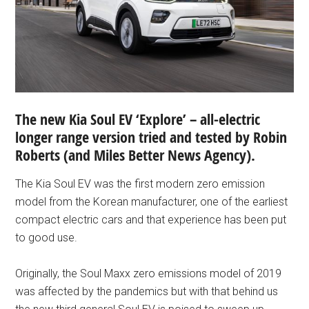
The new Kia Soul EV ‘Explore’ – all-electric
longer range version tried and tested by Robin
Roberts
(and
Miles Better News Agency).
The Kia Soul EV was the first modern zero emission
model from the Korean manufacturer, one of the earliest
compact electric cars and that experience has been put
to good use.
Originally, the Soul Maxx zero emissions model of 2019
was affected by the pandemics but with that behind us