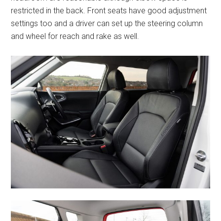
restricted in the back. Front seats have good adjustment
settings too and a driver can set up the steering column
and wheel for reach and rake as well.