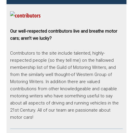
Our well-respected contributors live and breathe motor
cars; aren’t we lucky?
Contributors to the site include talented, highly-
respected people (so they tell me) on the hallowed
membership list of the Guild of Motoring Writers, and
from the similarly well thought-of Western Group of
Motoring Writers. In addition there are valued
contributions from other knowledgeable and capable
motoring writers who have something useful to say
about all aspects of driving and running vehicles in the
21st Century. All of our team are passionate about
motor cars!