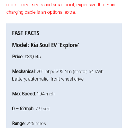
room in rear seats and small boot, expensive three-pin
charging cable is an optional extra.
FAST FACTS
Model:
Kia Soul EV ‘Explore’
Price:
£39,045
Mechanical:
201 bhp/ 395 Nm (motor, 64 kWh
battery, automatic, front wheel drive
Max Speed:
104 mph
0 – 62mph:
7.9 sec
Range:
226 miles