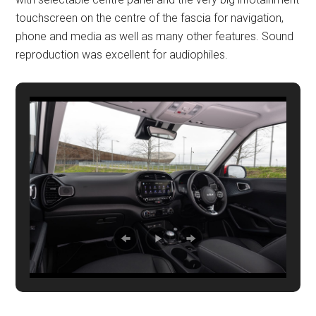
touchscreen on the centre of the fascia for navigation,
phone and media as well as many other features. Sound
reproduction was excellent for audiophiles.