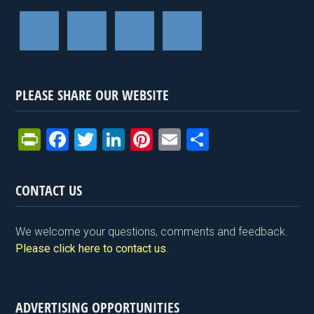
PLEASE SHARE OUR WEBSITE
Pr
F
T
Li
Pi
E
S
in
a
wi
n
nt
m
h
tF
ce
tt
ke
er
ail
ar
CONTACT US
ri
b
er
dI
es
e
e
o
n
t
We welcome your questions, comments and feedback.
n
o
Please click here to contact us
.
dl
k
y
ADVERTISING OPPORTUNITIES