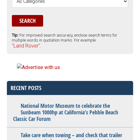
Tip:
For improved search accuracy, enclose search terms for
multiple words in quotation marks. For example:
"Land Rover".
RECENT POSTS
National Motor Museum to celebrate the
Sunbeam 1000hp at California’s Pebble Beach
Classic Car Forum
Take care when towing – and check that trailer