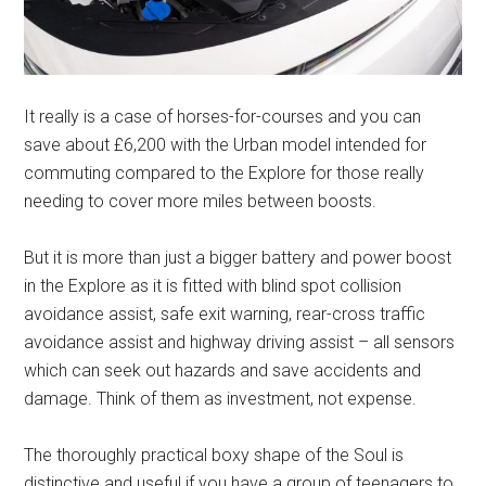
It really is a case of horses-for-courses and you can
save about £6,200 with the Urban model intended for
commuting compared to the Explore for those really
needing to cover more miles between boosts.
But it is more than just a bigger battery and power boost
in the Explore as it is fitted with blind spot collision
avoidance assist, safe exit warning, rear-cross traffic
avoidance assist and highway driving assist – all sensors
which can seek out hazards and save accidents and
damage. Think of them as investment, not expense.
The thoroughly practical boxy shape of the Soul is
distinctive and useful if you have a group of teenagers to