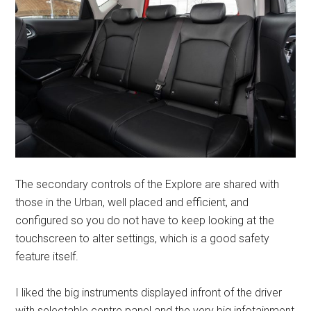
The secondary controls of the Explore are shared with
those in the Urban, well placed and efficient, and
configured so you do not have to keep looking at the
touchscreen to alter settings, which is a good safety
feature itself.
I liked the big instruments displayed infront of the driver
with selectable centre panel and the very big infotainment