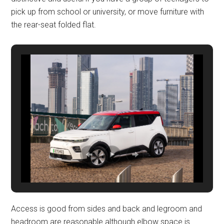
pick up from school or university, or move furniture with
the rear-seat folded flat.
Access is good from sides and back and legroom and
headroom are reasonable although elbow space is