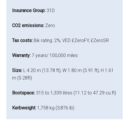
Insurance Group:
31D
CO2 emissions:
Zero
Tax costs:
Bik rating: 2%, VED £ZeroFY, £ZeroSR
Warranty:
7 years/ 100,000 miles
Size:
L 4.20 m (13.78 ft), W 1.80 m (5.91 ft), H 1.61
m (5.28ft)
Bootspace:
315 to 1,339 litres (11.12 to 47.29 cu.ft)
Kerbweight:
1,758 kg (3,876 lb)