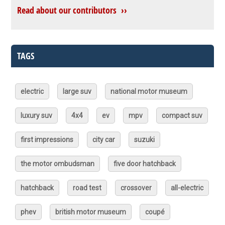
Read about our contributors ››
TAGS
electric
large suv
national motor museum
luxury suv
4x4
ev
mpv
compact suv
first impressions
city car
suzuki
the motor ombudsman
five door hatchback
hatchback
road test
crossover
all-electric
phev
british motor museum
coupé