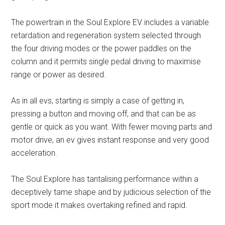
The powertrain in the Soul Explore EV includes a variable
retardation and regeneration system selected through
the four driving modes or the power paddles on the
column and it permits single pedal driving to maximise
range or power as desired.
As in all evs, starting is simply a case of getting in,
pressing a button and moving off, and that can be as
gentle or quick as you want. With fewer moving parts and
motor drive, an ev gives instant response and very good
acceleration.
The Soul Explore has tantalising performance within a
deceptively tame shape and by judicious selection of the
sport mode it makes overtaking refined and rapid.