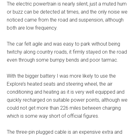
The electric powertrain is nearly silent, just a muted hum
or buzz can be detected at times, and the only noise we
noticed came from the road and suspension, although
both are low frequency.
The car felt agile and was easy to park without being
twitchy along country roads, it firmly stayed on the road
even through some bumpy bends and poor tarmac.
With the bigger battery I was more likely to use the
Explore’s heated seats and steering wheel, the air
conditioning and heating as it is very well equipped and
quickly recharged on suitable power points, although we
could not get more than 226 miles between charging
which is some way short of official figures.
The three-pin plugged cable is an expensive extra and