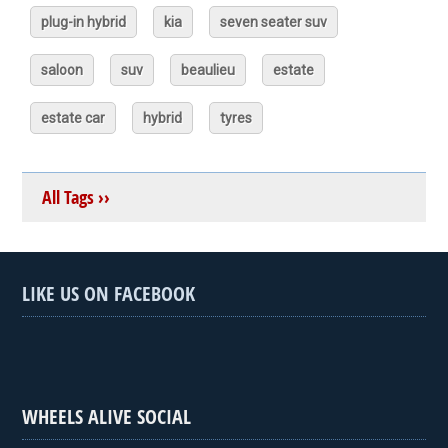
plug-in hybrid
kia
seven seater suv
saloon
suv
beaulieu
estate
estate car
hybrid
tyres
All Tags ››
LIKE US ON FACEBOOK
WHEELS ALIVE SOCIAL