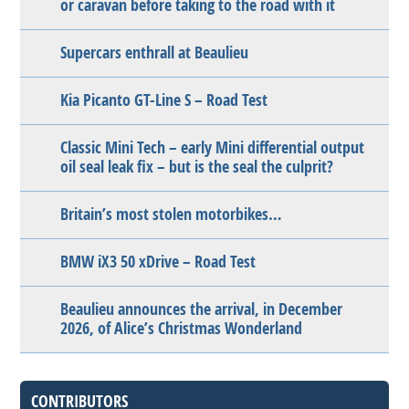
or caravan before taking to the road with it
Supercars enthrall at Beaulieu
Kia Picanto GT-Line S – Road Test
Classic Mini Tech – early Mini differential output
oil seal leak fix – but is the seal the culprit?
Britain’s most stolen motorbikes…
BMW iX3 50 xDrive – Road Test
Beaulieu announces the arrival, in December
2026, of Alice’s Christmas Wonderland
CONTRIBUTORS