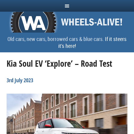
Old cars, new cars, borrowed cars & blue cars.
If it steers
it's here!
Kia Soul EV ‘Explore’ – Road Test
3rd July 2023