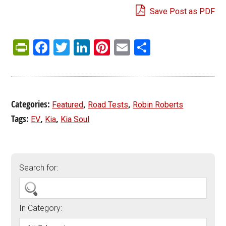
Save Post as PDF
PrintFriendly
Facebook
Twitter
LinkedIn
Pinterest
Email
Share
Categories:
,
,
Featured
Road Tests
Robin Roberts
Tags:
,
,
EV
Kia
Kia Soul
Search for:
In Category: