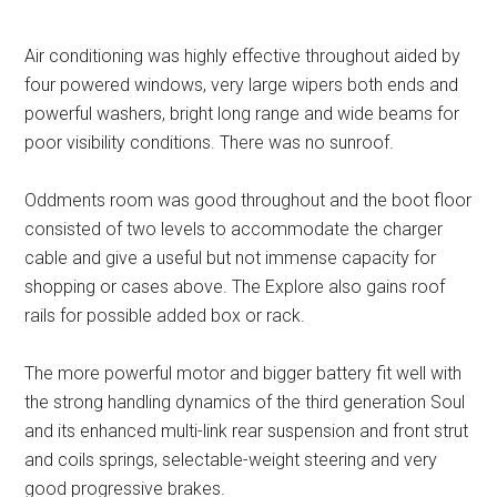
Air conditioning was highly effective throughout aided by
four powered windows, very large wipers both ends and
powerful washers, bright long range and wide beams for
poor visibility conditions. There was no sunroof.
Oddments room was good throughout and the boot floor
consisted of two levels to accommodate the charger
cable and give a useful but not immense capacity for
shopping or cases above. The Explore also gains roof
rails for possible added box or rack.
The more powerful motor and bigger battery fit well with
the strong handling dynamics of the third generation Soul
and its enhanced multi-link rear suspension and front strut
and coils springs, selectable-weight steering and very
good progressive brakes.