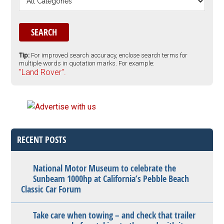
Tip:
For improved search accuracy, enclose search terms for
multiple words in quotation marks. For example:
"Land Rover".
RECENT POSTS
National Motor Museum to celebrate the
Sunbeam 1000hp at California’s Pebble Beach
Classic Car Forum
Take care when towing – and check that trailer