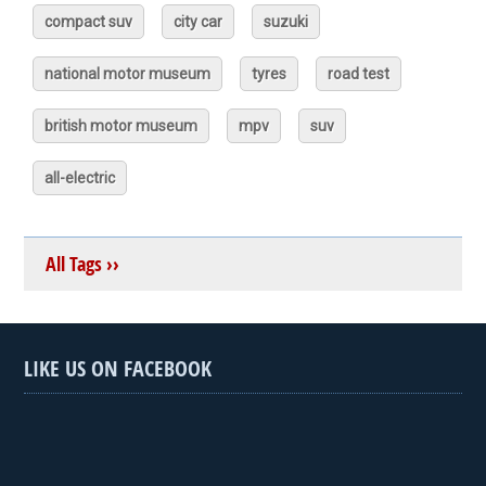
compact suv
city car
suzuki
national motor museum
tyres
road test
british motor museum
mpv
suv
all-electric
All Tags ››
LIKE US ON FACEBOOK