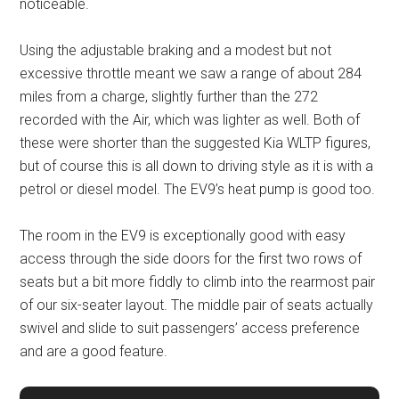
noticeable.
Using the adjustable braking and a modest but not
excessive throttle meant we saw a range of about 284
miles from a charge, slightly further than the 272
recorded with the Air, which was lighter as well. Both of
these were shorter than the suggested Kia WLTP figures,
but of course this is all down to driving style as it is with a
petrol or diesel model. The EV9’s heat pump is good too.
The room in the EV9 is exceptionally good with easy
access through the side doors for the first two rows of
seats but a bit more fiddly to climb into the rearmost pair
of our six-seater layout. The middle pair of seats actually
swivel and slide to suit passengers’ access preference
and are a good feature.