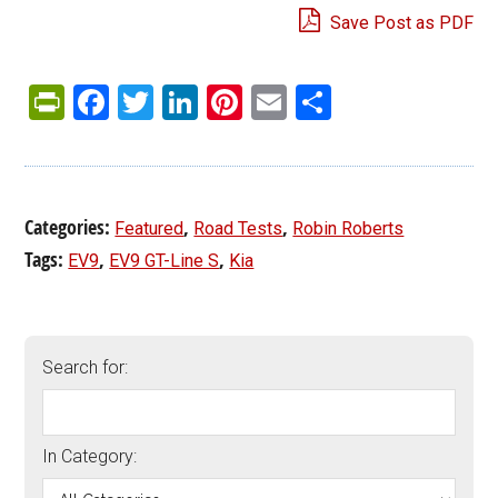
Save Post as PDF
PrintFriendly
Facebook
Twitter
LinkedIn
Pinterest
Email
Share
Categories:
,
,
Featured
Road Tests
Robin Roberts
Tags:
,
,
EV9
EV9 GT-Line S
Kia
Search for:
In Category: