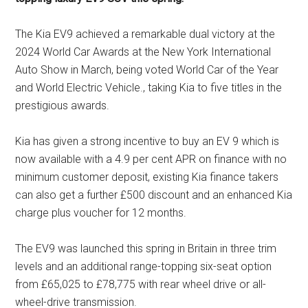
The Kia EV9 achieved a remarkable dual victory at the
2024 World Car Awards at the New York International
Auto Show in March, being voted World Car of the Year
and World Electric Vehicle., taking Kia to five titles in the
prestigious awards.
Kia has given a strong incentive to buy an EV 9 which is
now available with a 4.9 per cent APR on finance with no
minimum customer deposit, existing Kia finance takers
can also get a further £500 discount and an enhanced Kia
charge plus voucher for 12 months.
The EV9 was launched this spring in Britain in three trim
levels and an additional range-topping six-seat option
from £65,025 to £78,775 with rear wheel drive or all-
wheel-drive transmission.