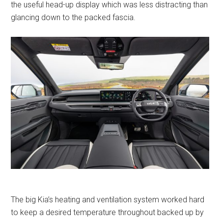
the useful head-up display which was less distracting than
glancing down to the packed fascia.
The big Kia’s heating and ventilation system worked hard
to keep a desired temperature throughout backed up by