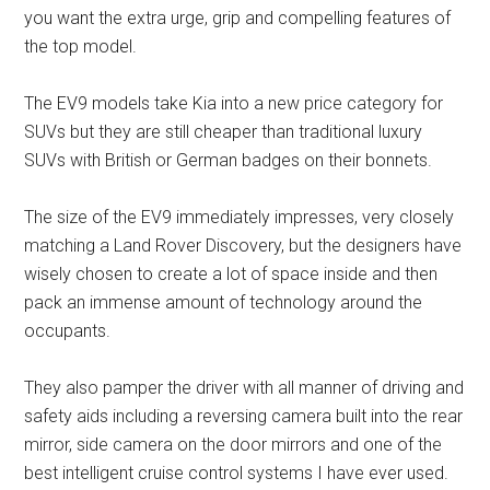
you want the extra urge, grip and compelling features of
the top model.
The EV9 models take Kia into a new price category for
SUVs but they are still cheaper than traditional luxury
SUVs with British or German badges on their bonnets.
The size of the EV9 immediately impresses, very closely
matching a Land Rover Discovery, but the designers have
wisely chosen to create a lot of space inside and then
pack an immense amount of technology around the
occupants.
They also pamper the driver with all manner of driving and
safety aids including a reversing camera built into the rear
mirror, side camera on the door mirrors and one of the
best intelligent cruise control systems I have ever used.