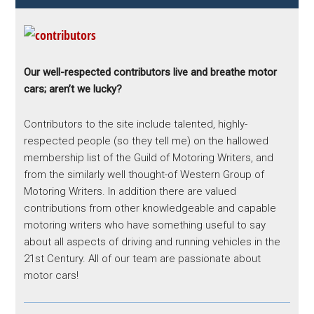
Our well-respected contributors live and breathe motor
cars; aren’t we lucky?
Contributors to the site include talented, highly-
respected people (so they tell me) on the hallowed
membership list of the Guild of Motoring Writers, and
from the similarly well thought-of Western Group of
Motoring Writers. In addition there are valued
contributions from other knowledgeable and capable
motoring writers who have something useful to say
about all aspects of driving and running vehicles in the
21st Century. All of our team are passionate about
motor cars!