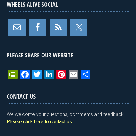
WHEELS ALIVE SOCIAL
PLEASE SHARE OUR WEBSITE
Pr
F
T
Li
Pi
E
S
in
a
wi
n
nt
m
h
tF
ce
tt
ke
er
ail
ar
CONTACT US
ri
b
er
dI
es
e
e
o
n
t
We welcome your questions, comments and feedback.
n
o
Please click here to contact us
.
dl
k