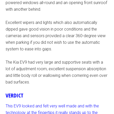
powered windows all-round and an opening front sunroof
with another behind.
Excellent wipers and lights which also automatically
dipped gave good vision in poor conditions and the
cameras and sensors provided a clear 360-degree view
when parking if you did not wish to use the automatic
system to ease into gaps.
The Kia EV9 had very large and supportive seats with a
lot of adjustment room, excellent suspension absorption
and little body roll or wallowing when cornering even over
bad surfaces.
VERDICT
This EV9 looked and felt very well made and with the
technology at the fingertips it really stands up to the