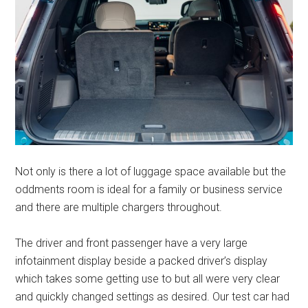
Not only is there a lot of luggage space available but the
oddments room is ideal for a family or business service
and there are multiple chargers throughout.
The driver and front passenger have a very large
infotainment display beside a packed driver’s display
which takes some getting use to but all were very clear
and quickly changed settings as desired. Our test car had