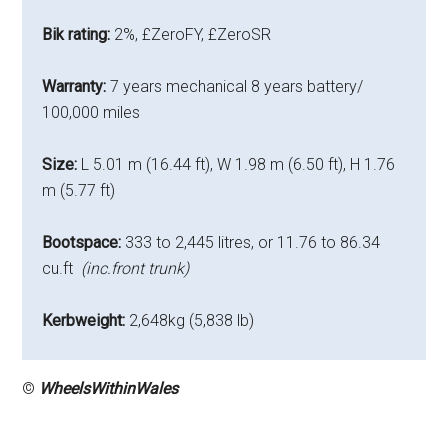
Bik rating:
2%, £ZeroFY, £ZeroSR
Warranty:
7 years mechanical 8 years battery/
100,000 miles
Size:
L 5.01 m (16.44 ft), W 1.98 m (6.50 ft), H 1.76
m (5.77 ft)
Bootspace:
333 to 2,445 litres, or 11.76 to 86.34
cu.ft
(inc.front trunk)
Kerbweight:
2,648kg (5,838 lb)
©
WheelsWithinWales