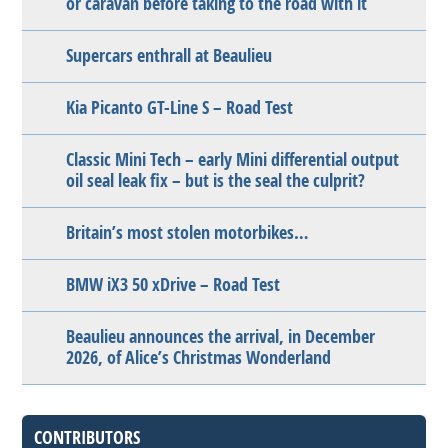
or caravan before taking to the road with it
Supercars enthrall at Beaulieu
Kia Picanto GT-Line S – Road Test
Classic Mini Tech – early Mini differential output
oil seal leak fix – but is the seal the culprit?
Britain’s most stolen motorbikes…
BMW iX3 50 xDrive – Road Test
Beaulieu announces the arrival, in December
2026, of Alice’s Christmas Wonderland
CONTRIBUTORS