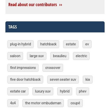
Read about our contributors ››
TAGS
plug-in hybrid
hatchback
estate
ev
saloon
large suv
beaulieu
electric
first impressions
crossover
five door hatchback
seven seater suv
kia
estate car
luxury suv
hybrid
phev
4x4
the motor ombudsman
coupé