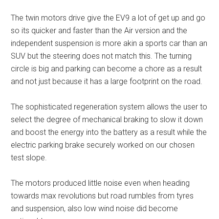
The twin motors drive give the EV9 a lot of get up and go
so its quicker and faster than the Air version and the
independent suspension is more akin a sports car than an
SUV but the steering does not match this. The turning
circle is big and parking can become a chore as a result
and not just because it has a large footprint on the road.
The sophisticated regeneration system allows the user to
select the degree of mechanical braking to slow it down
and boost the energy into the battery as a result while the
electric parking brake securely worked on our chosen
test slope.
The motors produced little noise even when heading
towards max revolutions but road rumbles from tyres
and suspension, also low wind noise did become