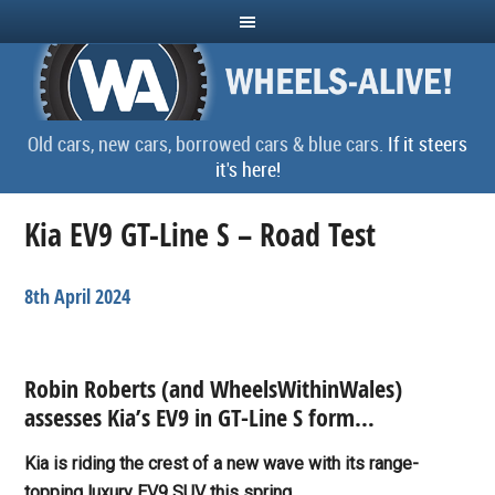
Old cars, new cars, borrowed cars & blue cars.
If it steers
it's here!
Kia EV9 GT-Line S – Road Test
8th April 2024
Robin Roberts (and WheelsWithinWales)
assesses Kia’s EV9 in GT-Line S form…
Kia is riding the crest of a new wave with its range-
topping luxury EV9 SUV this spring.