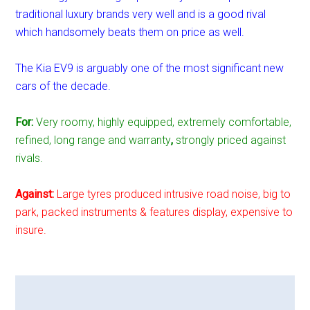
traditional luxury brands very well and is a good rival
which handsomely beats them on price as well.
The Kia EV9 is arguably one of the most significant new
cars of the decade.
For:
Very roomy, highly equipped, extremely comfortable,
refined, long range and warranty
,
strongly priced against
rivals.
Against:
Large tyres produced intrusive road noise, big to
park, packed instruments & features display, expensive to
insure.