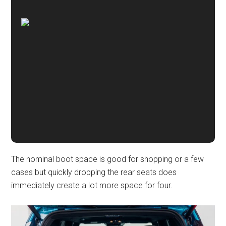
The nominal boot space is good for shopping or a few
cases but quickly dropping the rear seats does
immediately create a lot more space for four.