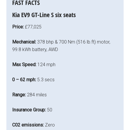
FAST FACTS
Kia EV9 GT-Line S six seats
Price:
£77,025
Mechanical:
378 bhp & 700 Nm (516 lb.ft) motor,
99.8 kWh battery, AWD
Max Speed:
124 mph
0 – 62 mph:
5.3 secs
Range:
284 miles
Insurance Group:
50
C02 emissions:
Zero