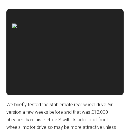
We briefly tested the stablemate rear wheel drive Air
version a few weeks before and that was £12,000
cheaper than this GT-Line S with its additional front
wheels’ motor drive so may be more attractive unless