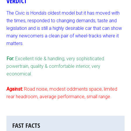
VERDICT
The Civic is Honda’s oldest model but it has moved with
the times, responded to changing demands, taste and
legislation and is still a highly desirable car that can show
many newcomers a clean pair of wheel-tracks where it
matters.
For:
Excellent ride & handling, very sophisticated
powertrain, quality & comfortable interior, very
economical.
Against:
Road noise, modest oddments space, limited
rear headroom, average performance, small range.
FAST FACTS