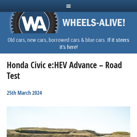
Old cars, new cars, borrowed cars & blue cars.
If it steers
it's here!
Honda Civic e:HEV Advance – Road
Test
25th March 2024