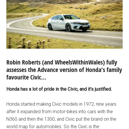
Robin Roberts (and WheelsWithinWales) fully
assesses the Advance version of Honda’s family
favourite Civic…
Honda has a lot of pride in the Civic, and it’s justified.
Honda started making Civic models in 1972, nine years
after it expanded from motor-bikes into cars with the
N360 and then the 1300, and Civic put the brand on the
world map for automobiles. So the Civic is the