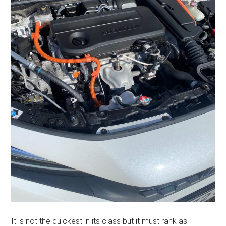
It is not the quickest in its class but it must rank as