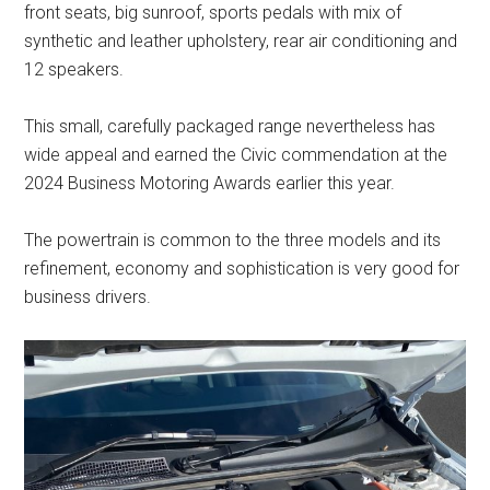
front seats, big sunroof, sports pedals with mix of
synthetic and leather upholstery, rear air conditioning and
12 speakers.
This small, carefully packaged range nevertheless has
wide appeal and earned the Civic commendation at the
2024 Business Motoring Awards earlier this year.
The powertrain is common to the three models and its
refinement, economy and sophistication is very good for
business drivers.