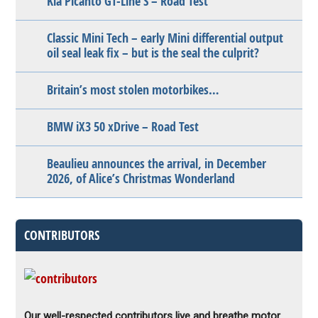
Kia Picanto GT-Line S – Road Test
Classic Mini Tech – early Mini differential output
oil seal leak fix – but is the seal the culprit?
Britain’s most stolen motorbikes…
BMW iX3 50 xDrive – Road Test
Beaulieu announces the arrival, in December
2026, of Alice’s Christmas Wonderland
CONTRIBUTORS
Our well-respected contributors live and breathe motor