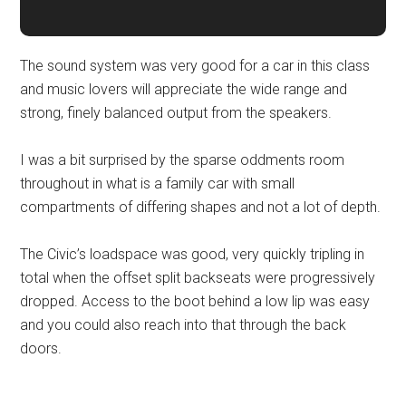
The sound system was very good for a car in this class
and music lovers will appreciate the wide range and
strong, finely balanced output from the speakers.
I was a bit surprised by the sparse oddments room
throughout in what is a family car with small
compartments of differing shapes and not a lot of depth.
The Civic’s loadspace was good, very quickly tripling in
total when the offset split backseats were progressively
dropped. Access to the boot behind a low lip was easy
and you could also reach into that through the back
doors.