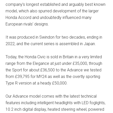
company’s longest established and arguably best known
model, which also spurred development of the larger
Honda Accord and undoubtedly influenced many
European rivals’ designs.
It was produced in Swindon for two decades, ending in
2022, and the current series is assembled in Japan.
Today, the Honda Civic is sold in Britain in a very limited
range from the Elegance at just under £35,000, through
the Sport for about £36,500 to the Advance we tested
from £39,795 for MY24 as well as the overtly sporting
Type R version at a heady £50,000.
Our Advance model comes with the latest technical
features including intelligent headlights with LED foglights,
10.2 inch digital display, heated steering wheel, powered