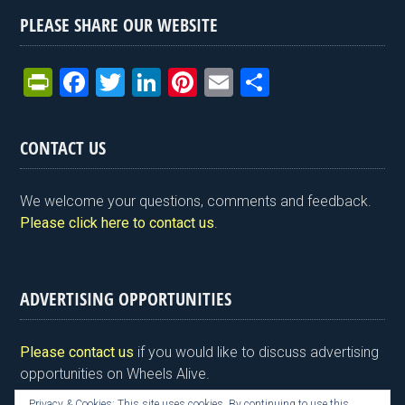
PLEASE SHARE OUR WEBSITE
Pr
F
T
Li
Pi
E
S
in
a
wi
n
nt
m
h
tF
ce
tt
ke
er
ail
ar
CONTACT US
ri
b
er
dI
es
e
e
o
n
t
We welcome your questions, comments and feedback.
n
o
Please click here to contact us
.
dl
k
y
ADVERTISING OPPORTUNITIES
Please contact us
if you would like to discuss advertising
opportunities on Wheels Alive.
Privacy & Cookies: This site uses cookies. By continuing to use this