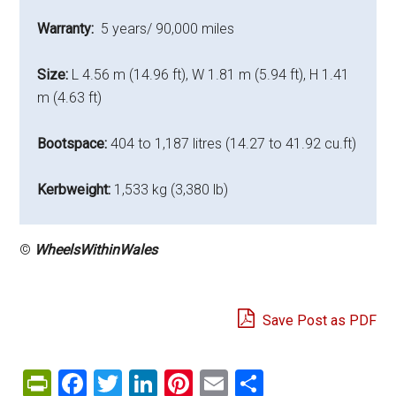
Warranty:
5 years/ 90,000 miles
Size:
L 4.56 m (14.96 ft), W 1.81 m (5.94 ft), H 1.41
m (4.63 ft)
Bootspace:
404 to 1,187 litres (14.27 to 41.92 cu.ft)
Kerbweight:
1,533 kg (3,380 lb)
©
WheelsWithinWales
Save Post as PDF
PrintFriendly
Facebook
Twitter
LinkedIn
Pinterest
Email
Share