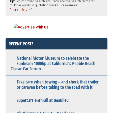
Tip:
For improved search accuracy, enclose search terms for
multiple words in quotation marks. For example:
"Land Rover".
RECENT POSTS
National Motor Museum to celebrate the
Sunbeam 1000hp at California’s Pebble Beach
Classic Car Forum
Take care when towing – and check that trailer
or caravan before taking to the road with it
Supercars enthrall at Beaulieu