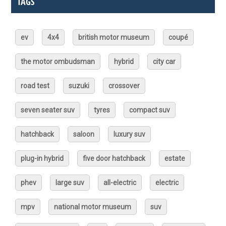
TAGS
ev
4x4
british motor museum
coupé
the motor ombudsman
hybrid
city car
road test
suzuki
crossover
seven seater suv
tyres
compact suv
hatchback
saloon
luxury suv
plug-in hybrid
five door hatchback
estate
phev
large suv
all-electric
electric
mpv
national motor museum
suv