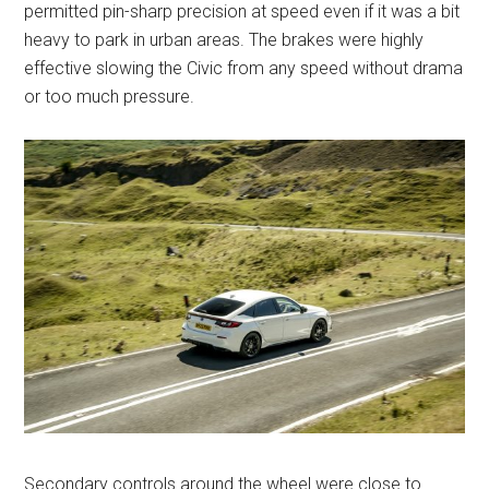
permitted pin-sharp precision at speed even if it was a bit
heavy to park in urban areas. The brakes were highly
effective slowing the Civic from any speed without drama
or too much pressure.
Secondary controls around the wheel were close to