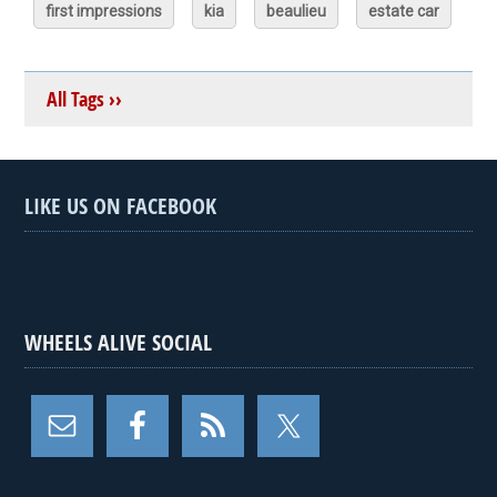
first impressions
kia
beaulieu
estate car
All Tags ››
LIKE US ON FACEBOOK
WHEELS ALIVE SOCIAL