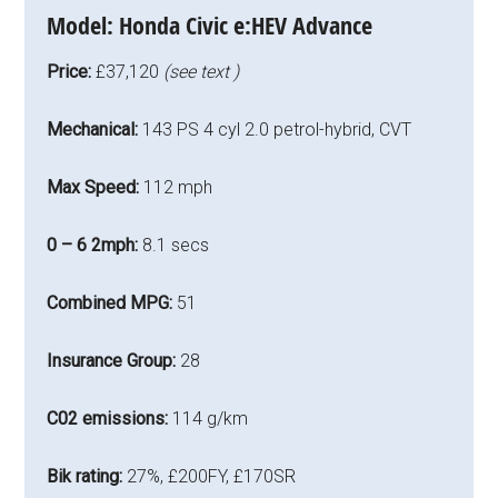
Model:
Honda Civic e:HEV Advance
Price:
£37,120
(see text )
Mechanical:
143 PS 4 cyl 2.0 petrol-hybrid, CVT
Max Speed:
112 mph
0 – 6 2mph:
8.1 secs
Combined MPG:
51
Insurance Group:
28
C02 emissions:
114 g/km
Bik rating:
27%, £200FY, £170SR