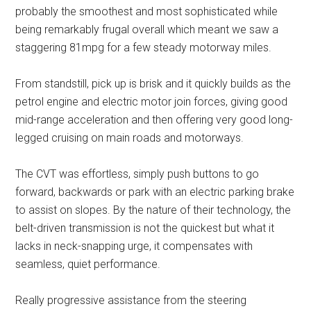
probably the smoothest and most sophisticated while
being remarkably frugal overall which meant we saw a
staggering 81mpg for a few steady motorway miles.
From standstill, pick up is brisk and it quickly builds as the
petrol engine and electric motor join forces, giving good
mid-range acceleration and then offering very good long-
legged cruising on main roads and motorways.
The CVT was effortless, simply push buttons to go
forward, backwards or park with an electric parking brake
to assist on slopes. By the nature of their technology, the
belt-driven transmission is not the quickest but what it
lacks in neck-snapping urge, it compensates with
seamless, quiet performance.
Really progressive assistance from the steering