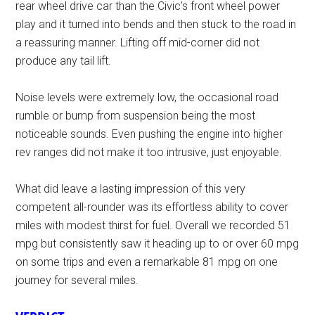
rear wheel drive car than the Civic’s front wheel power
play and it turned into bends and then stuck to the road in
a reassuring manner. Lifting off mid-corner did not
produce any tail lift.
Noise levels were extremely low, the occasional road
rumble or bump from suspension being the most
noticeable sounds. Even pushing the engine into higher
rev ranges did not make it too intrusive, just enjoyable.
What did leave a lasting impression of this very
competent all-rounder was its effortless ability to cover
miles with modest thirst for fuel. Overall we recorded 51
mpg but consistently saw it heading up to or over 60 mpg
on some trips and even a remarkable 81 mpg on one
journey for several miles.