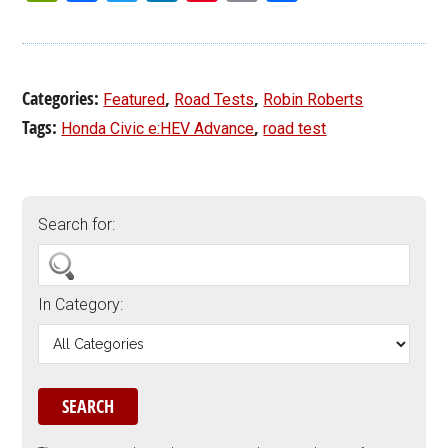
Categories:
,
,
Featured
Road Tests
Robin Roberts
Tags:
,
Honda Civic e:HEV Advance
road test
Search for:
In Category: