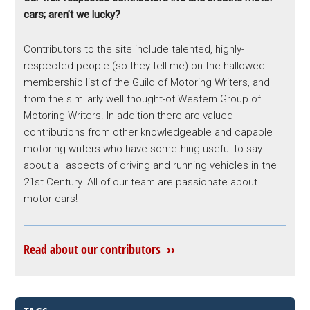
cars; aren’t we lucky?
Contributors to the site include talented, highly-
respected people (so they tell me) on the hallowed
membership list of the Guild of Motoring Writers, and
from the similarly well thought-of Western Group of
Motoring Writers. In addition there are valued
contributions from other knowledgeable and capable
motoring writers who have something useful to say
about all aspects of driving and running vehicles in the
21st Century. All of our team are passionate about
motor cars!
Read about our contributors ››