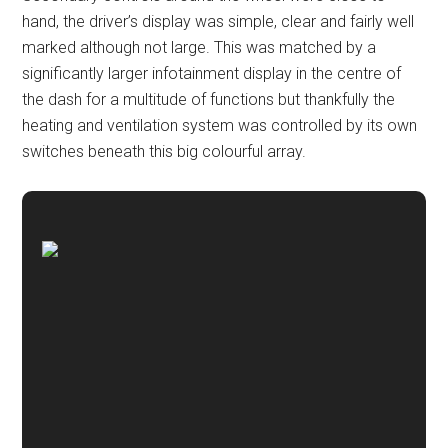
hand, the driver’s display was simple, clear and fairly well
marked although not large. This was matched by a
significantly larger infotainment display in the centre of
the dash for a multitude of functions but thankfully the
heating and ventilation system was controlled by its own
switches beneath this big colourful array.