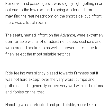
For driver and passengers it was slightly tight getting in or
out due to the low roof and sloping A-pillar and some
may find the rear headroom on the short side, but infront
there was a lot of room.
The seats, heated infront on the Advance, were extremely
comfortable with a lot of adjustment, deep cushions and
wrap around backrests as well as power assistance to
finely select the most suitable settings.
Ride feeling was slightly biased towards firmness but it
was not hard except over the very worst bumps and
potholes and it generally coped very well with undulations
and ripples on the road.
Handling was surefooted and predictable, more like a