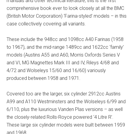
manuals and other technical literature, this is the first
comprehensive book ever to look closely at all the BMC
(British Motor Corporation) ‘Farina-styled’ models – in this
case collectively covering all variants.
These include the 948cc and 1098cc A40 Farinas (1958
to 1967), and the mid-range 1489cc and 1622cc ‘family’
models (Austins A55 and A60, Morris Oxfords Series V
and VI, MG Magnettes Mark III and IV, Rileys 4/68 and
4/72 and Wolseleys 15/60 and 16/60) variously
produced between 1958 and 1971.
Covered too are the larger, six cylinder 2912cc Austins
A99 and A110 Westminsters and the Wolseleys 6/99 and
6/110, plus the luxurious Vanden Plas versions – as well
the closely-related Rolls-Royce powered ‘4 Litre R’.
These large six cylinder models were built between 1959
and 1968.