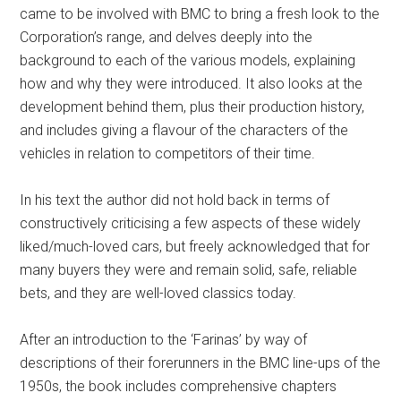
came to be involved with BMC to bring a fresh look to the
Corporation’s range, and delves deeply into the
background to each of the various models, explaining
how and why they were introduced. It also looks at the
development behind them, plus their production history,
and includes giving a flavour of the characters of the
vehicles in relation to competitors of their time.
In his text the author did not hold back in terms of
constructively criticising a few aspects of these widely
liked/much-loved cars, but freely acknowledged that for
many buyers they were and remain solid, safe, reliable
bets, and they are well-loved classics today.
After an introduction to the ‘Farinas’ by way of
descriptions of their forerunners in the BMC line-ups of the
1950s, the book includes comprehensive chapters