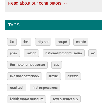
Read about our contributors ››
TAGS
kia
4x4
city car
coupé
estate
phev
saloon
national motor museum
ev
the motor ombudsman
suv
five door hatchback
suzuki
electric
road test
first impressions
british motor museum
seven seater suv