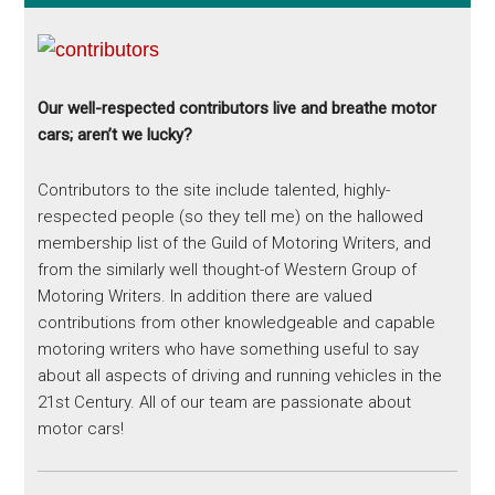
Our well-respected contributors live and breathe motor
cars; aren’t we lucky?
Contributors to the site include talented, highly-
respected people (so they tell me) on the hallowed
membership list of the Guild of Motoring Writers, and
from the similarly well thought-of Western Group of
Motoring Writers. In addition there are valued
contributions from other knowledgeable and capable
motoring writers who have something useful to say
about all aspects of driving and running vehicles in the
21st Century. All of our team are passionate about
motor cars!