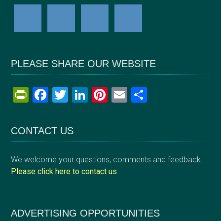
PLEASE SHARE OUR WEBSITE
Pr
F
T
Li
Pi
E
S
in
a
wi
n
nt
m
h
tF
ce
tt
ke
er
ail
ar
CONTACT US
ri
b
er
dI
es
e
e
o
n
t
We welcome your questions, comments and feedback.
n
o
Please click here to contact us
.
dl
k
y
ADVERTISING OPPORTUNITIES