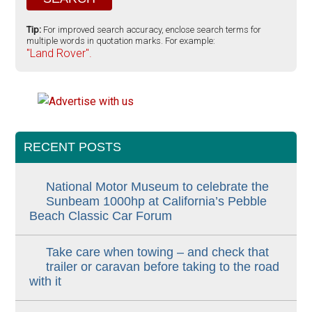
Tip:
For improved search accuracy, enclose search terms for
multiple words in quotation marks. For example:
"Land Rover".
RECENT POSTS
National Motor Museum to celebrate the
Sunbeam 1000hp at California’s Pebble
Beach Classic Car Forum
Take care when towing – and check that
trailer or caravan before taking to the road
with it