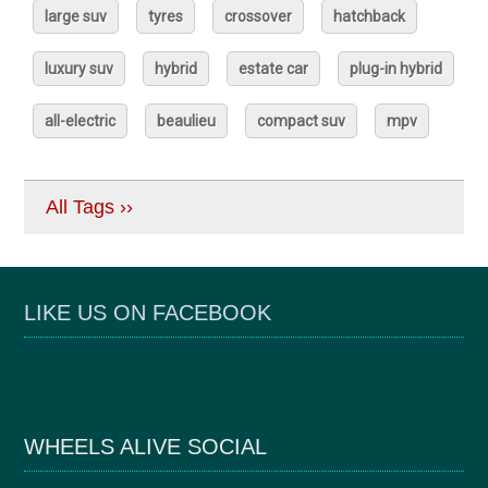
large suv
tyres
crossover
hatchback
luxury suv
hybrid
estate car
plug-in hybrid
all-electric
beaulieu
compact suv
mpv
All Tags ››
LIKE US ON FACEBOOK
WHEELS ALIVE SOCIAL