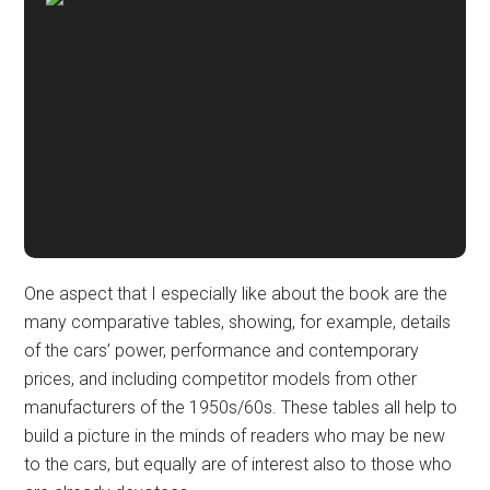
One aspect that I especially like about the book are the
many comparative tables, showing, for example, details
of the cars’ power, performance and contemporary
prices, and including competitor models from other
manufacturers of the 1950s/60s. These tables all help to
build a picture in the minds of readers who may be new
to the cars, but equally are of interest also to those who