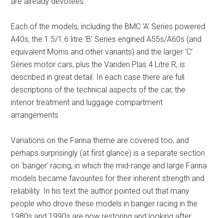
are already devotees.
Each of the models, including the BMC ‘A’ Series powered
A40s, the 1.5/1.6 litre ‘B’ Series engined A55s/A60s (and
equivalent Morris and other variants) and the larger ‘C’
Series motor cars, plus the Vanden Plas 4 Litre R, is
described in great detail. In each case there are full
descriptions of the technical aspects of the car, the
interior treatment and luggage compartment
arrangements.
Variations on the Farina theme are covered too, and
perhaps surprisingly (at first glance) is a separate section
on ‘banger’ racing, in which the mid-range and large Farina
models became favourites for their inherent strength and
reliability. In his text the author pointed out that many
people who drove these models in banger racing in the
1980s and 1990s are now restoring and looking after