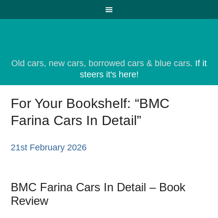
Old cars, new cars, borrowed cars & blue cars.
If it
steers it's here!
For Your Bookshelf: “BMC
Farina Cars In Detail”
21st February 2026
BMC Farina Cars In Detail – Book
Review