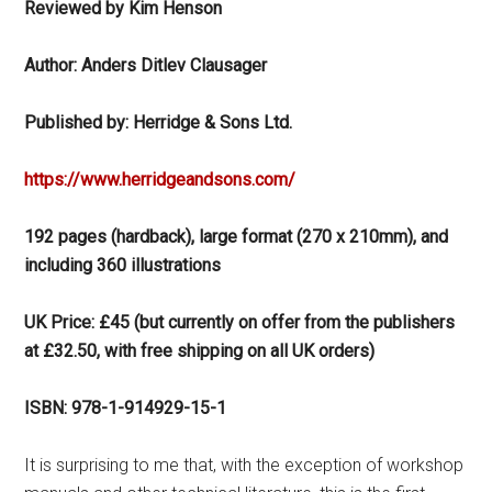
Reviewed by Kim Henson
Author: Anders Ditlev Clausager
Published by: Herridge & Sons Ltd.
https://www.herridgeandsons.com/
192 pages (hardback), large format (270 x 210mm), and
including 360 illustrations
UK Price: £45 (but currently on offer from the publishers
at £32.50, with free shipping on all UK orders)
ISBN: 978-1-914929-15-1
It is surprising to me that, with the exception of workshop