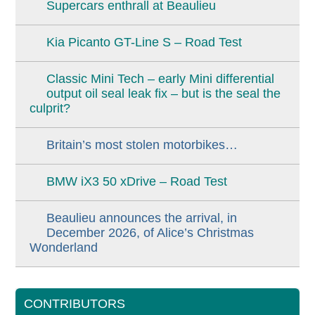
Supercars enthrall at Beaulieu
Kia Picanto GT-Line S – Road Test
Classic Mini Tech – early Mini differential
output oil seal leak fix – but is the seal the
culprit?
Britain’s most stolen motorbikes…
BMW iX3 50 xDrive – Road Test
Beaulieu announces the arrival, in
December 2026, of Alice’s Christmas
Wonderland
CONTRIBUTORS