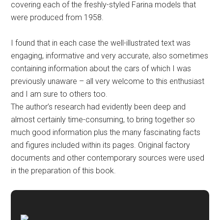
covering each of the freshly-styled Farina models that
were produced from 1958.
I found that in each case the well-illustrated text was
engaging, informative and very accurate, also sometimes
containing information about the cars of which I was
previously unaware – all very welcome to this enthusiast
and I am sure to others too.
The author’s research had evidently been deep and
almost certainly time-consuming, to bring together so
much good information plus the many fascinating facts
and figures included within its pages. Original factory
documents and other contemporary sources were used
in the preparation of this book.