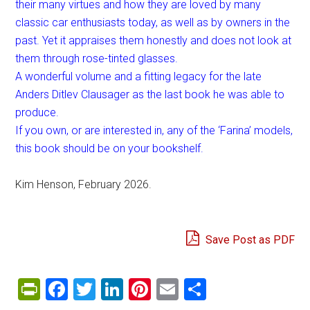
their many virtues and how they are loved by many
classic car enthusiasts today, as well as by owners in the
past. Yet it appraises them honestly and does not look at
them through rose-tinted glasses.
A wonderful volume and a fitting legacy for the late
Anders Ditlev Clausager as the last book he was able to
produce.
If you own, or are interested in, any of the ‘Farina’ models,
this book should be on your bookshelf.
Kim Henson, February 2026.
Save Post as PDF
PrintFriendly
Facebook
Twitter
LinkedIn
Pinterest
Email
Share