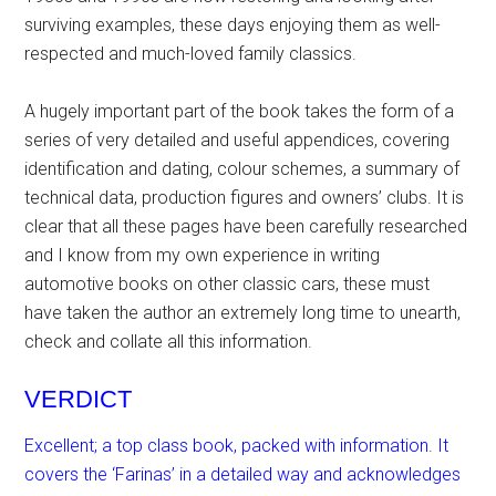
surviving examples, these days enjoying them as well-
respected and much-loved family classics.
A hugely important part of the book takes the form of a
series of very detailed and useful appendices, covering
identification and dating, colour schemes, a summary of
technical data, production figures and owners’ clubs. It is
clear that all these pages have been carefully researched
and I know from my own experience in writing
automotive books on other classic cars, these must
have taken the author an extremely long time to unearth,
check and collate all this information.
VERDICT
Excellent; a top class book, packed with information. It
covers the ‘Farinas’ in a detailed way and acknowledges