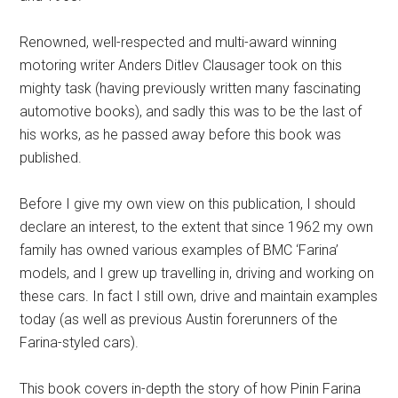
Renowned, well-respected and multi-award winning
motoring writer Anders Ditlev Clausager took on this
mighty task (having previously written many fascinating
automotive books), and sadly this was to be the last of
his works, as he passed away before this book was
published.
Before I give my own view on this publication, I should
declare an interest, to the extent that since 1962 my own
family has owned various examples of BMC ‘Farina’
models, and I grew up travelling in, driving and working on
these cars. In fact I still own, drive and maintain examples
today (as well as previous Austin forerunners of the
Farina-styled cars).
This book covers in-depth the story of how Pinin Farina