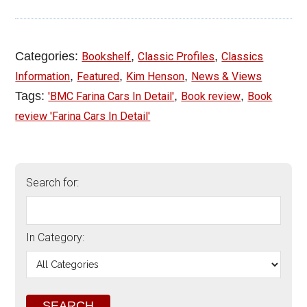
Categories:
,
,
Bookshelf
Classic Profiles
Classics
,
,
,
Information
Featured
Kim Henson
News & Views
Tags:
,
,
'BMC Farina Cars In Detail'
Book review
Book
review 'Farina Cars In Detail'
Search for:
In Category: