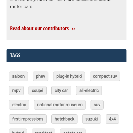
motor cars!
Read about our contributors ››
TAGS
saloon
phev
plug-in hybrid
compact suv
mpv
coupé
city car
all-electric
electric
national motor museum
suv
first impressions
hatchback
suzuki
4x4