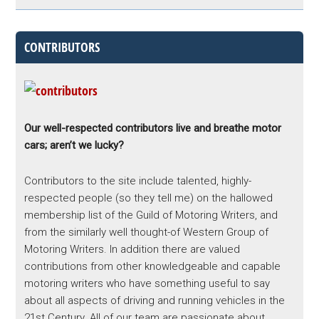
CONTRIBUTORS
Our well-respected contributors live and breathe motor
cars; aren’t we lucky?
Contributors to the site include talented, highly-
respected people (so they tell me) on the hallowed
membership list of the Guild of Motoring Writers, and
from the similarly well thought-of Western Group of
Motoring Writers. In addition there are valued
contributions from other knowledgeable and capable
motoring writers who have something useful to say
about all aspects of driving and running vehicles in the
21st Century. All of our team are passionate about