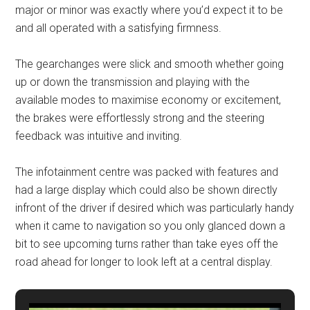
major or minor was exactly where you’d expect it to be
and all operated with a satisfying firmness.
The gearchanges were slick and smooth whether going
up or down the transmission and playing with the
available modes to maximise economy or excitement,
the brakes were effortlessly strong and the steering
feedback was intuitive and inviting.
The infotainment centre was packed with features and
had a large display which could also be shown directly
infront of the driver if desired which was particularly handy
when it came to navigation so you only glanced down a
bit to see upcoming turns rather than take eyes off the
road ahead for longer to look left at a central display.