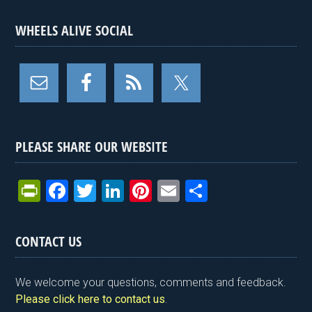
WHEELS ALIVE SOCIAL
PLEASE SHARE OUR WEBSITE
Pr
F
T
Li
Pi
E
S
in
a
wi
n
nt
m
h
tF
ce
tt
ke
er
ail
ar
CONTACT US
ri
b
er
dI
es
e
e
o
n
t
We welcome your questions, comments and feedback.
n
o
Please click here to contact us
.