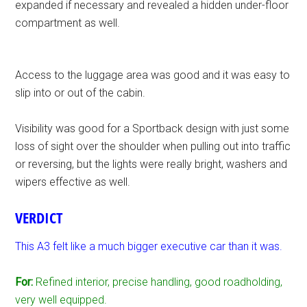
expanded if necessary and revealed a hidden under-floor
compartment as well.
Access to the luggage area was good and it was easy to
slip into or out of the cabin.
Visibility was good for a Sportback design with just some
loss of sight over the shoulder when pulling out into traffic
or reversing, but the lights were really bright, washers and
wipers effective as well.
VERDICT
This A3 felt like a much bigger executive car than it was.
For:
Refined interior, precise handling, good roadholding,
very well equipped.