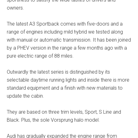
owners.
The latest A3 Sportback comes with five-doors and a
range of engines including mild hybrid we tested along
with manual or automatic transmission. It has been joined
by a PHEV version in the range a few months ago with a
pure electric range of 88 miles.
Outwardly the latest series is distinguished by its
selectable daytime running lights and inside there is more
standard equipment and a finish with new materials to
update the cabin.
They are based on three trim levels, Sport, S Line and
Black. Plus, the sole Vorsprung halo model.
Audi has gradually expanded the engine range from