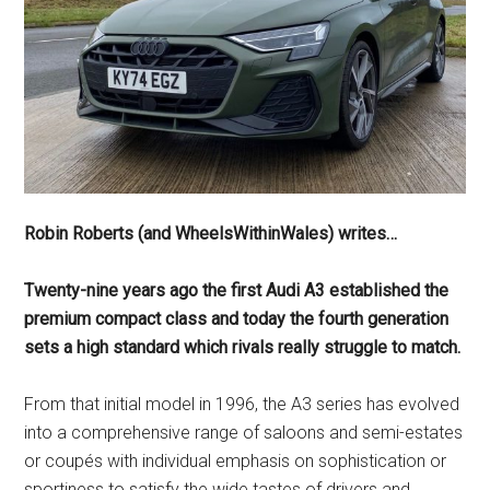
Robin Roberts (and WheelsWithinWales) writes…
Twenty-nine years ago the first Audi A3 established the
premium compact class and today the fourth generation
sets a high standard which rivals really struggle to match.
From that initial model in 1996, the A3 series has evolved
into a comprehensive range of saloons and semi-estates
or coupés with individual emphasis on sophistication or
sportiness to satisfy the wide tastes of drivers and