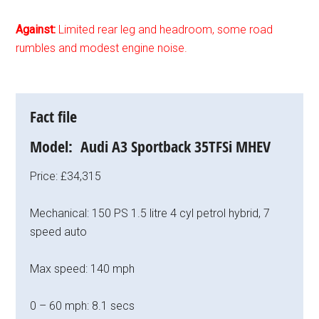
Against:
Limited rear leg and headroom, some road
rumbles and modest engine noise.
Fact file
Model: Audi A3 Sportback 35TFSi MHEV
Price: £34,315
Mechanical: 150 PS 1.5 litre 4 cyl petrol hybrid, 7
speed auto
Max speed: 140 mph
0 – 60 mph: 8.1 secs