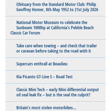
Obituary from the Standard Motor Club: Philip
Geoffrey Homer, 8th May 1952 to 21st July 2026
National Motor Museum to celebrate the
Sunbeam 1000hp at California’s Pebble Beach
Classic Car Forum
Take care when towing – and check that trailer
or caravan before taking to the road with it
Supercars enthrall at Beaulieu
Kia Picanto GT-Line S – Road Test
Classic Mini Tech – early Mini differential output
oil seal leak fix – but is the seal the culprit?
Britain’s most stolen motorbikes…