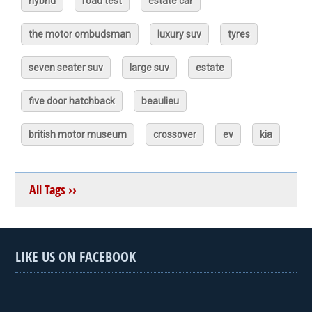
hybrid
road test
estate car
the motor ombudsman
luxury suv
tyres
seven seater suv
large suv
estate
five door hatchback
beaulieu
british motor museum
crossover
ev
kia
All Tags ››
LIKE US ON FACEBOOK