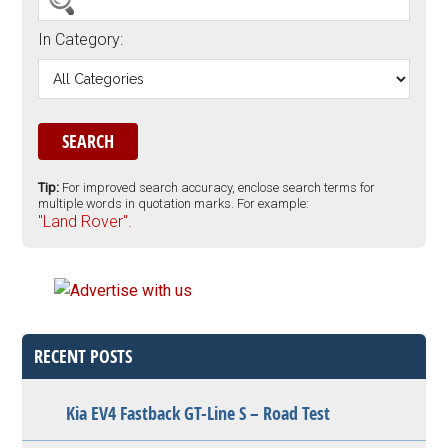
In Category:
Tip:
For improved search accuracy, enclose search terms for
multiple words in quotation marks. For example:
"Land Rover".
RECENT POSTS
Kia EV4 Fastback GT-Line S – Road Test