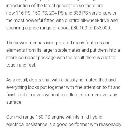
introduction of the latest generation so there are
now 116 PS, 150 PS, 204 PS and 333 PS versions, with
the most powerful fitted with quattro all-wheel-drive and
spanning a price range of about £30,100 to £53,000.
The newcomer has incorporated many features and
elements from its larger stablemates and put them into a
more compact package with the result there is a lot to
touch and feel.
As a result, doors shut with a satisfying muted thud and
everything looks put together with fine attention to fit and
finish and it moves without a rattle or shimmer over any
surface.
Our mid-range 150 PS engine with its mild-hybrid
electrical assistance is a good performer with reasonably