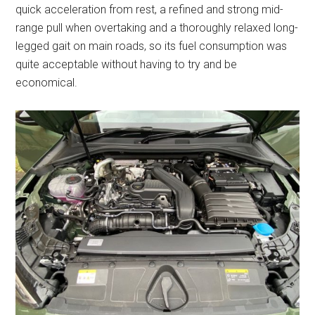
quick acceleration from rest, a refined and strong mid-
range pull when overtaking and a thoroughly relaxed long-
legged gait on main roads, so its fuel consumption was
quite acceptable without having to try and be
economical.