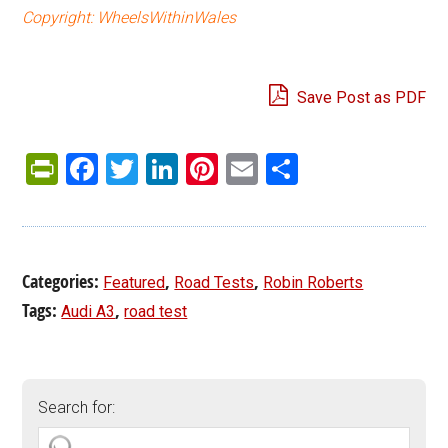
Copyright: WheelsWithinWales
Save Post as PDF
PrintFriendly
Facebook
Twitter
LinkedIn
Pinterest
Email
Share
Categories:
,
,
Featured
Road Tests
Robin Roberts
Tags:
,
Audi A3
road test
Search for: