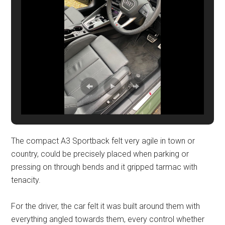
The compact A3 Sportback felt very agile in town or
country, could be precisely placed when parking or
pressing on through bends and it gripped tarmac with
tenacity.
For the driver, the car felt it was built around them with
everything angled towards them, every control whether