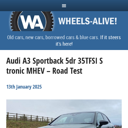
Old cars, new cars, borrowed cars & blue cars.
If it steers
it's here!
Audi A3 Sportback 5dr 35TFSI S
tronic MHEV – Road Test
13th January 2025