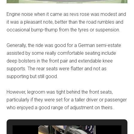
Engine noise when it came as revs rose was modest and
it was a pleasant note, better than the road rumbles and
occasional bump-thump from the tyres or suspension.
Generally, the ride was good for a German semi-estate
assisted by some really comfortable seating include
deep bolsters in the front pair and extendable knee
supports. The rear seats were flatter and not as
supporting but still good.
However, legroom was tight behind the front seats,
particularly if they were set for a taller driver or passenger
who enjoyed a good range of adjustment on theirs.