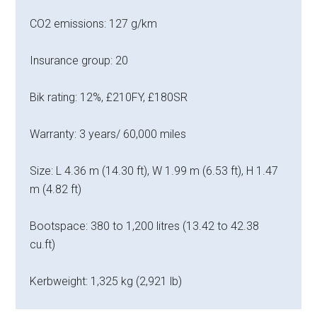
CO2 emissions: 127 g/km
Insurance group: 20
Bik rating: 12%, £210FY, £180SR
Warranty: 3 years/ 60,000 miles
Size: L 4.36 m (14.30 ft), W 1.99 m (6.53 ft), H 1.47
m (4.82 ft)
Bootspace: 380 to 1,200 litres (13.42 to 42.38
cu.ft)
Kerbweight: 1,325 kg (2,921 lb)