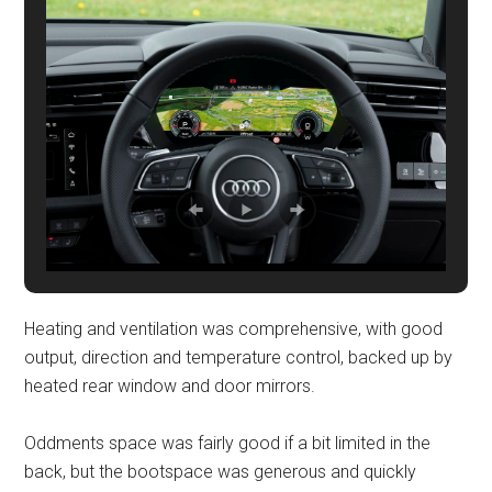
Heating and ventilation was comprehensive, with good
output, direction and temperature control, backed up by
heated rear window and door mirrors.
Oddments space was fairly good if a bit limited in the
back, but the bootspace was generous and quickly