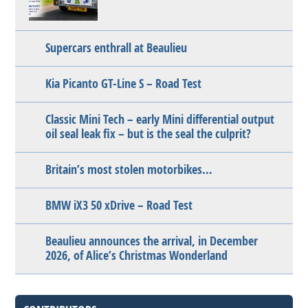
Supercars enthrall at Beaulieu
Kia Picanto GT-Line S – Road Test
Classic Mini Tech – early Mini differential output
oil seal leak fix – but is the seal the culprit?
Britain’s most stolen motorbikes…
BMW iX3 50 xDrive – Road Test
Beaulieu announces the arrival, in December
2026, of Alice’s Christmas Wonderland