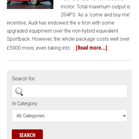
motor. Total maximum output is
204PS. As a 'come and buy me'
incentive, Audi has endowed the e-tron with some
upgraded equipment over the non-hybrid equivalent
Sportback. However, the whole package costs well over
[Read more...]
£5000 more, even taking into …
Search for:
In Category: