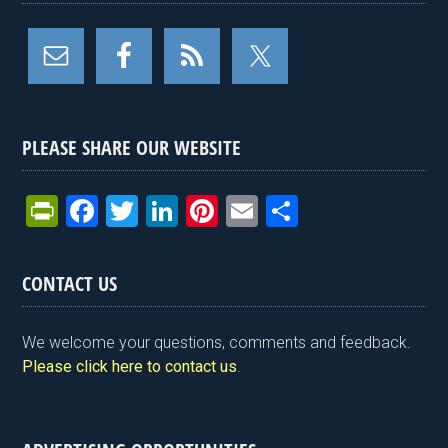
PLEASE SHARE OUR WEBSITE
Pr
F
T
Li
Pi
E
S
in
a
wi
n
nt
m
h
tF
ce
tt
ke
er
ail
ar
CONTACT US
ri
b
er
dI
es
e
e
o
n
t
We welcome your questions, comments and feedback.
n
o
Please click here to contact us
.
dl
k
y