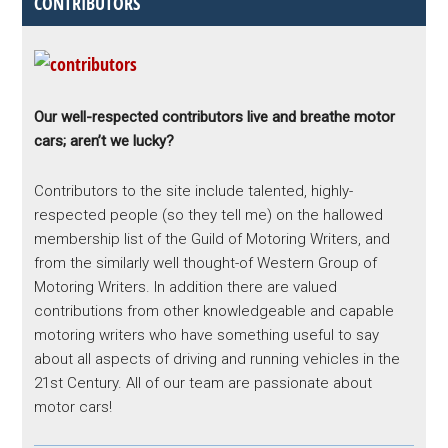
CONTRIBUTORS
Our well-respected contributors live and breathe motor
cars; aren’t we lucky?
Contributors to the site include talented, highly-
respected people (so they tell me) on the hallowed
membership list of the Guild of Motoring Writers, and
from the similarly well thought-of Western Group of
Motoring Writers. In addition there are valued
contributions from other knowledgeable and capable
motoring writers who have something useful to say
about all aspects of driving and running vehicles in the
21st Century. All of our team are passionate about
motor cars!