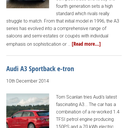
fourth generation sets a high
standard which rivals really
struggle to match. From that initial model in 1996, the A3
series has evolved into a comprehensive range of
saloons and semi-estates or coupés with individual
[Read more...]
emphasis on sophistication or …
Audi A3 Sportback e-tron
10th December 2014
Tom Scanlan tries Audi's latest
fascinating A3... The car has a
combination of a re-worked 1.4
TFSI petrol engine producing
150PS and a 70 kWh electric