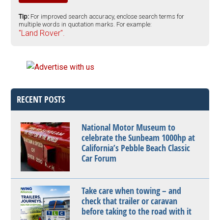
Tip:
For improved search accuracy, enclose search terms for
multiple words in quotation marks. For example:
"Land Rover".
RECENT POSTS
National Motor Museum to
celebrate the Sunbeam 1000hp at
California’s Pebble Beach Classic
Car Forum
Take care when towing – and
check that trailer or caravan
before taking to the road with it