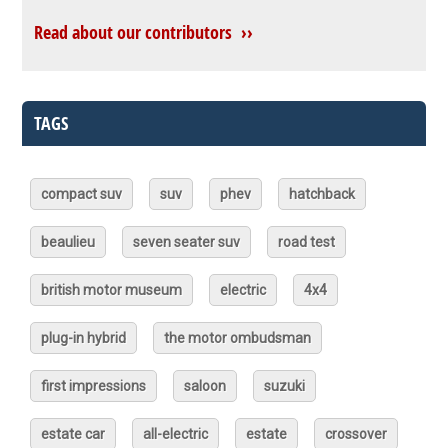
Read about our contributors ››
TAGS
compact suv
suv
phev
hatchback
beaulieu
seven seater suv
road test
british motor museum
electric
4x4
plug-in hybrid
the motor ombudsman
first impressions
saloon
suzuki
estate car
all-electric
estate
crossover