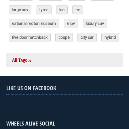
large suv
tyres
kia
ev
national motor museum
mpv
luxury suv
five door hatchback
coupé
city car
hybrid
All Tags ››
LIKE US ON FACEBOOK
WHEELS ALIVE SOCIAL