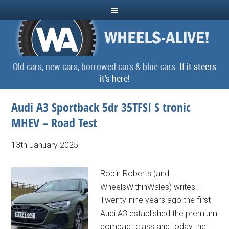
Old cars, new cars, borrowed cars & blue cars.
If it steers
it's here!
Audi A3 Sportback 5dr 35TFSI S tronic
MHEV – Road Test
13th January 2025
Robin Roberts (and
WheelsWithinWales) writes...
Twenty-nine years ago the first
Audi A3 established the premium
compact class and today the