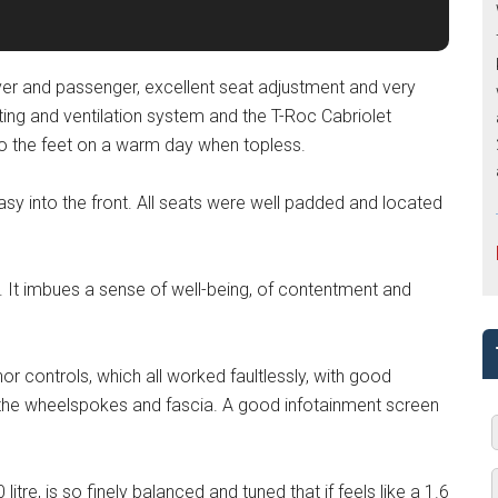
driver and passenger, excellent seat adjustment and very
ng and ventilation system and the T-Roc Cabriolet
to the feet on a warm day when topless.
easy into the front. All seats were well padded and located
ar. It imbues a sense of well-being, of contentment and
or controls, which all worked faultlessly, with good
n the wheelspokes and fascia. A good infotainment screen
 litre, is so finely balanced and tuned that if feels like a 1.6