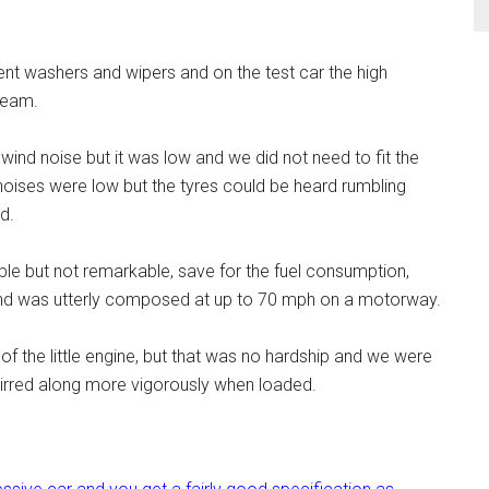
lent washers and wipers and on the test car the high
beam.
nd noise but it was low and we did not need to fit the
noises were low but the tyres could be heard rumbling
d.
le but not remarkable, save for the fuel consumption,
c and was utterly composed at up to 70 mph on a motorway.
f the little engine, but that was no hardship and we were
 stirred along more vigorously when loaded.