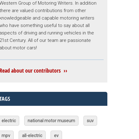
Western Group of Motoring Writers. In addition
there are valued contributions from other
knowledgeable and capable motoring writers
who have something useful to say about all
aspects of driving and running vehicles in the
21st Century. All of our team are passionate
about motor cars!
Read about our contributors ››
TAGS
electric
national motor museum
suv
mpv
all-electric
ev