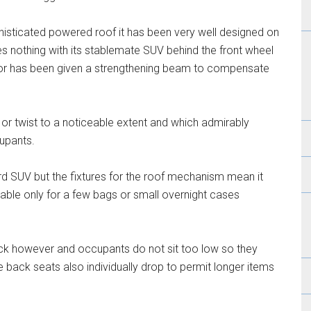
histicated powered roof it has been very well designed on
 nothing with its stablemate SUV behind the front wheel
loor has been given a strengthening beam to compensate
x or twist to a noticeable extent and which admirably
cupants.
ard SUV but the fixtures for the roof mechanism mean it
table only for a few bags or small overnight cases
ack however and occupants do not sit too low so they
back seats also individually drop to permit longer items