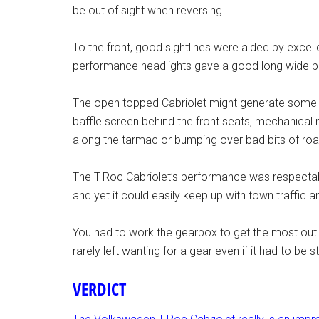
be out of sight when reversing.
To the front, good sightlines were aided by excel
performance headlights gave a good long wide 
The open topped Cabriolet might generate some wi
baffle screen behind the front seats, mechanical 
along the tarmac or bumping over bad bits of roa
The T-Roc Cabriolet’s performance was respectab
and yet it could easily keep up with town traffi
You had to work the gearbox to get the most out o
rarely left wanting for a gear even if it had to be
VERDICT