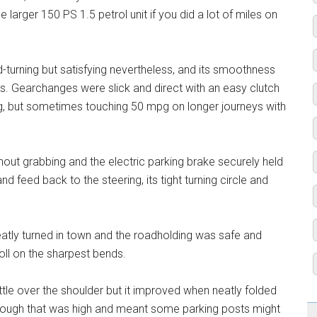
larger 150 PS 1.5 petrol unit if you did a lot of miles on
d-turning but satisfying nevertheless, and its smoothness
 Gearchanges were slick and direct with an easy clutch
g, but sometimes touching 50 mpg on longer journeys with
hout grabbing and the electric parking brake securely held
nd feed back to the steering, its tight turning circle and
eatly turned in town and the roadholding was safe and
oll on the sharpest bends.
 little over the shoulder but it improved when neatly folded
hough that was high and meant some parking posts might