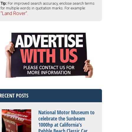
Tip:
For improved search accuracy, enclose search terms
for multiple words in quotation marks. For example:
"Land Rover".
RECENT POSTS
National Motor Museum to
celebrate the Sunbeam
1000hp at California’s
Pebble Beach Classic Car