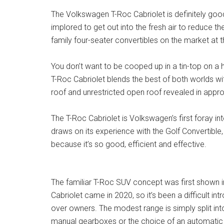
The Volkswagen T-Roc Cabriolet is definitely good
implored to get out into the fresh air to reduce t
family four-seater convertibles on the market at th
You don’t want to be cooped up in a tin-top on a 
T-Roc Cabriolet blends the best of both worlds with
roof and unrestricted open roof revealed in appr
The T-Roc Cabriolet is Volkswagen’s first foray in
draws on its experience with the Golf Convertible,
because it’s so good, efficient and effective.
The familiar T-Roc SUV concept was first shown i
Cabriolet came in 2020, so it’s been a difficult intr
over owners. The modest range is simply split into
manual gearboxes or the choice of an automatic o