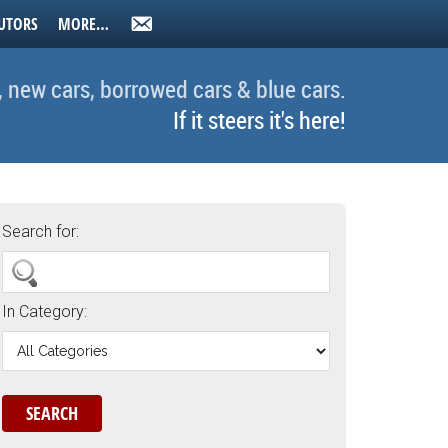
UTORS
MORE…
, new cars, borrowed cars & blue cars.
If it steers it's here!
Search for:
In Category: