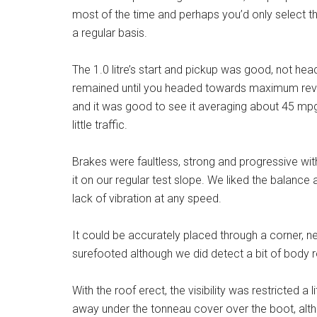
most of the time and perhaps you’d only select the 
a regular basis.
The 1.0 litre’s start and pickup was good, not hea
remained until you headed towards maximum revs.
and it was good to see it averaging about 45 mp
little traffic.
Brakes were faultless, strong and progressive wit
it on our regular test slope. We liked the balance a
lack of vibration at any speed.
It could be accurately placed through a corner, n
surefooted although we did detect a bit of body r
With the roof erect, the visibility was restricted a
away under the tonneau cover over the boot, alt