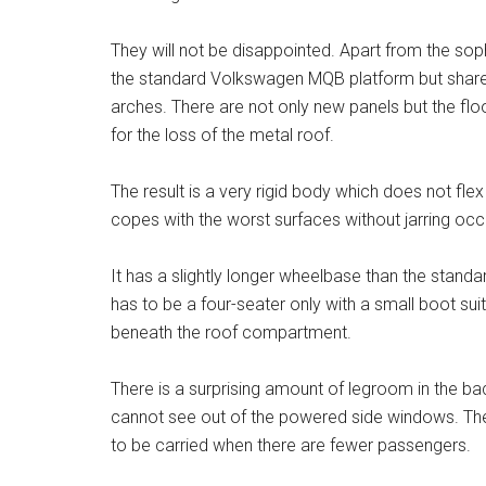
They will not be disappointed. Apart from the sop
the standard Volkswagen MQB platform but shares
arches. There are not only new panels but the f
for the loss of the metal roof.
The result is a very rigid body which does not fle
copes with the worst surfaces without jarring oc
It has a slightly longer wheelbase than the stand
has to be a four-seater only with a small boot sui
beneath the roof compartment.
There is a surprising amount of legroom in the b
cannot see out of the powered side windows. The 
to be carried when there are fewer passengers.