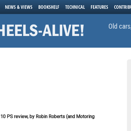
NEWS & VIEWS
BOOKSHELF
TECHNICAL
FEATURES
CONTRIB
Old cars
10 PS review, by Robin Roberts (and Motoring