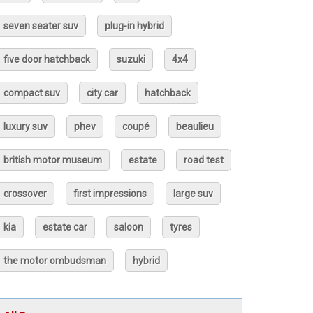
seven seater suv
plug-in hybrid
five door hatchback
suzuki
4x4
compact suv
city car
hatchback
luxury suv
phev
coupé
beaulieu
british motor museum
estate
road test
crossover
first impressions
large suv
kia
estate car
saloon
tyres
the motor ombudsman
hybrid