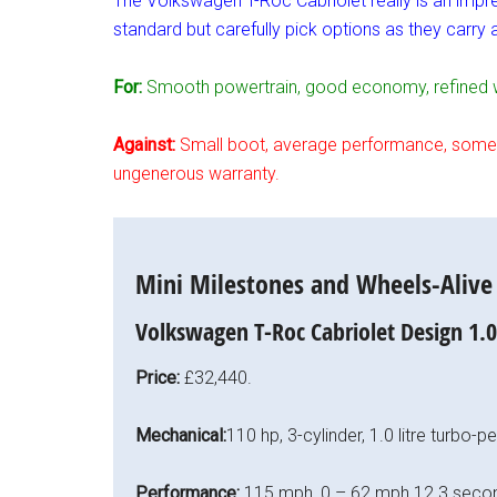
The Volkswagen T-Roc Cabriolet really is an impre
standard but carefully pick options as they carry
For:
Smooth powertrain, good economy, refined we
Against:
Small boot, average performance, some bo
ungenerous warranty.
Mini Milestones and Wheels-Alive T
Volkswagen T-Roc Cabriolet Design 1.
Price:
£32,440.
Mechanical:
110 hp, 3-cylinder, 1.0 litre turbo-
Performance:
115 mph, 0 – 62 mph 12.3 seco