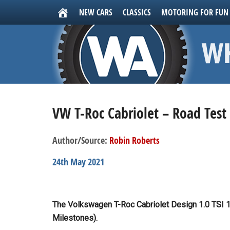
NEW CARS
CLASSICS
MOTORING FOR FUN
VW T-Roc Cabriolet – Road Test
Author/Source:
Robin Roberts
24th May 2021
The Volkswagen T-Roc Cabriolet Design 1.0 TSI 1
Milestones).