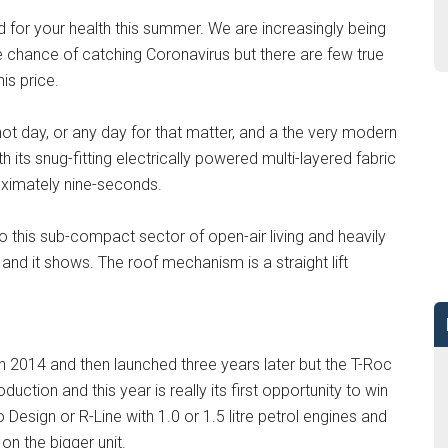
 for your health this summer. We are increasingly being
he chance of catching Coronavirus but there are few true
is price.
hot day, or any day for that matter, and a the very modern
 its snug-fitting electrically powered multi-layered fabric
oximately nine-seconds.
to this sub-compact sector of open-air living and heavily
 and it shows. The roof mechanism is a straight lift
n 2014 and then launched three years later but the T-Roc
oduction and this year is really its first opportunity to win
 Design or R-Line with 1.0 or 1.5 litre petrol engines and
n the bigger unit.