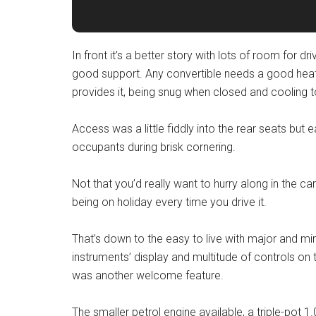
In front it’s a better story with lots of room for 
good support. Any convertible needs a good heati
provides it, being snug when closed and cooling 
Access was a little fiddly into the rear seats but 
occupants during brisk cornering.
Not that you’d really want to hurry along in the c
being on holiday every time you drive it.
That’s down to the easy to live with major and min
instruments’ display and multitude of controls o
was another welcome feature.
The smaller petrol engine available, a triple-pot 1.0