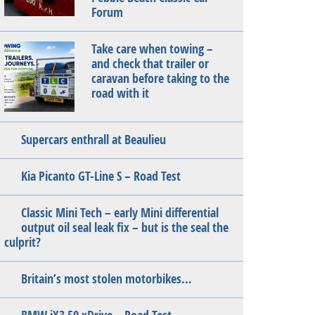
Forum
Take care when towing –
and check that trailer or
caravan before taking to the
road with it
Supercars enthrall at Beaulieu
Kia Picanto GT-Line S – Road Test
Classic Mini Tech – early Mini differential
output oil seal leak fix – but is the seal the
culprit?
Britain’s most stolen motorbikes…