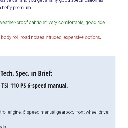
ssive car and you get a fairly good specification as
 a hefty premium.
ather-proof cabriolet, very comfortable, good ride.
dy roll, road noises intruded, expensive options,
ech. Spec. in Brief:
0 TSI 110 PS 6-speed manual.
petrol engine, 6-speed manual gearbox, front wheel drive.
nds.