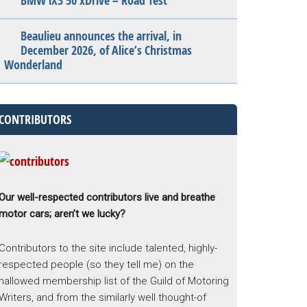
BMW iX3 50 xDrive – Road Test
Beaulieu announces the arrival, in
December 2026, of Alice’s Christmas
Wonderland
CONTRIBUTORS
Our well-respected contributors live and breathe
motor cars; aren’t we lucky?
Contributors to the site include talented, highly-
respected people (so they tell me) on the
hallowed membership list of the Guild of Motoring
Writers, and from the similarly well thought-of