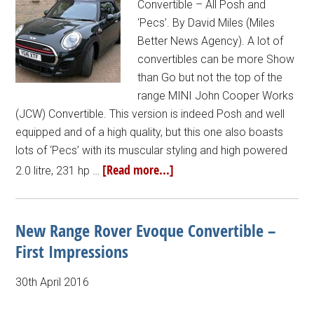
Convertible – All Posh and
‘Pecs’. By David Miles (Miles
Better News Agency). A lot of
convertibles can be more Show
than Go but not the top of the
range MINI John Cooper Works
(JCW) Convertible. This version is indeed Posh and well
equipped and of a high quality, but this one also boasts
lots of ‘Pecs’ with its muscular styling and high powered
[Read more...]
2.0 litre, 231 hp …
New Range Rover Evoque Convertible –
First Impressions
30th April 2016