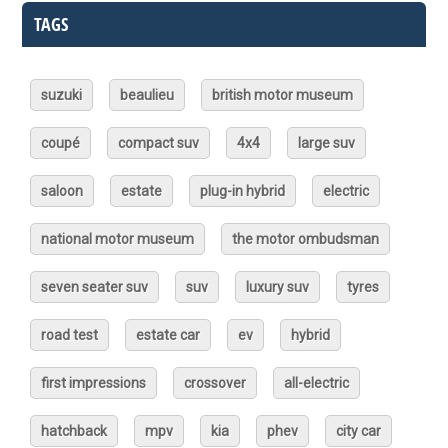
TAGS
suzuki
beaulieu
british motor museum
coupé
compact suv
4x4
large suv
saloon
estate
plug-in hybrid
electric
national motor museum
the motor ombudsman
seven seater suv
suv
luxury suv
tyres
road test
estate car
ev
hybrid
first impressions
crossover
all-electric
hatchback
mpv
kia
phev
city car