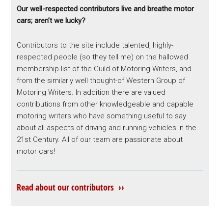
Our well-respected contributors live and breathe motor
cars; aren’t we lucky?
Contributors to the site include talented, highly-
respected people (so they tell me) on the hallowed
membership list of the Guild of Motoring Writers, and
from the similarly well thought-of Western Group of
Motoring Writers. In addition there are valued
contributions from other knowledgeable and capable
motoring writers who have something useful to say
about all aspects of driving and running vehicles in the
21st Century. All of our team are passionate about
motor cars!
Read about our contributors ››