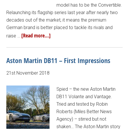
model has to be the Convertible.
Relaunching its flagship series last year after nearly two
decades out of the market, it means the premium
German brand is better placed to tackle its rivals and
[Read more...]
raise …
Aston Martin DB11 – First Impressions
21st November 2018
Spied – the new Aston Martin
DB11 Volante and Vantage.
Tried and tested by Robin
Roberts (Miles Better News
Agency) – stirred but not
shaken… The Aston Martin story