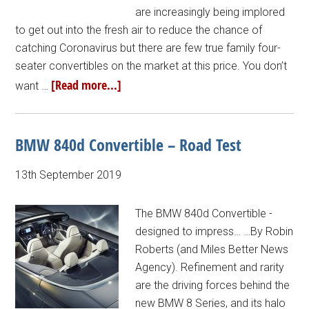
are increasingly being implored
to get out into the fresh air to reduce the chance of
catching Coronavirus but there are few true family four-
seater convertibles on the market at this price. You don’t
[Read more...]
want …
BMW 840d Convertible – Road Test
13th September 2019
The BMW 840d Convertible -
designed to impress… …By Robin
Roberts (and Miles Better News
Agency). Refinement and rarity
are the driving forces behind the
new BMW 8 Series, and its halo