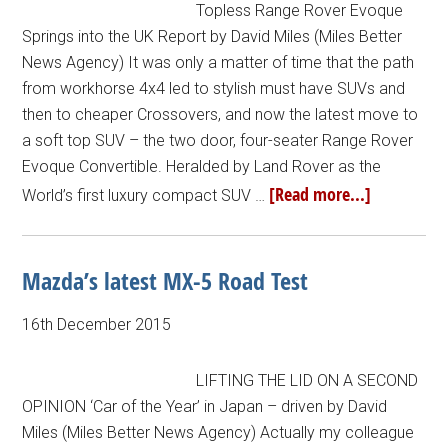
Topless Range Rover Evoque
Springs into the UK Report by David Miles (Miles Better
News Agency) It was only a matter of time that the path
from workhorse 4x4 led to stylish must have SUVs and
then to cheaper Crossovers, and now the latest move to
a soft top SUV – the two door, four-seater Range Rover
Evoque Convertible. Heralded by Land Rover as the
[Read more...]
World’s first luxury compact SUV …
Mazda’s latest MX-5 Road Test
16th December 2015
LIFTING THE LID ON A SECOND
OPINION ‘Car of the Year’ in Japan – driven by David
Miles (Miles Better News Agency) Actually my colleague