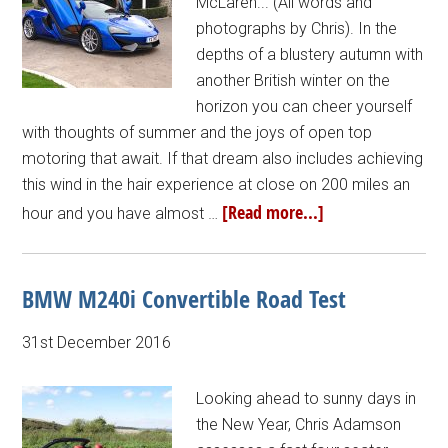
McLaren... (All words and
photographs by Chris). In the
depths of a blustery autumn with
another British winter on the
horizon you can cheer yourself
with thoughts of summer and the joys of open top
motoring that await. If that dream also includes achieving
this wind in the hair experience at close on 200 miles an
[Read more...]
hour and you have almost …
BMW M240i Convertible Road Test
31st December 2016
Looking ahead to sunny days in
the New Year, Chris Adamson