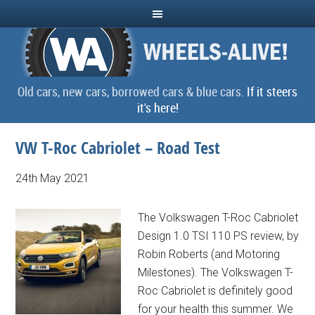
Old cars, new cars, borrowed cars & blue cars.
If it steers
it's here!
VW T-Roc Cabriolet – Road Test
24th May 2021
The Volkswagen T-Roc Cabriolet
Design 1.0 TSI 110 PS review, by
Robin Roberts (and Motoring
Milestones). The Volkswagen T-
Roc Cabriolet is definitely good
for your health this summer. We