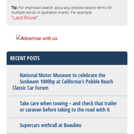
Tip:
For improved search accuracy, enclose search terms for
multiple words in quotation marks. For example:
"Land Rover".
RECENT POSTS
National Motor Museum to celebrate the
Sunbeam 1000hp at California’s Pebble Beach
Classic Car Forum
Take care when towing – and check that trailer
or caravan before taking to the road with it
Supercars enthrall at Beaulieu