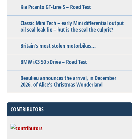
Kia Picanto GT-Line S – Road Test
Classic Mini Tech – early Mini differential output
oil seal leak fix – but is the seal the culprit?
Britain’s most stolen motorbikes…
BMW iX3 50 xDrive – Road Test
Beaulieu announces the arrival, in December
2026, of Alice’s Christmas Wonderland
CONTRIBUTORS