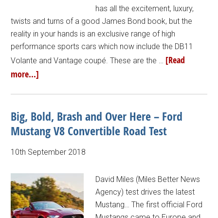
has all the excitement, luxury,
twists and turns of a good James Bond book, but the
reality in your hands is an exclusive range of high
performance sports cars which now include the DB11
[Read
Volante and Vantage coupé. These are the …
more...]
Big, Bold, Brash and Over Here – Ford
Mustang V8 Convertible Road Test
10th September 2018
David Miles (Miles Better News
Agency) test drives the latest
Mustang… The first official Ford
Mustangs came to Europe and