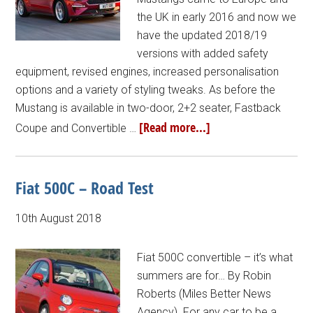
the UK in early 2016 and now we
have the updated 2018/19
versions with added safety
equipment, revised engines, increased personalisation
options and a variety of styling tweaks. As before the
Mustang is available in two-door, 2+2 seater, Fastback
[Read more...]
Coupe and Convertible …
Fiat 500C – Road Test
10th August 2018
Fiat 500C convertible – it’s what
summers are for… By Robin
Roberts (Miles Better News
Agency). For any car to be a