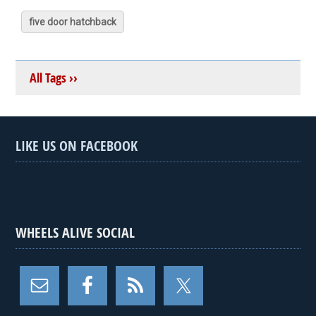
five door hatchback
All Tags ››
LIKE US ON FACEBOOK
WHEELS ALIVE SOCIAL