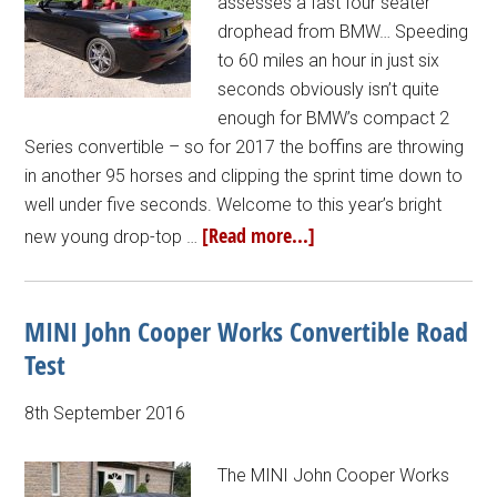
assesses a fast four seater
drophead from BMW… Speeding
to 60 miles an hour in just six
seconds obviously isn’t quite
enough for BMW’s compact 2
Series convertible – so for 2017 the boffins are throwing
in another 95 horses and clipping the sprint time down to
well under five seconds. Welcome to this year’s bright
[Read more...]
new young drop-top …
MINI John Cooper Works Convertible Road
Test
8th September 2016
The MINI John Cooper Works