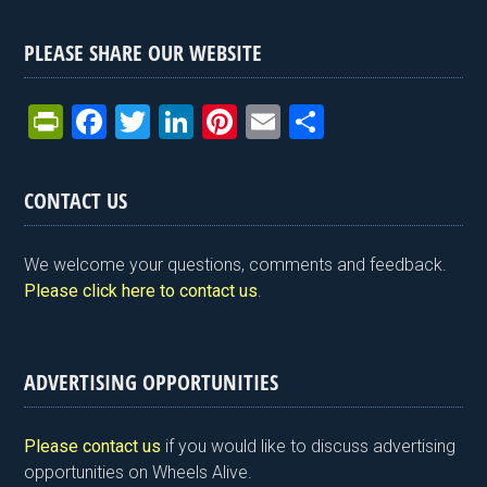
PLEASE SHARE OUR WEBSITE
Pr
F
T
Li
Pi
E
S
in
a
wi
n
nt
m
h
tF
ce
tt
ke
er
ail
ar
CONTACT US
ri
b
er
dI
es
e
e
o
n
t
We welcome your questions, comments and feedback.
n
o
Please click here to contact us
.
dl
k
y
ADVERTISING OPPORTUNITIES
Please contact us
if you would like to discuss advertising
opportunities on Wheels Alive.