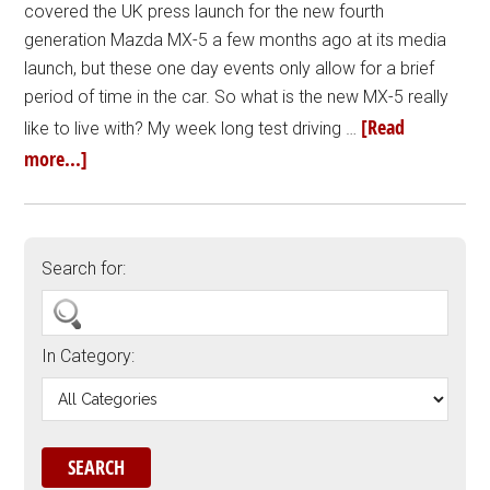
covered the UK press launch for the new fourth
generation Mazda MX-5 a few months ago at its media
launch, but these one day events only allow for a brief
period of time in the car. So what is the new MX-5 really
[Read
like to live with? My week long test driving …
more...]
Search for:
In Category: