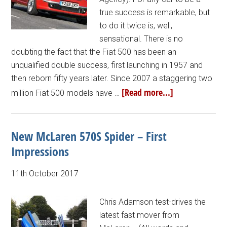
true success is remarkable, but
to do it twice is, well,
sensational. There is no
doubting the fact that the Fiat 500 has been an
unqualified double success, first launching in 1957 and
then reborn fifty years later. Since 2007 a staggering two
[Read more...]
million Fiat 500 models have …
New McLaren 570S Spider – First
Impressions
11th October 2017
Chris Adamson test-drives the
latest fast mover from