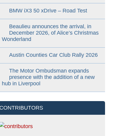
BMW iX3 50 xDrive – Road Test
Beaulieu announces the arrival, in
December 2026, of Alice’s Christmas
Wonderland
Austin Counties Car Club Rally 2026
The Motor Ombudsman expands
presence with the addition of a new
hub in Liverpool
CONTRIBUTORS