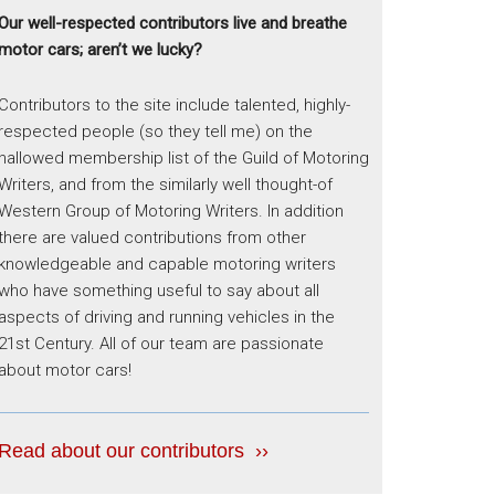
Our well-respected contributors live and breathe
motor cars; aren’t we lucky?
Contributors to the site include talented, highly-
respected people (so they tell me) on the
hallowed membership list of the Guild of Motoring
Writers, and from the similarly well thought-of
Western Group of Motoring Writers. In addition
there are valued contributions from other
knowledgeable and capable motoring writers
who have something useful to say about all
aspects of driving and running vehicles in the
21st Century. All of our team are passionate
about motor cars!
Read about our contributors ››