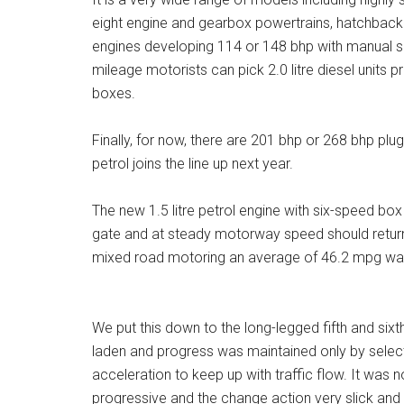
eight engine and gearbox powertrains, hatchback 
engines developing 114 or 148 bhp with manual si
mileage motorists can pick 2.0 litre diesel units
boxes.
Finally, for now, there are 201 bhp or 268 bhp plug
petrol joins the line up next year.
The new 1.5 litre petrol engine with six-speed box 
gate and at steady motorway speed should return
mixed road motoring an average of 46.2 mpg wa
We put this down to the long-legged fifth and sixt
laden and progress was maintained only by select
acceleration to keep up with traffic flow. It was 
progressive and the change action very slick and 