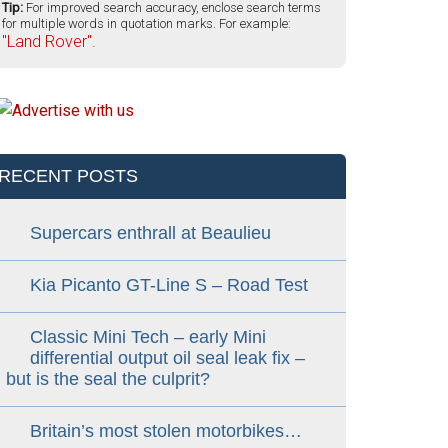
Tip:
For improved search accuracy, enclose search terms
for multiple words in quotation marks. For example:
"Land Rover".
RECENT POSTS
Supercars enthrall at Beaulieu
Kia Picanto GT-Line S – Road Test
Classic Mini Tech – early Mini
differential output oil seal leak fix –
but is the seal the culprit?
Britain’s most stolen motorbikes…