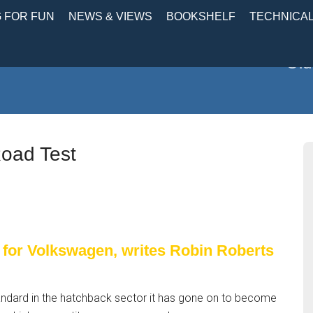
 FOR FUN
NEWS & VIEWS
BOOKSHELF
TECHNICA
Old
oad Test
 for Volkswagen, writes Robin Roberts
standard in the hatchback sector it has gone on to become