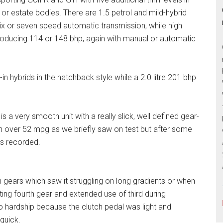
or estate bodies. There are 1.5 petrol and mild-hybrid
x or seven speed automatic transmission, while high
 producing 114 or 148 bhp, again with manual or automatic
-in hybrids in the hatchback style while a 2.0 litre 201 bhp
is a very smooth unit with a really slick, well defined gear-
 over 52 mpg as we briefly saw on test but after some
s recorded.
h gears which saw it struggling on long gradients or when
ing fourth gear and extended use of third during
no hardship because the clutch pedal was light and
quick.