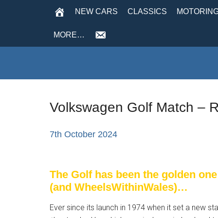
NEW CARS
CLASSICS
MOTORING
MORE…
Volkswagen Golf Match – R
7th October 2024
The Golf has been the golden one
(and WheelsWithinWales)…
Ever since its launch in 1974 when it set a new 