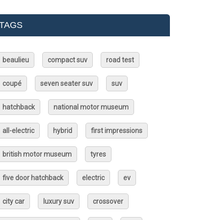
TAGS
beaulieu
compact suv
road test
coupé
seven seater suv
suv
hatchback
national motor museum
all-electric
hybrid
first impressions
british motor museum
tyres
five door hatchback
electric
ev
city car
luxury suv
crossover