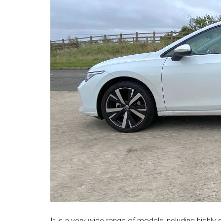
It is a very wide range of models including highly s