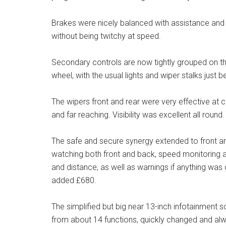
Brakes were nicely balanced with assistance and p
without being twitchy at speed.
Secondary controls are now tightly grouped on the
wheel, with the usual lights and wiper stalks just 
The wipers front and rear were very effective at cl
and far reaching. Visibility was excellent all round.
The safe and secure synergy extended to front a
watching both front and back, speed monitoring 
and distance, as well as warnings if anything was o
added £680.
The simplified but big near 13-inch infotainment
from about 14 functions, quickly changed and alwa