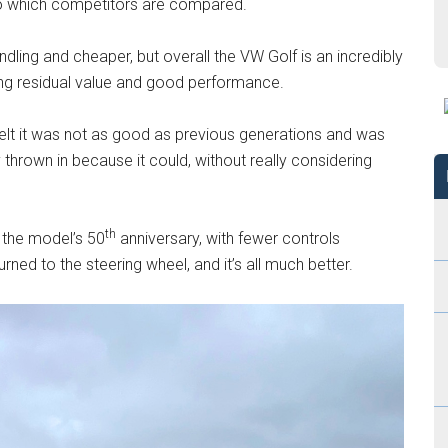
to which competitors are compared.
dling and cheaper, but overall the VW Golf is an incredibly
trong residual value and good performance.
lt it was not as good as previous generations and was
y thrown in because it could, without really considering
th
 the model’s 50
anniversary, with fewer controls
ned to the steering wheel, and it’s all much better.