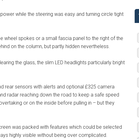
ower while the steering was easy and turning circle tight
 wheel spokes or a small fascia panel to the right of the
behind on the column, but partly hidden nevertheless.
earing the glass, the slim LED headlights particularly bright
nd rear sensors with alerts and optional £325 camera
and radar reaching down the road to keep a safe speed
vertaking or on the inside before pulling in – but they
 screen was packed with features which could be selected
ys highly visible without being over complicated.