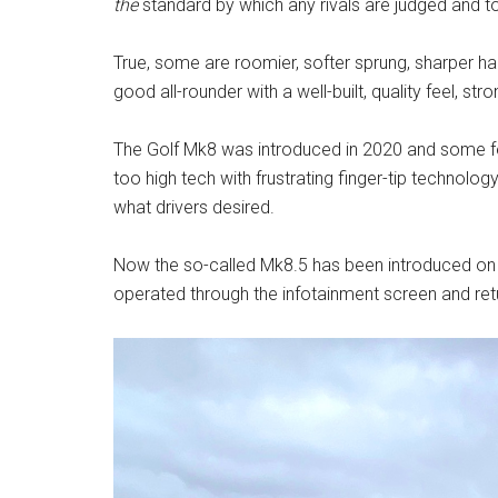
the
standard by which any rivals are judged and 
True, some are roomier, softer sprung, sharper han
good all-rounder with a well-built, quality feel, s
The Golf Mk8 was introduced in 2020 and some fe
too high tech with frustrating finger-tip technolog
what drivers desired.
Now the so-called Mk8.5 has been introduced on
operated through the infotainment screen and retur