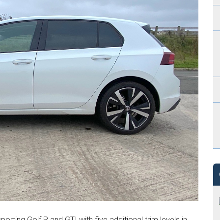
porting Golf R and GTI with five additional trim levels in