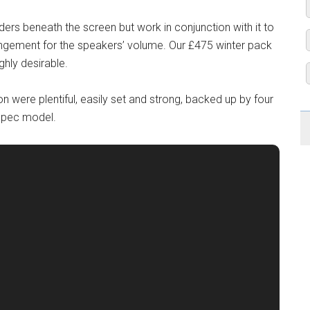
ders beneath the screen but work in conjunction with it to
angement for the speakers’ volume. Our £475 winter pack
ghly desirable.
on were plentiful, easily set and strong, backed up by four
spec model.