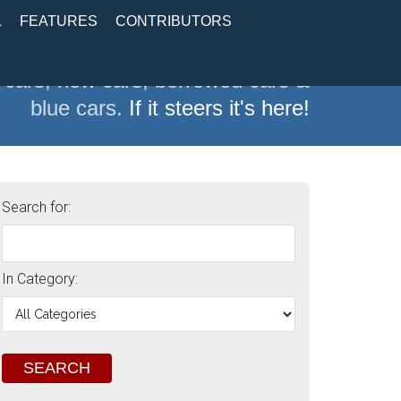
L
FEATURES
CONTRIBUTORS
 cars, new cars, borrowed cars &
blue cars.
If it steers it's here!
Search for:
In Category: