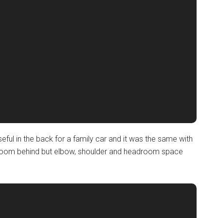
eful in the back for a family car and it was the same with
egroom behind but elbow, shoulder and headroom space