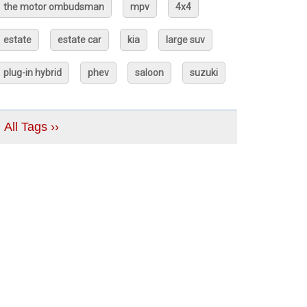
the motor ombudsman
mpv
4x4
estate
estate car
kia
large suv
plug-in hybrid
phev
saloon
suzuki
All Tags ››