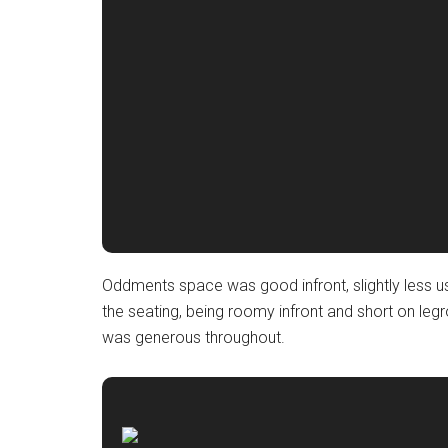
Oddments space was good infront, slightly less us
the seating, being roomy infront and short on l
was generous throughout.