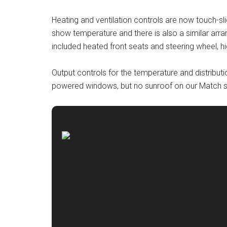
Heating and ventilation controls are now touch-sli
show temperature and there is also a similar arr
included heated front seats and steering wheel, hi
Output controls for the temperature and distributi
powered windows, but no sunroof on our Match 