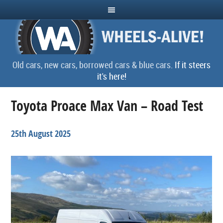
Old cars, new cars, borrowed cars & blue cars.
If it steers
it's here!
Toyota Proace Max Van – Road Test
25th August 2025