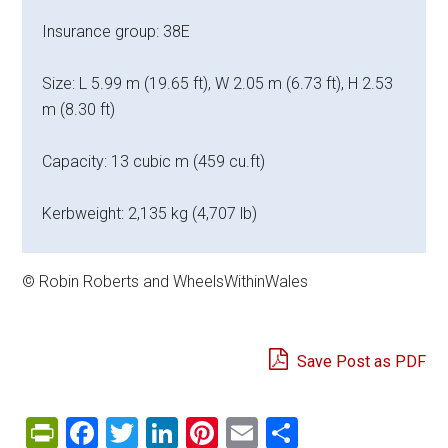
Insurance group: 38E
Size: L 5.99 m (19.65 ft), W 2.05 m (6.73 ft), H 2.53
m (8.30 ft)
Capacity: 13 cubic m (459 cu.ft)
Kerbweight: 2,135 kg (4,707 lb)
© Robin Roberts and WheelsWithinWales
Save Post as PDF
PrintFriendly
Facebook
Twitter
LinkedIn
Pinterest
Email
Share