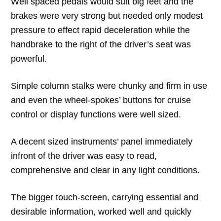
Well spaced pedals would suit big feet and the
brakes were very strong but needed only modest
pressure to effect rapid deceleration while the
handbrake to the right of the driver’s seat was
powerful.
Simple column stalks were chunky and firm in use
and even the wheel-spokes’ buttons for cruise
control or display functions were well sized.
A decent sized instruments’ panel immediately
infront of the driver was easy to read,
comprehensive and clear in any light conditions.
The bigger touch-screen, carrying essential and
desirable information, worked well and quickly