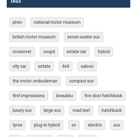
TAGS
phev
national motor museum
british motor museum
seven seater suv
crossover
coupé
estate car
hybrid
city car
estate
4x4
saloon
the motor ombudsman
compact suv
first impressions
beaulieu
five door hatchback
luxury suv
large suv
road test
hatchback
tyres
plug-in hybrid
ev
electric
suv