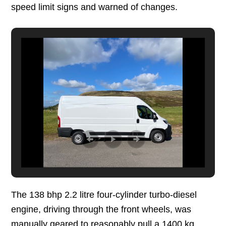
speed limit signs and warned of changes.
The 138 bhp 2.2 litre four-cylinder turbo-diesel
engine, driving through the front wheels, was
manually geared to reasonably pull a 1400 kg