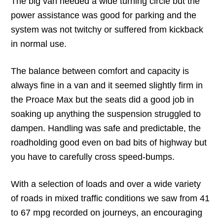
The big van needed a wide turning circle but the
power assistance was good for parking and the
system was not twitchy or suffered from kickback
in normal use.
The balance between comfort and capacity is
always fine in a van and it seemed slightly firm in
the Proace Max but the seats did a good job in
soaking up anything the suspension struggled to
dampen. Handling was safe and predictable, the
roadholding good even on bad bits of highway but
you have to carefully cross speed-bumps.
With a selection of loads and over a wide variety
of roads in mixed traffic conditions we saw from 41
to 67 mpg recorded on journeys, an encouraging