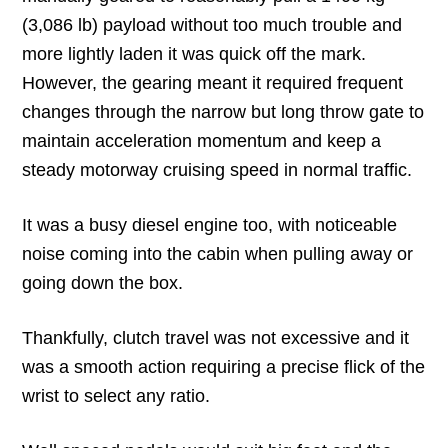
(3,086 lb) payload without too much trouble and
more lightly laden it was quick off the mark.
However, the gearing meant it required frequent
changes through the narrow but long throw gate to
maintain acceleration momentum and keep a
steady motorway cruising speed in normal traffic.
It was a busy diesel engine too, with noticeable
noise coming into the cabin when pulling away or
going down the box.
Thankfully, clutch travel was not excessive and it
was a smooth action requiring a precise flick of the
wrist to select any ratio.