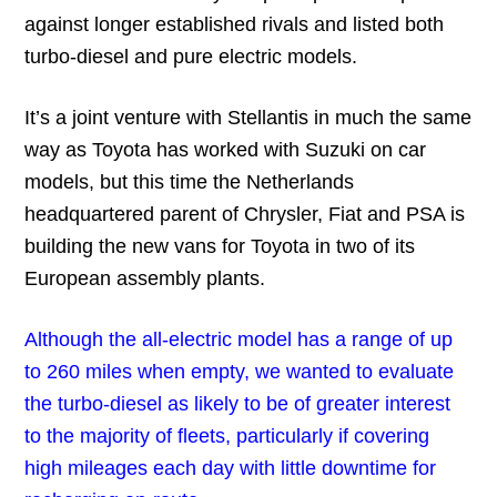
against longer established rivals and listed both
turbo-diesel and pure electric models.
It’s a joint venture with Stellantis in much the same
way as Toyota has worked with Suzuki on car
models, but this time the Netherlands
headquartered parent of Chrysler, Fiat and PSA is
building the new vans for Toyota in two of its
European assembly plants.
Although the all-electric model has a range of up
to 260 miles when empty, we wanted to evaluate
the turbo-diesel as likely to be of greater interest
to the majority of fleets, particularly if covering
high mileages each day with little downtime for