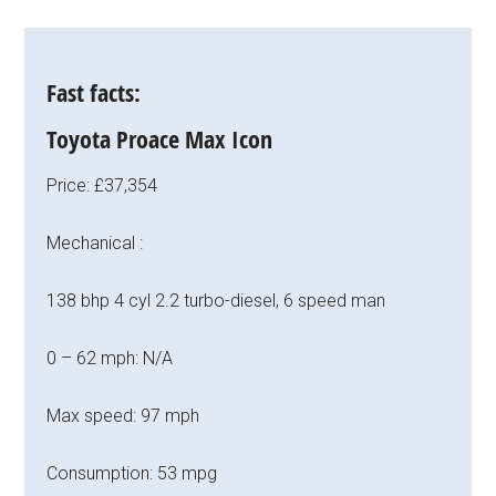
Fast facts:
Toyota Proace Max Icon
Price: £37,354
Mechanical :
138 bhp 4 cyl 2.2 turbo-diesel, 6 speed man
0 – 62 mph: N/A
Max speed: 97 mph
Consumption: 53 mpg