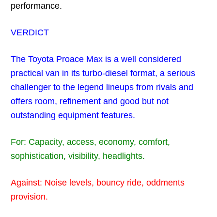
performance.
VERDICT
The Toyota Proace Max is a well considered
practical van in its turbo-diesel format, a serious
challenger to the legend lineups from rivals and
offers room, refinement and good but not
outstanding equipment features.
For: Capacity, access, economy, comfort,
sophistication, visibility, headlights.
Against: Noise levels, bouncy ride, oddments
provision.