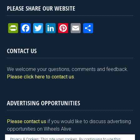
PLEASE SHARE OUR WEBSITE
Pr
F
T
Li
Pi
E
S
in
a
wi
n
nt
m
h
tF
ce
tt
ke
er
ail
ar
CONTACT US
ri
b
er
dI
es
e
e
o
n
t
We welcome your questions, comments and feedback.
n
o
Please click here to contact us
.
dl
k
y
ADVERTISING OPPORTUNITIES
Please contact us
if you would like to discuss advertising
opportunities on Wheels Alive.
Privacy & Cookies: This site uses cookies. By continuing to use this