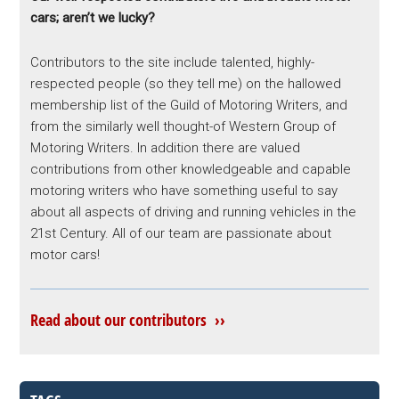
cars; aren’t we lucky?
Contributors to the site include talented, highly-
respected people (so they tell me) on the hallowed
membership list of the Guild of Motoring Writers, and
from the similarly well thought-of Western Group of
Motoring Writers. In addition there are valued
contributions from other knowledgeable and capable
motoring writers who have something useful to say
about all aspects of driving and running vehicles in the
21st Century. All of our team are passionate about
motor cars!
Read about our contributors ››