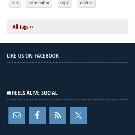
kia
all-electric
mpv
suzuki
All Tags ››
LIKE US ON FACEBOOK
WHEELS ALIVE SOCIAL