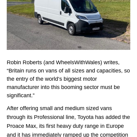
Robin Roberts (and WheelsWithWales) writes,
“Britain runs on vans of all sizes and capacities, so
the entry of the world’s biggest motor
manufacturer into this booming sector must be
significant.”
After offering small and medium sized vans
through its Professional line, Toyota has added the
Proace Max, its first heavy duty range in Europe
and it has immediately ramped up the competition