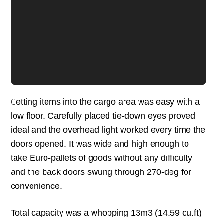
etting items into the cargo area was easy with a
G
low floor. Carefully placed tie-down eyes proved
ideal and the overhead light worked every time the
doors opened. It was wide and high enough to
take Euro-pallets of goods without any difficulty
and the back doors swung through 270-deg for
convenience.
Total capacity was a whopping 13m3 (14.59 cu.ft)