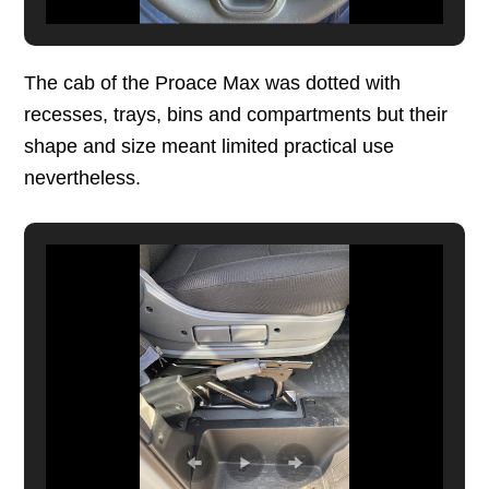
The cab of the Proace Max was dotted with
recesses, trays, bins and compartments but their
shape and size meant limited practical use
nevertheless.