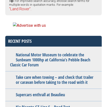
Tip:
For improved search accuracy, enclose search terms for
multiple words in quotation marks. For example:
"Land Rover".
RECENT POSTS
National Motor Museum to celebrate the
Sunbeam 1000hp at California’s Pebble Beach
Classic Car Forum
Take care when towing – and check that trailer
or caravan before taking to the road with it
Supercars enthrall at Beaulieu