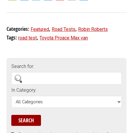
Categories:
,
,
Featured
Road Tests
Robin Roberts
Tags:
,
road test
Toyota Proace Max van
Search for:
In Category: