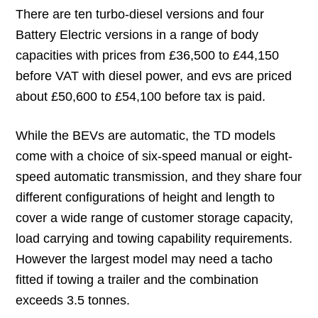
There are ten turbo-diesel versions and four
Battery Electric versions in a range of body
capacities with prices from £36,500 to £44,150
before VAT with diesel power, and evs are priced
about £50,600 to £54,100 before tax is paid.
While the BEVs are automatic, the TD models
come with a choice of six-speed manual or eight-
speed automatic transmission, and they share four
different configurations of height and length to
cover a wide range of customer storage capacity,
load carrying and towing capability requirements.
However the largest model may need a tacho
fitted if towing a trailer and the combination
exceeds 3.5 tonnes.