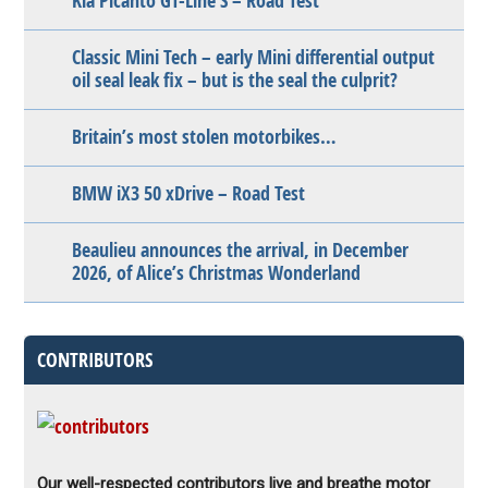
Kia Picanto GT-Line S – Road Test
Classic Mini Tech – early Mini differential output
oil seal leak fix – but is the seal the culprit?
Britain’s most stolen motorbikes…
BMW iX3 50 xDrive – Road Test
Beaulieu announces the arrival, in December
2026, of Alice’s Christmas Wonderland
CONTRIBUTORS
Our well-respected contributors live and breathe motor