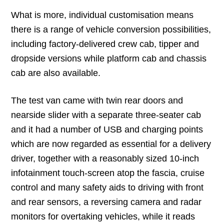
What is more, individual customisation means
there is a range of vehicle conversion possibilities,
including factory-delivered crew cab, tipper and
dropside versions while platform cab and chassis
cab are also available.
The test van came with twin rear doors and
nearside slider with a separate three-seater cab
and it had a number of USB and charging points
which are now regarded as essential for a delivery
driver, together with a reasonably sized 10-inch
infotainment touch-screen atop the fascia, cruise
control and many safety aids to driving with front
and rear sensors, a reversing camera and radar
monitors for overtaking vehicles, while it reads