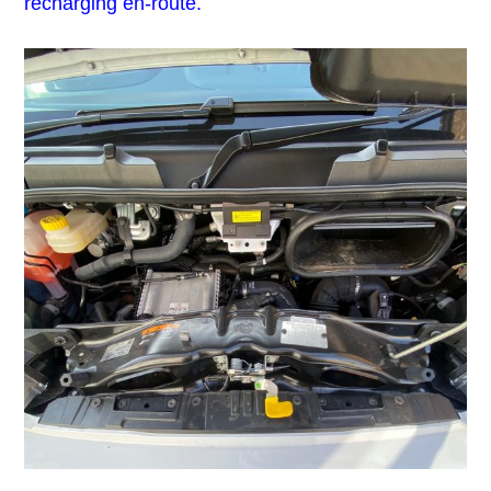
recharging en-route.