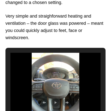
changed to a chosen setting.
Very simple and straighforward heating and
ventilation – the door glass was powered – meant
you could quickly adjust to feet, face or
windscreen.