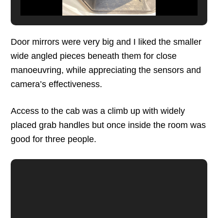
Door mirrors were very big and I liked the smaller
wide angled pieces beneath them for close
manoeuvring, while appreciating the sensors and
camera’s effectiveness.
Access to the cab was a climb up with widely
placed grab handles but once inside the room was
good for three people.