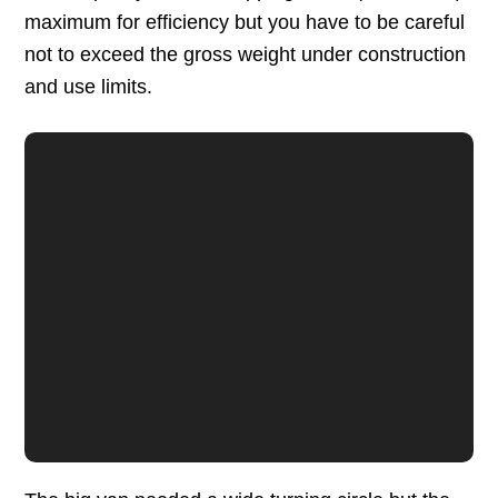
maximum for efficiency but you have to be careful
not to exceed the gross weight under construction
and use limits.