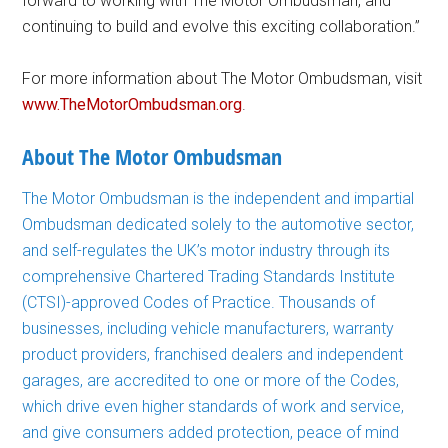
forward to working with The Motor Ombudsman, and
continuing to build and evolve this exciting collaboration.”
For more information about The Motor Ombudsman, visit
www.TheMotorOmbudsman.org
.
About The Motor Ombudsman
The Motor Ombudsman is the independent and impartial
Ombudsman dedicated solely to the automotive sector,
and self-regulates the UK’s motor industry through its
comprehensive Chartered Trading Standards Institute
(CTSI)-approved Codes of Practice. Thousands of
businesses, including vehicle manufacturers, warranty
product providers, franchised dealers and independent
garages, are accredited to one or more of the Codes,
which drive even higher standards of work and service,
and give consumers added protection, peace of mind