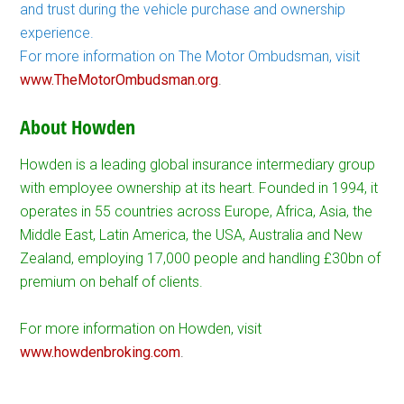
and trust during the vehicle purchase and ownership
experience.
For more information on The Motor Ombudsman, visit
www.TheMotorOmbudsman.org
.
About Howden
Howden is a leading global insurance intermediary group
with employee ownership at its heart. Founded in 1994, it
operates in 55 countries across Europe, Africa, Asia, the
Middle East, Latin America, the USA, Australia and New
Zealand, employing 17,000 people and handling £30bn of
premium on behalf of clients.
For more information on Howden, visit
www.howdenbroking.com
.