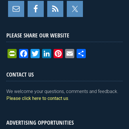
PLEASE SHARE OUR WEBSITE
Pr
F
T
Li
Pi
E
S
in
a
wi
n
nt
m
h
tF
ce
tt
ke
er
ail
ar
CONTACT US
ri
b
er
dI
es
e
e
o
n
t
We welcome your questions, comments and feedback.
n
o
Please click here to contact us
.
dl
k
y
ADVERTISING OPPORTUNITIES