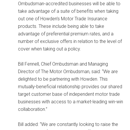
Ombudsman-accredited businesses will be able to
take advantage of a suite of benefits when taking
out one of Howden’s Motor Trade Insurance
products. These include being able to take
advantage of preferential premium rates, and a
number of exclusive offers in relation to the level of
cover when taking out a policy.
Bill Fennell, Chief Ombudsman and Managing
Director of The Motor Ombudsman, said: “We are
delighted to be partnering with Howden. This
mutually-beneficial relationship provides our shared
target customer base of independent motor trade
businesses with access to a market-leading win-win
collaboration.”
Bill added: “We are constantly looking to raise the