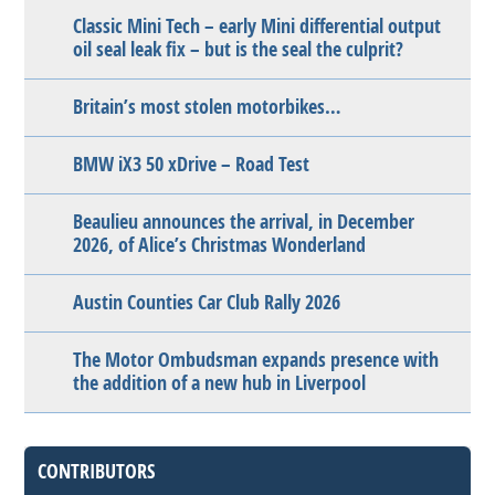
Classic Mini Tech – early Mini differential output
oil seal leak fix – but is the seal the culprit?
Britain’s most stolen motorbikes…
BMW iX3 50 xDrive – Road Test
Beaulieu announces the arrival, in December
2026, of Alice’s Christmas Wonderland
Austin Counties Car Club Rally 2026
The Motor Ombudsman expands presence with
the addition of a new hub in Liverpool
CONTRIBUTORS