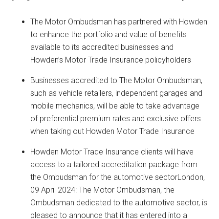
The Motor Ombudsman has partnered with Howden
to enhance the portfolio and value of benefits
available to its accredited businesses and
Howden’s Motor Trade Insurance policyholders
Businesses accredited to The Motor Ombudsman,
such as vehicle retailers, independent garages and
mobile mechanics, will be able to take advantage
of preferential premium rates and exclusive offers
when taking out Howden Motor Trade Insurance
Howden Motor Trade Insurance clients will have
access to a tailored accreditation package from
the Ombudsman for the automotive sectorLondon,
09 April 2024: The Motor Ombudsman, the
Ombudsman dedicated to the automotive sector, is
pleased to announce that it has entered into a