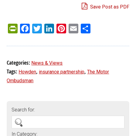
Save Post as PDF
PrintFriendly
Facebook
Twitter
LinkedIn
Pinterest
Email
Share
Categories:
News & Views
Tags:
,
,
Howden
insurance partnership
The Motor
Ombudsman
Search for:
In Category: