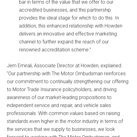
bar in terms of the value that we offer to our
accredited businesses, and this partnership
provides the ideal stage for which to do this. In
addition, this enhanced relationship with Howden
delivers an innovative and effective marketing
channel to further expand the reach of our
renowned accreditation scheme.”
Jem Emirali, Associate Director at Howden, explained:
“Our partnership with The Motor Ombudsman reinforces
our commitment to continually strengthening our offering
to Motor Trade Insurance policyholders, and driving
awareness of our market-leading propositions to
independent service and repair, and vehicle sales
professionals. With common values based on raising
standards even higher in the motor industry in terms of
the services that we supply to businesses, we look