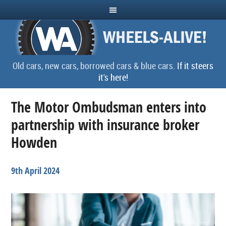
Old cars, new cars, borrowed cars & blue cars.
If it steers
it's here!
The Motor Ombudsman enters into
partnership with insurance broker
Howden
9th April 2024