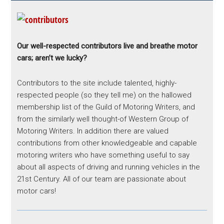
Our well-respected contributors live and breathe motor
cars; aren’t we lucky?
Contributors to the site include talented, highly-
respected people (so they tell me) on the hallowed
membership list of the Guild of Motoring Writers, and
from the similarly well thought-of Western Group of
Motoring Writers. In addition there are valued
contributions from other knowledgeable and capable
motoring writers who have something useful to say
about all aspects of driving and running vehicles in the
21st Century. All of our team are passionate about
motor cars!