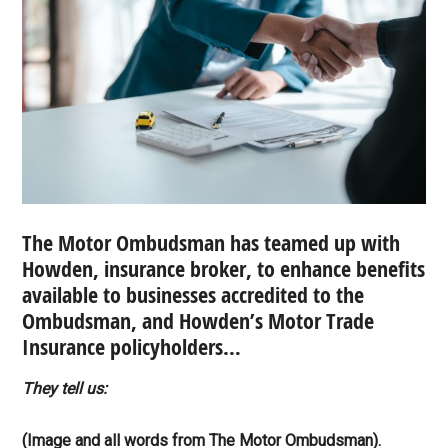
The Motor Ombudsman has teamed up with
Howden, insurance broker, to enhance benefits
available to businesses accredited to the
Ombudsman, and Howden’s Motor Trade
Insurance policyholders…
They tell us:
(Image and all words from The Motor Ombudsman).