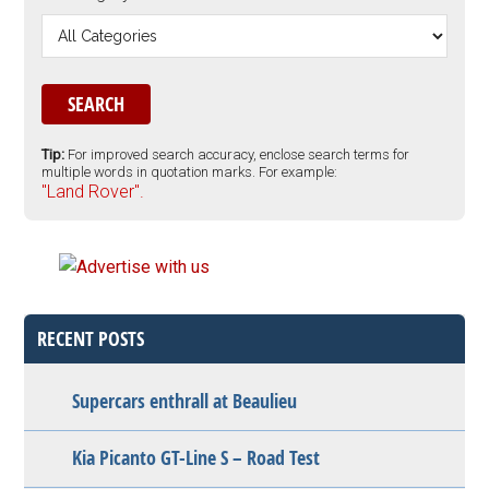
Tip:
For improved search accuracy, enclose search terms for
multiple words in quotation marks. For example:
"Land Rover".
RECENT POSTS
Supercars enthrall at Beaulieu
Kia Picanto GT-Line S – Road Test