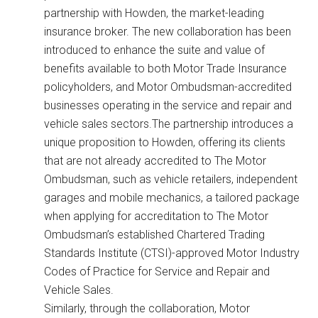
partnership with Howden, the market-leading
insurance broker. The new collaboration has been
introduced to enhance the suite and value of
benefits available to both Motor Trade Insurance
policyholders, and Motor Ombudsman-accredited
businesses operating in the service and repair and
vehicle sales sectors.The partnership introduces a
unique proposition to Howden, offering its clients
that are not already accredited to The Motor
Ombudsman, such as vehicle retailers, independent
garages and mobile mechanics, a tailored package
when applying for accreditation to The Motor
Ombudsman’s established Chartered Trading
Standards Institute (CTSI)-approved Motor Industry
Codes of Practice for Service and Repair and
Vehicle Sales.
Similarly, through the collaboration, Motor