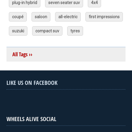
plug-in hybrid
seven seater suv
4x4
coupé
saloon
all-electric
first impressions
suzuki
compact suv
tyres
All Tags ››
LIKE US ON FACEBOOK
WHEELS ALIVE SOCIAL