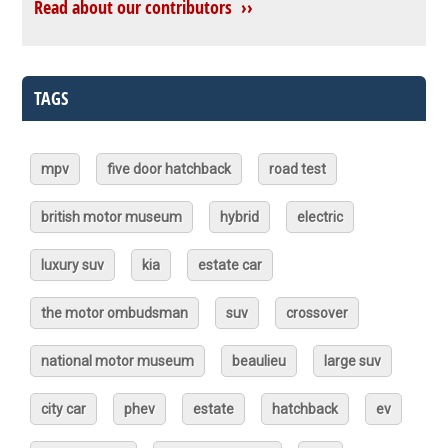
Read about our contributors ››
TAGS
mpv
five door hatchback
road test
british motor museum
hybrid
electric
luxury suv
kia
estate car
the motor ombudsman
suv
crossover
national motor museum
beaulieu
large suv
city car
phev
estate
hatchback
ev