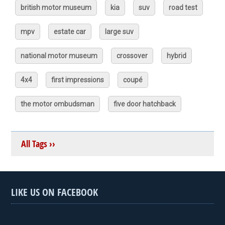
british motor museum
kia
suv
road test
mpv
estate car
large suv
national motor museum
crossover
hybrid
4x4
first impressions
coupé
the motor ombudsman
five door hatchback
All Tags ››
LIKE US ON FACEBOOK