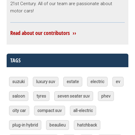
21st Century. All of our team are passionate about
motor cars!
Read about our contributors ››
TAGS
suzuki
luxury suv
estate
electric
ev
saloon
tyres
seven seater suv
phev
city car
compact suv
all-electric
plug-in hybrid
beaulieu
hatchback