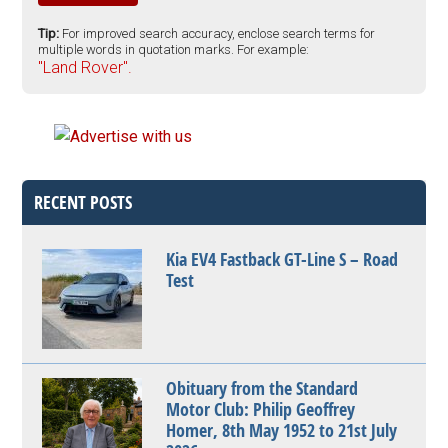
Tip:
For improved search accuracy, enclose search terms for
multiple words in quotation marks. For example:
"Land Rover".
RECENT POSTS
Kia EV4 Fastback GT-Line S – Road
Test
Obituary from the Standard
Motor Club: Philip Geoffrey
Homer, 8th May 1952 to 21st July