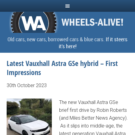
Old cars, new cars, borrowed cars & blue cars.
If it steers
it's here!
Latest Vauxhall Astra GSe hybrid – First
Impressions
30th October 2023
The new Vauxhall Astra GSe
brief first drive by Robin Roberts
(and Miles Better News Agency).
As it slips into middle-age, the
latest generation Vauxhall Astra