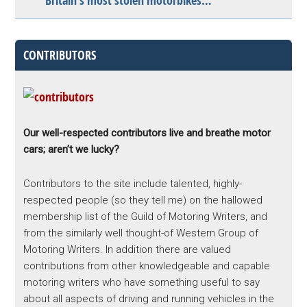
Britain’s most stolen motorbikes…
CONTRIBUTORS
Our well-respected contributors live and breathe motor
cars; aren’t we lucky?
Contributors to the site include talented, highly-
respected people (so they tell me) on the hallowed
membership list of the Guild of Motoring Writers, and
from the similarly well thought-of Western Group of
Motoring Writers. In addition there are valued
contributions from other knowledgeable and capable
motoring writers who have something useful to say
about all aspects of driving and running vehicles in the