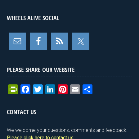
WHEELS ALIVE SOCIAL
PLEASE SHARE OUR WEBSITE
Pr
F
T
Li
Pi
E
S
in
a
wi
n
nt
m
h
tF
ce
tt
ke
er
ail
ar
CONTACT US
ri
b
er
dI
es
e
e
o
n
t
We welcome your questions, comments and feedback.
Please click here to contact us
.