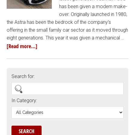
has been given a modern make-
over. Originally launched in 1980,
the Astra has been the bedrock of the company’s
offering in the small family car sector as it moved through
eight generations. This year it was given a mechanical …
[Read more...]
Search for:
In Category: