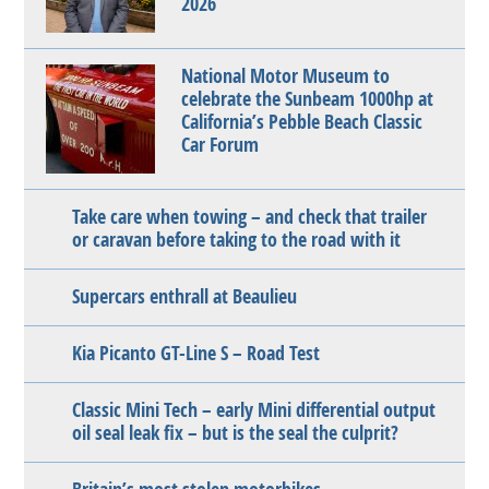
2026
National Motor Museum to
celebrate the Sunbeam 1000hp at
California’s Pebble Beach Classic
Car Forum
Take care when towing – and check that trailer
or caravan before taking to the road with it
Supercars enthrall at Beaulieu
Kia Picanto GT-Line S – Road Test
Classic Mini Tech – early Mini differential output
oil seal leak fix – but is the seal the culprit?