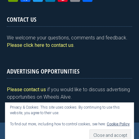
in
a
wi
n
nt
m
h
tF
ce
tt
ke
er
ail
ar
CONTACT US
ri
b
er
dI
es
e
e
o
n
t
We welcome your questions, comments and feedback.
n
o
Please click here to contact us
.
dl
k
y
ADVERTISING OPPORTUNITIES
Please contact us
if you would like to discuss advertising
opportunities on Wheels Alive.
Privacy & Cookies: This site uses cookies. By continuing to use this
website, you agree to their use.
To find out more, including how to control cookies, see here:
Cookie Policy
Copyright © 2026 Kim Henson, Wheels Alive