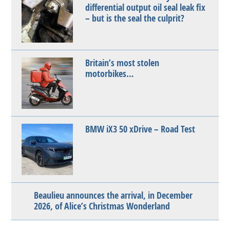
differential output oil seal leak fix
– but is the seal the culprit?
Britain’s most stolen
motorbikes…
BMW iX3 50 xDrive – Road Test
Beaulieu announces the arrival, in December
2026, of Alice’s Christmas Wonderland