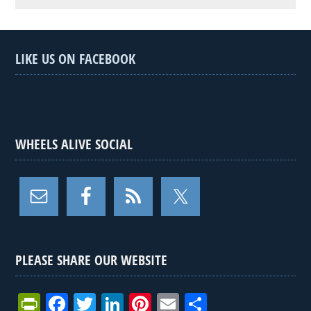
LIKE US ON FACEBOOK
WHEELS ALIVE SOCIAL
PLEASE SHARE OUR WEBSITE
Pr
F
T
Li
Pi
E
S