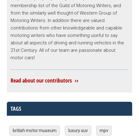
membership list of the Guild of Motoring Writers, and
from the similarly well thought-of Western Group of
Motoring Writers. In addition there are valued
contributions from other knowledgeable and capable
motoring writers who have something useful to say
about all aspects of driving and running vehicles in the
21st Century. All of our team are passionate about
motor cars!
Read about our contributors ››
TAGS
british motor museum
luxury suv
mpv