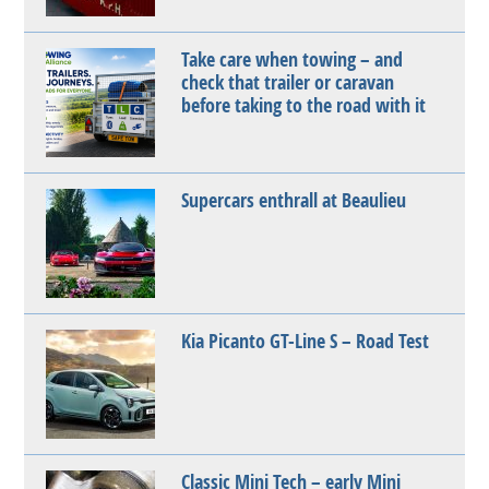
Take care when towing – and
check that trailer or caravan
before taking to the road with it
Supercars enthrall at Beaulieu
Kia Picanto GT-Line S – Road Test
Classic Mini Tech – early Mini