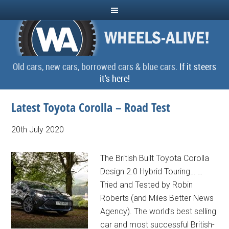
Old cars, new cars, borrowed cars & blue cars.
If it steers
it's here!
Latest Toyota Corolla – Road Test
20th July 2020
The British Built Toyota Corolla
Design 2.0 Hybrid Touring… …
Tried and Tested by Robin
Roberts (and Miles Better News
Agency). The world’s best selling
car and most successful British-