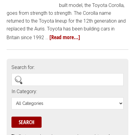
built model, the Toyota Corolla,
goes from strength to strength. The Corolla name
returned to the Toyota lineup for the 12th generation and
replaced the Auris. Toyota has been building cars in
[Read more...]
Britain since 1992 …
Search for:
In Category: