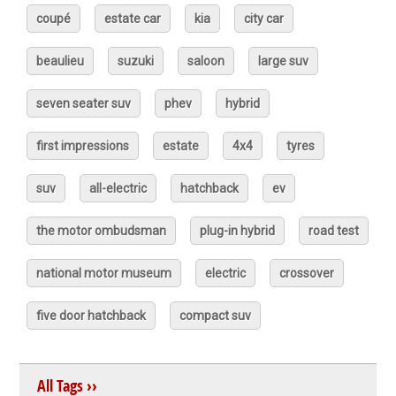
coupé
estate car
kia
city car
beaulieu
suzuki
saloon
large suv
seven seater suv
phev
hybrid
first impressions
estate
4x4
tyres
suv
all-electric
hatchback
ev
the motor ombudsman
plug-in hybrid
road test
national motor museum
electric
crossover
five door hatchback
compact suv
All Tags ››