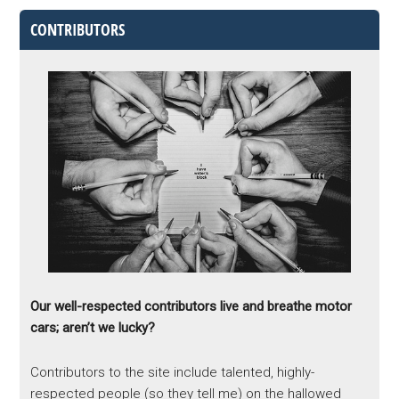
CONTRIBUTORS
Our well-respected contributors live and breathe motor
cars; aren’t we lucky?
Contributors to the site include talented, highly-
respected people (so they tell me) on the hallowed