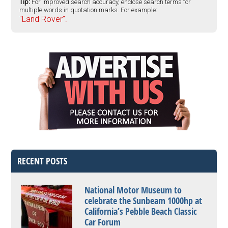
Tip:
For improved search accuracy, enclose search terms for
multiple words in quotation marks. For example:
"Land Rover".
RECENT POSTS
National Motor Museum to
celebrate the Sunbeam 1000hp at
California’s Pebble Beach Classic
Car Forum