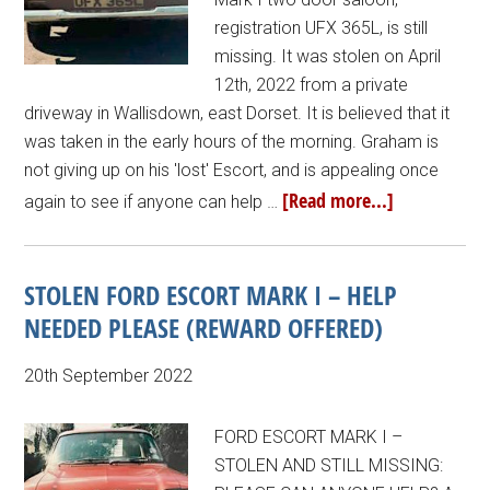
registration UFX 365L, is still
missing. It was stolen on April
12th, 2022 from a private
driveway in Wallisdown, east Dorset. It is believed that it
was taken in the early hours of the morning. Graham is
not giving up on his 'lost' Escort, and is appealing once
[Read more...]
again to see if anyone can help …
STOLEN FORD ESCORT MARK I – HELP
NEEDED PLEASE (REWARD OFFERED)
20th September 2022
FORD ESCORT MARK I –
STOLEN AND STILL MISSING: