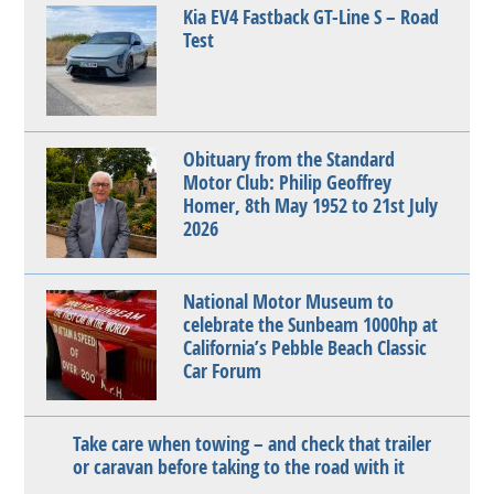
Kia EV4 Fastback GT-Line S – Road
Test
Obituary from the Standard
Motor Club: Philip Geoffrey
Homer, 8th May 1952 to 21st July
2026
National Motor Museum to
celebrate the Sunbeam 1000hp at
California’s Pebble Beach Classic
Car Forum
Take care when towing – and check that trailer
or caravan before taking to the road with it