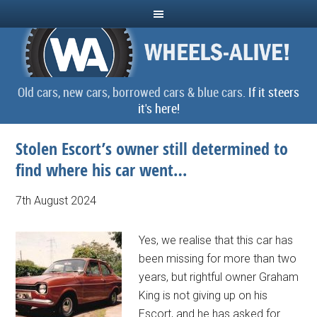
Old cars, new cars, borrowed cars & blue cars.
If it steers
it's here!
Stolen Escort’s owner still determined to
find where his car went…
7th August 2024
Yes, we realise that this car has
been missing for more than two
years, but rightful owner Graham
King is not giving up on his
Escort, and he has asked for