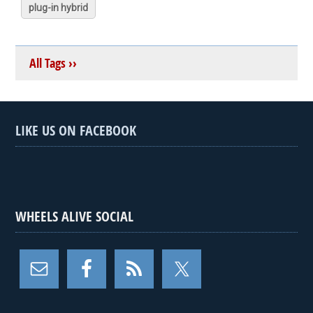
plug-in hybrid
All Tags ››
LIKE US ON FACEBOOK
WHEELS ALIVE SOCIAL