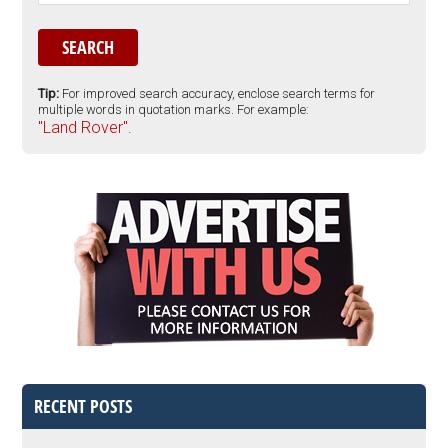
Tip:
For improved search accuracy, enclose search terms for
multiple words in quotation marks. For example:
"Land Rover".
RECENT POSTS