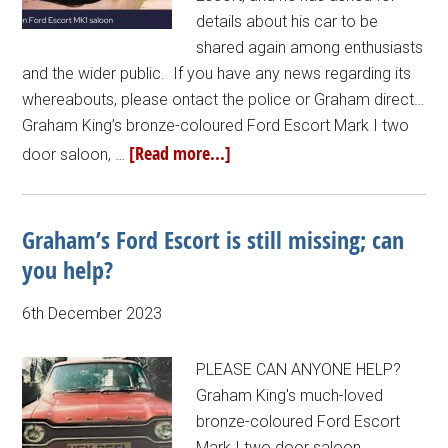
details about his car to be
shared again among enthusiasts
and the wider public. If you have any news regarding its
whereabouts, please ontact the police or Graham direct…
Graham King’s bronze-coloured Ford Escort Mark I two
[Read more...]
door saloon, …
Graham’s Ford Escort is still missing; can
you help?
6th December 2023
PLEASE CAN ANYONE HELP?
Graham King's much-loved
bronze-coloured Ford Escort
Mark I two door saloon,