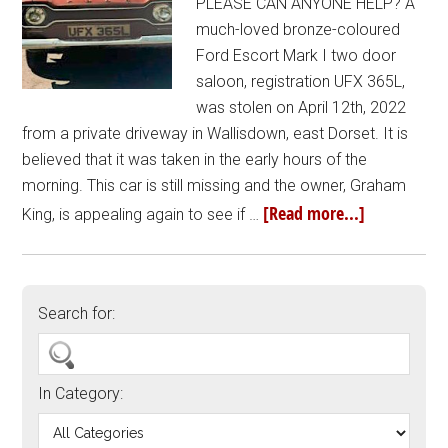
PLEASE CAN ANYONE HELP? A
much-loved bronze-coloured
Ford Escort Mark I two door
saloon, registration UFX 365L,
was stolen on April 12th, 2022
from a private driveway in Wallisdown, east Dorset. It is
believed that it was taken in the early hours of the
morning. This car is still missing and the owner, Graham
[Read more...]
King, is appealing again to see if …
Search for:
In Category: