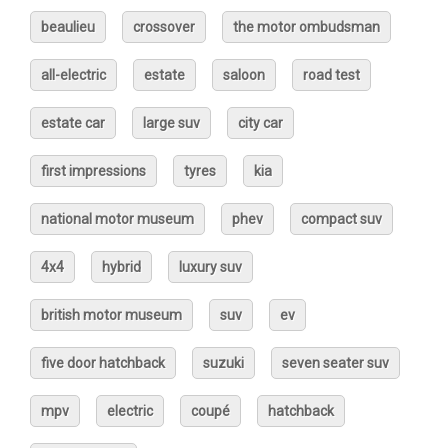
beaulieu
crossover
the motor ombudsman
all-electric
estate
saloon
road test
estate car
large suv
city car
first impressions
tyres
kia
national motor museum
phev
compact suv
4x4
hybrid
luxury suv
british motor museum
suv
ev
five door hatchback
suzuki
seven seater suv
mpv
electric
coupé
hatchback