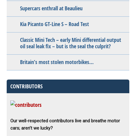
Supercars enthrall at Beaulieu
Kia Picanto GT-Line S – Road Test
Classic Mini Tech – early Mini differential output
oil seal leak fix – but is the seal the culprit?
Britain’s most stolen motorbikes…
CONTRIBUTORS
Our well-respected contributors live and breathe motor
cars; aren’t we lucky?