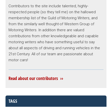
Contributors to the site include talented, highly-
respected people (so they tell me) on the hallowed
membership list of the Guild of Motoring Writers, and
from the similarly well thought-of Western Group of
Motoring Writers. In addition there are valued
contributions from other knowledgeable and capable
motoring writers who have something useful to say
about all aspects of driving and running vehicles in the
21st Century. All of our team are passionate about
motor cars!
Read about our contributors ››
TAGS