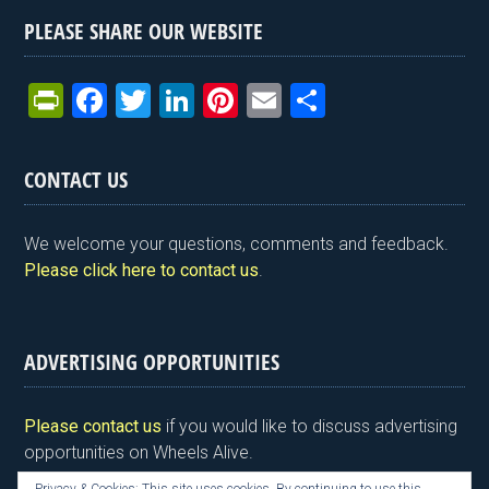
PLEASE SHARE OUR WEBSITE
Pr
F
T
Li
Pi
E
S
in
a
wi
n
nt
m
h
tF
ce
tt
ke
er
ail
ar
CONTACT US
ri
b
er
dI
es
e
e
o
n
t
We welcome your questions, comments and feedback.
n
o
Please click here to contact us
.
dl
k
y
ADVERTISING OPPORTUNITIES
Please contact us
if you would like to discuss advertising
opportunities on Wheels Alive.