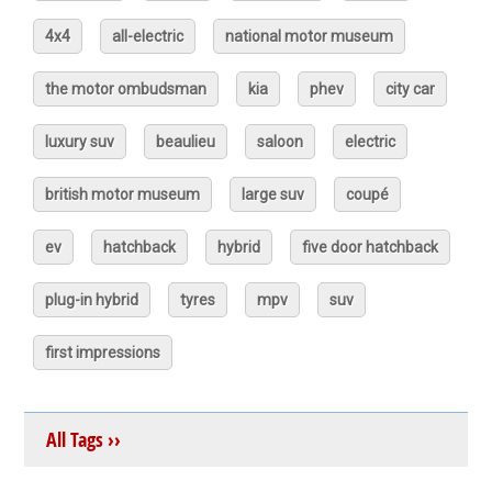
4x4
all-electric
national motor museum
the motor ombudsman
kia
phev
city car
luxury suv
beaulieu
saloon
electric
british motor museum
large suv
coupé
ev
hatchback
hybrid
five door hatchback
plug-in hybrid
tyres
mpv
suv
first impressions
All Tags ››