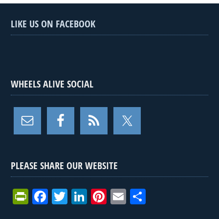
LIKE US ON FACEBOOK
WHEELS ALIVE SOCIAL
PLEASE SHARE OUR WEBSITE
Pr
F
T
Li
Pi
E
S
in
a
wi
n
nt
m
h