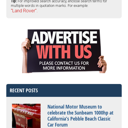
Tip:
For improved search accuracy, enclose search terms for
multiple words in quotation marks. For example:
"Land Rover".
RECENT POSTS
National Motor Museum to
celebrate the Sunbeam 1000hp at
California’s Pebble Beach Classic
Car Forum