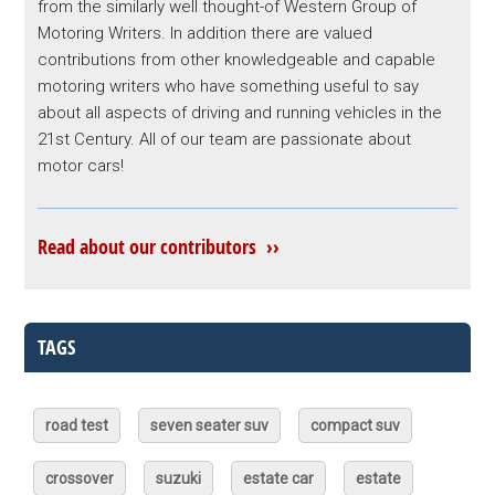
from the similarly well thought-of Western Group of
Motoring Writers. In addition there are valued
contributions from other knowledgeable and capable
motoring writers who have something useful to say
about all aspects of driving and running vehicles in the
21st Century. All of our team are passionate about
motor cars!
Read about our contributors ››
TAGS
road test
seven seater suv
compact suv
crossover
suzuki
estate car
estate