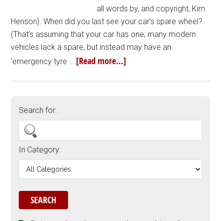
all words by, and copyright, Kim
Henson). When did you last see your car’s spare wheel?
(That’s assuming that your car has one; many modern
vehicles lack a spare, but instead may have an
[Read more...]
‘emergency tyre …
Search for:
In Category: