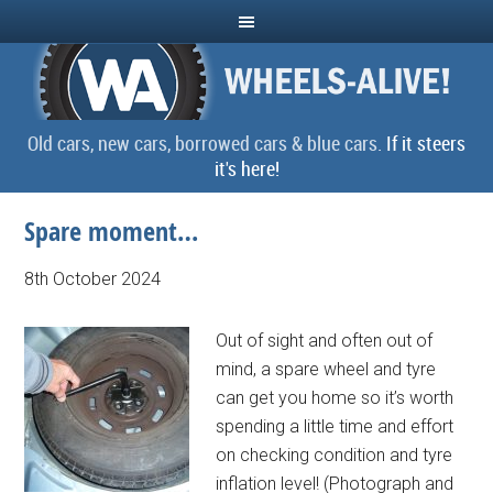
Old cars, new cars, borrowed cars & blue cars.
If it steers
it's here!
Spare moment…
8th October 2024
Out of sight and often out of
mind, a spare wheel and tyre
can get you home so it’s worth
spending a little time and effort
on checking condition and tyre
inflation level! (Photograph and