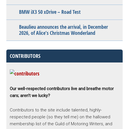
BMW iX3 50 xDrive – Road Test
Beaulieu announces the arrival, in December
2026, of Alice’s Christmas Wonderland
CONTRIBUTORS
Our well-respected contributors live and breathe motor
cars; aren’t we lucky?
Contributors to the site include talented, highly-
respected people (so they tell me) on the hallowed
membership list of the Guild of Motoring Writers, and