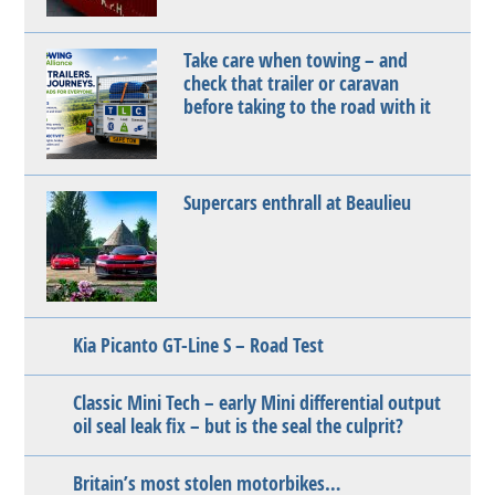
Take care when towing – and
check that trailer or caravan
before taking to the road with it
Supercars enthrall at Beaulieu
Kia Picanto GT-Line S – Road Test
Classic Mini Tech – early Mini differential output
oil seal leak fix – but is the seal the culprit?
Britain’s most stolen motorbikes…