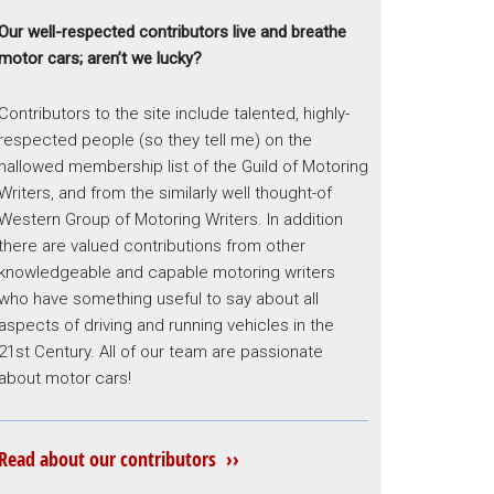
Our well-respected contributors live and breathe
motor cars; aren’t we lucky?
Contributors to the site include talented, highly-
respected people (so they tell me) on the
hallowed membership list of the Guild of Motoring
Writers, and from the similarly well thought-of
Western Group of Motoring Writers. In addition
there are valued contributions from other
knowledgeable and capable motoring writers
who have something useful to say about all
aspects of driving and running vehicles in the
21st Century. All of our team are passionate
about motor cars!
Read about our contributors ››