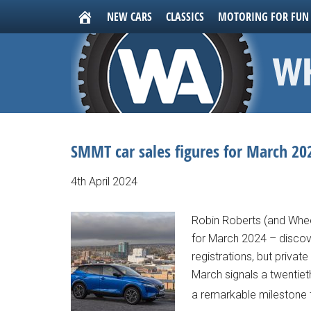
NEW CARS
CLASSICS
MOTORING FOR FUN
SMMT car sales figures for March 202
4th April 2024
Robin Roberts (and Whee
for March 2024 – discove
registrations, but privat
March signals a twentie
a remarkable milestone f