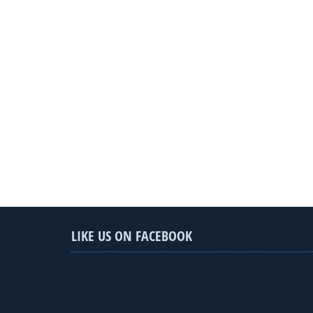
LIKE US ON FACEBOOK