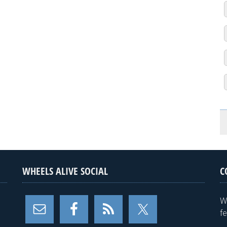
WHEELS ALIVE SOCIAL
C
W
f