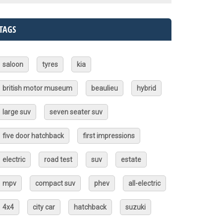
TAGS
saloon
tyres
kia
british motor museum
beaulieu
hybrid
large suv
seven seater suv
five door hatchback
first impressions
electric
road test
suv
estate
mpv
compact suv
phev
all-electric
4x4
city car
hatchback
suzuki