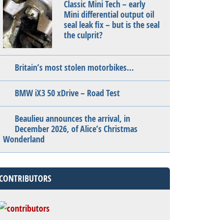
Classic Mini Tech – early
Mini differential output oil
seal leak fix – but is the seal
the culprit?
Britain’s most stolen motorbikes…
BMW iX3 50 xDrive – Road Test
Beaulieu announces the arrival, in
December 2026, of Alice’s Christmas
Wonderland
CONTRIBUTORS