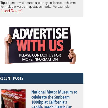
Tip:
For improved search accuracy, enclose search terms
for multiple words in quotation marks. For example:
"Land Rover".
RECENT POSTS
National Motor Museum to
celebrate the Sunbeam
1000hp at California’s
Pebble Beach Classic Car