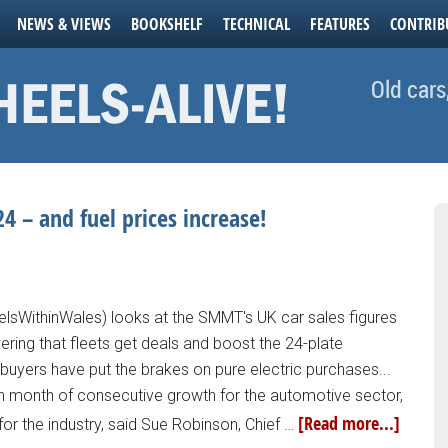
NEWS & VIEWS
BOOKSHELF
TECHNICAL
FEATURES
CONTRIB
Old cars
4 – and fuel prices increase!
lsWithinWales) looks at the SMMT's UK car sales figures
ring that fleets get deals and boost the 24-plate
e buyers have put the brakes on pure electric purchases...
th month of consecutive growth for the automotive sector,
[Read more...]
or the industry, said Sue Robinson, Chief …