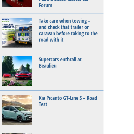
Forum
Take care when towing –
and check that trailer or
caravan before taking to the
road with it
Supercars enthrall at
Beaulieu
Kia Picanto GT-Line S – Road
Test