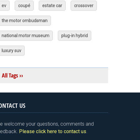
ev
coupé
estate car
crossover
the motor ombudsman
national motor museum
plug-in hybrid
luxury suv
All Tags ››
ONTACT US
e welcome your questions, comments and
eedback.
Please click here to contact us
.