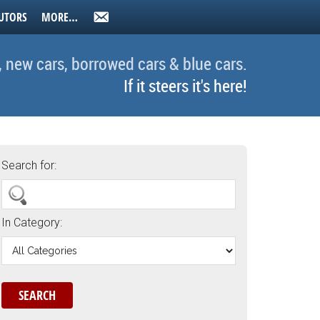
UTORS
MORE…
, new cars, borrowed cars & blue cars.
If it steers it's here!
Search for:
In Category: