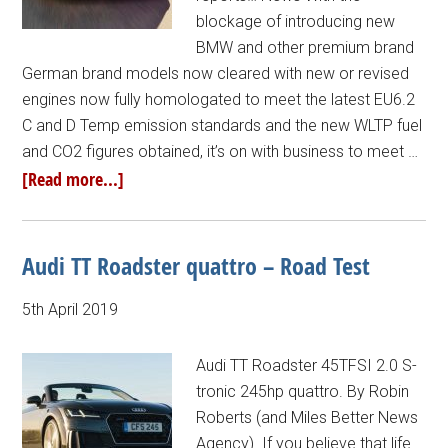
blockage of introducing new
BMW and other premium brand
German brand models now cleared with new or revised
engines now fully homologated to meet the latest EU6.2
C and D Temp emission standards and the new WLTP fuel
and CO2 figures obtained, it’s on with business to meet …
[Read more...]
Audi TT Roadster quattro – Road Test
5th April 2019
Audi TT Roadster 45TFSI 2.0 S-
tronic 245hp quattro. By Robin
Roberts (and Miles Better News
Agency). If you believe that life