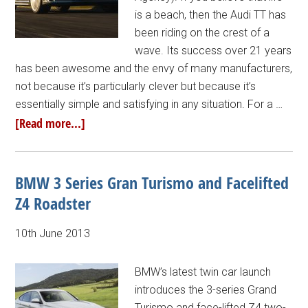
is a beach, then the Audi TT has
been riding on the crest of a
wave. Its success over 21 years
has been awesome and the envy of many manufacturers,
not because it’s particularly clever but because it’s
essentially simple and satisfying in any situation. For a …
[Read more...]
BMW 3 Series Gran Turismo and Facelifted
Z4 Roadster
10th June 2013
BMW’s latest twin car launch
introduces the 3-series Grand
Turismo and face-lifted Z4 two-