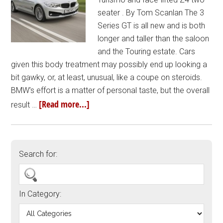
seater . By Tom Scanlan The 3
Series GT is all new and is both
longer and taller than the saloon
and the Touring estate. Cars
given this body treatment may possibly end up looking a
bit gawky, or, at least, unusual, like a coupe on steroids.
BMW’s effort is a matter of personal taste, but the overall
[Read more...]
result …
Search for:
In Category: