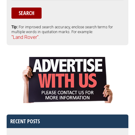
Tip:
For improved search accuracy, enclose search terms for
multiple words in quotation marks. For example:
"Land Rover".
RECENT POSTS