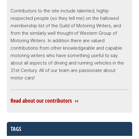
Contributors to the site include talented, highly-
respected people (so they tell me) on the hallowed
membership list of the Guild of Motoring Writers, and
from the similarly well thought-of Western Group of
Motoring Writers. In addition there are valued
contributions from other knowledgeable and capable
motoring writers who have something useful to say
about all aspects of driving and running vehicles in the
21st Century. All of our team are passionate about
motor cars!
Read about our contributors ››
TAGS