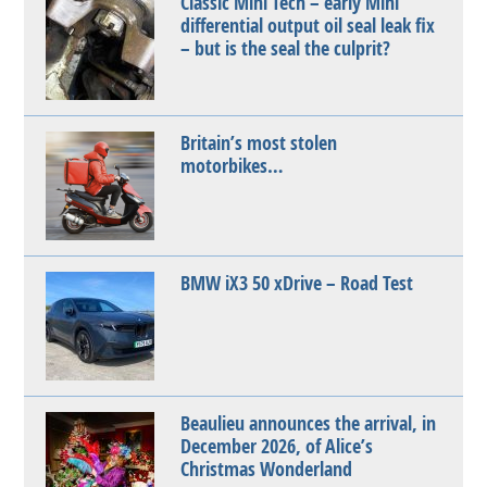
Classic Mini Tech – early Mini
differential output oil seal leak fix
– but is the seal the culprit?
Britain’s most stolen
motorbikes…
BMW iX3 50 xDrive – Road Test
Beaulieu announces the arrival, in
December 2026, of Alice’s
Christmas Wonderland