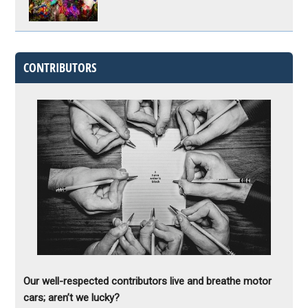
CONTRIBUTORS
Our well-respected contributors live and breathe motor
cars; aren’t we lucky?