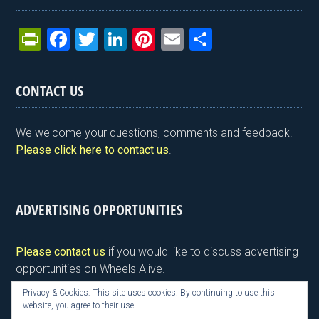
Pr
F
T
Li
Pi
E
S
in
a
wi
n
nt
m
h
tF
ce
tt
ke
er
ail
ar
CONTACT US
ri
b
er
dI
es
e
e
o
n
t
We welcome your questions, comments and feedback.
n
o
Please click here to contact us
.
dl
k
y
ADVERTISING OPPORTUNITIES
Please contact us
if you would like to discuss advertising
opportunities on Wheels Alive.
Privacy & Cookies: This site uses cookies. By continuing to use this
website, you agree to their use.