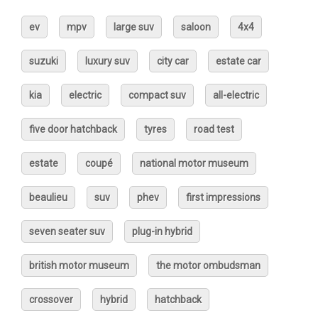
ev
mpv
large suv
saloon
4x4
suzuki
luxury suv
city car
estate car
kia
electric
compact suv
all-electric
five door hatchback
tyres
road test
estate
coupé
national motor museum
beaulieu
suv
phev
first impressions
seven seater suv
plug-in hybrid
british motor museum
the motor ombudsman
crossover
hybrid
hatchback