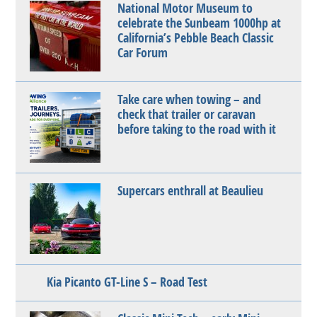
National Motor Museum to
celebrate the Sunbeam 1000hp at
California’s Pebble Beach Classic
Car Forum
Take care when towing – and
check that trailer or caravan
before taking to the road with it
Supercars enthrall at Beaulieu
Kia Picanto GT-Line S – Road Test