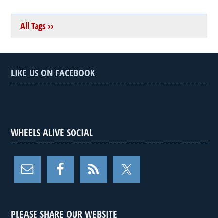
All Tags ››
LIKE US ON FACEBOOK
WHEELS ALIVE SOCIAL
PLEASE SHARE OUR WEBSITE