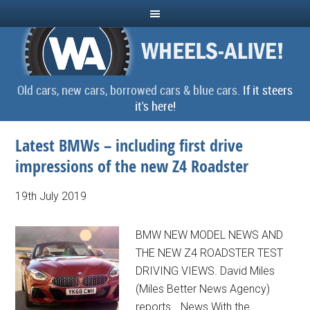
Old cars, new cars, borrowed cars & blue cars.
If it steers
it's here!
Latest BMWs – including first drive
impressions of the new Z4 Roadster
19th July 2019
BMW NEW MODEL NEWS AND
THE NEW Z4 ROADSTER TEST
DRIVING VIEWS. David Miles
(Miles Better News Agency)
reports… News With the