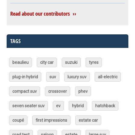
Read about our contributors ››
TAGS
beaulieu
city car
suzuki
tyres
plug-in hybrid
suv
luxury suv
all-electric
compact suv
crossover
phev
seven seater suv
ev
hybrid
hatchback
coupé
first impressions
estate car
road test
saloon
estate
large suv