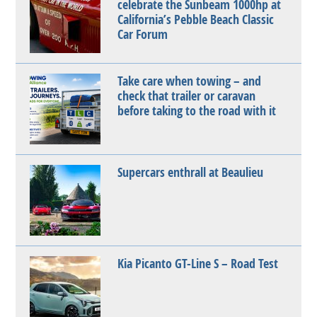
celebrate the Sunbeam 1000hp at
California’s Pebble Beach Classic
Car Forum
Take care when towing – and
check that trailer or caravan
before taking to the road with it
Supercars enthrall at Beaulieu
Kia Picanto GT-Line S – Road Test