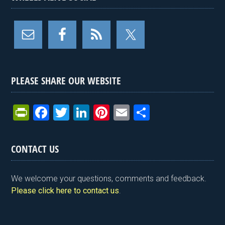
PLEASE SHARE OUR WEBSITE
Pr
F
T
Li
Pi
E
S
in
a
wi
n
nt
m
h
tF
ce
tt
ke
er
ail
ar
CONTACT US
ri
b
er
dI
es
e
e
o
n
t
We welcome your questions, comments and feedback.
n
o
Please click here to contact us
.
dl
k