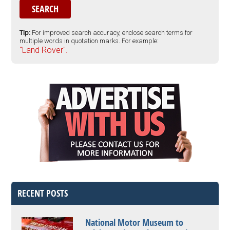
Tip:
For improved search accuracy, enclose search terms for
multiple words in quotation marks. For example:
"Land Rover".
RECENT POSTS
National Motor Museum to