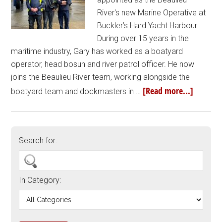
River's new Marine Operative at
Buckler’s Hard Yacht Harbour.
During over 15 years in the
maritime industry, Gary has worked as a boatyard
operator, head bosun and river patrol officer. He now
joins the Beaulieu River team, working alongside the
[Read more...]
boatyard team and dockmasters in …
Search for:
In Category: