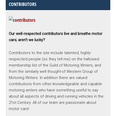
CONTRIBUTORS
Our well-respected contributors live and breathe motor
cars; aren’t we lucky?
Contributors to the site include talented, highly-
respected people (so they tell me) on the hallowed
membership list of the Guild of Motoring Writers, and
from the similarly well thought-of Western Group of
Motoring Writers. In addition there are valued
contributions from other knowledgeable and capable
motoring writers who have something useful to say
about all aspects of driving and running vehicles in the
21st Century. All of our team are passionate about
motor cars!