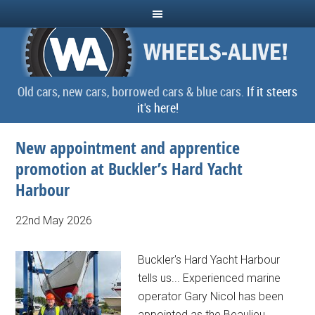
Old cars, new cars, borrowed cars & blue cars.
If it steers
it's here!
New appointment and apprentice
promotion at Buckler’s Hard Yacht
Harbour
22nd May 2026
Buckler's Hard Yacht Harbour
tells us... Experienced marine
operator Gary Nicol has been
appointed as the Beaulieu