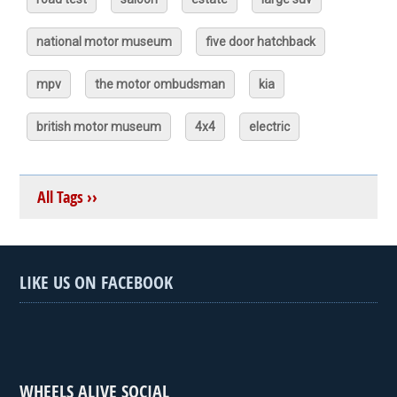
national motor museum
five door hatchback
mpv
the motor ombudsman
kia
british motor museum
4x4
electric
All Tags ››
LIKE US ON FACEBOOK
WHEELS ALIVE SOCIAL