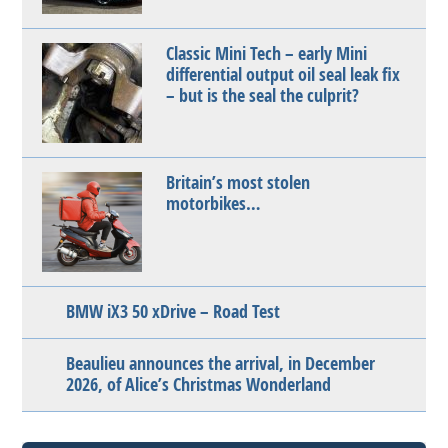
Classic Mini Tech – early Mini
differential output oil seal leak fix
– but is the seal the culprit?
Britain’s most stolen
motorbikes…
BMW iX3 50 xDrive – Road Test
Beaulieu announces the arrival, in December
2026, of Alice’s Christmas Wonderland