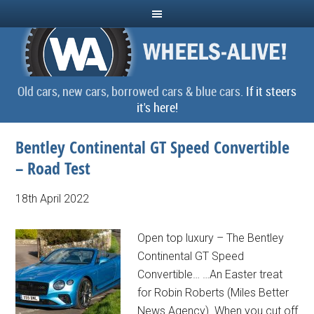
Old cars, new cars, borrowed cars & blue cars.
If it steers
it's here!
Bentley Continental GT Speed Convertible
– Road Test
18th April 2022
Open top luxury – The Bentley
Continental GT Speed
Convertible… …An Easter treat
for Robin Roberts (Miles Better
News Agency). When you cut off