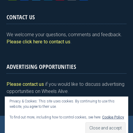
in
a
wi
n
nt
m
h
tF
ce
tt
ke
er
ail
ar
CONTACT US
ri
b
er
dI
es
e
e
o
n
t
We welcome your questions, comments and feedback.
n
o
Please click here to contact us
.
dl
k
y
ADVERTISING OPPORTUNITIES
Please contact us
if you would like to discuss advertising
opportunities on Wheels Alive.
Privacy & Cookies: This site uses cookies. By continuing to use this
website, you agree to their use.
To find out more, including how to control cookies, see here:
Cookie Policy
Copyright © 2026 Kim Henson, Wheels Alive