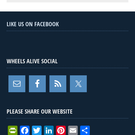
LIKE US ON FACEBOOK
WHEELS ALIVE SOCIAL
PLEASE SHARE OUR WEBSITE
Pr
F
T
Li
Pi
E
S