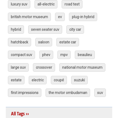
luxury suv
all-electric
road test
british motor museum
ev
plug-in hybrid
hybrid
seven seater suv
city car
hatchback
saloon
estate car
compact suv
phev
mpv
beaulieu
large suv
crossover
national motor museum
estate
electric
coupé
suzuki
first impressions
the motor ombudsman
suv
All Tags ››