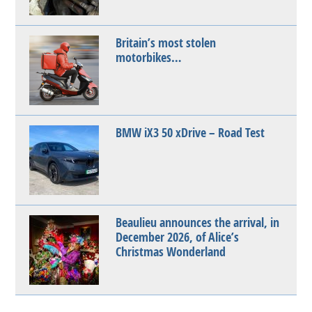
Britain’s most stolen
motorbikes…
BMW iX3 50 xDrive – Road Test
Beaulieu announces the arrival, in
December 2026, of Alice’s
Christmas Wonderland