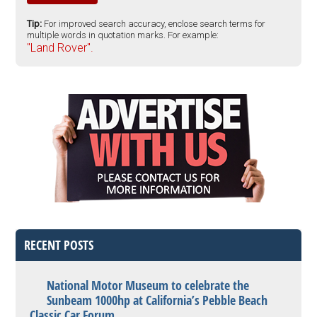
Tip:
For improved search accuracy, enclose search terms for
multiple words in quotation marks. For example:
"Land Rover".
RECENT POSTS
National Motor Museum to celebrate the
Sunbeam 1000hp at California’s Pebble Beach
Classic Car Forum