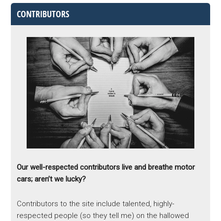
CONTRIBUTORS
Our well-respected contributors live and breathe motor
cars; aren’t we lucky?
Contributors to the site include talented, highly-
respected people (so they tell me) on the hallowed