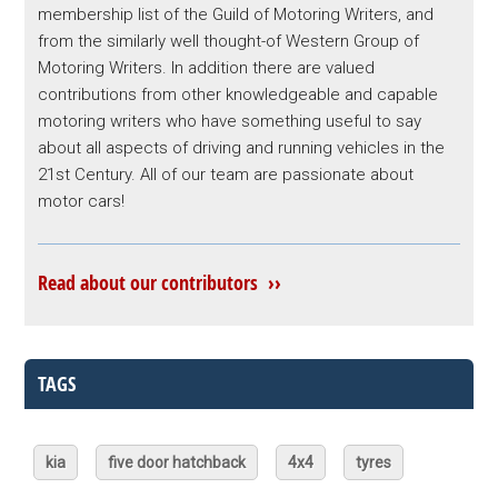
membership list of the Guild of Motoring Writers, and
from the similarly well thought-of Western Group of
Motoring Writers. In addition there are valued
contributions from other knowledgeable and capable
motoring writers who have something useful to say
about all aspects of driving and running vehicles in the
21st Century. All of our team are passionate about
motor cars!
Read about our contributors ››
TAGS
kia
five door hatchback
4x4
tyres