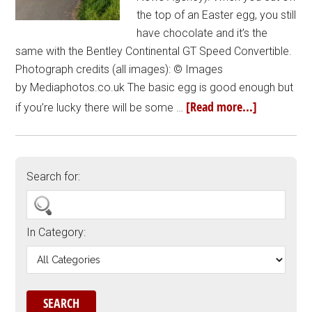
the top of an Easter egg, you still
have chocolate and it’s the
same with the Bentley Continental GT Speed Convertible.
Photograph credits (all images): © Images
by Mediaphotos.co.uk The basic egg is good enough but
[Read more...]
if you’re lucky there will be some …
Search for:
In Category: