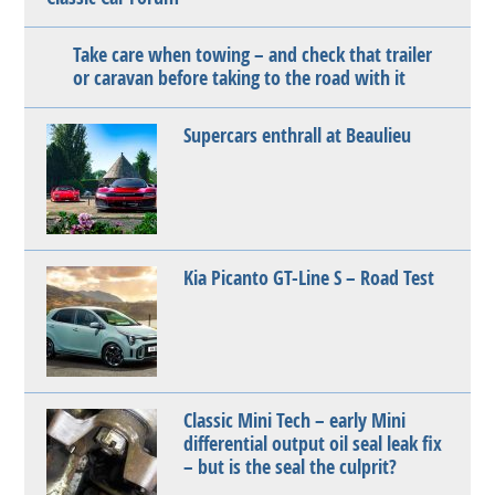
Take care when towing – and check that trailer
or caravan before taking to the road with it
Supercars enthrall at Beaulieu
Kia Picanto GT-Line S – Road Test
Classic Mini Tech – early Mini
differential output oil seal leak fix
– but is the seal the culprit?