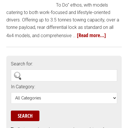
To Do" ethos, with models
catering to both work-focused and lifestyle-oriented
drivers. Offering up to 3.5 tonnes towing capacity, over a
tonne payload, rear differential lock as standard on all
[Read more...]
4x4 models, and comprehensive …
Search for:
In Category: