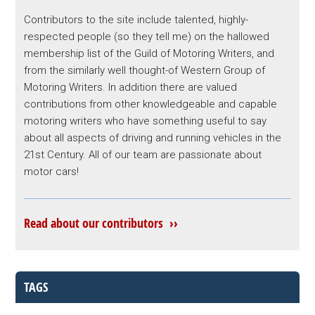
Contributors to the site include talented, highly-
respected people (so they tell me) on the hallowed
membership list of the Guild of Motoring Writers, and
from the similarly well thought-of Western Group of
Motoring Writers. In addition there are valued
contributions from other knowledgeable and capable
motoring writers who have something useful to say
about all aspects of driving and running vehicles in the
21st Century. All of our team are passionate about
motor cars!
Read about our contributors ››
TAGS