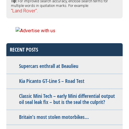
Tip:
For improved search accuracy, enclose search terms for
multiple words in quotation marks. For example:
"Land Rover".
RECENT POSTS
Supercars enthrall at Beaulieu
Kia Picanto GT-Line S – Road Test
Classic Mini Tech – early Mini differential output
oil seal leak fix – but is the seal the culprit?
Britain’s most stolen motorbikes…