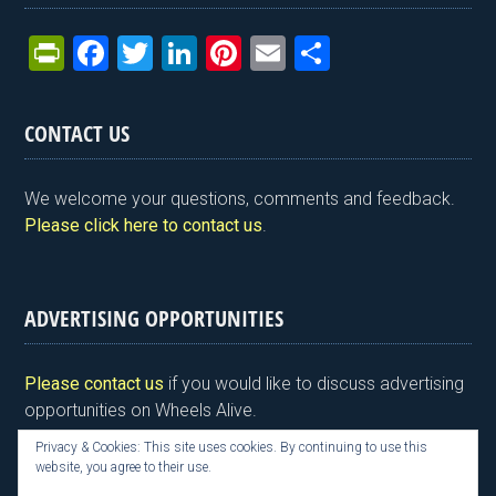
Pr
F
T
Li
Pi
E
S
in
a
wi
n
nt
m
h
tF
ce
tt
ke
er
ail
ar
CONTACT US
ri
b
er
dI
es
e
e
o
n
t
We welcome your questions, comments and feedback.
n
o
Please click here to contact us
.
dl
k
y
ADVERTISING OPPORTUNITIES
Please contact us
if you would like to discuss advertising
opportunities on Wheels Alive.
Privacy & Cookies: This site uses cookies. By continuing to use this
website, you agree to their use.