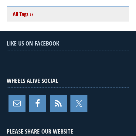
All Tags ››
LIKE US ON FACEBOOK
WHEELS ALIVE SOCIAL
PLEASE SHARE OUR WEBSITE