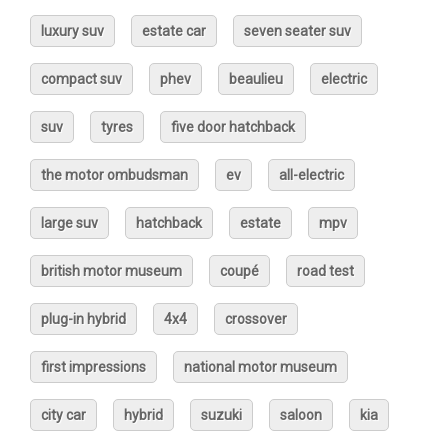
luxury suv
estate car
seven seater suv
compact suv
phev
beaulieu
electric
suv
tyres
five door hatchback
the motor ombudsman
ev
all-electric
large suv
hatchback
estate
mpv
british motor museum
coupé
road test
plug-in hybrid
4x4
crossover
first impressions
national motor museum
city car
hybrid
suzuki
saloon
kia