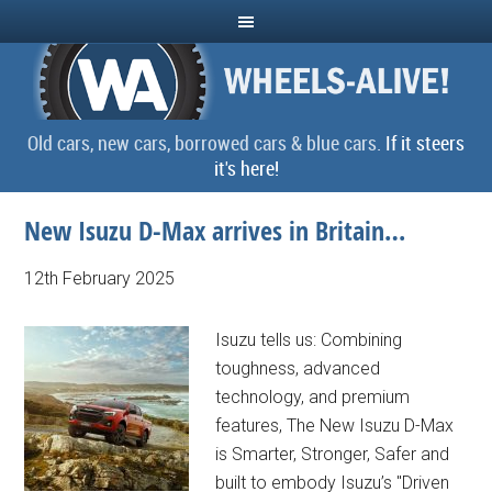
Old cars, new cars, borrowed cars & blue cars.
If it steers
it's here!
New Isuzu D-Max arrives in Britain…
12th February 2025
Isuzu tells us: Combining
toughness, advanced
technology, and premium
features, The New Isuzu D-Max
is Smarter, Stronger, Safer and
built to embody Isuzu’s "Driven