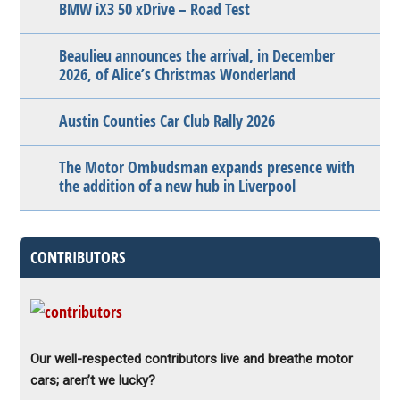
BMW iX3 50 xDrive – Road Test
Beaulieu announces the arrival, in December
2026, of Alice’s Christmas Wonderland
Austin Counties Car Club Rally 2026
The Motor Ombudsman expands presence with
the addition of a new hub in Liverpool
CONTRIBUTORS
Our well-respected contributors live and breathe motor
cars; aren’t we lucky?