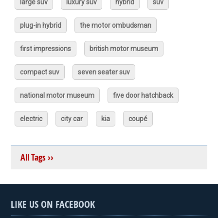
large suv
luxury suv
hybrid
suv
plug-in hybrid
the motor ombudsman
first impressions
british motor museum
compact suv
seven seater suv
national motor museum
five door hatchback
electric
city car
kia
coupé
All Tags ››
LIKE US ON FACEBOOK