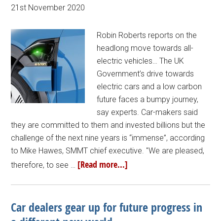
21st November 2020
Robin Roberts reports on the
headlong move towards all-
electric vehicles… The UK
Government’s drive towards
electric cars and a low carbon
future faces a bumpy journey,
say experts. Car-makers said
they are committed to them and invested billions but the
challenge of the next nine years is “immense”, according
to Mike Hawes, SMMT chief executive. "We are pleased,
[Read more...]
therefore, to see …
Car dealers gear up for future progress in