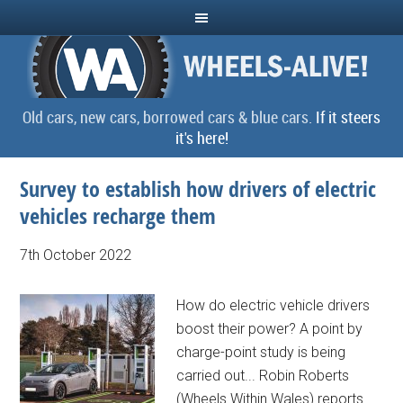
Old cars, new cars, borrowed cars & blue cars.
If it steers
it's here!
Survey to establish how drivers of electric
vehicles recharge them
7th October 2022
How do electric vehicle drivers
boost their power? A point by
charge-point study is being
carried out... Robin Roberts
(Wheels Within Wales) reports.