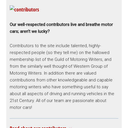
Our well-respected contributors live and breathe motor
cars; aren’t we lucky?
Contributors to the site include talented, highly-
respected people (so they tell me) on the hallowed
membership list of the Guild of Motoring Writers, and
from the similarly well thought-of Western Group of
Motoring Writers. In addition there are valued
contributions from other knowledgeable and capable
motoring writers who have something useful to say
about all aspects of driving and running vehicles in the
21st Century. All of our team are passionate about
motor cars!