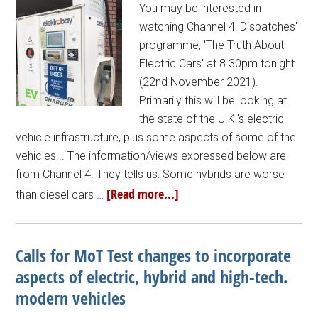
You may be interested in
watching Channel 4 'Dispatches'
programme, 'The Truth About
Electric Cars' at 8.30pm tonight
(22nd November 2021).
Primarily this will be looking at
the state of the U.K.'s electric
vehicle infrastructure, plus some aspects of some of the
vehicles... The information/views expressed below are
from Channel 4. They tells us: Some hybrids are worse
[Read more...]
than diesel cars …
Calls for MoT Test changes to incorporate
aspects of electric, hybrid and high-tech.
modern vehicles