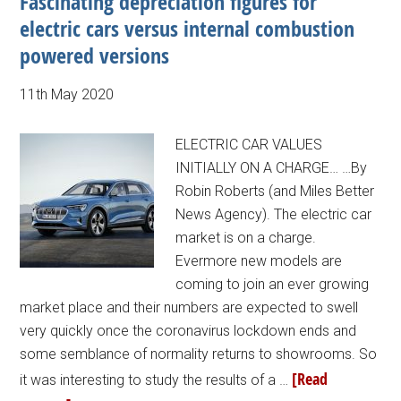
Fascinating depreciation figures for
electric cars versus internal combustion
powered versions
11th May 2020
ELECTRIC CAR VALUES
INITIALLY ON A CHARGE… …By
Robin Roberts (and Miles Better
News Agency). The electric car
market is on a charge.
Evermore new models are
coming to join an ever growing
market place and their numbers are expected to swell
very quickly once the coronavirus lockdown ends and
some semblance of normality returns to showrooms. So
[Read
it was interesting to study the results of a …