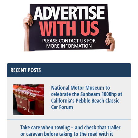
RECENT POSTS
National Motor Museum to
celebrate the Sunbeam 1000hp at
California’s Pebble Beach Classic
Car Forum
Take care when towing – and check that trailer
or caravan before taking to the road with it