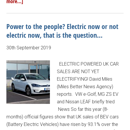
more...]
Power to the people? Electric now or not
electric now, that is the question…
30th September 2019
ELECTRIC POWERED UK CAR
SALES ARE NOT YET
ELECTRIFYING! David Miles
(Miles Better News Agency)
reports. VW e-Golf, MG ZS EV
and Nissan LEAF briefly tried
News So far this year (8-
months) official figures show that UK sales of BEV cars
(Battery Electric Vehicles) have risen by 93.1% over the