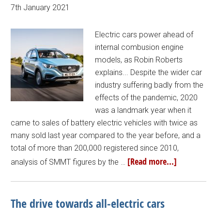
7th January 2021
Electric cars power ahead of
internal combusion engine
models, as Robin Roberts
explains... Despite the wider car
industry suffering badly from the
effects of the pandemic, 2020
was a landmark year when it
came to sales of battery electric vehicles with twice as
many sold last year compared to the year before, and a
total of more than 200,000 registered since 2010,
[Read more...]
analysis of SMMT figures by the …
The drive towards all-electric cars