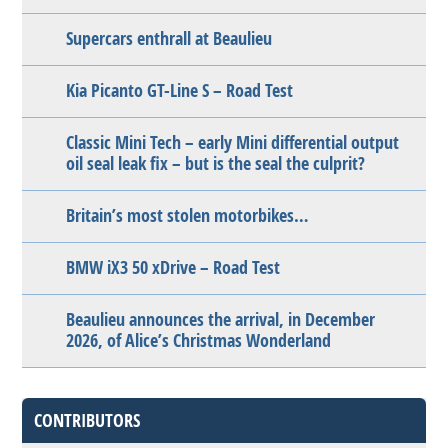
Supercars enthrall at Beaulieu
Kia Picanto GT-Line S – Road Test
Classic Mini Tech – early Mini differential output
oil seal leak fix – but is the seal the culprit?
Britain’s most stolen motorbikes…
BMW iX3 50 xDrive – Road Test
Beaulieu announces the arrival, in December
2026, of Alice’s Christmas Wonderland
CONTRIBUTORS