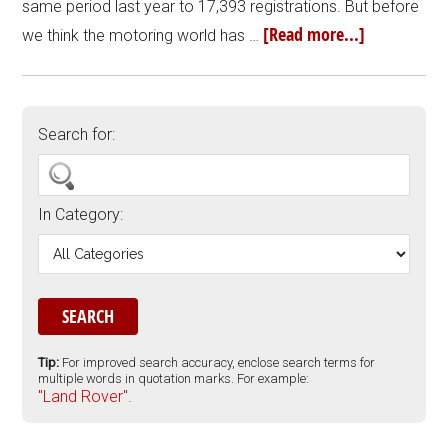
same period last year to 17,393 registrations. But before
[Read more...]
we think the motoring world has …
Search for:
In Category:
Tip:
For improved search accuracy, enclose search terms for
multiple words in quotation marks. For example:
"Land Rover".