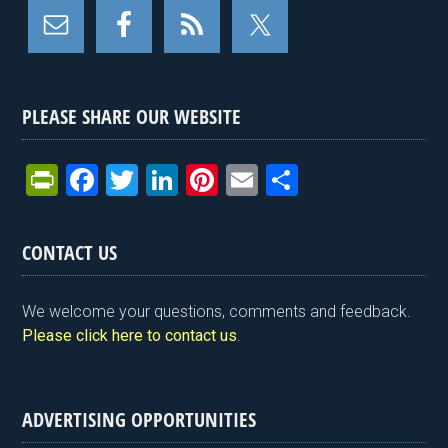
PLEASE SHARE OUR WEBSITE
Pr
F
T
Li
Pi
E
S
in
a
wi
n
nt
m
h
tF
ce
tt
ke
er
ail
ar
CONTACT US
ri
b
er
dI
es
e
e
o
n
t
We welcome your questions, comments and feedback.
n
o
Please click here to contact us
.
dl
k
y
ADVERTISING OPPORTUNITIES