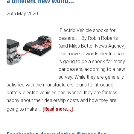
a different new world…
26th May 2020
Electric Vehicle shocks for
dealers… …By Robin Roberts
(and Miles Better News Agency).
The move towards electric cars
is going to be a shock for many
car dealers, according to a new
survey. While they are generally
satisfied with the manufacturers’ plans to introduce
battery electric vehicles and hybrids, they are far less
happy about their dealership costs and how they are
[Read more...]
going to make …