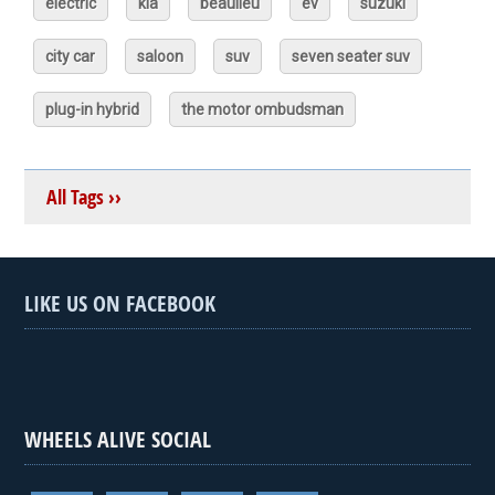
electric
kia
beaulieu
ev
suzuki
city car
saloon
suv
seven seater suv
plug-in hybrid
the motor ombudsman
All Tags ››
LIKE US ON FACEBOOK
WHEELS ALIVE SOCIAL