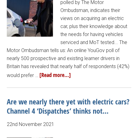
polled by The Motor
Ombudsman, indicates their
views on acquiring an electric
car, plus their knowledge about
the needs for having vehicles
serviced and MoT tested... The
Motor Ombudsman tells us: An online YouGov poll of
nearly 500 prospective and existing learner drivers in
Britain has revealed that nearly half of respondents (42%)
[Read more...]
would prefer …
Are we nearly there yet with electric cars?
Channel 4 ‘Dispatches’ thinks not…
22nd November 2021