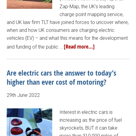
Zap-Map, the UK’s leading
charge point mapping service,
and UK law firm TLT have joined forces to uncover where,
when and how UK consumers are charging electric
vehicles (EV) – and what this means for the development
[Read more...]
and funding of the public …
Are electric cars the answer to today’s
higher than ever cost of motoring?
29th June 2022
Interest in electric cars is
increasing as the price of fuel
skyrockets, BUT it can take
more than 310,000 miles of