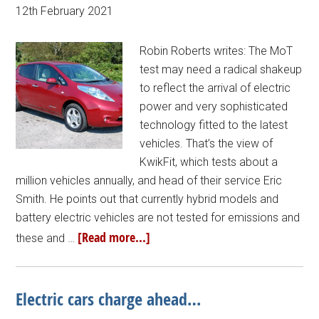
12th February 2021
Robin Roberts writes: The MoT
test may need a radical shakeup
to reflect the arrival of electric
power and very sophisticated
technology fitted to the latest
vehicles. That’s the view of
KwikFit, which tests about a
million vehicles annually, and head of their service Eric
Smith. He points out that currently hybrid models and
battery electric vehicles are not tested for emissions and
[Read more...]
these and …
Electric cars charge ahead…