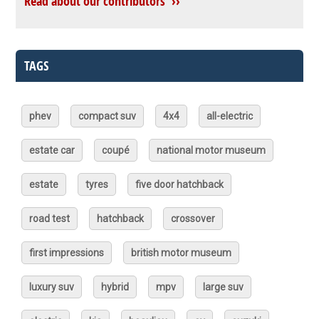
Read about our contributors ››
TAGS
phev
compact suv
4x4
all-electric
estate car
coupé
national motor museum
estate
tyres
five door hatchback
road test
hatchback
crossover
first impressions
british motor museum
luxury suv
hybrid
mpv
large suv