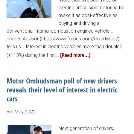
electric propulsion motoring to
make it as cost-effective as
buying and driving a
conventional internal combustion engined vehicle...
Forbes Advisor (https://www.forbes.com/uk/advisor/)
tells us... Interest in electric vehicles more than doubled
[Read more...]
(+113%) during the first …
Motor Ombudsman poll of new drivers
reveals their level of interest in electric
cars
3rd May 2022
Next generation of drivers,