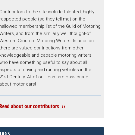
Contributors to the site include talented, highly-
respected people (so they tell me) on the
hallowed membership list of the Guild of Motoring
Writers, and from the similarly well thought-of
Western Group of Motoring Writers. In addition
there are valued contributions from other
knowledgeable and capable motoring writers
who have something useful to say about all
aspects of driving and running vehicles in the
21st Century. All of our team are passionate
about motor cars!
Read about our contributors ››
TAGS