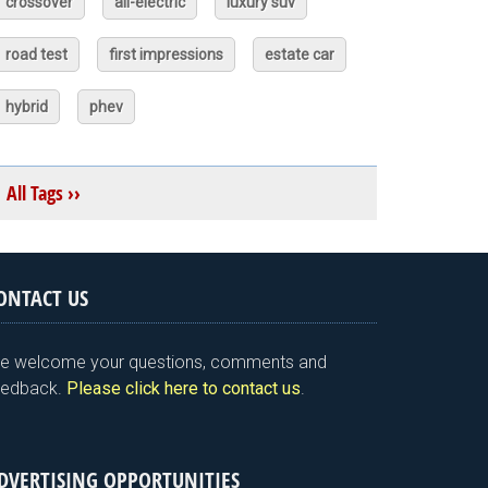
crossover
all-electric
luxury suv
road test
first impressions
estate car
hybrid
phev
All Tags ››
ONTACT US
e welcome your questions, comments and
eedback.
Please click here to contact us
.
DVERTISING OPPORTUNITIES