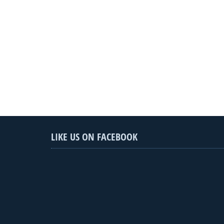
LIKE US ON FACEBOOK