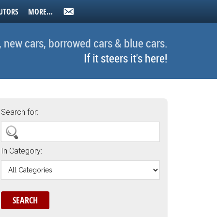
UTORS
MORE…
, new cars, borrowed cars & blue cars.
If it steers it's here!
Search for:
In Category: