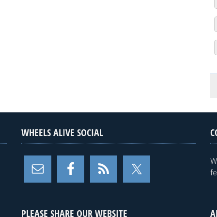
WHEELS ALIVE SOCIAL
C
W
f
PLEASE SHARE OUR WEBSITE
A