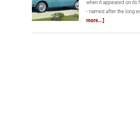
when it appeared on it
- named after the long
more...]