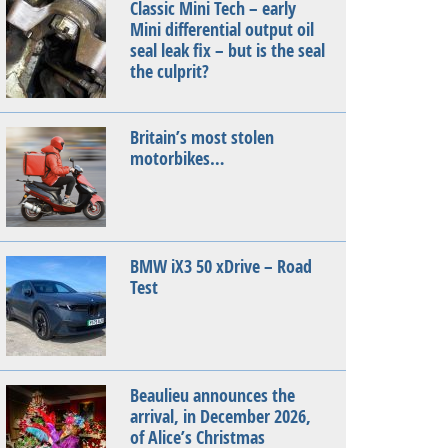
Classic Mini Tech – early
Mini differential output oil
seal leak fix – but is the seal
the culprit?
Britain’s most stolen
motorbikes…
BMW iX3 50 xDrive – Road
Test
Beaulieu announces the
arrival, in December 2026,
of Alice’s Christmas