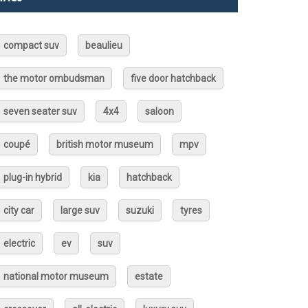
compact suv
beaulieu
the motor ombudsman
five door hatchback
seven seater suv
4x4
saloon
coupé
british motor museum
mpv
plug-in hybrid
kia
hatchback
city car
large suv
suzuki
tyres
electric
ev
suv
national motor museum
estate