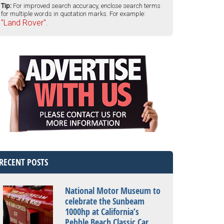
Tip:
For improved search accuracy, enclose search terms
for multiple words in quotation marks. For example:
"Land Rover".
RECENT POSTS
National Motor Museum to
celebrate the Sunbeam
1000hp at California’s
Pebble Beach Classic Car