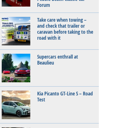
Forum
Take care when towing –
and check that trailer or
caravan before taking to the
road with it
Supercars enthrall at
Beaulieu
Kia Picanto GT-Line S – Road
Test