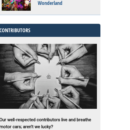
Wonderland
CONTRIBUTORS
Our well-respected contributors live and breathe
motor cars; aren’t we lucky?