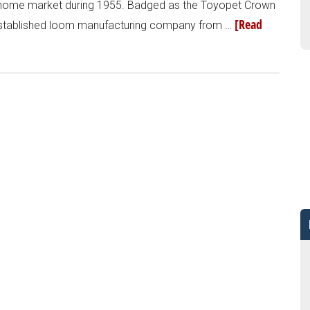
s home market during 1955. Badged as the Toyopet Crown
[Read
 established loom manufacturing company from …