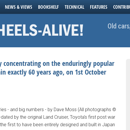
NEWS & VIEWS
BOOKSHELF
TECHNICAL
FEATURES
CONTRIB
Old cars
ly concentrating on the enduringly popular
in exactly 60 years ago, on 1st October
aries - and big numbers - by Dave Moss (All photographs ©
dated by the original Land Cruiser, Toyota's first post war
he first to have been entirely designed and built in Japan