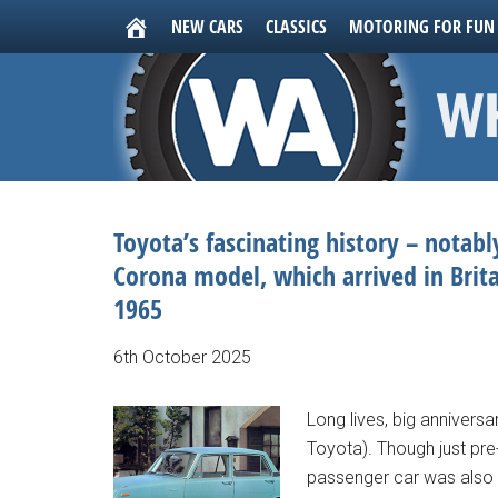
NEW CARS
CLASSICS
MOTORING FOR FUN
Toyota’s fascinating history – notab
Corona model, which arrived in Brita
1965
6th October 2025
Long lives, big annivers
Toyota). Though just pre-
passenger car was also t