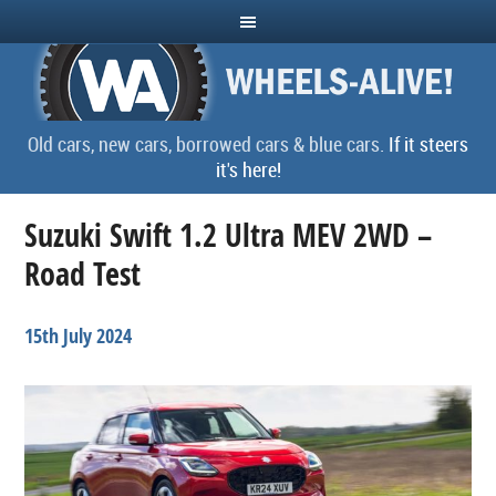
Old cars, new cars, borrowed cars & blue cars.
If it steers
it's here!
Suzuki Swift 1.2 Ultra MEV 2WD –
Road Test
15th July 2024