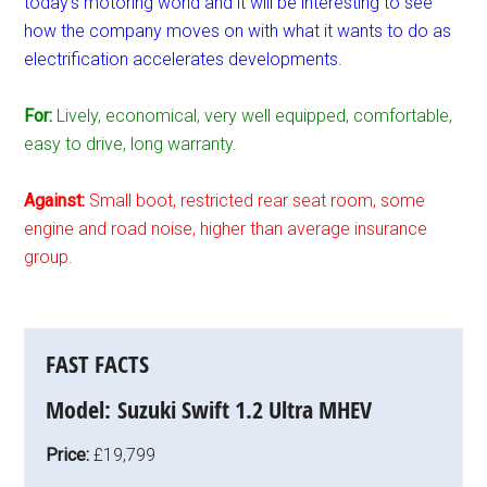
today’s motoring world and it will be interesting to see
how the company moves on with what it wants to do as
electrification accelerates developments.
For:
Lively, economical, very well equipped, comfortable,
easy to drive, long warranty.
Against:
Small boot, restricted rear seat room, some
engine and road noise, higher than average insurance
group.
FAST FACTS
Model:
Suzuki Swift 1.2 Ultra MHEV
Price:
£19,799