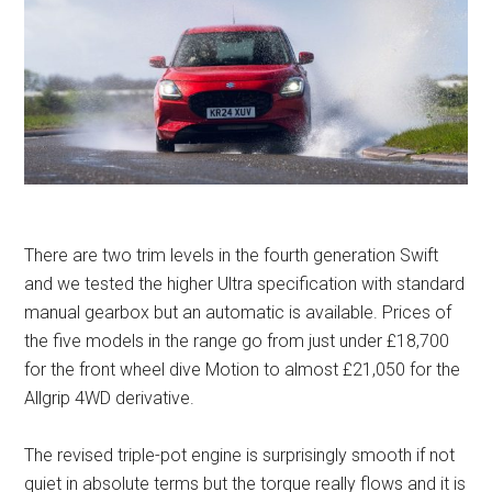
There are two trim levels in the fourth generation Swift
and we tested the higher Ultra specification with standard
manual gearbox but an automatic is available. Prices of
the five models in the range go from just under £18,700
for the front wheel dive Motion to almost £21,050 for the
Allgrip 4WD derivative.
The revised triple-pot engine is surprisingly smooth if not
quiet in absolute terms but the torque really flows and it is