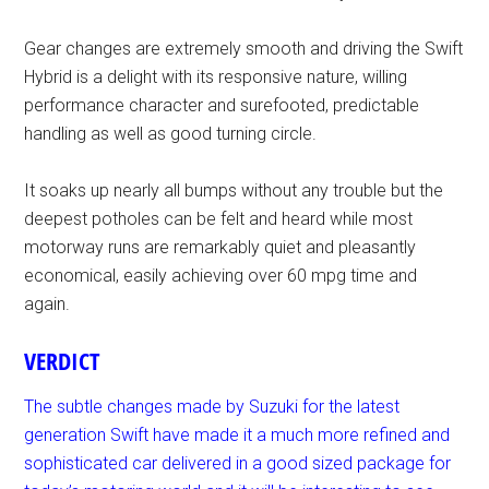
Gear changes are extremely smooth and driving the Swift
Hybrid is a delight with its responsive nature, willing
performance character and surefooted, predictable
handling as well as good turning circle.
It soaks up nearly all bumps without any trouble but the
deepest potholes can be felt and heard while most
motorway runs are remarkably quiet and pleasantly
economical, easily achieving over 60 mpg time and
again.
VERDICT
The subtle changes made by Suzuki for the latest
generation Swift have made it a much more refined and
sophisticated car delivered in a good sized package for