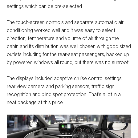
settings which can be pre-selected.
The touch-screen controls and separate automatic air
conditioning worked well and it was easy to select
direction, temperature and volume of air through the
cabin and its distribution was well chosen with good sized
outlets including for the rear-seat passengers, backed up
by powered windows all round, but there was no sunroof.
The displays included adaptive cruise control settings,
rear view camera and parking sensors, traffic sign
recognition and blind spot protection. That’s a lot in a
neat package at this price.