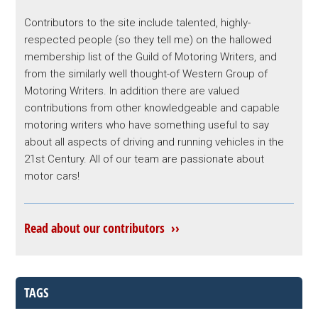
Contributors to the site include talented, highly-
respected people (so they tell me) on the hallowed
membership list of the Guild of Motoring Writers, and
from the similarly well thought-of Western Group of
Motoring Writers. In addition there are valued
contributions from other knowledgeable and capable
motoring writers who have something useful to say
about all aspects of driving and running vehicles in the
21st Century. All of our team are passionate about
motor cars!
Read about our contributors ››
TAGS