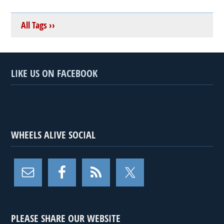
All Tags ››
LIKE US ON FACEBOOK
WHEELS ALIVE SOCIAL
PLEASE SHARE OUR WEBSITE