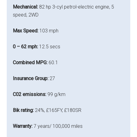
Mechanical:
82 hp 3-cyl petrol-electric engine, 5
speed, 2WD
Max Speed:
103 mph
0 – 62 mph:
12.5 secs
Combined MPG:
60.1
Insurance Group:
27
C02 emissions:
99 g/km
Bik rating:
24%, £165FY, £180SR
Warranty:
7 years/ 100,000 miles