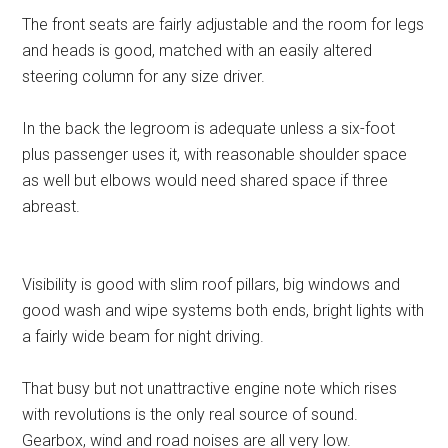
The front seats are fairly adjustable and the room for legs
and heads is good, matched with an easily altered
steering column for any size driver.
In the back the legroom is adequate unless a six-foot
plus passenger uses it, with reasonable shoulder space
as well but elbows would need shared space if three
abreast.
Visibility is good with slim roof pillars, big windows and
good wash and wipe systems both ends, bright lights with
a fairly wide beam for night driving.
That busy but not unattractive engine note which rises
with revolutions is the only real source of sound.
Gearbox, wind and road noises are all very low.