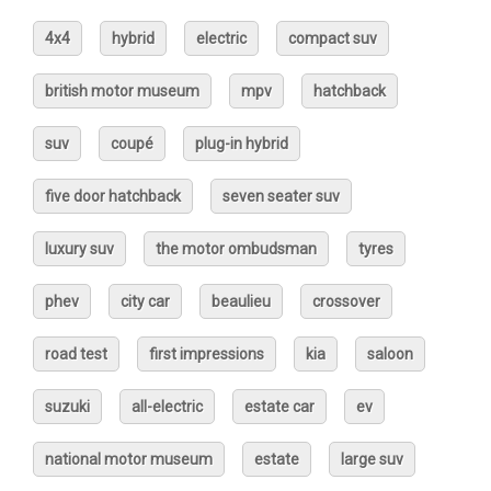
4x4
hybrid
electric
compact suv
british motor museum
mpv
hatchback
suv
coupé
plug-in hybrid
five door hatchback
seven seater suv
luxury suv
the motor ombudsman
tyres
phev
city car
beaulieu
crossover
road test
first impressions
kia
saloon
suzuki
all-electric
estate car
ev
national motor museum
estate
large suv