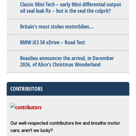
Classic Mini Tech – early Mini differential output
oil seal leak fix – but is the seal the culprit?
Britain’s most stolen motorbikes…
BMW iX3 50 xDrive – Road Test
Beaulieu announces the arrival, in December
2026, of Alice’s Christmas Wonderland
CONTRIBUTORS
Our well-respected contributors live and breathe motor
cars; aren’t we lucky?