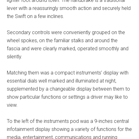
lighter foot around town. The handbrake is a traditional
lever with a reassuringly smooth action and securely held
the Swift on a few inclines.
Secondary controls were conveniently grouped on the
wheel spokes, on the familiar stalks and around the
fascia and were clearly marked, operated smoothly and
silently.
Matching them was a compact instruments’ display with
essential dials well marked and illuminated at night,
supplemented by a changeable display between them to
show particular functions or settings a driver may like to
view.
To the left of the instruments pod was a 9-inches central
infotainment display showing a variety of functions for the
media, entertainment, communications and running