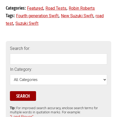
Categories:
,
,
Featured
Road Tests
Robin Roberts
Tags:
,
,
Fourth generation Swift
New Suzuki Swift
road
,
test
Suzuki Swift
Search for:
In Category:
Tip:
For improved search accuracy, enclose search terms for
multiple words in quotation marks. For example:
"Land Rover".