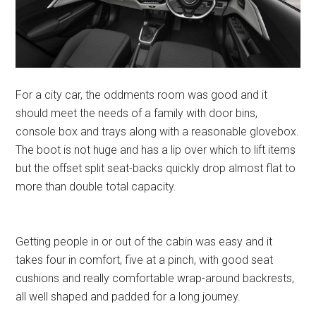
For a city car, the oddments room was good and it
should meet the needs of a family with door bins,
console box and trays along with a reasonable glovebox.
The boot is not huge and has a lip over which to lift items
but the offset split seat-backs quickly drop almost flat to
more than double total capacity.
Getting people in or out of the cabin was easy and it
takes four in comfort, five at a pinch, with good seat
cushions and really comfortable wrap-around backrests,
all well shaped and padded for a long journey.