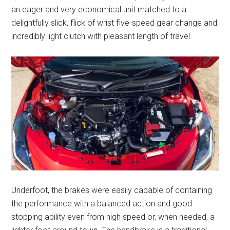
an eager and very economical unit matched to a
delightfully slick, flick of wrist five-speed gear change and
incredibly light clutch with pleasant length of travel.
Underfoot, the brakes were easily capable of containing
the performance with a balanced action and good
stopping ability even from high speed or, when needed, a