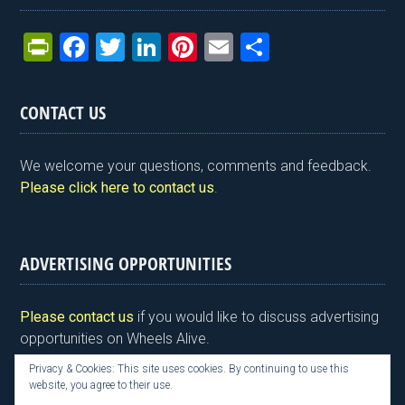
Pr
F
T
Li
Pi
E
S
in
a
wi
n
nt
m
h
tF
ce
tt
ke
er
ail
ar
CONTACT US
ri
b
er
dI
es
e
e
o
n
t
We welcome your questions, comments and feedback.
n
o
Please click here to contact us
.
dl
k
y
ADVERTISING OPPORTUNITIES
Please contact us
if you would like to discuss advertising
opportunities on Wheels Alive.
Privacy & Cookies: This site uses cookies. By continuing to use this
website, you agree to their use.