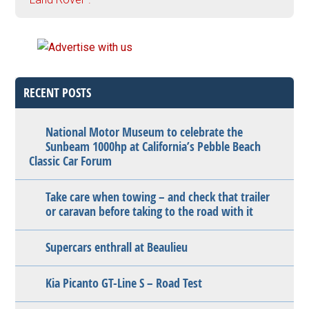
RECENT POSTS
National Motor Museum to celebrate the
Sunbeam 1000hp at California’s Pebble Beach
Classic Car Forum
Take care when towing – and check that trailer
or caravan before taking to the road with it
Supercars enthrall at Beaulieu
Kia Picanto GT-Line S – Road Test