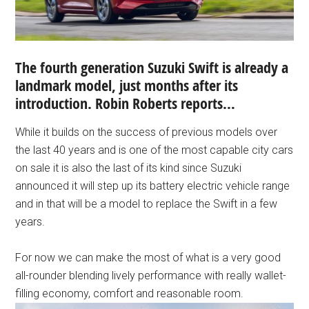
The fourth generation Suzuki Swift is already a
landmark model, just months after its
introduction. Robin Roberts reports…
While it builds on the success of previous models over
the last 40 years and is one of the most capable city cars
on sale it is also the last of its kind since Suzuki
announced it will step up its battery electric vehicle range
and in that will be a model to replace the Swift in a few
years.
For now we can make the most of what is a very good
all-rounder blending lively performance with really wallet-
filling economy, comfort and reasonable room.