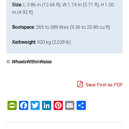
Size:
L 3.86 m (12.66 ft), W 1.74 m (5.71 ft), H 1.50
m (4.92 ft)
Bootspace:
265 to 589 litres (9.36 to 20.80 cu.ft)
Kerbweight:
920 kg (2,028 lb)
©
WheelsWithinWales
Save Post as PDF
PrintFriendly
Facebook
Twitter
LinkedIn
Pinterest
Email
Share