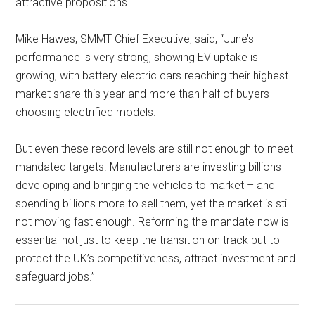
attractive propositions.
Mike Hawes, SMMT Chief Executive, said, “June’s
performance is very strong, showing EV uptake is
growing, with battery electric cars reaching their highest
market share this year and more than half of buyers
choosing electrified models.
But even these record levels are still not enough to meet
mandated targets. Manufacturers are investing billions
developing and bringing the vehicles to market – and
spending billions more to sell them, yet the market is still
not moving fast enough. Reforming the mandate now is
essential not just to keep the transition on track but to
protect the UK’s competitiveness, attract investment and
safeguard jobs.”