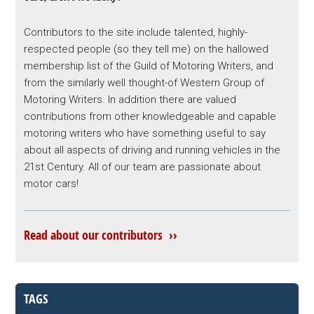
Contributors to the site include talented, highly-
respected people (so they tell me) on the hallowed
membership list of the Guild of Motoring Writers, and
from the similarly well thought-of Western Group of
Motoring Writers. In addition there are valued
contributions from other knowledgeable and capable
motoring writers who have something useful to say
about all aspects of driving and running vehicles in the
21st Century. All of our team are passionate about
motor cars!
Read about our contributors ››
TAGS