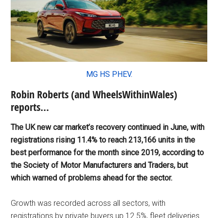
MG HS PHEV.
Robin Roberts (and WheelsWithinWales)
reports…
The UK new car market’s recovery continued in June, with
registrations rising 11.4% to reach 213,166 units in the
best performance for the month since 2019, according to
the Society of Motor Manufacturers and Traders, but
which warned of problems ahead for the sector.
Growth was recorded across all sectors, with
registrations by private buyers up 12.5%, fleet deliveries