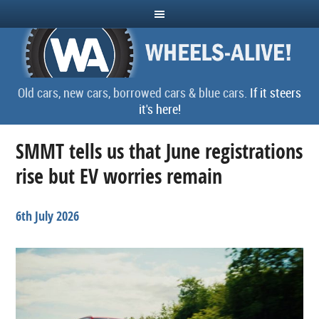
Old cars, new cars, borrowed cars & blue cars.
If it steers
it's here!
SMMT tells us that June registrations
rise but EV worries remain
6th July 2026