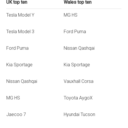
UK top ten
Wales top ten
Tesla Model Y
MG HS
Tesla Model 3
Ford Puma
Ford Puma
Nissan Qashqai
Kia Sportage
Kia Sportage
Nissan Qashqai
Vauxhall Corsa
MG HS
Toyota AygoX
Jaecoo 7
Hyundai Tucson