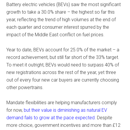
Battery electric vehicles (BEVs) saw the most significant
growth to take a 30.0% share – the highest so far this
year, reflecting the trend of high volumes at the end of
each quarter and consumer interest spurred by the
impact of the Middle East conflict on fuel prices.
Year to date, BEVs account for 25.0% of the market – a
record achievement, but still far short of the 33% target.
To meet it outright, BEVs would need to surpass 40% of
new registrations across the rest of the year, yet three
out of every four new car buyers are currently choosing
other powertrains.
Mandate flexibilities are helping manufacturers comply
for now,
but their value is diminishing as natural EV
demand fails to grow at the pace expected.
Despite
more choice, government incentives and more than £12