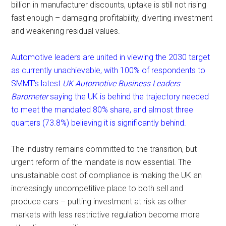
billion in manufacturer discounts, uptake is still not rising
fast enough – damaging profitability, diverting investment
and weakening residual values.
Automotive leaders are united in viewing the 2030 target
as currently unachievable, with 100% of respondents to
SMMT’s latest
UK Automotive Business Leaders
Barometer
saying the UK is behind the trajectory needed
to meet the mandated 80% share, and almost three
quarters (73.8%) believing it is significantly behind.
The industry remains committed to the transition, but
urgent reform of the mandate is now essential. The
unsustainable cost of compliance is making the UK an
increasingly uncompetitive place to both sell and
produce cars – putting investment at risk as other
markets with less restrictive regulation become more