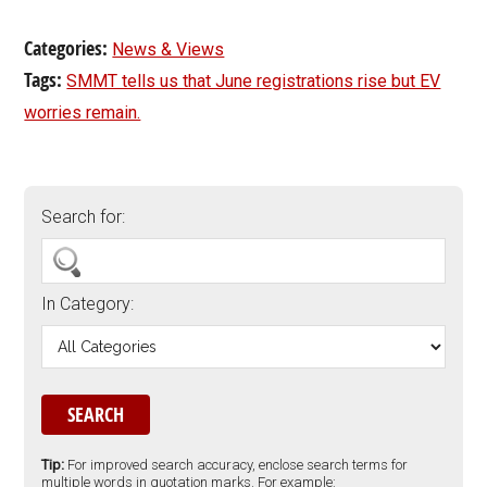
Categories:
News & Views
Tags:
SMMT tells us that June registrations rise but EV
worries remain.
Search for:
In Category:
Tip:
For improved search accuracy, enclose search terms for
multiple words in quotation marks. For example: