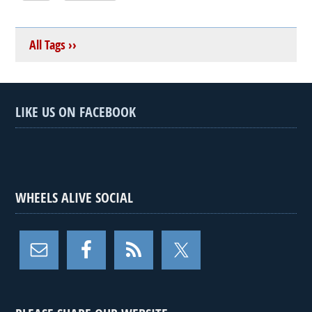
All Tags ››
LIKE US ON FACEBOOK
WHEELS ALIVE SOCIAL