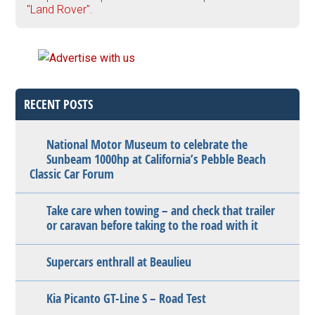
"Land Rover".
RECENT POSTS
National Motor Museum to celebrate the
Sunbeam 1000hp at California’s Pebble Beach
Classic Car Forum
Take care when towing – and check that trailer
or caravan before taking to the road with it
Supercars enthrall at Beaulieu
Kia Picanto GT-Line S – Road Test