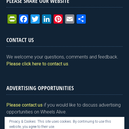
PLEASE SHARE OUR WEBSITE
Pr
F
T
Li
Pi
E
S
in
a
wi
n
nt
m
h
tF
ce
tt
ke
er
ail
ar
CONTACT US
ri
b
er
dI
es
e
e
o
n
t
We welcome your questions, comments and feedback.
n
o
Please click here to contact us
.
dl
k
y
ADVERTISING OPPORTUNITIES
Please contact us
if you would like to discuss advertising
opportunities on Wheels Alive.
Privacy & Cookies: This site uses cookies. By continuing to use this
website, you agree to their use.