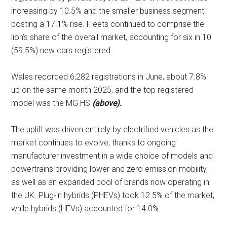
increasing by 10.5% and the smaller business segment
posting a 17.1% rise. Fleets continued to comprise the
lion’s share of the overall market, accounting for six in 10
(59.5%) new cars registered.
Wales recorded 6,282 registrations in June, about 7.8%
up on the same month 2025, and the top registered
model was the MG HS
(above).
The uplift was driven entirely by electrified vehicles as the
market continues to evolve, thanks to ongoing
manufacturer investment in a wide choice of models and
powertrains providing lower and zero emission mobility,
as well as an expanded pool of brands now operating in
the UK. Plug-in hybrids (PHEVs) took 12.5% of the market,
while hybrids (HEVs) accounted for 14.0%.