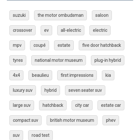
suzuki
the motor ombudsman
saloon
crossover
ev
all-electric
electric
mpv
coupé
estate
five door hatchback
tyres
national motor museum
plug-in hybrid
4x4
beaulieu
first impressions
kia
luxury suv
hybrid
seven seater suv
large suv
hatchback
city car
estate car
compact suv
british motor museum
phev
suv
road test