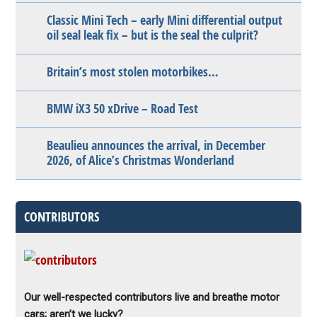
Classic Mini Tech – early Mini differential output
oil seal leak fix – but is the seal the culprit?
Britain’s most stolen motorbikes…
BMW iX3 50 xDrive – Road Test
Beaulieu announces the arrival, in December
2026, of Alice’s Christmas Wonderland
CONTRIBUTORS
Our well-respected contributors live and breathe motor
cars; aren’t we lucky?