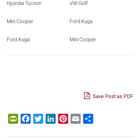
Hyundai Tucson
VW Golf
Mini Cooper
Ford Kuga
Ford Kuga
Mini Cooper
Save Post as PDF
PrintFriendly
Facebook
Twitter
LinkedIn
Pinterest
Email
Share