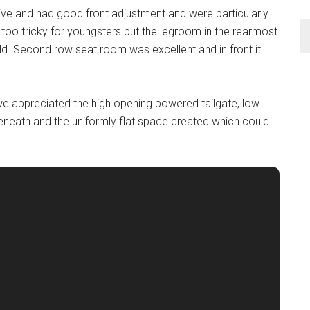
ive and had good front adjustment and were particularly
 too tricky for youngsters but the legroom in the rearmost
ild. Second row seat room was excellent and in front it
e appreciated the high opening powered tailgate, low
eath and the uniformly flat space created which could