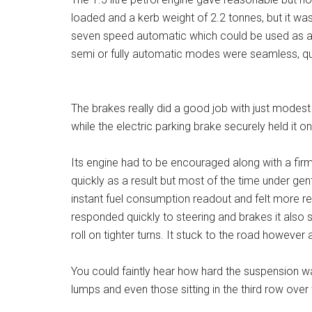
loaded and a kerb weight of 2.2 tonnes, but it wa
seven speed automatic which could be used as a 
semi or fully automatic modes were seamless, qu
The brakes really did a good job with just modes
while the electric parking brake securely held it on
Its engine had to be encouraged along with a firm 
quickly as a result but most of the time under ge
instant fuel consumption readout and felt more rel
responded quickly to steering and brakes it also
roll on tighter turns. It stuck to the road howeve
You could faintly hear how hard the suspension 
lumps and even those sitting in the third row ove