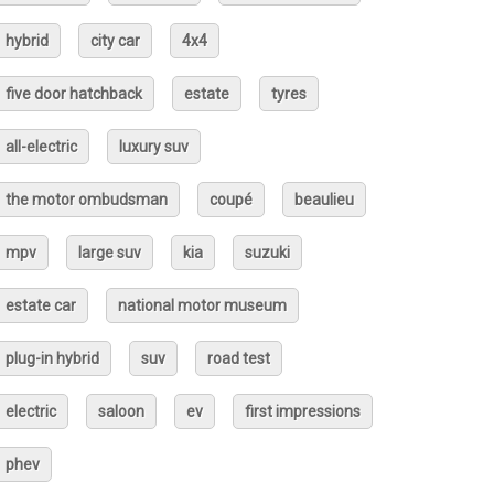
hybrid
city car
4x4
five door hatchback
estate
tyres
all-electric
luxury suv
the motor ombudsman
coupé
beaulieu
mpv
large suv
kia
suzuki
estate car
national motor museum
plug-in hybrid
suv
road test
electric
saloon
ev
first impressions
phev