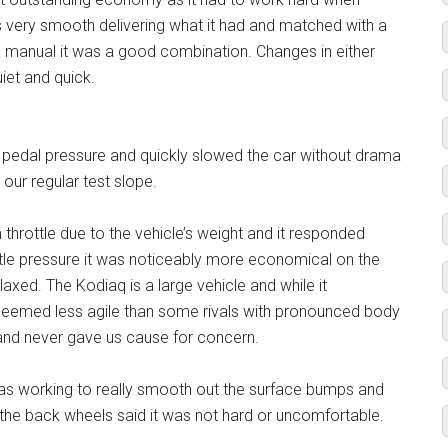
s very smooth delivering what it had and matched with a
manual it was a good combination. Changes in either
iet and quick.
t pedal pressure and quickly slowed the car without drama
 our regular test slope.
throttle due to the vehicle’s weight and it responded
ntle pressure it was noticeably more economical on the
axed. The Kodiaq is a large vehicle and while it
 seemed less agile than some rivals with pronounced body
r and never gave us cause for concern.
was working to really smooth out the surface bumps and
r the back wheels said it was not hard or uncomfortable.