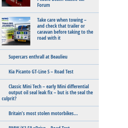
Forum
Take care when towing –
and check that trailer or
caravan before taking to the
road with it
Supercars enthrall at Beaulieu
Kia Picanto GT-Line S – Road Test
Classic Mini Tech – early Mini differential
output oil seal leak fix – but is the seal the
culprit?
Britain’s most stolen motorbikes…