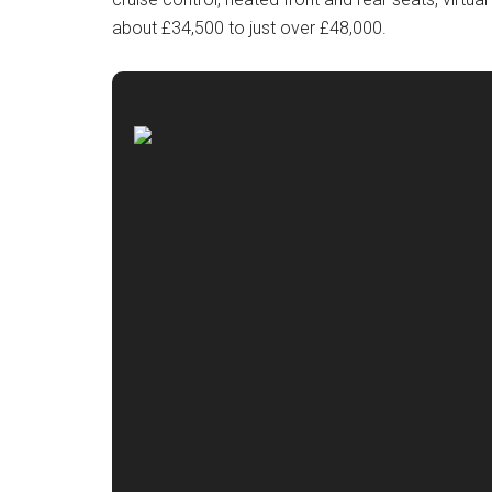
about £34,500 to just over £48,000.