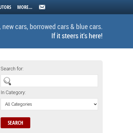
UTORS
MORE…
, new cars, borrowed cars & blue cars.
If it steers it's here!
Search for:
In Category: