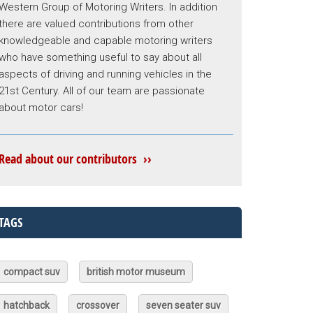
Western Group of Motoring Writers. In addition
there are valued contributions from other
knowledgeable and capable motoring writers
who have something useful to say about all
aspects of driving and running vehicles in the
21st Century. All of our team are passionate
about motor cars!
Read about our contributors ››
TAGS
compact suv
british motor museum
hatchback
crossover
seven seater suv