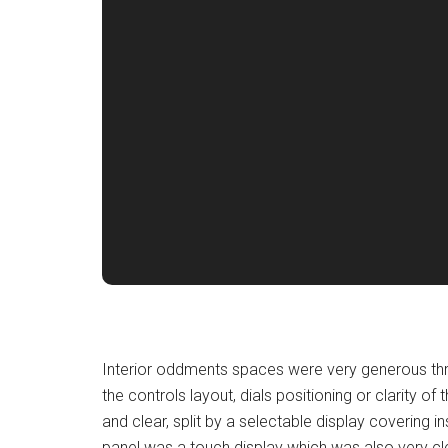
Interior oddments spaces were very generous thro
the controls layout, dials positioning or clarity of t
and clear, split by a selectable display covering 
panel was a touch display which was also very clea