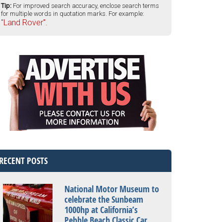
Tip:
For improved search accuracy, enclose search terms
for multiple words in quotation marks. For example:
"Land Rover".
RECENT POSTS
National Motor Museum to
celebrate the Sunbeam
1000hp at California’s
Pebble Beach Classic Car