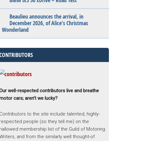
BMW iX3 50 xDrive – Road Test
Beaulieu announces the arrival, in
December 2026, of Alice’s Christmas
Wonderland
CONTRIBUTORS
Our well-respected contributors live and breathe
motor cars; aren’t we lucky?
Contributors to the site include talented, highly-
respected people (so they tell me) on the
hallowed membership list of the Guild of Motoring
Writers, and from the similarly well thought-of