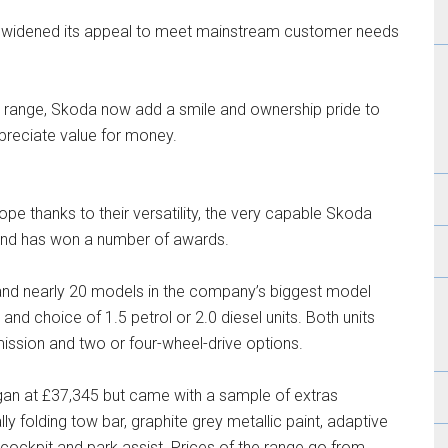
s widened its appeal to meet mainstream customer needs
r range, Skoda now add a smile and ownership pride to
appreciate value for money.
ope thanks to their versatility, the very capable Skoda
 and has won a number of awards.
s and nearly 20 models in the company’s biggest model
 and choice of 1.5 petrol or 2.0 diesel units. Both units
ssion and two or four-wheel-drive options.
gan at £37,345 but came with a sample of extras
ly folding tow bar, graphite grey metallic paint, adaptive
l cockpit and park assist. Prices of the range go from