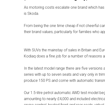
As motoring costs escalate one brand which ha
is Skoda.
From being the one time cheap if not cheerful ca
their brand values, particularly for families who 
With SUVs the mainstay of sales in Britain and Eur
Kodiaq does a fine job for a number of reasons
In the latest model range there are five version
series with up to seven seats and vary only in trim
produce 150 PS and come with automatic transmi
Our 1.5-litre petrol automatic AWD test model be
amounting to nearly £4,000 and included electrical
cruise control, heated front and rear seats, virtua