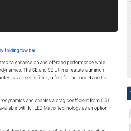
ly folding tow bar.
dated to enhance on and off-road performance while
dynamics. The SE and SE L trims feature aluminium-
notes seven seats fitted, a first for the model and the
erodynamics and enables a drag coefficient from 0.31.
available with full-LED Matrix technology as an option –
not outstanding economy as it had to work hard when