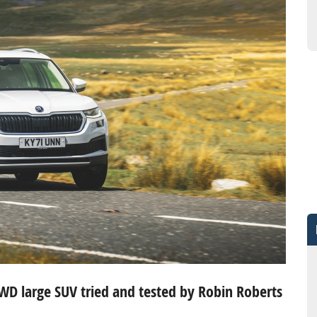
AWD large SUV tried and tested by Robin Roberts