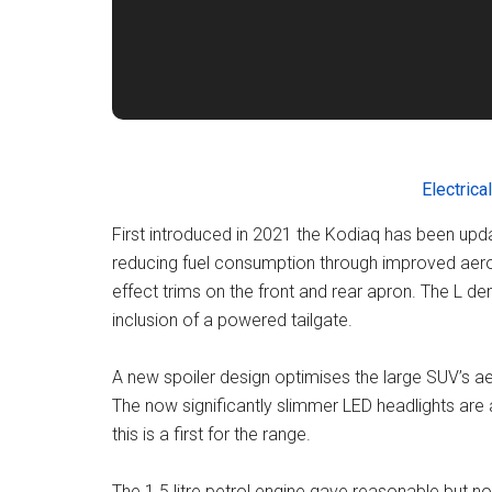
Electrical
First introduced in 2021 the Kodiaq has been up
reducing fuel consumption through improved aero
effect trims on the front and rear apron. The L de
inclusion of a powered tailgate.
A new spoiler design optimises the large SUV’s a
The now significantly slimmer LED headlights are 
this is a first for the range.
The 1.5 litre petrol engine gave reasonable but 