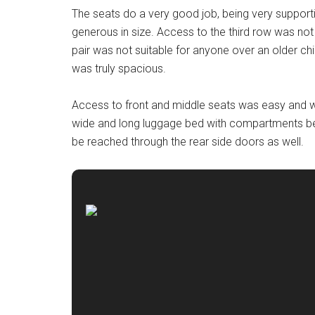
The seats do a very good job, being very support
generous in size. Access to the third row was not
pair was not suitable for anyone over an older ch
was truly spacious.
Access to front and middle seats was easy and w
wide and long luggage bed with compartments ben
be reached through the rear side doors as well.