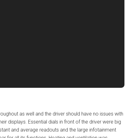
ughout as well and the driver should have no issues with
heir displays. Essential dials in front of the driver were big
instant and average readouts and the large infotainment
r for all its functions. Heating and ventilation was