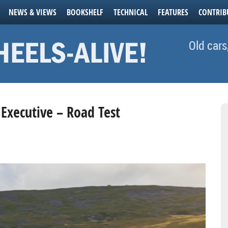
NEWS & VIEWS
BOOKSHELF
TECHNICAL
FEATURES
CONTRIB
Old cars
 Executive – Road Test