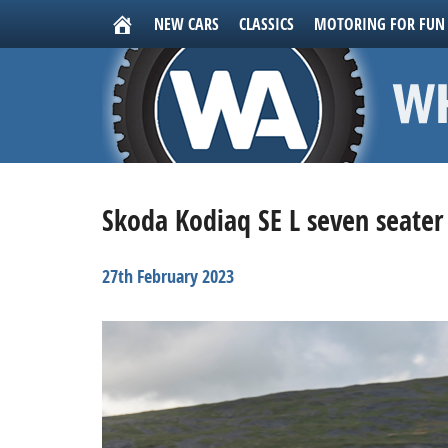
NEW CARS
CLASSICS
MOTORING FOR FUN
Skoda Kodiaq SE L seven seater
27th February 2023