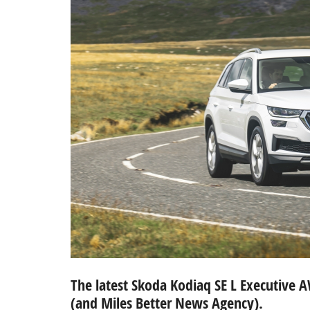
The latest Skoda Kodiaq SE L Executive 
(and Miles Better News Agency).