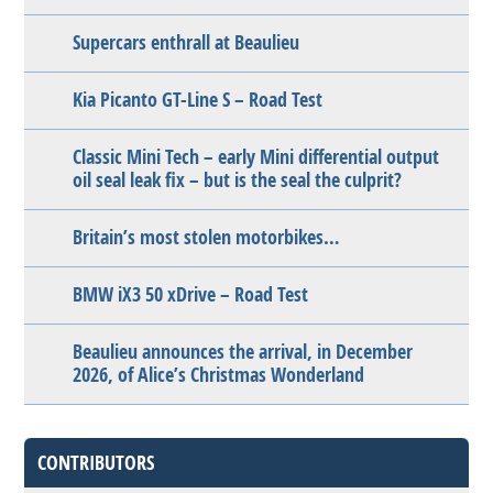
Supercars enthrall at Beaulieu
Kia Picanto GT-Line S – Road Test
Classic Mini Tech – early Mini differential output
oil seal leak fix – but is the seal the culprit?
Britain’s most stolen motorbikes…
BMW iX3 50 xDrive – Road Test
Beaulieu announces the arrival, in December
2026, of Alice’s Christmas Wonderland
CONTRIBUTORS