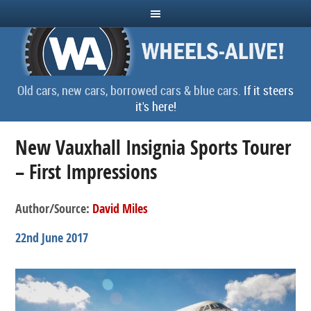
Old cars, new cars, borrowed cars & blue cars.
If it steers
it's here!
New Vauxhall Insignia Sports Tourer
– First Impressions
Author/Source:
David Miles
22nd June 2017