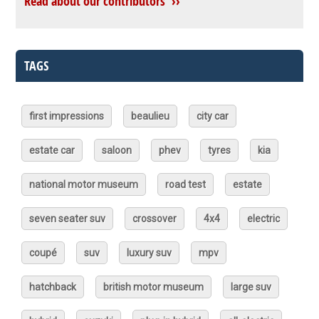
Read about our contributors ››
TAGS
first impressions
beaulieu
city car
estate car
saloon
phev
tyres
kia
national motor museum
road test
estate
seven seater suv
crossover
4x4
electric
coupé
suv
luxury suv
mpv
hatchback
british motor museum
large suv