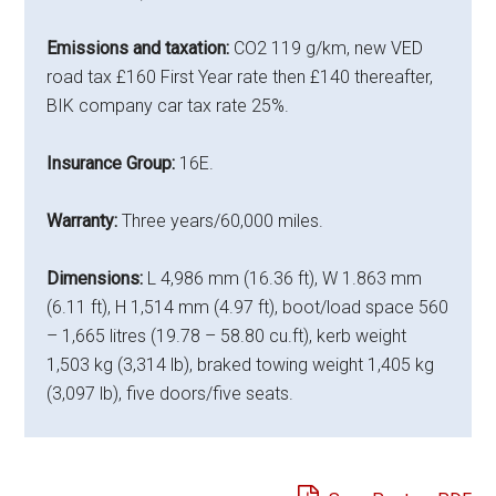
Emissions and taxation:
CO2 119 g/km, new VED
road tax £160 First Year rate then £140 thereafter,
BIK company car tax rate 25%.
Insurance Group:
16E.
Warranty:
Three years/60,000 miles.
Dimensions:
L 4,986 mm (16.36 ft), W 1.863 mm
(6.11 ft), H 1,514 mm (4.97 ft), boot/load space 560
– 1,665 litres (19.78 – 58.80 cu.ft), kerb weight
1,503 kg (3,314 lb), braked towing weight 1,405 kg
(3,097 lb), five doors/five seats.