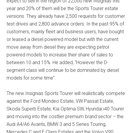
expect to sell in the region of 22,000 new Insignias this
year and 20% of them will be the Sports Tourer estate
versions. They already have 2,500 requests for customer
test drives and 2,800 advance orders. In the past 95% of
customers, mainly fleet and business users, have bought
or leased a diesel powered model but with the current
move away from diesel they are expecting petrol
powered models to increase their share of sales to
between 10 and 15%. He added, “However the D-
segment class will continue to be dominated by diesel
models for some time”.
The new Insignias Sports Tourer will realistically compete
against the Ford Mondeo Estate, VW Passat Estate,
Skoda Superb Estate, Kia Optima SW, Hyundai i40 Tourer
and moving into the costlier premium brand sector – the
Audi A4/A6 Avants, BMW 3 and 5 Series Touring,
Mercedes C and E Class Estates and the Volvo V90