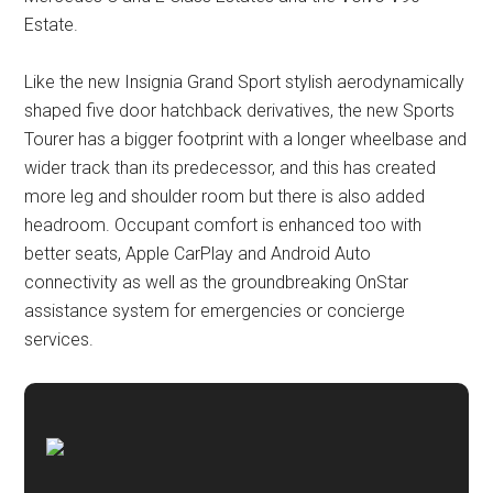
Estate.
Like the new Insignia Grand Sport stylish aerodynamically
shaped five door hatchback derivatives, the new Sports
Tourer has a bigger footprint with a longer wheelbase and
wider track than its predecessor, and this has created
more leg and shoulder room but there is also added
headroom. Occupant comfort is enhanced too with
better seats, Apple CarPlay and Android Auto
connectivity as well as the groundbreaking OnStar
assistance system for emergencies or concierge
services.