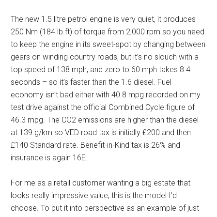
The new 1.5 litre petrol engine is very quiet, it produces
250 Nm (184 lb.ft) of torque from 2,000 rpm so you need
to keep the engine in its sweet-spot by changing between
gears on winding country roads, but it’s no slouch with a
top speed of 138 mph, and zero to 60 mph takes 8.4
seconds – so it’s faster than the 1.6 diesel. Fuel
economy isn’t bad either with 40.8 mpg recorded on my
test drive against the official Combined Cycle figure of
46.3 mpg. The CO2 emissions are higher than the diesel
at 139 g/km so VED road tax is initially £200 and then
£140 Standard rate. Benefit-in-Kind tax is 26% and
insurance is again 16E.
For me as a retail customer wanting a big estate that
looks really impressive value, this is the model I’d
choose. To put it into perspective as an example of just