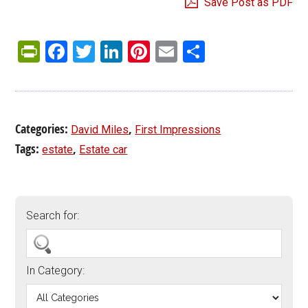
Save Post as PDF
PrintFriendly
Facebook
Twitter
LinkedIn
Pinterest
Email
Share
Categories:
,
David Miles
First Impressions
Tags:
,
estate
Estate car
Search for:
In Category: