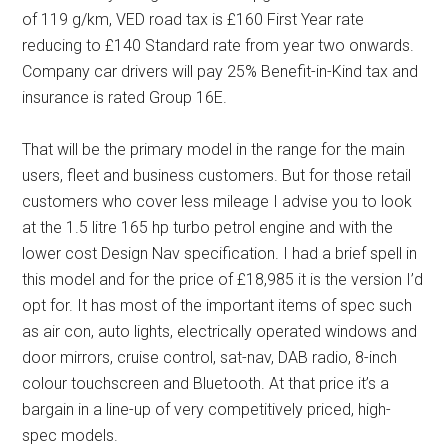
of 119 g/km, VED road tax is £160 First Year rate
reducing to £140 Standard rate from year two onwards.
Company car drivers will pay 25% Benefit-in-Kind tax and
insurance is rated Group 16E.
That will be the primary model in the range for the main
users, fleet and business customers. But for those retail
customers who cover less mileage I advise you to look
at the 1.5 litre 165 hp turbo petrol engine and with the
lower cost Design Nav specification. I had a brief spell in
this model and for the price of £18,985 it is the version I’d
opt for. It has most of the important items of spec such
as air con, auto lights, electrically operated windows and
door mirrors, cruise control, sat-nav, DAB radio, 8-inch
colour touchscreen and Bluetooth. At that price it’s a
bargain in a line-up of very competitively priced, high-
spec models.