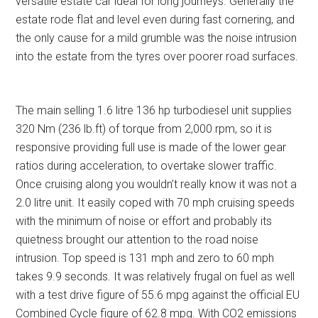
versatile estate car ideal for long journeys. Generally the
estate rode flat and level even during fast cornering, and
the only cause for a mild grumble was the noise intrusion
into the estate from the tyres over poorer road surfaces.
The main selling 1.6 litre 136 hp turbodiesel unit supplies
320 Nm (236 lb.ft) of torque from 2,000 rpm, so it is
responsive providing full use is made of the lower gear
ratios during acceleration, to overtake slower traffic.
Once cruising along you wouldn’t really know it was not a
2.0 litre unit. It easily coped with 70 mph cruising speeds
with the minimum of noise or effort and probably its
quietness brought our attention to the road noise
intrusion. Top speed is 131 mph and zero to 60 mph
takes 9.9 seconds. It was relatively frugal on fuel as well
with a test drive figure of 55.6 mpg against the official EU
Combined Cycle figure of 62.8 mpg. With CO2 emissions