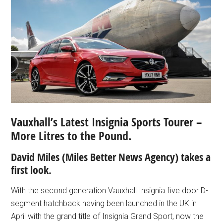
Vauxhall’s Latest Insignia Sports Tourer –
More Litres to the Pound.
David Miles (Miles Better News Agency) takes a
first look.
With the second generation Vauxhall Insignia five door D-
segment hatchback having been launched in the UK in
April with the grand title of Insignia Grand Sport, now the