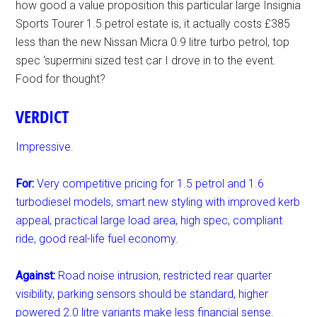
how good a value proposition this particular large Insignia
Sports Tourer 1.5 petrol estate is, it actually costs £385
less than the new Nissan Micra 0.9 litre turbo petrol, top
spec ‘supermini sized test car I drove in to the event.
Food for thought?
VERDICT
Impressive.
For:
Very competitive pricing for 1.5 petrol and 1.6
turbodiesel models, smart new styling with improved kerb
appeal, practical large load area, high spec, compliant
ride, good real-life fuel economy.
Against:
Road noise intrusion, restricted rear quarter
visibility, parking sensors should be standard, higher
powered 2.0 litre variants make less financial sense.