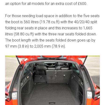
an option for all models for an extra cost of £600.
For those needing load space in addition to the five seats
the boot is 560 litres (19.78 cu.ft) with the 40/20/40 split
folding rear seats in place and this increases to 1,665
litres (58.80 cu.ft) with the three rear seats folded down.
The boot length with the seats folded down goes up by
97 mm (3.8 in) to 2,005 mm (78.9 in).