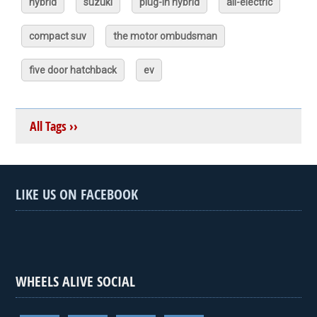
hybrid
suzuki
plug-in hybrid
all-electric
compact suv
the motor ombudsman
five door hatchback
ev
All Tags ››
LIKE US ON FACEBOOK
WHEELS ALIVE SOCIAL