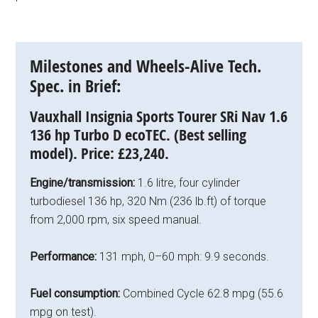
Milestones and Wheels-Alive Tech.
Spec. in Brief:
Vauxhall Insignia Sports Tourer SRi Nav 1.6
136 hp Turbo D ecoTEC. (Best selling
model).
Price:
£23,240.
Engine/transmission:
1.6 litre, four cylinder
turbodiesel 136 hp, 320 Nm (236 lb.ft) of torque
from 2,000 rpm, six speed manual.
Performance:
131 mph, 0–60 mph: 9.9 seconds.
Fuel consumption:
Combined Cycle 62.8 mpg (55.6
mpg on test).