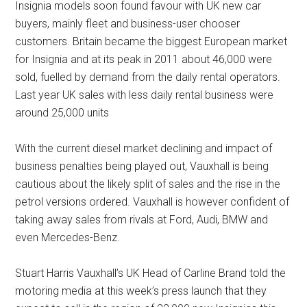
Insignia models soon found favour with UK new car
buyers, mainly fleet and business-user chooser
customers. Britain became the biggest European market
for Insignia and at its peak in 2011 about 46,000 were
sold, fuelled by demand from the daily rental operators.
Last year UK sales with less daily rental business were
around 25,000 units
With the current diesel market declining and impact of
business penalties being played out, Vauxhall is being
cautious about the likely split of sales and the rise in the
petrol versions ordered. Vauxhall is however confident of
taking away sales from rivals at Ford, Audi, BMW and
even Mercedes-Benz.
Stuart Harris Vauxhall’s UK Head of Carline Brand told the
motoring media at this week’s press launch that they