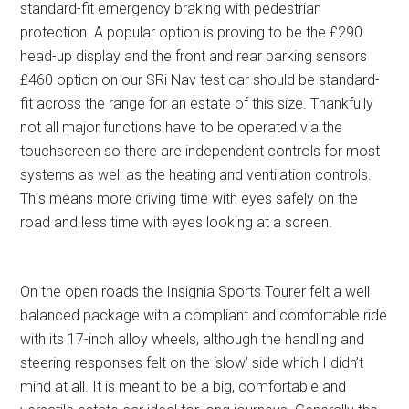
standard-fit emergency braking with pedestrian
protection. A popular option is proving to be the £290
head-up display and the front and rear parking sensors
£460 option on our SRi Nav test car should be standard-
fit across the range for an estate of this size. Thankfully
not all major functions have to be operated via the
touchscreen so there are independent controls for most
systems as well as the heating and ventilation controls.
This means more driving time with eyes safely on the
road and less time with eyes looking at a screen.
On the open roads the Insignia Sports Tourer felt a well
balanced package with a compliant and comfortable ride
with its 17-inch alloy wheels, although the handling and
steering responses felt on the ‘slow’ side which I didn’t
mind at all. It is meant to be a big, comfortable and