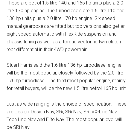
These are petrol 1.5 litre 140 and 165 hp units plus a 2.0
litre 170 hp engine. The turbodiesels are 1.6 litre 110 and
136 hp units plus a 2.0 litre 170 hp engine. Six speed
manual gearboxes are fitted but top versions also get an
eight-speed automatic with FlexRide suspension and
chassis tuning as well as a torque vectoring twin clutch
rear differential in their 4WD powertrain.
Stuart Harris said the 1.6 litre 136 hp turbodiesel engine
will be the most popular, closely followed by the 2.0 litre
170 hp turbodiesel. The third most popular engine, mainly
for retail buyers, will be the new 1.5 litre petrol 165 hp unit.
Just as wide ranging is the choice of specification. These
are Design, Design Nav, SRi, SRi Nav, SRi VX-Line Nav,
Tech Line Nav and Elite Nav. The most popular level will
be SRi Nav.