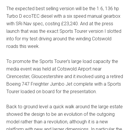
The expected best selling version will be the 1.6, 136 hp
Turbo D ecoTEC diesel with a six speed manual gearbox
with SRi Nav spec, costing £23,240. And at the press
launch that was the exact Sports Tourer version I slotted
into for my test driving around the winding Cotswold
roads this week.
To promote the Sports Tourer’s large load capacity the
media event was held at Cotswold Airport near
Cirencester, Gloucestershire and it involved using a retired
Boeing 747 Freighter Jumbo Jet complete with a Sports
Tourer loaded on board for the presentation.
Back to ground level a quick walk around the large estate
showed the design to be an evolution of the outgoing
model rather than a revolution, although it is a new
platform with new and larger dimensions. In particular the