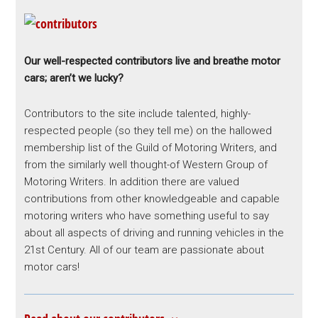
Our well-respected contributors live and breathe motor
cars; aren’t we lucky?
Contributors to the site include talented, highly-
respected people (so they tell me) on the hallowed
membership list of the Guild of Motoring Writers, and
from the similarly well thought-of Western Group of
Motoring Writers. In addition there are valued
contributions from other knowledgeable and capable
motoring writers who have something useful to say
about all aspects of driving and running vehicles in the
21st Century. All of our team are passionate about
motor cars!