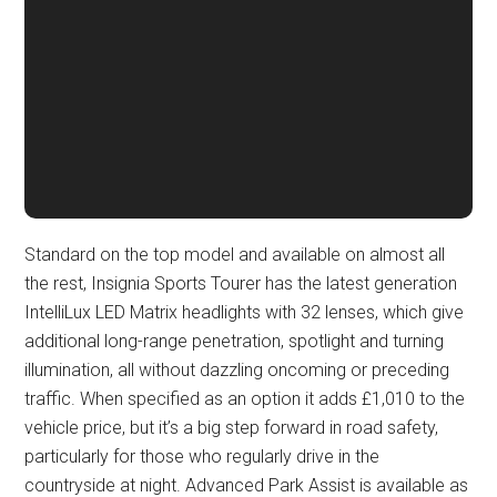
Standard on the top model and available on almost all
the rest, Insignia Sports Tourer has the latest generation
IntelliLux LED Matrix headlights with 32 lenses, which give
additional long-range penetration, spotlight and turning
illumination, all without dazzling oncoming or preceding
traffic. When specified as an option it adds £1,010 to the
vehicle price, but it’s a big step forward in road safety,
particularly for those who regularly drive in the
countryside at night. Advanced Park Assist is available as