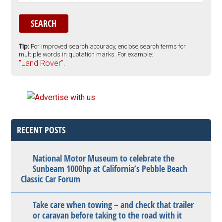
Tip:
For improved search accuracy, enclose search terms for
multiple words in quotation marks. For example:
"Land Rover".
RECENT POSTS
National Motor Museum to celebrate the
Sunbeam 1000hp at California’s Pebble Beach
Classic Car Forum
Take care when towing – and check that trailer
or caravan before taking to the road with it