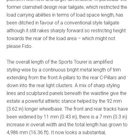
former clamshell design rear tailgate, which restricted the
load carrying abilities in terms of load space length, has
been ditched in favour of a conventional style tailgate
although it still rakes sharply forward so restricting height
towards the rear of the load area – which might not
please Fido.
The overall length of the Sports Tourer is amplified
styling-wise by a continuous bright metal length of trim
extending from the front A-pillars to the rear C-Pillars and
down into the rear light clusters. A mix of sharp styling
lines and sculptured panels beneath the waistline give the
estate a powerful athletic stance helped by the 92 mm
(3.62 in) longer wheelbase. The front and rear tracks have
been widened by 11 mm (0.43 in), there is a 7 mm (0.3 in)
increase in overall width and the total length has grown to
4,986 mm (16.36 ft). It now looks a substantial,