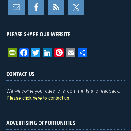
PLEASE SHARE OUR WEBSITE
Pr
F
T
Li
Pi
E
S
in
a
wi
n
nt
m
h
tF
ce
tt
ke
er
ail
ar
CONTACT US
ri
b
er
dI
es
e
e
o
n
t
We welcome your questions, comments and feedback.
n
o
Please click here to contact us
.
dl
k
y
ADVERTISING OPPORTUNITIES