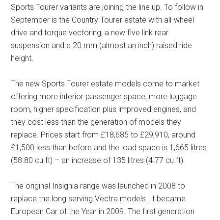
Sports Tourer variants are joining the line up. To follow in
September is the Country Tourer estate with all-wheel
drive and torque vectoring, a new five link rear
suspension and a 20 mm (almost an inch) raised ride
height.
The new Sports Tourer estate models come to market
offering more interior passenger space, more luggage
room, higher specification plus improved engines, and
they cost less than the generation of models they
replace. Prices start from £18,685 to £29,910, around
£1,500 less than before and the load space is 1,665 litres
(58.80 cu.ft) – an increase of 135 litres (4.77 cu.ft).
The original Insignia range was launched in 2008 to
replace the long serving Vectra models. It became
European Car of the Year in 2009. The first generation