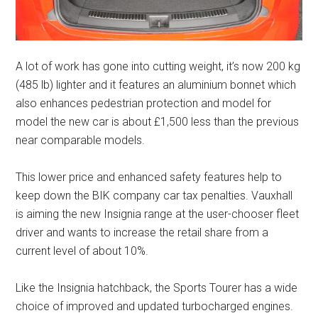
A lot of work has gone into cutting weight, it’s now 200 kg
(485 lb) lighter and it features an aluminium bonnet which
also enhances pedestrian protection and model for
model the new car is about £1,500 less than the previous
near comparable models.
This lower price and enhanced safety features help to
keep down the BIK company car tax penalties. Vauxhall
is aiming the new Insignia range at the user-chooser fleet
driver and wants to increase the retail share from a
current level of about 10%.
Like the Insignia hatchback, the Sports Tourer has a wide
choice of improved and updated turbocharged engines.