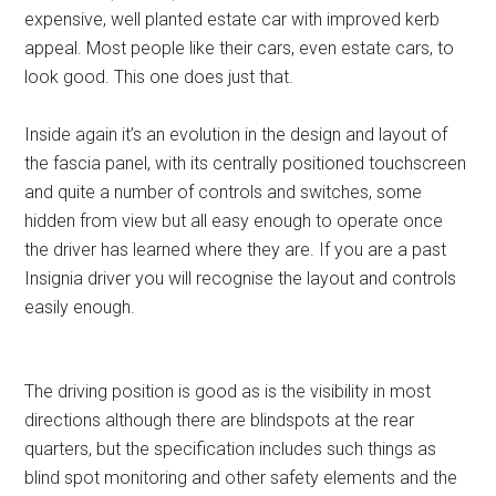
expensive, well planted estate car with improved kerb
appeal. Most people like their cars, even estate cars, to
look good. This one does just that.
Inside again it’s an evolution in the design and layout of
the fascia panel, with its centrally positioned touchscreen
and quite a number of controls and switches, some
hidden from view but all easy enough to operate once
the driver has learned where they are. If you are a past
Insignia driver you will recognise the layout and controls
easily enough.
The driving position is good as is the visibility in most
directions although there are blindspots at the rear
quarters, but the specification includes such things as
blind spot monitoring and other safety elements and the