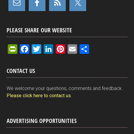
PLEASE SHARE OUR WEBSITE
Pr
F
T
Li
Pi
E
S
in
a
wi
n
nt
m
h
tF
ce
tt
ke
er
ail
ar
CONTACT US
ri
b
er
dI
es
e
e
o
n
t
We welcome your questions, comments and feedback.
n
o
Please click here to contact us
.
dl
k
y
ADVERTISING OPPORTUNITIES