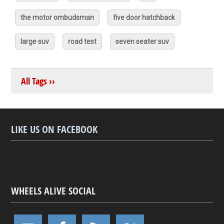
the motor ombudsman
five door hatchback
large suv
road test
seven seater suv
All Tags ››
LIKE US ON FACEBOOK
WHEELS ALIVE SOCIAL