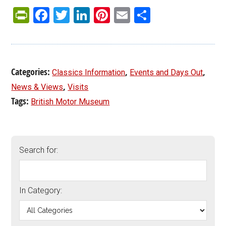
PrintFriendly
Facebook
Twitter
LinkedIn
Pinterest
Email
Share
Categories:
,
,
Classics Information
Events and Days Out
,
News & Views
Visits
Tags:
British Motor Museum
Search for:
In Category: