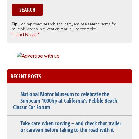
Tip:
For improved search accuracy, enclose search terms for
multiple words in quotation marks. For example:
"Land Rover".
RECENT POSTS
National Motor Museum to celebrate the
Sunbeam 1000hp at California’s Pebble Beach
Classic Car Forum
Take care when towing – and check that trailer
or caravan before taking to the road with it