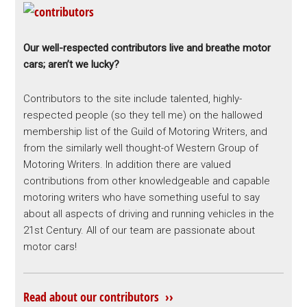
Our well-respected contributors live and breathe motor
cars; aren’t we lucky?
Contributors to the site include talented, highly-
respected people (so they tell me) on the hallowed
membership list of the Guild of Motoring Writers, and
from the similarly well thought-of Western Group of
Motoring Writers. In addition there are valued
contributions from other knowledgeable and capable
motoring writers who have something useful to say
about all aspects of driving and running vehicles in the
21st Century. All of our team are passionate about
motor cars!
Read about our contributors ››