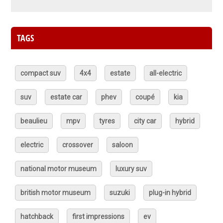
TAGS
compact suv
4x4
estate
all-electric
suv
estate car
phev
coupé
kia
beaulieu
mpv
tyres
city car
hybrid
electric
crossover
saloon
national motor museum
luxury suv
british motor museum
suzuki
plug-in hybrid
hatchback
first impressions
ev