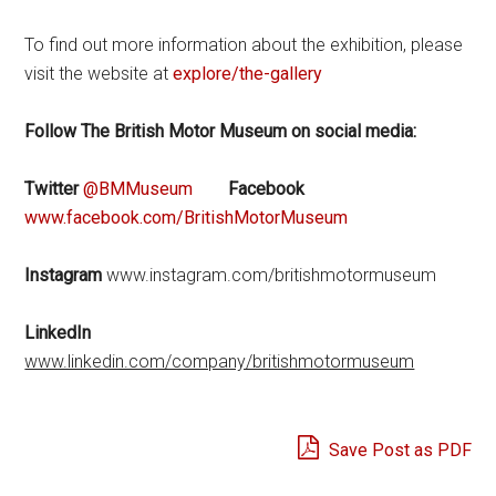
To find out more information about the exhibition, please
visit the website at
explore/the-gallery
Follow The British Motor Museum on social media:
Twitter
@BMMuseum
Facebook
www.facebook.com/BritishMotorMuseum
Instagram
www.instagram.com/britishmotormuseum
LinkedIn
www.linkedin.com/company/britishmotormuseum
Save Post as PDF