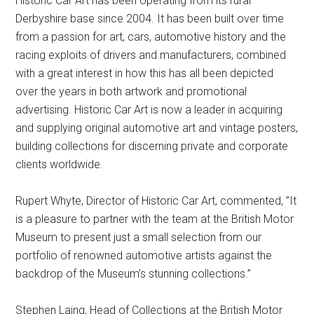
Historic Car Art has been operating from its rural
Derbyshire base since 2004. It has been built over time
from a passion for art, cars, automotive history and the
racing exploits of drivers and manufacturers, combined
with a great interest in how this has all been depicted
over the years in both artwork and promotional
advertising. Historic Car Art is now a leader in acquiring
and supplying original automotive art and vintage posters,
building collections for discerning private and corporate
clients worldwide.
Rupert Whyte, Director of Historic Car Art, commented, ”It
is a pleasure to partner with the team at the British Motor
Museum to present just a small selection from our
portfolio of renowned automotive artists against the
backdrop of the Museum’s stunning collections.”
Stephen Laing, Head of Collections at the British Motor