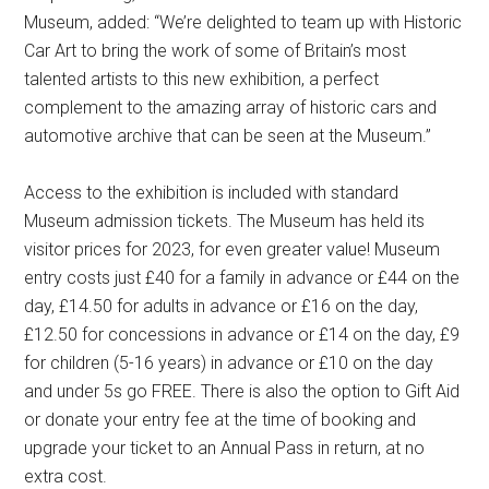
Museum, added: “We’re delighted to team up with Historic
Car Art to bring the work of some of Britain’s most
talented artists to this new exhibition, a perfect
complement to the amazing array of historic cars and
automotive archive that can be seen at the Museum.”
Access to the exhibition is included with standard
Museum admission tickets. The Museum has held its
visitor prices for 2023, for even greater value! Museum
entry costs just £40 for a family in advance or £44 on the
day, £14.50 for adults in advance or £16 on the day,
£12.50 for concessions in advance or £14 on the day, £9
for children (5-16 years) in advance or £10 on the day
and under 5s go FREE. There is also the option to Gift Aid
or donate your entry fee at the time of booking and
upgrade your ticket to an Annual Pass in return, at no
extra cost.