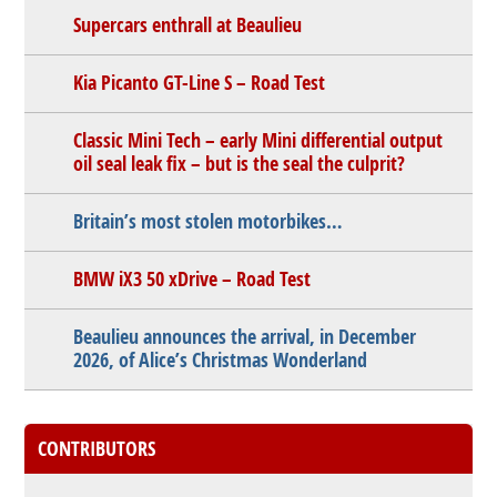
Supercars enthrall at Beaulieu
Kia Picanto GT-Line S – Road Test
Classic Mini Tech – early Mini differential output
oil seal leak fix – but is the seal the culprit?
Britain’s most stolen motorbikes…
BMW iX3 50 xDrive – Road Test
Beaulieu announces the arrival, in December
2026, of Alice’s Christmas Wonderland
CONTRIBUTORS