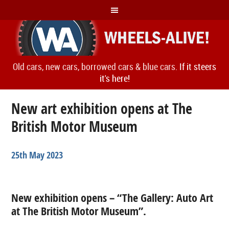
Old cars, new cars, borrowed cars & blue cars.
If it steers
it's here!
New art exhibition opens at The
British Motor Museum
25th May 2023
New exhibition opens – “The Gallery: Auto Art
at The British Motor Museum”.