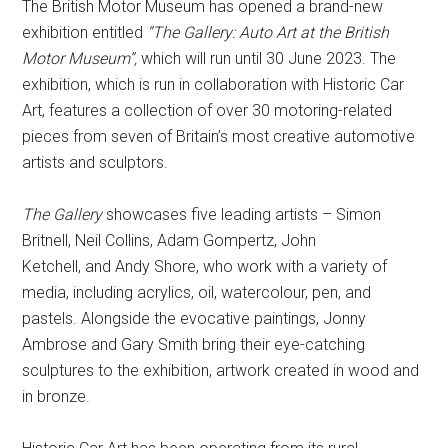
The British Motor Museum has opened a brand-new
exhibition entitled
“The Gallery: Auto Art at the British
Motor Museum”,
which will run until 30 June 2023. The
exhibition, which is run in collaboration with Historic Car
Art, features a collection of over 30 motoring-related
pieces from seven of Britain’s most creative automotive
artists and sculptors.
The Gallery
showcases five leading artists – Simon
Britnell, Neil Collins, Adam Gompertz, John
Ketchell, and Andy Shore, who work with a variety of
media, including acrylics, oil, watercolour, pen, and
pastels. Alongside the evocative paintings, Jonny
Ambrose and Gary Smith bring their eye-catching
sculptures to the exhibition, artwork created in wood and
in bronze.