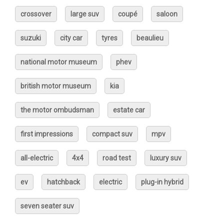
crossover
large suv
coupé
saloon
suzuki
city car
tyres
beaulieu
national motor museum
phev
british motor museum
kia
the motor ombudsman
estate car
first impressions
compact suv
mpv
all-electric
4x4
road test
luxury suv
ev
hatchback
electric
plug-in hybrid
seven seater suv