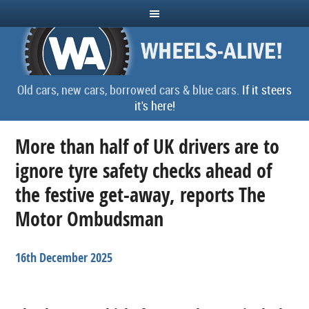
Old cars, new cars, borrowed cars & blue cars.
If it steers
it's here!
More than half of UK drivers are to
ignore tyre safety checks ahead of
the festive get-away, reports The
Motor Ombudsman
16th December 2025