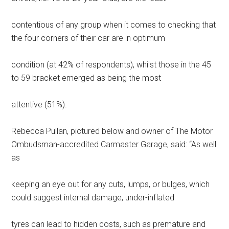
contentious of any group when it comes to checking that
the four corners of their car are in optimum
condition (at 42% of respondents), whilst those in the 45
to 59 bracket emerged as being the most
attentive (51%).
Rebecca Pullan, pictured below and owner of The Motor
Ombudsman-accredited Carmaster Garage, said: “As well
as
keeping an eye out for any cuts, lumps, or bulges, which
could suggest internal damage, under-inflated
tyres can lead to hidden costs, such as premature and