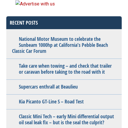
RECENT POSTS
National Motor Museum to celebrate the
Sunbeam 1000hp at California’s Pebble Beach
Classic Car Forum
Take care when towing – and check that trailer
or caravan before taking to the road with it
Supercars enthrall at Beaulieu
Kia Picanto GT-Line S – Road Test
Classic Mini Tech – early Mini differential output
oil seal leak fix – but is the seal the culprit?