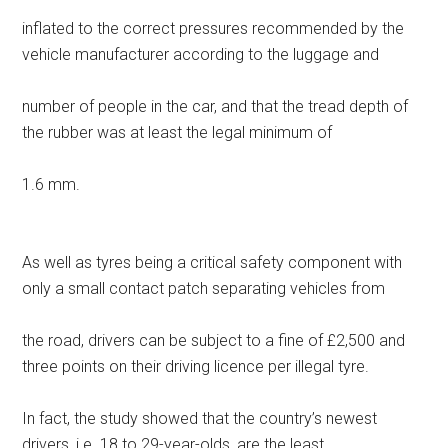
inflated to the correct pressures recommended by the
vehicle manufacturer according to the luggage and
number of people in the car, and that the tread depth of
the rubber was at least the legal minimum of
1.6 mm.
As well as tyres being a critical safety component with
only a small contact patch separating vehicles from
the road, drivers can be subject to a fine of £2,500 and
three points on their driving licence per illegal tyre.
In fact, the study showed that the country’s newest
drivers, i.e. 18 to 29-year-olds, are the least