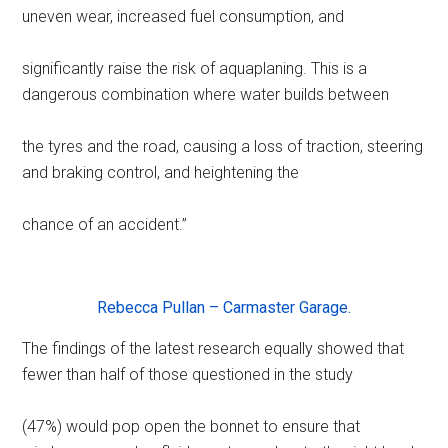
uneven wear, increased fuel consumption, and
significantly raise the risk of aquaplaning. This is a
dangerous combination where water builds between
the tyres and the road, causing a loss of traction, steering
and braking control, and heightening the
chance of an accident.”
Rebecca Pullan – Carmaster Garage.
The findings of the latest research equally showed that
fewer than half of those questioned in the study
(47%) would pop open the bonnet to ensure that