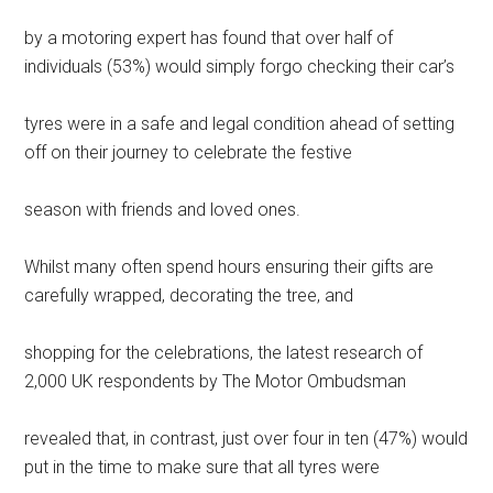
by a motoring expert has found that over half of
individuals (53%) would simply forgo checking their car’s
tyres were in a safe and legal condition ahead of setting
off on their journey to celebrate the festive
season with friends and loved ones.
Whilst many often spend hours ensuring their gifts are
carefully wrapped, decorating the tree, and
shopping for the celebrations, the latest research of
2,000 UK respondents by The Motor Ombudsman
revealed that, in contrast, just over four in ten (47%) would
put in the time to make sure that all tyres were