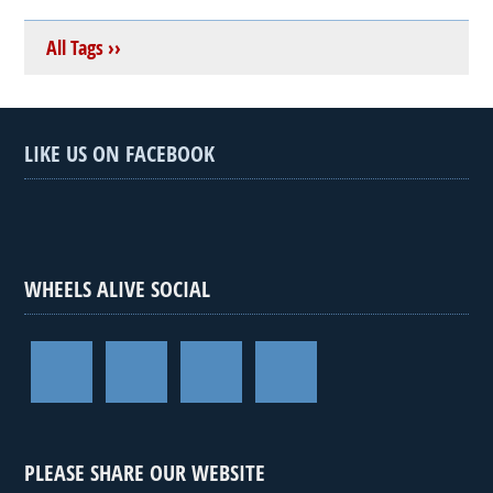
All Tags ››
LIKE US ON FACEBOOK
WHEELS ALIVE SOCIAL
PLEASE SHARE OUR WEBSITE