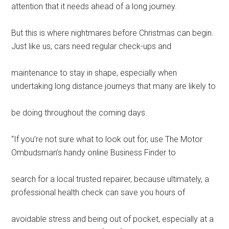
attention that it needs ahead of a long journey.
But this is where nightmares before Christmas can begin.
Just like us, cars need regular check-ups and
maintenance to stay in shape, especially when
undertaking long distance journeys that many are likely to
be doing throughout the coming days.
“If you’re not sure what to look out for, use The Motor
Ombudsman’s handy online Business Finder to
search for a local trusted repairer, because ultimately, a
professional health check can save you hours of
avoidable stress and being out of pocket, especially at a