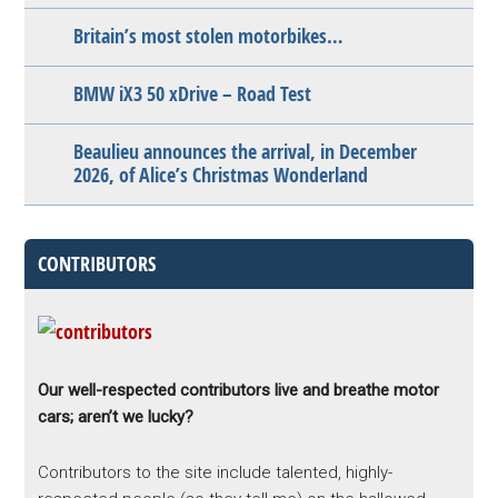
Britain’s most stolen motorbikes…
BMW iX3 50 xDrive – Road Test
Beaulieu announces the arrival, in December
2026, of Alice’s Christmas Wonderland
CONTRIBUTORS
Our well-respected contributors live and breathe motor
cars; aren’t we lucky?
Contributors to the site include talented, highly-