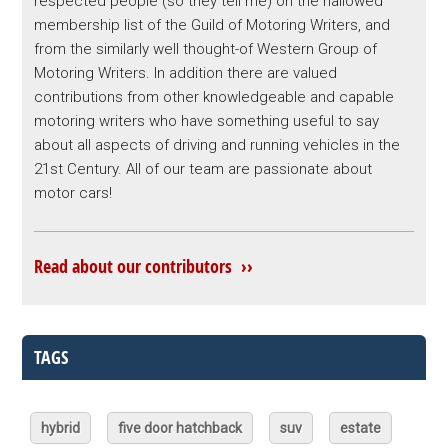
respected people (so they tell me) on the hallowed
membership list of the Guild of Motoring Writers, and
from the similarly well thought-of Western Group of
Motoring Writers. In addition there are valued
contributions from other knowledgeable and capable
motoring writers who have something useful to say
about all aspects of driving and running vehicles in the
21st Century. All of our team are passionate about
motor cars!
Read about our contributors ››
TAGS
hybrid
five door hatchback
suv
estate