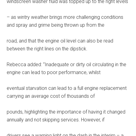
windscreen washer fluid was topped up to the right levels
– as wintry weather brings more challenging conditions
and spray and grime being thrown up from the
road, and that the engine oil level can also be read
between the right lines on the dipstick.
Rebecca added: “Inadequate or dirty oil circulating in the
engine can lead to poor performance, whilst
eventual starvation can lead to a full engine replacement
carrying an average cost of thousands of
pounds, highlighting the importance of having it changed
annually and not skipping services. However, if
drivers see a warning light on the dash in the interim – a