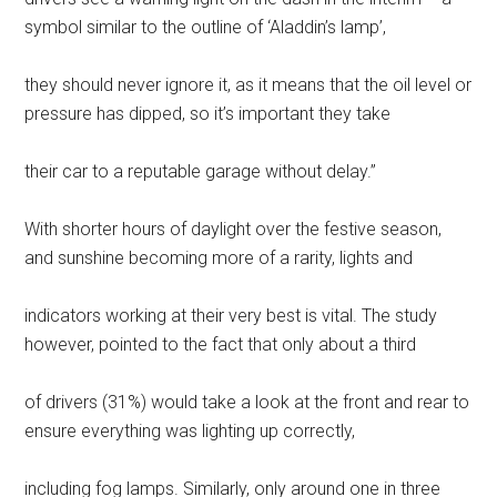
symbol similar to the outline of ‘Aladdin’s lamp’,
they should never ignore it, as it means that the oil level or
pressure has dipped, so it’s important they take
their car to a reputable garage without delay.”
With shorter hours of daylight over the festive season,
and sunshine becoming more of a rarity, lights and
indicators working at their very best is vital. The study
however, pointed to the fact that only about a third
of drivers (31%) would take a look at the front and rear to
ensure everything was lighting up correctly,
including fog lamps. Similarly, only around one in three