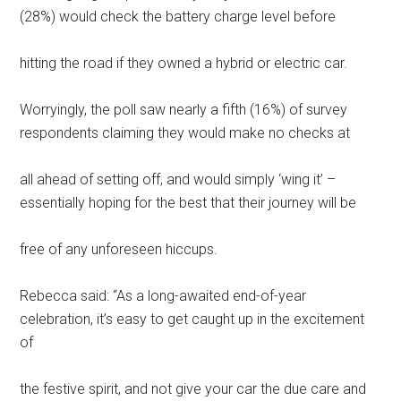
(28%) would check the battery charge level before
hitting the road if they owned a hybrid or electric car.
Worryingly, the poll saw nearly a fifth (16%) of survey
respondents claiming they would make no checks at
all ahead of setting off, and would simply ‘wing it’ –
essentially hoping for the best that their journey will be
free of any unforeseen hiccups.
Rebecca said: “As a long-awaited end-of-year
celebration, it’s easy to get caught up in the excitement
of
the festive spirit, and not give your car the due care and