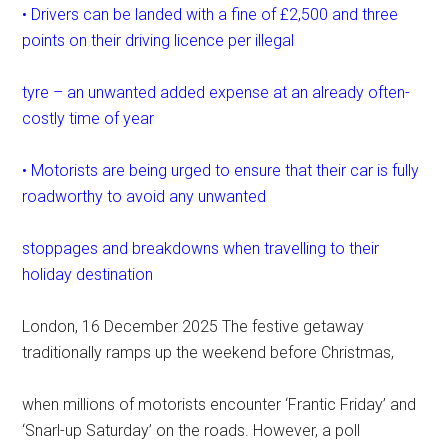
• Drivers can be landed with a fine of £2,500 and three
points on their driving licence per illegal
tyre – an unwanted added expense at an already often-
costly time of year
• Motorists are being urged to ensure that their car is fully
roadworthy to avoid any unwanted
stoppages and breakdowns when travelling to their
holiday destination
London, 16 December 2025 The festive getaway
traditionally ramps up the weekend before Christmas,
when millions of motorists encounter ‘Frantic Friday’ and
‘Snarl-up Saturday’ on the roads. However, a poll