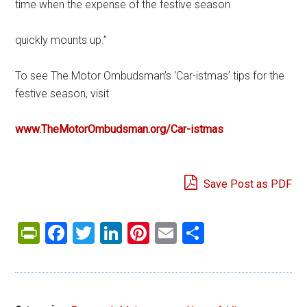
time when the expense of the festive season
quickly mounts up.”
To see The Motor Ombudsman’s ‘Car-istmas’ tips for the
festive season, visit
www.TheMotorOmbudsman.org/Car-istmas
Save Post as PDF
PrintFriendly
Facebook
Twitter
LinkedIn
Pinterest
Email
Share