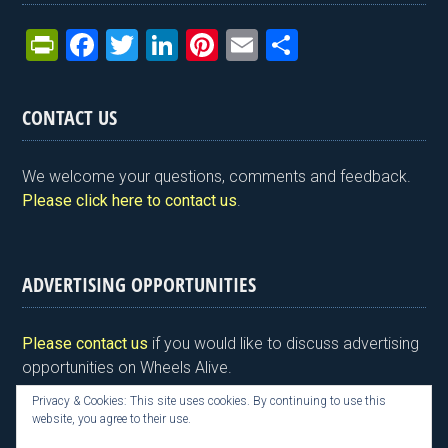
Pr
F
T
Li
Pi
E
S
in
a
wi
n
nt
m
h
tF
ce
tt
ke
er
ail
ar
CONTACT US
ri
b
er
dI
es
e
e
o
n
t
We welcome your questions, comments and feedback.
n
o
Please click here to contact us
.
dl
k
y
ADVERTISING OPPORTUNITIES
Please contact us
if you would like to discuss advertising
opportunities on Wheels Alive.
Privacy & Cookies: This site uses cookies. By continuing to use this
website, you agree to their use.