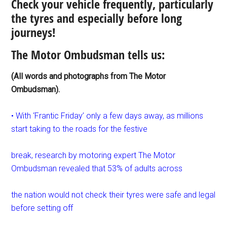
Check your vehicle frequently, particularly
the tyres and especially before long
journeys!
The Motor Ombudsman tells us:
(All words and photographs from The Motor
Ombudsman).
• With ‘Frantic Friday’ only a few days away, as millions
start taking to the roads for the festive
break, research by motoring expert The Motor
Ombudsman revealed that 53% of adults across
the nation would not check their tyres were safe and legal
before setting off