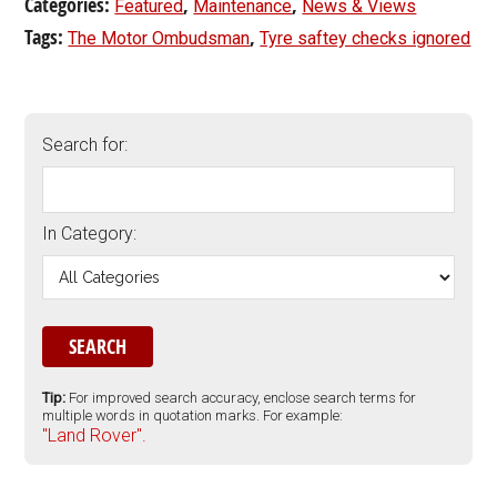
Categories:
,
,
Featured
Maintenance
News & Views
Tags:
,
The Motor Ombudsman
Tyre saftey checks ignored
Search for:
In Category:
Tip:
For improved search accuracy, enclose search terms for
multiple words in quotation marks. For example:
"Land Rover".