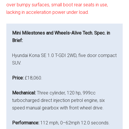
over bumpy surfaces, small boot rear seats in use,
lacking in acceleration power under load.
Mini Milestones and Wheels-Alive Tech. Spec. in
Brief:
Hyundai Kona SE 1.0 T-GDI 2WD, five door compact
SUV.
Price:
£18,060.
Mechanical:
Three cylinder, 120 hp, 999cc
turbocharged direct injection petrol engine, six
speed manual gearbox with front wheel drive.
Performance:
112 mph, 0–62mph 12.0 seconds.