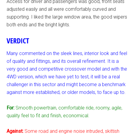
Access for driver and passengers was good, front seats
adjusted easily and all were comfortably curved and
supporting. I liked the large window area, the good wipers
both ends and the bright lights.
VERDICT
Many commented on the sleek lines, interior look and feel
of quality and fittings, and its overall refinement. It is a
very good and competitive crossover model and with the
4WD version, which we have yet to test, it will be a real
challenger in this sector and might become a benchmark
against more established, or older models, to face up to.
For:
Smooth powertrain, comfortable ride, roomy, agile,
quality feel to fit and finish, economical.
Against:
Some road and engine noise intruded, skittish