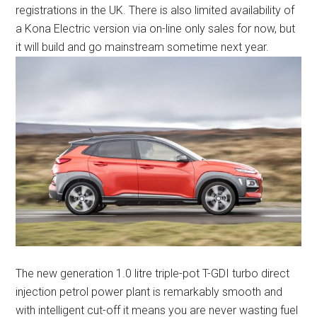
registrations in the UK. There is also limited availability of
a Kona Electric version via on-line only sales for now, but
it will build and go mainstream sometime next year.
The new generation 1.0 litre triple-pot T-GDI turbo direct
injection petrol power plant is remarkably smooth and
with intelligent cut-off it means you are never wasting fuel