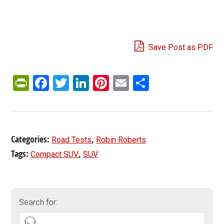
Save Post as PDF
PrintFriendly
Facebook
Twitter
LinkedIn
Pinterest
Email
Share
Categories:
,
Road Tests
Robin Roberts
Tags:
,
Compact SUV
SUV
Search for: