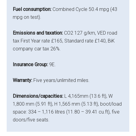
Fuel consumption:
Combined Cycle 50.4 mpg (43
mpg on test).
Emissions and taxation:
CO2 127 g/km, VED road
tax First Year rate £165, Standard rate £140, BiK
company car tax 26%.
Insurance Group:
9E.
Warranty:
Five years/unlimited miles.
Dimensions/capacities:
L 4,165mm (13.6 ft), W
1,800 mm (5.91 ft), H 1,565 mm (5.13 ft), boot/load
space: 334 – 1,116 litres (11.80 – 39.41 cu.ft), five
doors/five seats.