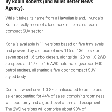
By Robin Roberts (and Miles Better News
Agency).
While it takes its name from a Hawaiian island, Hyundai’s
Kona is really more of a landmark in the mainstream
compact SUV sector.
Kona is available in 11 versions based on five trim levels,
and powered by a choice of new 115 or 136 hp six or
seven speed 1.6 turbo-diesels, alongside 120 hp 1.0 2WD
six speed and 177 hp 1.6 AWD automatic gearbox T-GDI
petrol engines, all sharing a five-door compact SUV-
styled body.
Our front wheel drive 1.0 SE is anticipated to be the best
seller accounting for 44% of sales, combining roominess
with economy and a good level of trim and equipment.
The 2WD versions will comprise about 90% of