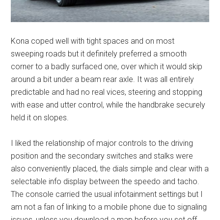
Kona coped well with tight spaces and on most
sweeping roads but it definitely preferred a smooth
corner to a badly surfaced one, over which it would skip
around a bit under a beam rear axle. It was all entirely
predictable and had no real vices, steering and stopping
with ease and utter control, while the handbrake securely
held it on slopes.
I liked the relationship of major controls to the driving
position and the secondary switches and stalks were
also conveniently placed, the dials simple and clear with a
selectable info display between the speedo and tacho.
The console carried the usual infotainment settings but I
am not a fan of linking to a mobile phone due to signaling
issues, unless you download a map before you set off.