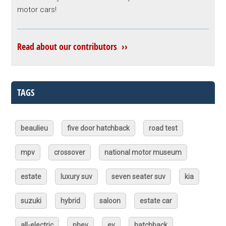
motor cars!
Read about our contributors ››
TAGS
beaulieu
five door hatchback
road test
mpv
crossover
national motor museum
estate
luxury suv
seven seater suv
kia
suzuki
hybrid
saloon
estate car
all-electric
phev
ev
hatchback