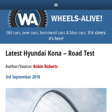
Old cars, new cars, borrowed cars & blue cars.
If it steers
it's here!
Latest Hyundai Kona – Road Test
Author/Source:
Robin Roberts
3rd September 2018