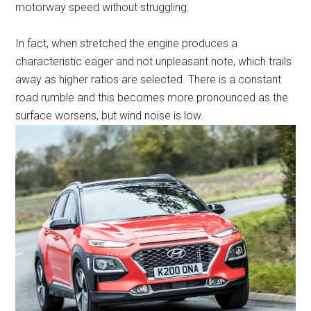
motorway speed without struggling.
In fact, when stretched the engine produces a
characteristic eager and not unpleasant note, which trails
away as higher ratios are selected. There is a constant
road rumble and this becomes more pronounced as the
surface worsens, but wind noise is low.