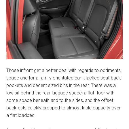
Those infront get a better deal with regards to oddments
space and for a family orientated car it lacked seat-back
pockets and decent sized bins in the rear. There was a
low sill behind the rear luggage space, a flat floor with
some space beneath and to the sides, and the offset
backrests quickly dropped to almost triple capacity over
a flat loadbed.