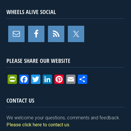
WHEELS ALIVE SOCIAL
PLEASE SHARE OUR WEBSITE
Pr
F
T
Li
Pi
E
S
in
a
wi
n
nt
m
h
tF
ce
tt
ke
er
ail
ar
CONTACT US
ri
b
er
dI
es
e
e
o
n
t
We welcome your questions, comments and feedback.
n
o
Please click here to contact us
.