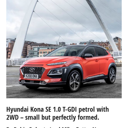
Hyundai Kona SE 1.0 T-GDI petrol with
2WD – small but perfectly formed.