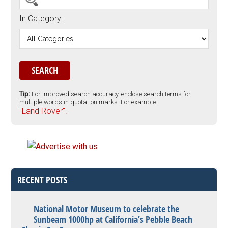
In Category:
Tip:
For improved search accuracy, enclose search terms for
multiple words in quotation marks. For example:
"Land Rover".
RECENT POSTS
National Motor Museum to celebrate the
Sunbeam 1000hp at California’s Pebble Beach