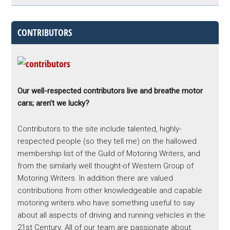
CONTRIBUTORS
Our well-respected contributors live and breathe motor
cars; aren’t we lucky?
Contributors to the site include talented, highly-
respected people (so they tell me) on the hallowed
membership list of the Guild of Motoring Writers, and
from the similarly well thought-of Western Group of
Motoring Writers. In addition there are valued
contributions from other knowledgeable and capable
motoring writers who have something useful to say
about all aspects of driving and running vehicles in the
21st Century. All of our team are passionate about