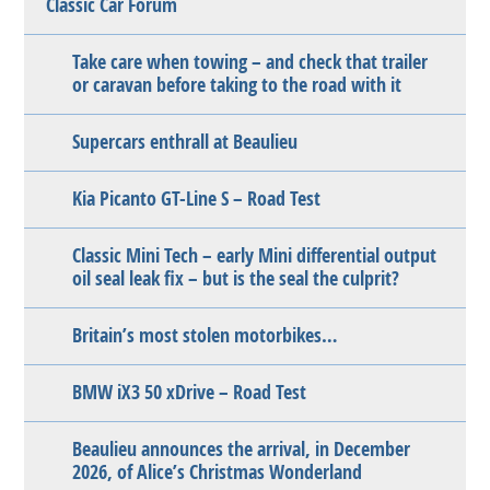
Classic Car Forum
Take care when towing – and check that trailer
or caravan before taking to the road with it
Supercars enthrall at Beaulieu
Kia Picanto GT-Line S – Road Test
Classic Mini Tech – early Mini differential output
oil seal leak fix – but is the seal the culprit?
Britain’s most stolen motorbikes…
BMW iX3 50 xDrive – Road Test
Beaulieu announces the arrival, in December
2026, of Alice’s Christmas Wonderland