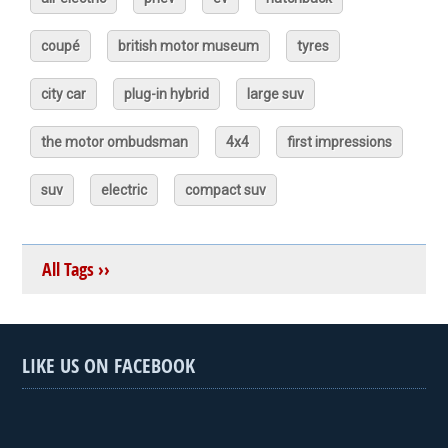
coupé
british motor museum
tyres
city car
plug-in hybrid
large suv
the motor ombudsman
4x4
first impressions
suv
electric
compact suv
All Tags ››
LIKE US ON FACEBOOK