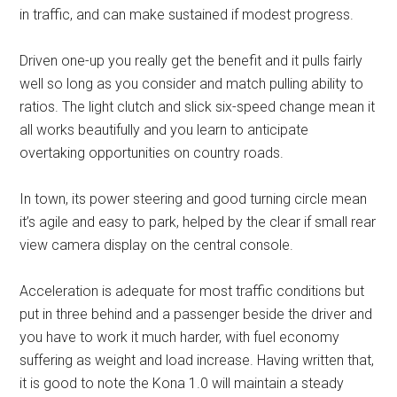
in traffic, and can make sustained if modest progress.
Driven one-up you really get the benefit and it pulls fairly
well so long as you consider and match pulling ability to
ratios. The light clutch and slick six-speed change mean it
all works beautifully and you learn to anticipate
overtaking opportunities on country roads.
In town, its power steering and good turning circle mean
it’s agile and easy to park, helped by the clear if small rear
view camera display on the central console.
Acceleration is adequate for most traffic conditions but
put in three behind and a passenger beside the driver and
you have to work it much harder, with fuel economy
suffering as weight and load increase. Having written that,
it is good to note the Kona 1.0 will maintain a steady