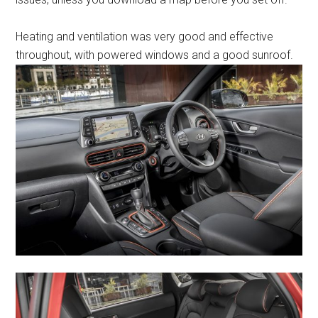
Heating and ventilation was very good and effective
throughout, with powered windows and a good sunroof.