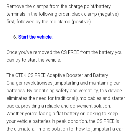
Remove the clamps from the charge point/battery
terminals in the following order: black clamp (negative)
first, followed by the red clamp (positive).
Start the vehicle:
Once you’ve removed the CS FREE from the battery you
can try to start the vehicle.
The CTEK CS FREE Adaptive Booster and Battery
Charger revolutionises jumpstarting and maintaining car
batteries. By prioritising safety and versatility, this device
eliminates the need for traditional jump cables and starter
packs, providing a reliable and convenient solution.
Whether you’re facing a flat battery or looking to keep
your vehicle batteries in peak condition, the CS FREE is
the ultimate all-in-one solution for how to jumpstart a car