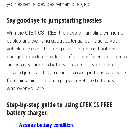
your essential devices remain charged.
Say goodbye to jumpstarting hassles
With the CTEK CS FREE, the days of fumbling with jump
cables and worrying about potential damage to your
vehicle are over. This adaptive booster and battery
charger provide a modern, safe, and efficient solution to
jumpstart your car’s battery. Its versatility extends
beyond jumpstarting, making it a comprehensive device
for maintaining and charging your vehicle batteries
wherever you are.
Step-by-step guide to using CTEK CS FREE
battery charger
Assess battery condition: