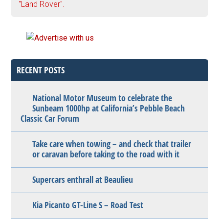
"Land Rover".
RECENT POSTS
National Motor Museum to celebrate the
Sunbeam 1000hp at California’s Pebble Beach
Classic Car Forum
Take care when towing – and check that trailer
or caravan before taking to the road with it
Supercars enthrall at Beaulieu
Kia Picanto GT-Line S – Road Test