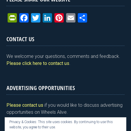
Pr
F
T
Li
Pi
E
S
in
a
wi
n
nt
m
h
tF
ce
tt
ke
er
ail
ar
CONTACT US
ri
b
er
dI
es
e
e
o
n
t
We welcome your questions, comments and feedback.
n
o
Please click here to contact us
.
dl
k
y
ADVERTISING OPPORTUNITIES
Please contact us
if you would like to discuss advertising
opportunities on Wheels Alive.
Privacy & Cookies: This site uses cookies. By continuing to use this
website, you agree to their use.