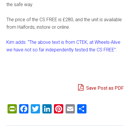
the safe way.
The price of the CS FREE is £280, and the unit is available
from Halfords, instore or online.
Kim adds: “The above text is from CTEK; at Wheels-Alive
we have not so far independently tested the CS FREE”.
Save Post as PDF
PrintFriendly
Facebook
Twitter
LinkedIn
Pinterest
Email
Share