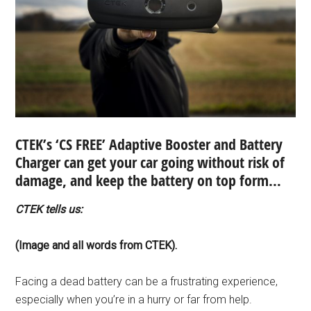
CTEK’s ‘CS FREE’ Adaptive Booster and Battery
Charger can get your car going without risk of
damage, and keep the battery on top form…
CTEK tells us:
(Image and all words from CTEK).
Facing a dead battery can be a frustrating experience,
especially when you’re in a hurry or far from help.