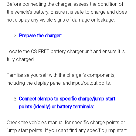
Before connecting the charger, assess the condition of
the vehicle’s battery. Ensure it is safe to charge and does
not display any visible signs of damage or leakage.
Prepare the charger:
Locate the CS FREE battery charger unit and ensure it is
fully charged.
Familiarise yourself with the charger’s components,
including the display panel and input/output ports.
Connect clamps to specific charge/jump start
points (ideally) or battery terminals:
Check the vehicle’s manual for specific charge points or
jump start points. If you can’t find any specific jump start