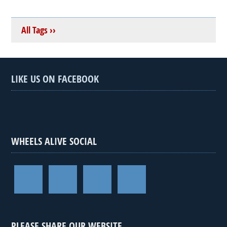
All Tags ››
LIKE US ON FACEBOOK
WHEELS ALIVE SOCIAL
PLEASE SHARE OUR WEBSITE