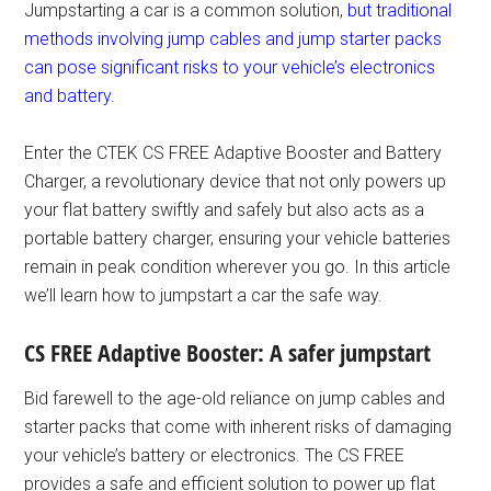
Jumpstarting a car is a common solution,
but traditional
methods involving jump cables and jump starter packs
can pose significant risks to your vehicle’s electronics
and battery.
Enter the CTEK CS FREE Adaptive Booster and Battery
Charger, a revolutionary device that not only powers up
your flat battery swiftly and safely but also acts as a
portable battery charger, ensuring your vehicle batteries
remain in peak condition wherever you go. In this article
we’ll learn how to jumpstart a car the safe way.
CS FREE Adaptive Booster: A safer jumpstart
Bid farewell to the age-old reliance on jump cables and
starter packs that come with inherent risks of damaging
your vehicle’s battery or electronics. The CS FREE
provides a safe and efficient solution to power up flat