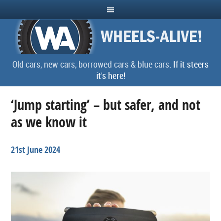
Old cars, new cars, borrowed cars & blue cars.
If it steers
it's here!
‘Jump starting’ – but safer, and not
as we know it
21st June 2024