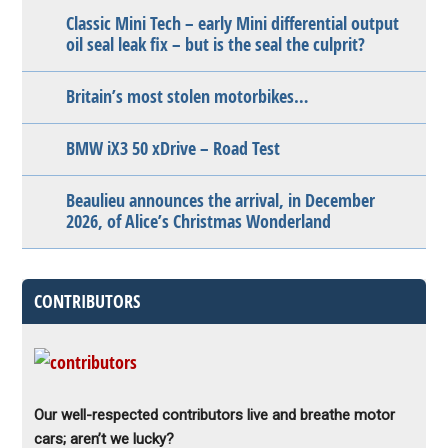
Classic Mini Tech – early Mini differential output
oil seal leak fix – but is the seal the culprit?
Britain’s most stolen motorbikes…
BMW iX3 50 xDrive – Road Test
Beaulieu announces the arrival, in December
2026, of Alice’s Christmas Wonderland
CONTRIBUTORS
Our well-respected contributors live and breathe motor
cars; aren’t we lucky?