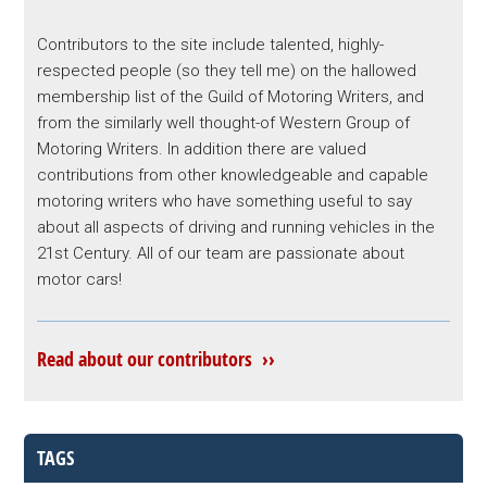
Contributors to the site include talented, highly-
respected people (so they tell me) on the hallowed
membership list of the Guild of Motoring Writers, and
from the similarly well thought-of Western Group of
Motoring Writers. In addition there are valued
contributions from other knowledgeable and capable
motoring writers who have something useful to say
about all aspects of driving and running vehicles in the
21st Century. All of our team are passionate about
motor cars!
Read about our contributors ››
TAGS