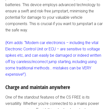
batteries. This device employs advanced technology to
ensure a swift and risk-free jumpstart, minimising the
potential for damage to your valuable vehicle
components. This is crucial if you want to jumpstart a car
the safe way.
(Kim adds: “Modern car electronics – including the vital
Electronic Control Unit or ECU – are sensitive to voltage
spikes etc, and can easily be damaged or indeed written
off by careless/incorrect jump starting, including using
some traditional methods… mistakes can be VERY
expensive!”).
Charge and maintain anywhere
One of the standout features of the CS FREE is its
versatility. Whether you’re connected to a mains power