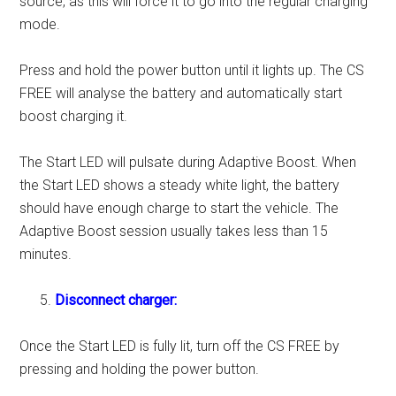
source, as this will force it to go into the regular charging
mode.
Press and hold the power button until it lights up. The CS
FREE will analyse the battery and automatically start
boost charging it.
The Start LED will pulsate during Adaptive Boost. When
the Start LED shows a steady white light, the battery
should have enough charge to start the vehicle. The
Adaptive Boost session usually takes less than 15
minutes.
Disconnect charger:
Once the Start LED is fully lit, turn off the CS FREE by
pressing and holding the power button.