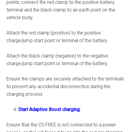
points, connect the red clamp to the positive battery
terminal and the black clamp to an earth point on the
vehicle body.
Attach the red clamp (positive) to the positive
charge/jump start point or terminal of the battery.
Attach the black clamp (negative) to the negative
charge/jump start point or terminal of the battery.
Ensure the clamps are securely attached to the terminals
to prevent any accidental disconnection during the
charging process.
Start Adaptive Boost charging:
Ensure that the CS FREE is not connected to a power