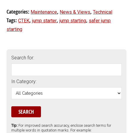
Categories:
,
,
Maintenance
News & Views
Technical
Tags:
,
,
,
CTEK
jump starter
jump starting
safer jump
starting
Search for:
In Category:
Tip:
For improved search accuracy, enclose search terms for
multiple words in quotation marks. For example: