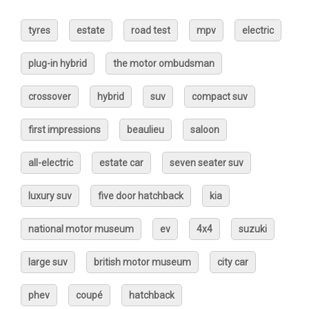
tyres
estate
road test
mpv
electric
plug-in hybrid
the motor ombudsman
crossover
hybrid
suv
compact suv
first impressions
beaulieu
saloon
all-electric
estate car
seven seater suv
luxury suv
five door hatchback
kia
national motor museum
ev
4x4
suzuki
large suv
british motor museum
city car
phev
coupé
hatchback