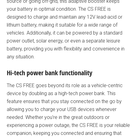
source or going off-grid, this adaptive booster keeps
your battery in optimal condition. The CS FREE is
designed to charge and maintain any 12V lead-acid or
lithium battery, making it suitable for a wide range of
vehicles. Additionally, it can be powered by a standard
power outlet, solar energy, or even a separate leisure
battery, providing you with flexibility and convenience in
any situation.
Hi-tech power bank functionality
The CS FREE goes beyond its role as a vehicle-centric
device by doubling as a high-tech power bank. This
feature ensures that you stay connected on the go by
allowing you to charge your USB devices whenever
needed. Whether you’re in the great outdoors or
experiencing a power outage, the CS FREE is your reliable
companion, keeping you connected and ensuring that