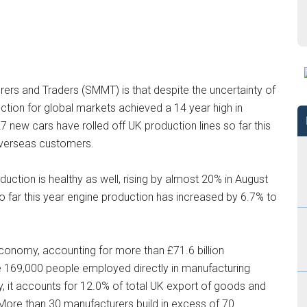
rs and Traders (SMMT) is that despite the uncertainty of
uction for global markets achieved a 14 year high in
 new cars have rolled off UK production lines so far this
 overseas customers.
uction is healthy as well, rising by almost 20% in August
 far this year engine production has increased by 6.7% to
 economy, accounting for more than £71.6 billion
e 169,000 people employed directly in manufacturing
, it accounts for 12.0% of total UK export of goods and
 More than 30 manufacturers build in excess of 70