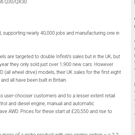
niti Q30/QX30.
ant, supporting nearly 40,000 jobs and manufacturing one in
re targeted to double Infiniti’s sales but in the UK, but
 year they only sold just over 1,900 new cars. However
(all wheel drive) models, their UK sales for the first eight
nd all have been built in Britain.
s user-chooser customers and to a lesser extent retail
etrol and diesel engine, manual and automatic
e AWD. Prices for these start at £20,550 and rise to
en more of a niche product with one engine option – a 2.2