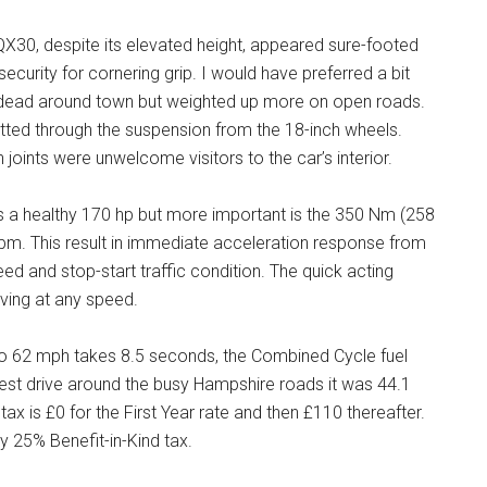
QX30, despite its elevated height, appeared sure-footed
urity for cornering grip. I would have preferred a bit
t dead around town but weighted up more on open roads.
tted through the suspension from the 18-inch wheels.
ints were unwelcome visitors to the car’s interior.
ides a healthy 170 hp but more important is the 350 Nm (258
0 rpm. This result in immediate acceleration response from
ed and stop-start traffic condition. The quick acting
ving at any speed.
o 62 mph takes 8.5 seconds, the Combined Cycle fuel
est drive around the busy Hampshire roads it was 44.1
 is £0 for the First Year rate and then £110 thereafter.
ay 25% Benefit-in-Kind tax.