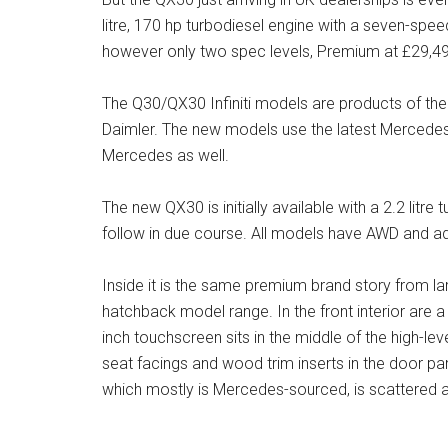
litre, 170 hp turbodiesel engine with a seven-spe
however only two spec levels, Premium at £29,4
The Q30/QX30 Infiniti models are products of the R
Daimler. The new models use the latest Mercede
Mercedes as well.
The new QX30 is initially available with a 2.2 litre t
follow in due course. All models have AWD and ad
Inside it is the same premium brand story from l
hatchback model range. In the front interior are
inch touchscreen sits in the middle of the high-lev
seat facings and wood trim inserts in the door pa
which mostly is Mercedes-sourced, is scattered aro