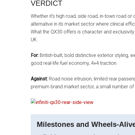
VERDICT
Whether it’s high road, side road, in-town road or o
alternative in its market sector where clinical ef
What the QX30 offers is character and exclusivity 
UK.
For:
British-built, bold distinctive exterior styling
good real-life fuel economy, 4×4 traction.
Against:
Road noise intrusion, limited rear passen
premium brand market sector, a small number of 
Milestones and Wheels-Alive 