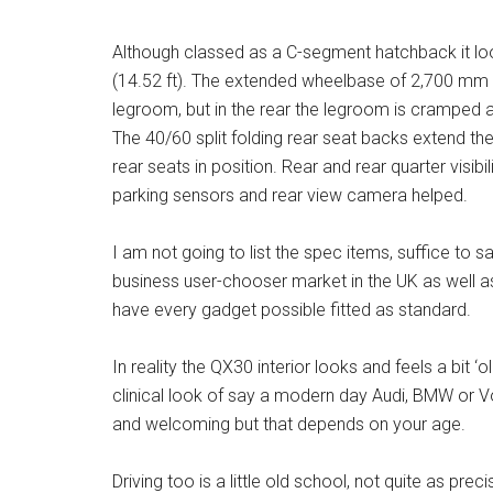
Although classed as a C-segment hatchback it lo
(14.52 ft). The extended wheelbase of 2,700 mm (8.
legroom, but in the rear the legroom is cramped a
The 40/60 split folding rear seat backs extend the
rear seats in position. Rear and rear quarter visibi
parking sensors and rear view camera helped.
I am not going to list the spec items, suffice to 
business user-chooser market in the UK as well as 
have every gadget possible fitted as standard.
In reality the QX30 interior looks and feels a bit ‘o
clinical look of say a modern day Audi, BMW or Vo
and welcoming but that depends on your age.
Driving too is a little old school, not quite as p