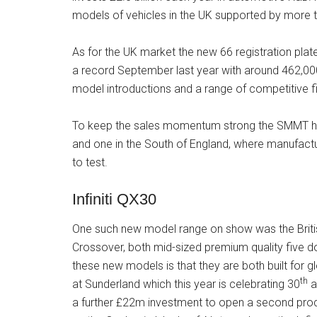
models of vehicles in the UK supported by more 
As for the UK market the new 66 registration pla
a record September last year with around 462,000
model introductions and a range of competitive f
To keep the sales momentum strong the SMMT has 
and one in the South of England, where manufact
to test.
Infiniti QX30
One such new model range on show was the British
Crossover, both mid-sized premium quality five d
these new models is that they are both built for g
th
at Sunderland which this year is celebrating 30
a
a further £22m investment to open a second pro