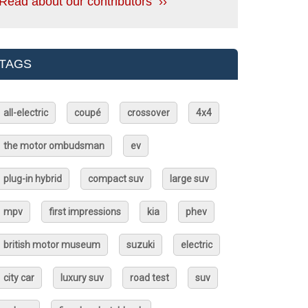
Read about our contributors ››
TAGS
all-electric
coupé
crossover
4x4
the motor ombudsman
ev
plug-in hybrid
compact suv
large suv
mpv
first impressions
kia
phev
british motor museum
suzuki
electric
city car
luxury suv
road test
suv