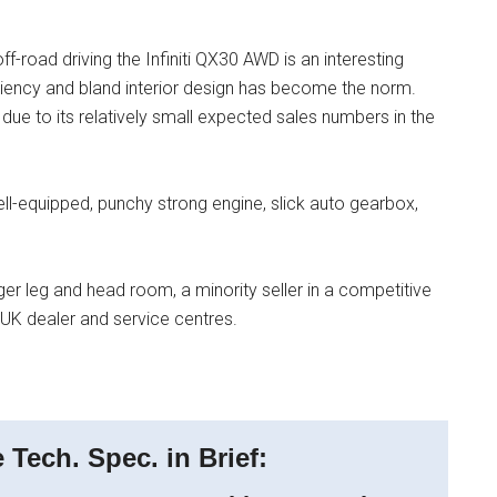
ff-road driving the Infiniti QX30 AWD is an interesting
ficiency and bland interior design has become the norm.
due to its relatively small expected sales numbers in the
, well-equipped, punchy strong engine, slick auto gearbox,
ger leg and head room, a minority seller in a competitive
UK dealer and service centres.
Tech. Spec. in Brief: