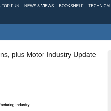
 FOR FUN
NEWS & VIEWS
BOOKSHELF
TECHNICA
Old
ions, plus Motor Industry Update
cturing Industry.