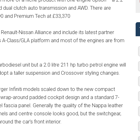
ed dual clutch auto transmission and AWD. There are
90 and Premium Tech at £33,370
enault-Nissan Alliance and include its latest partner
s A-Class/GLA platform and most of the engines are from
urbodiesel unit but a 2.0 litre 211 hp turbo petrol engine will
opt a taller suspension and Crossover styling changes.
arger Infiniti models scaled down to the new compact
 a wrap-around padded cockpit design and a standard 7-
el fascia panel. Generally the quality of the Nappa leather
nels and centre console looks good, but the switchgear,
und the car’s front interior.