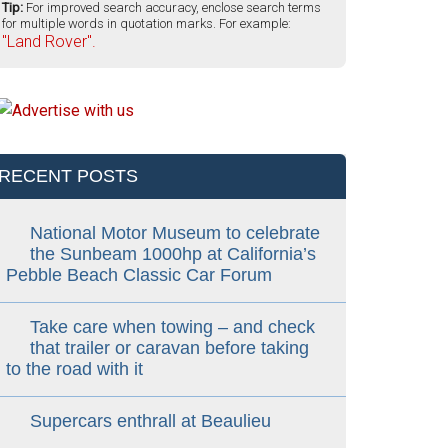
Tip:
For improved search accuracy, enclose search terms
for multiple words in quotation marks. For example:
"Land Rover".
RECENT POSTS
National Motor Museum to celebrate
the Sunbeam 1000hp at California’s
Pebble Beach Classic Car Forum
Take care when towing – and check
that trailer or caravan before taking
to the road with it
Supercars enthrall at Beaulieu