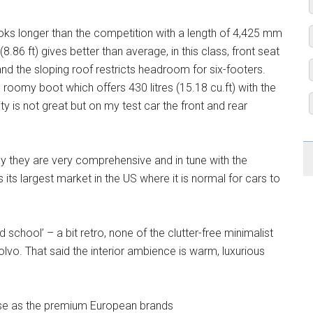
oks longer than the competition with a length of 4,425 mm
86 ft) gives better than average, in this class, front seat
nd the sloping roof restricts headroom for six-footers.
 roomy boot which offers 430 litres (15.18 cu.ft) with the
lity is not great but on my test car the front and rear
say they are very comprehensive and in tune with the
its largest market in the US where it is normal for cars to
ld school’ – a bit retro, none of the clutter-free minimalist
lvo. That said the interior ambience is warm, luxurious
recise as the premium European brands