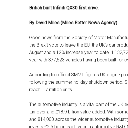
British built Infiniti QX30 first drive.
By David Miles (Miles Better News Agency).
Good news from the Society of Motor Manufacture
the Brexit vote to leave the EU, the UK’s car prod
August and a 12% increase year to date. 1,132,727
year with 877,523 vehicles having been built for
According to official SMMT figures UK engine prod
following the summer holiday shutdown period. So
reach 1.7 million units.
The automotive industry is a vital part of the UK
turnover and £18.9 billion value added. With som
and 814,000 across the wider automotive industry
invests £2.5 billion each year in automotive R&D.