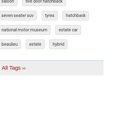
saloon
five door hatchback
seven seater suv
tyres
hatchback
national motor museum
estate car
beaulieu
estate
hybrid
All Tags ››