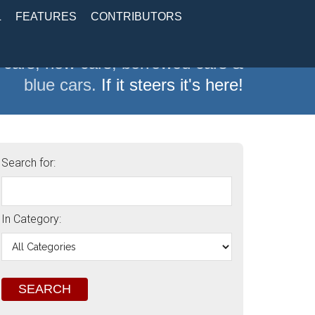
L
FEATURES
CONTRIBUTORS
 cars, new cars, borrowed cars &
blue cars.
If it steers it's here!
Search for:
In Category: