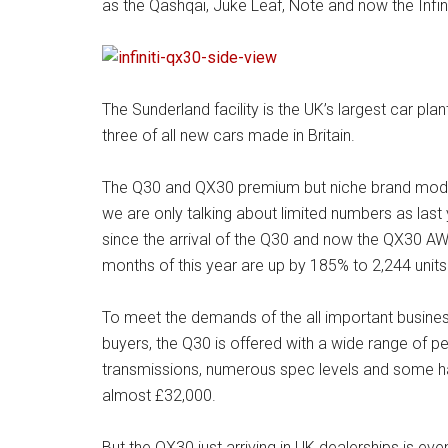
as the Qashqai, Juke Leaf, Note and now the Infi
The Sunderland facility is the UK’s largest car pl
three of all new cars made in Britain.
The Q30 and QX30 premium but niche brand models a
we are only talking about limited numbers as last
since the arrival of the Q30 and now the QX30 AWD 
months of this year are up by 185% to 2,244 units a
To meet the demands of the all important busines
buyers, the Q30 is offered with a wide range of p
transmissions, numerous spec levels and some hav
almost £32,000.
But the QX30 just arriving in UK dealerships is ev