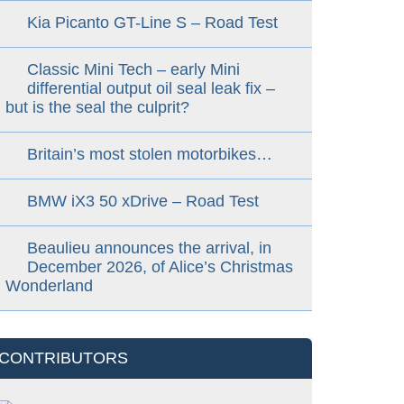
Kia Picanto GT-Line S – Road Test
Classic Mini Tech – early Mini
differential output oil seal leak fix –
but is the seal the culprit?
Britain’s most stolen motorbikes…
BMW iX3 50 xDrive – Road Test
Beaulieu announces the arrival, in
December 2026, of Alice’s Christmas
Wonderland
CONTRIBUTORS