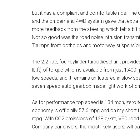
but it has a compliant and comfortable ride. The 
and the on-demand 4WD system gave that extra sec
more feedback from the steering which felt a bi
Not so good was the road noise intrusion transmi
Thumps from potholes and motorway suspension jo
The 2.2 litre, four-cylinder turbodiesel unit prov
lb.ft) of torque which is available from just 1,40
low speeds, and it remains unflustered in slow spe
seven-speed auto gearbox made light work of dri
As for performance top speed is 134 mph, zero t
economy is officially 57.6 mpg and on my short t
mpg. With CO2 emissions of 128 g/km, VED road tax
Company car drivers, the most likely users, will p