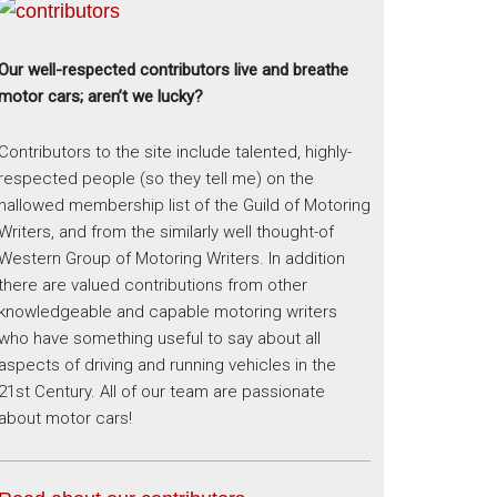
Our well-respected contributors live and breathe
motor cars; aren’t we lucky?
Contributors to the site include talented, highly-
respected people (so they tell me) on the
hallowed membership list of the Guild of Motoring
Writers, and from the similarly well thought-of
Western Group of Motoring Writers. In addition
there are valued contributions from other
knowledgeable and capable motoring writers
who have something useful to say about all
aspects of driving and running vehicles in the
21st Century. All of our team are passionate
about motor cars!