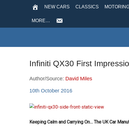
NEW CARS
CLASSICS
MOTORING
MORE…
Infiniti QX30 First Impress
Author/Source:
David Miles
10th October 2016
Keeping Calm and Carrying On… The UK Car Manufa