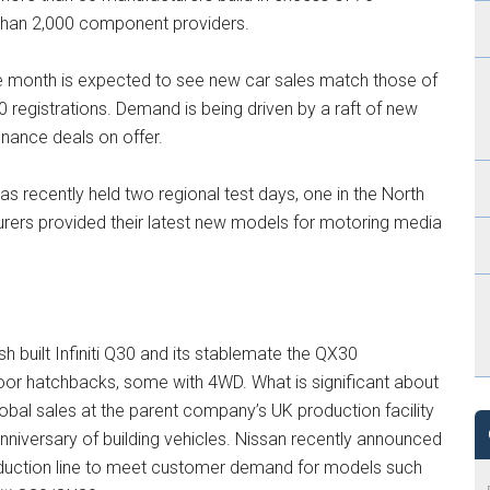
than 2,000 component providers.
te month is expected to see new car sales match those of
 registrations. Demand is being driven by a raft of new
inance deals on offer.
recently held two regional test days, one in the North
urers provided their latest new models for motoring media
 built Infiniti Q30 and its stablemate the QX30
oor hatchbacks, some with 4WD. What is significant about
lobal sales at the parent company’s UK production facility
nniversary of building vehicles. Nissan recently announced
duction line to meet customer demand for models such