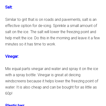
Salt:
Similar to grit that is on roads and pavements, salt is an
effective option for de-icing. Sprinkle a small amount of
salt on the ice. The salt will lower the freezing point and
help melt the ice. Do this in the morning and leave it a few
minutes so it has time to work.
Vinegar:
Mix equal parts vinegar and water and spray it on the ice
with a spray bottle. Vinegar is great at deicing
windscreens because it helps lower the freezing point of
water. It is also cheap and can be bought for as little as
60p!
Plastic bag: