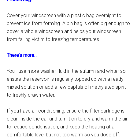
Cover your windscreen with a plastic bag overnight to
prevent ice from forming. A bin bag is often big enough to
cover a whole windscreen and helps your windscreen
from falling victim to freezing temperatures.
There’s more…
You’ll use more washer fluid in the autumn and winter so
ensure the reservoir is regularly topped up with a ready-
mixed solution or add a few capfuls of methylated spirit
to freshly drawn water.
If you have air conditioning, ensure the filter cartridge is
clean inside the car and turn it on to dry and warm the air
to reduce condensation, and keep the heating at a
comfortable level but not too warm so you dose off.