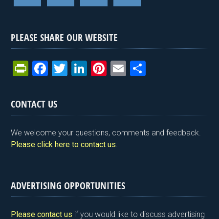
PLEASE SHARE OUR WEBSITE
Pr
F
T
Li
Pi
E
S
in
a
wi
n
nt
m
h
tF
ce
tt
ke
er
ail
ar
CONTACT US
ri
b
er
dI
es
e
e
o
n
t
We welcome your questions, comments and feedback.
n
o
Please click here to contact us
.
dl
k
y
ADVERTISING OPPORTUNITIES
Please contact us
if you would like to discuss advertising