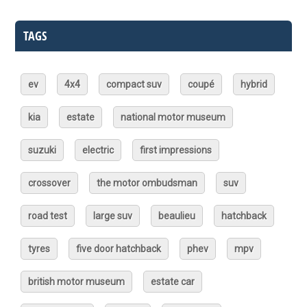
TAGS
ev
4x4
compact suv
coupé
hybrid
kia
estate
national motor museum
suzuki
electric
first impressions
crossover
the motor ombudsman
suv
road test
large suv
beaulieu
hatchback
tyres
five door hatchback
phev
mpv
british motor museum
estate car