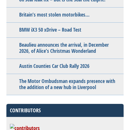
Britain’s most stolen motorbikes…
BMW iX3 50 xDrive – Road Test
Beaulieu announces the arrival, in December
2026, of Alice’s Christmas Wonderland
Austin Counties Car Club Rally 2026
The Motor Ombudsman expands presence with
the addition of a new hub in Liverpool
CONTRIBUTORS