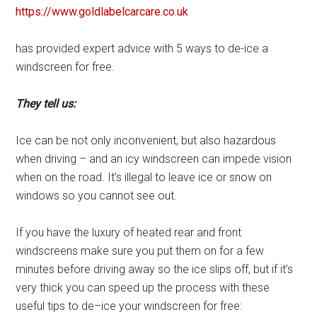
https://www.goldlabelcarcare.co.uk
has provided expert advice with 5 ways to de-ice a
windscreen for free.
They tell us:
Ice can be not only inconvenient, but also hazardous
when driving – and an icy windscreen can impede vision
when on the road. It’s illegal to leave ice or snow on
windows so you cannot see out.
If you have the luxury of heated rear and front
windscreens make sure you put them on for a few
minutes before driving away so the ice slips off, but if it’s
very thick you can speed up the process with these
useful tips to de–ice your windscreen for free: