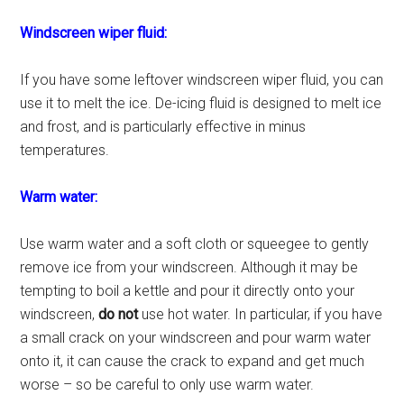
Windscreen wiper fluid:
If you have some leftover windscreen wiper fluid, you can
use it to melt the ice. De-icing fluid is designed to melt ice
and frost, and is particularly effective in minus
temperatures.
Warm water:
Use warm water and a soft cloth or squeegee to gently
remove ice from your windscreen. Although it may be
tempting to boil a kettle and pour it directly onto your
windscreen,
do not
use hot water. In particular, if you have
a small crack on your windscreen and pour warm water
onto it, it can cause the crack to expand and get much
worse – so be careful to only use warm water.