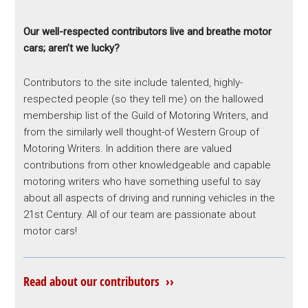
Our well-respected contributors live and breathe motor
cars; aren’t we lucky?
Contributors to the site include talented, highly-
respected people (so they tell me) on the hallowed
membership list of the Guild of Motoring Writers, and
from the similarly well thought-of Western Group of
Motoring Writers. In addition there are valued
contributions from other knowledgeable and capable
motoring writers who have something useful to say
about all aspects of driving and running vehicles in the
21st Century. All of our team are passionate about
motor cars!
Read about our contributors ››