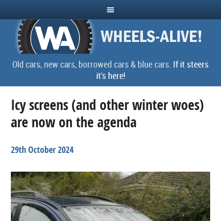
Old cars, new cars, borrowed cars & blue cars.
If it steers
it's here!
Icy screens (and other winter woes)
are now on the agenda
29th October 2024