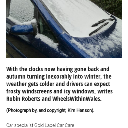
With the clocks now having gone back and
autumn turning inexorably into winter, the
weather gets colder and drivers can expect
frosty windscreens and icy windows, writes
Robin Roberts and WheelsWithinWales.
(Photograph by, and copyright, Kim Henson).
Car specialist Gold Label Car Care