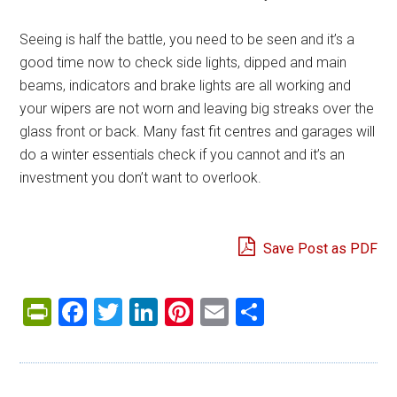
Seeing is half the battle, you need to be seen and it’s a
good time now to check side lights, dipped and main
beams, indicators and brake lights are all working and
your wipers are not worn and leaving big streaks over the
glass front or back. Many fast fit centres and garages will
do a winter essentials check if you cannot and it’s an
investment you don’t want to overlook.
Save Post as PDF
PrintFriendly
Facebook
Twitter
LinkedIn
Pinterest
Email
Share