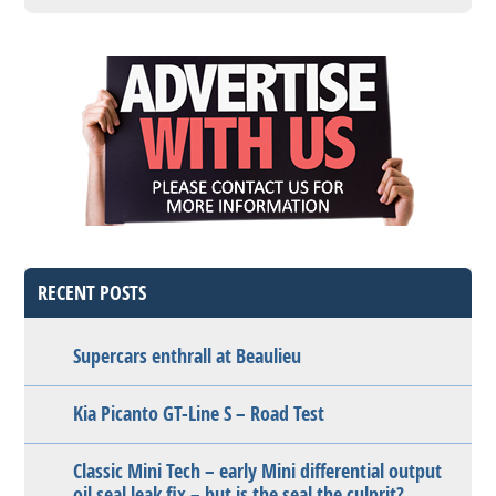
RECENT POSTS
Supercars enthrall at Beaulieu
Kia Picanto GT-Line S – Road Test
Classic Mini Tech – early Mini differential output
oil seal leak fix – but is the seal the culprit?