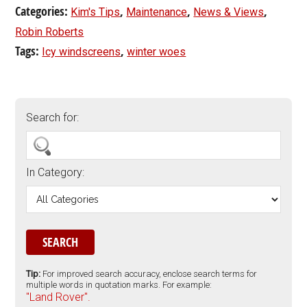
Categories:
,
,
,
Kim's Tips
Maintenance
News & Views
Robin Roberts
Tags:
,
Icy windscreens
winter woes
Search for:
In Category:
Tip:
For improved search accuracy, enclose search terms for
multiple words in quotation marks. For example:
"Land Rover".