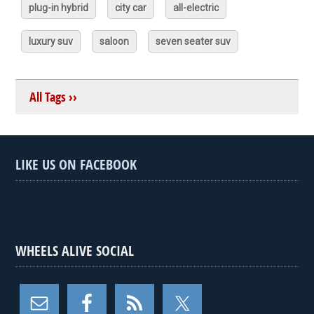
plug-in hybrid
city car
all-electric
luxury suv
saloon
seven seater suv
All Tags ››
LIKE US ON FACEBOOK
WHEELS ALIVE SOCIAL