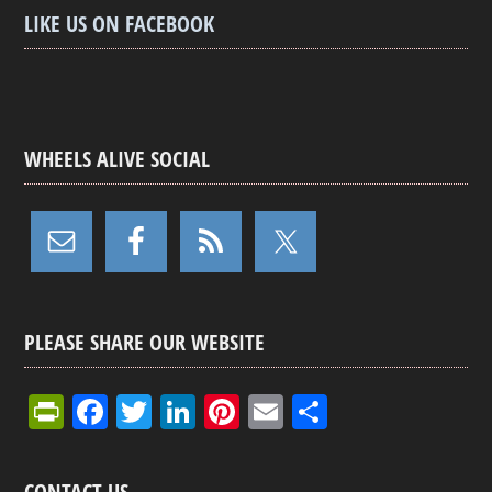
LIKE US ON FACEBOOK
WHEELS ALIVE SOCIAL
PLEASE SHARE OUR WEBSITE
Pr
F
T
Li
Pi
E
S
in
a
wi
n
nt
m
h
tF
ce
tt
ke
er
ail
ar
CONTACT US