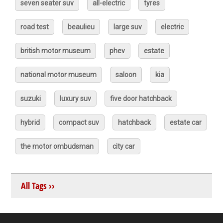
seven seater suv
all-electric
tyres
road test
beaulieu
large suv
electric
british motor museum
phev
estate
national motor museum
saloon
kia
suzuki
luxury suv
five door hatchback
hybrid
compact suv
hatchback
estate car
the motor ombudsman
city car
All Tags ››