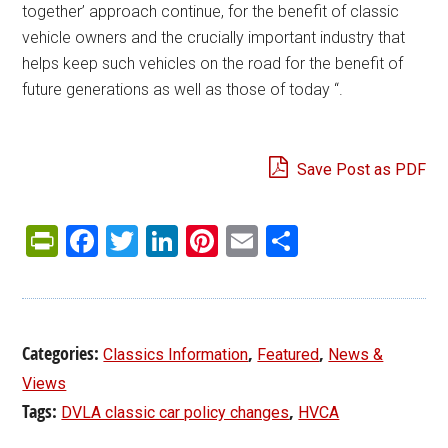
together’ approach continue, for the benefit of classic
vehicle owners and the crucially important industry that
helps keep such vehicles on the road for the benefit of
future generations as well as those of today “.
Save Post as PDF
PrintFriendly
Facebook
Twitter
LinkedIn
Pinterest
Email
Share
Categories:
,
,
Classics Information
Featured
News &
Views
Tags:
,
DVLA classic car policy changes
HVCA