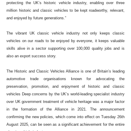
protecting the UK’s historic vehicle industry, enabling over three
million historic and classic vehicles to be kept roadworthy, relevant,
and enjoyed by future generations.”
The vibrant UK classic vehicle industry not only keeps classic
vehicles on our roads to be enjoyed by everyone, it keeps valuable
skills alive in a sector supporting over 100,000 quality jobs and is
also an export success story.
The Historic and Classic Vehicles Alliance is one of Britain’s leading
automotive trade organisations known for advocating the
preservation, promotion, and enjoyment of historic and classic
vehicles Deep concerns by the UK’s world-leading specialist industry
over UK government treatment of vehicle heritage was a major factor
in the formation of the Alliance in 2021. The announcement
confirming the new policies, which come into effect on Tuesday 26th
August 2025, can be seen as a significant achievement for the entire