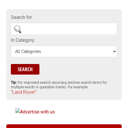
Search for:
In Category:
Tip:
For improved search accuracy, enclose search terms for
multiple words in quotation marks. For example:
"Land Rover".