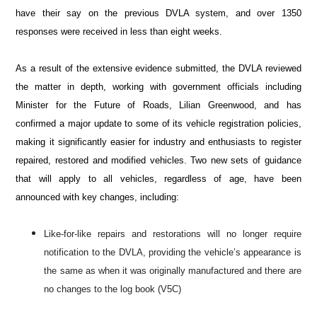
have their say on the previous DVLA system, and over 1350
responses were received in less than eight weeks.
As a result of the extensive evidence submitted, the DVLA reviewed
the matter in depth, working with government officials including
Minister for the Future of Roads, Lilian Greenwood
, and has
confirmed a major update to some of its vehicle registration policies,
making it significantly easier for industry and enthusiasts to register
repaired, restored and modified vehicles. Two new sets of guidance
that will apply to all vehicles, regardless of age, have been
announced with key changes, including:
Like-for-like repairs and restorations will no longer require
notification to the DVLA, providing the vehicle’s appearance is
the same as when it was originally manufactured and there are
no changes to the log book (V5C)