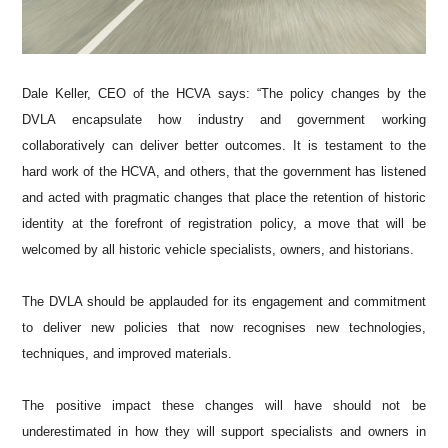
Dale Keller, CEO of the HCVA says: “The policy changes by the
DVLA encapsulate how industry and government working
collaboratively can deliver better outcomes. It is testament to the
hard work of the HCVA, and others, that the government has listened
and acted with pragmatic changes that place the retention of historic
identity at the forefront of registration policy, a move that will be
welcomed by all historic vehicle specialists, owners, and historians.
The DVLA should be applauded for its engagement and commitment
to deliver new policies that now recognises new technologies,
techniques, and improved materials.
The positive impact these changes will have should not be
underestimated in how they will support specialists and owners in