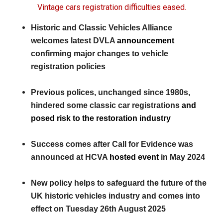
Vintage cars registration difficulties eased.
Historic and Classic Vehicles Alliance
welcomes latest DVLA
announcement
confirming major changes to vehicle
registration policies
Previous polices, unchanged since 1980s,
hindered some classic car registrations
and
posed risk to the restoration industry
Success comes after Call for Evidence was
announced at HCVA
hosted event
in May 2024
New policy helps to safeguard the future of the
UK historic vehicles industry and comes into
effect on Tuesday 26th August 2025