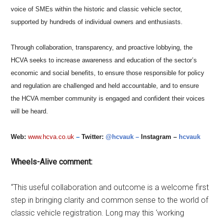
voice of SMEs within the historic and classic vehicle sector,
supported by hundreds of individual owners and enthusiasts.
Through collaboration, transparency, and proactive lobbying, the
HCVA seeks to increase awareness and education of the sector’s
economic and social benefits, to ensure those responsible for policy
and regulation are challenged and held accountable, and to ensure
the HCVA member community is engaged and confident their voices
will be heard.
Web:
www.hcva.co.uk
–
Twitter:
@hcvauk –
Instagram –
hcvauk
Wheels-Alive comment:
“This useful collaboration and outcome is a welcome first
step in bringing clarity and common sense to the world of
classic vehicle registration. Long may this ‘working