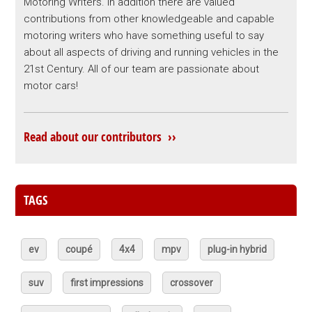
Motoring Writers. In addition there are valued
contributions from other knowledgeable and capable
motoring writers who have something useful to say
about all aspects of driving and running vehicles in the
21st Century. All of our team are passionate about
motor cars!
Read about our contributors ››
TAGS
ev
coupé
4x4
mpv
plug-in hybrid
suv
first impressions
crossover