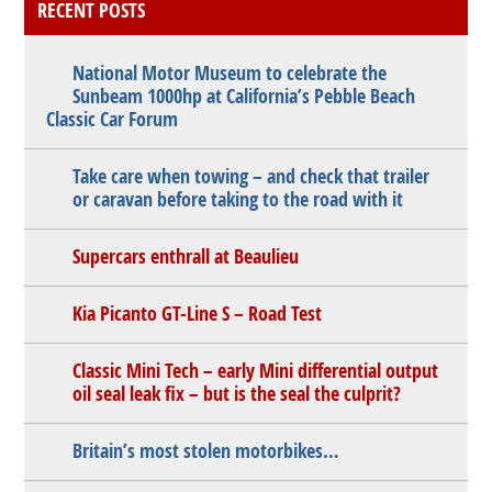
RECENT POSTS
National Motor Museum to celebrate the
Sunbeam 1000hp at California’s Pebble Beach
Classic Car Forum
Take care when towing – and check that trailer
or caravan before taking to the road with it
Supercars enthrall at Beaulieu
Kia Picanto GT-Line S – Road Test
Classic Mini Tech – early Mini differential output
oil seal leak fix – but is the seal the culprit?
Britain’s most stolen motorbikes…