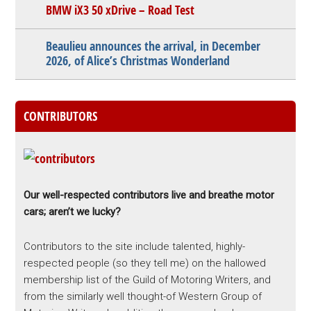
BMW iX3 50 xDrive – Road Test
Beaulieu announces the arrival, in December
2026, of Alice’s Christmas Wonderland
CONTRIBUTORS
Our well-respected contributors live and breathe motor
cars; aren’t we lucky?
Contributors to the site include talented, highly-
respected people (so they tell me) on the hallowed
membership list of the Guild of Motoring Writers, and
from the similarly well thought-of Western Group of