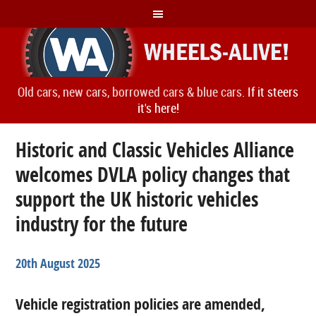
Old cars, new cars, borrowed cars & blue cars.
If it steers
it's here!
Historic and Classic Vehicles Alliance
welcomes DVLA policy changes that
support the UK historic vehicles
industry for the future
20th August 2025
Vehicle registration policies are amended,