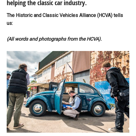
helping the classic car industry.
The Historic and Classic Vehicles Alliance (HCVA) tells
us:
(All words and photographs from the HCVA).