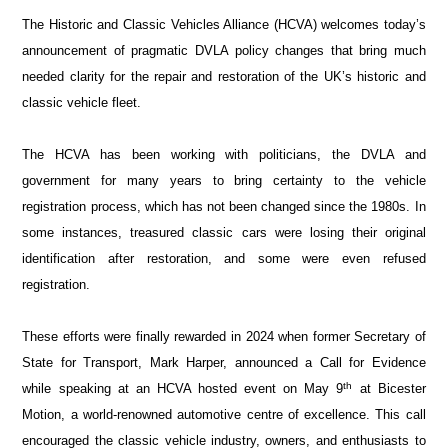
The Historic and Classic Vehicles Alliance (HCVA) welcomes today’s
announcement of pragmatic DVLA policy changes that bring much
needed clarity for the repair and restoration of the UK’s historic and
classic vehicle fleet.
The HCVA has been working with politicians, the DVLA and
government for many years to bring certainty to the vehicle
registration process, which has not been changed since the 1980s. In
some instances, treasured classic cars were losing their original
identification after restoration, and some were even refused
registration.
These efforts were finally rewarded in 2024 when former Secretary of
State for Transport, Mark Harper, announced a Call for Evidence
th
while speaking at an HCVA hosted event on May 9
at Bicester
Motion, a world-renowned automotive centre of excellence. This call
encouraged the classic vehicle industry, owners, and enthusiasts to