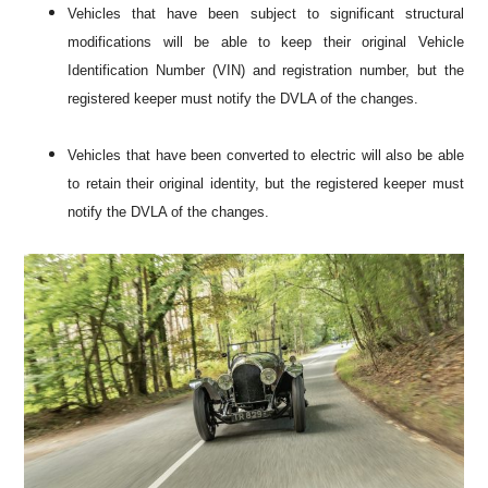
Vehicles that have been subject to significant structural
modifications will be able to keep their original Vehicle
Identification Number (VIN) and registration number, but the
registered keeper must notify the DVLA of the changes.
Vehicles that have been converted to electric will also be able
to retain their original identity, but the registered keeper must
notify the DVLA of the changes.