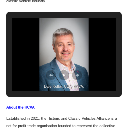
classic vehicle industry.
Dale Keller, CEO HCVA.
About the HCVA
Established in 2021, the Historic and Classic Vehicles Alliance is a
not-for-profit trade organisation founded to represent the collective