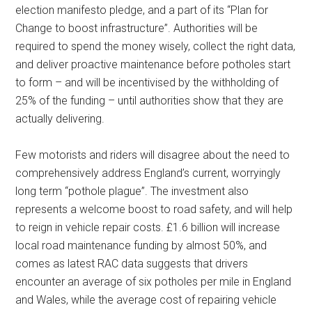
election manifesto pledge, and a part of its “Plan for
Change to boost infrastructure”. Authorities will be
required to spend the money wisely, collect the right data,
and deliver proactive maintenance before potholes start
to form – and will be incentivised by the withholding of
25% of the funding – until authorities show that they are
actually delivering.
Few motorists and riders will disagree about the need to
comprehensively address England’s current, worryingly
long term “pothole plague”. The investment also
represents a welcome boost to road safety, and will help
to reign in vehicle repair costs. £1.6 billion will increase
local road maintenance funding by almost 50%, and
comes as latest RAC data suggests that drivers
encounter an average of six potholes per mile in England
and Wales, while the average cost of repairing vehicle