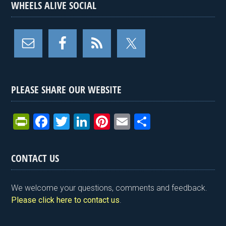
WHEELS ALIVE SOCIAL
PLEASE SHARE OUR WEBSITE
Pr
F
T
Li
Pi
E
S
in
a
wi
n
nt
m
h
tF
ce
tt
ke
er
ail
ar
CONTACT US
ri
b
er
dI
es
e
e
o
n
t
We welcome your questions, comments and feedback.
n
o
Please click here to contact us
.
dl
k