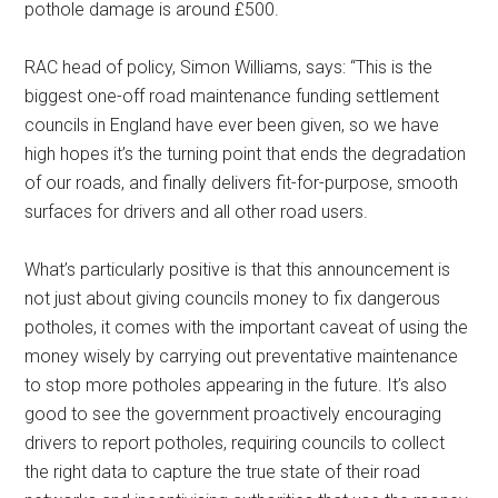
pothole damage is around £500.
RAC head of policy, Simon Williams, says: “This is the
biggest one-off road maintenance funding settlement
councils in England have ever been given, so we have
high hopes it’s the turning point that ends the degradation
of our roads, and finally delivers fit-for-purpose, smooth
surfaces for drivers and all other road users.
What’s particularly positive is that this announcement is
not just about giving councils money to fix dangerous
potholes, it comes with the important caveat of using the
money wisely by carrying out preventative maintenance
to stop more potholes appearing in the future. It’s also
good to see the government proactively encouraging
drivers to report potholes, requiring councils to collect
the right data to capture the true state of their road