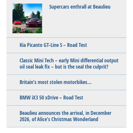
Supercars enthrall at Beaulieu
Kia Picanto GT-Line S – Road Test
Classic Mini Tech – early Mini differential output
oil seal leak fix – but is the seal the culprit?
Britain’s most stolen motorbikes…
BMW iX3 50 xDrive – Road Test
Beaulieu announces the arrival, in December
2026, of Alice’s Christmas Wonderland