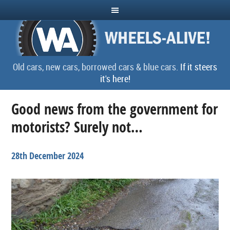
Old cars, new cars, borrowed cars & blue cars.
If it steers
it's here!
Good news from the government for
motorists? Surely not…
28th December 2024