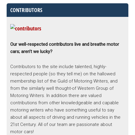
CONTRIBUTORS
Our well-respected contributors live and breathe motor
cars; aren’t we lucky?
Contributors to the site include talented, highly-
respected people (so they tell me) on the hallowed
membership list of the Guild of Motoring Writers, and
from the similarly well thought-of Western Group of
Motoring Writers. In addition there are valued
contributions from other knowledgeable and capable
motoring writers who have something useful to say
about all aspects of driving and running vehicles in the
21st Century. All of our team are passionate about
motor cars!