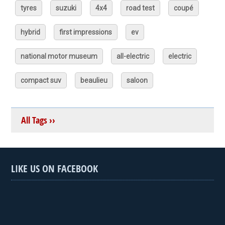
tyres
suzuki
4x4
road test
coupé
hybrid
first impressions
ev
national motor museum
all-electric
electric
compact suv
beaulieu
saloon
All Tags ››
LIKE US ON FACEBOOK