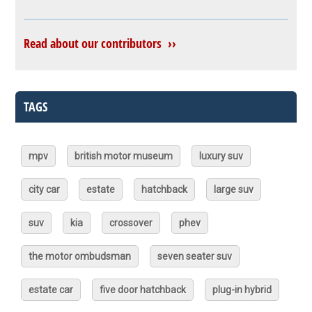
Read about our contributors ››
TAGS
mpv
british motor museum
luxury suv
city car
estate
hatchback
large suv
suv
kia
crossover
phev
the motor ombudsman
seven seater suv
estate car
five door hatchback
plug-in hybrid