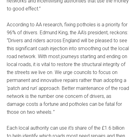
networks and incentivising authorities that use the money
to good effect.”
According to AA research, fixing potholes is a priority for
96% of drivers. Edmund King, the AA’s president, reckons:
“Drivers and riders across England will be pleased to see
this significant cash injection into smoothing out the local
road network. With most journeys starting and ending on
local roads, it is vital to restore the structural integrity of
the streets we live on. We urge councils to focus on
permanent and innovative repairs rather than adopting a
‘patch and run’ approach. Better maintenance of the road
network is the number one concern of drivers, as
damage costs a fortune and potholes can be fatal for
those on two wheels. ”
Each local authority can use it’s share of the £1.6 billion
to help identify which roads most need repairs and then