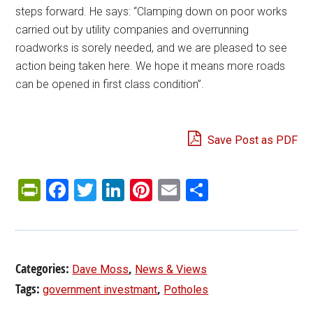
steps forward. He says: “Clamping down on poor works
carried out by utility companies and overrunning
roadworks is sorely needed, and we are pleased to see
action being taken here. We hope it means more roads
can be opened in first class condition”.
Save Post as PDF
PrintFriendly
Facebook
Twitter
LinkedIn
Pinterest
Email
Share
Categories:
,
Dave Moss
News & Views
Tags:
,
government investmant
Potholes