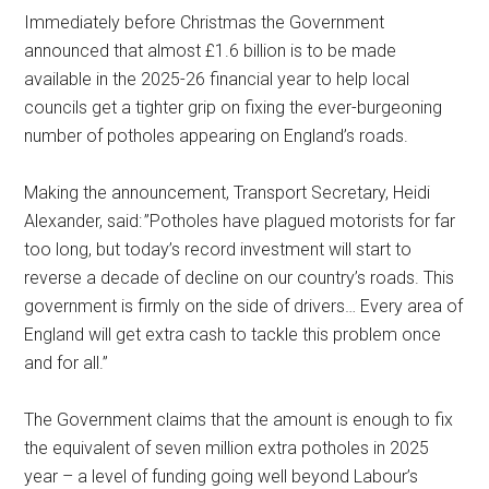
Immediately before Christmas the Government
announced that almost £1.6 billion is to be made
available in the 2025-26 financial year to help local
councils get a tighter grip on fixing the ever-burgeoning
number of potholes appearing on England’s roads.
Making the announcement, Transport Secretary, Heidi
Alexander, said: ”Potholes have plagued motorists for far
too long, but today’s record investment will start to
reverse a decade of decline on our country’s roads. This
government is firmly on the side of drivers… Every area of
England will get extra cash to tackle this problem once
and for all.”
The Government claims that the amount is enough to fix
the equivalent of seven million extra potholes in 2025
year – a level of funding going well beyond Labour’s