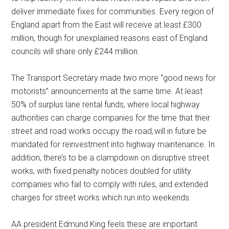
deliver immediate fixes for communities. Every region of
England apart from the East will receive at least £300
million, though for unexplained reasons east of England
councils will share only £244 million.
The Transport Secretary made two more “good news for
motorists” announcements at the same time. At least
50% of surplus lane rental funds, where local highway
authorities can charge companies for the time that their
street and road works occupy the road, will in future be
mandated for reinvestment into highway maintenance. In
addition, there’s to be a clampdown on disruptive street
works, with fixed penalty notices doubled for utility
companies who fail to comply with rules, and extended
charges for street works which run into weekends.
AA president Edmund King feels these are important