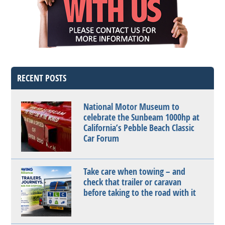
RECENT POSTS
National Motor Museum to
celebrate the Sunbeam 1000hp at
California’s Pebble Beach Classic
Car Forum
Take care when towing – and
check that trailer or caravan
before taking to the road with it