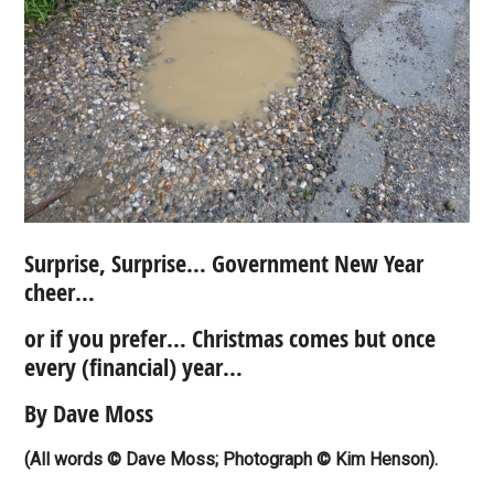
Surprise, Surprise… Government New Year
cheer…
or if you prefer… Christmas comes but once
every (financial) year…
By Dave Moss
(All words © Dave Moss; Photograph © Kim Henson).