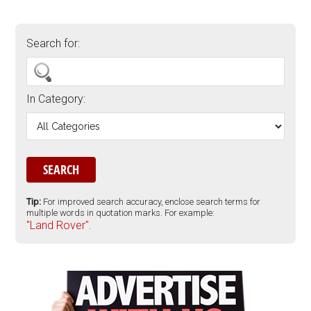
Search for:
In Category:
Tip:
For improved search accuracy, enclose search terms for
multiple words in quotation marks. For example:
"Land Rover".