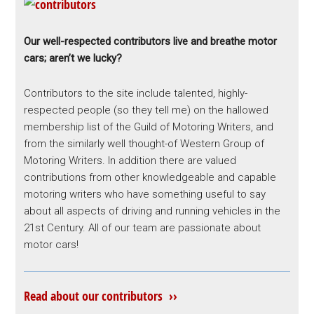
Our well-respected contributors live and breathe motor
cars; aren’t we lucky?
Contributors to the site include talented, highly-
respected people (so they tell me) on the hallowed
membership list of the Guild of Motoring Writers, and
from the similarly well thought-of Western Group of
Motoring Writers. In addition there are valued
contributions from other knowledgeable and capable
motoring writers who have something useful to say
about all aspects of driving and running vehicles in the
21st Century. All of our team are passionate about
motor cars!
Read about our contributors ››