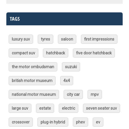
TAGS
luxury suv
tyres
saloon
first impressions
compact suv
hatchback
five door hatchback
the motor ombudsman
suzuki
british motor museum
4x4
national motor museum
city car
mpv
large suv
estate
electric
seven seater suv
crossover
plug-in hybrid
phev
ev