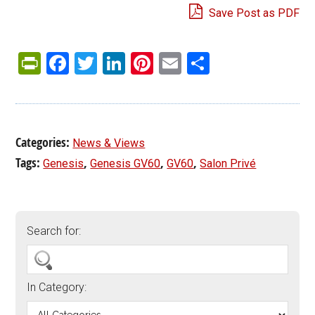
Save Post as PDF
PrintFriendly
Facebook
Twitter
LinkedIn
Pinterest
Email
Share
Categories:
News & Views
Tags:
,
,
,
Genesis
Genesis GV60
GV60
Salon Privé
Search for:
In Category: