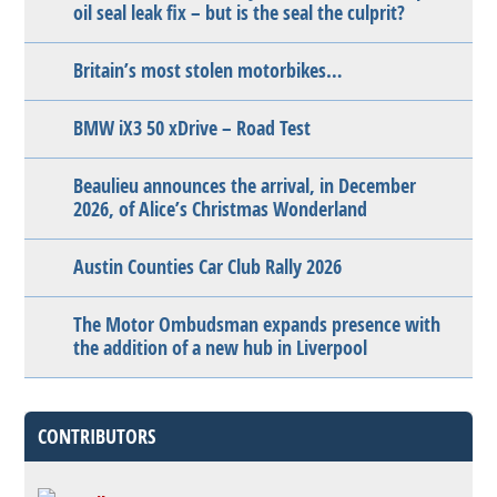
oil seal leak fix – but is the seal the culprit?
Britain’s most stolen motorbikes…
BMW iX3 50 xDrive – Road Test
Beaulieu announces the arrival, in December
2026, of Alice’s Christmas Wonderland
Austin Counties Car Club Rally 2026
The Motor Ombudsman expands presence with
the addition of a new hub in Liverpool
CONTRIBUTORS