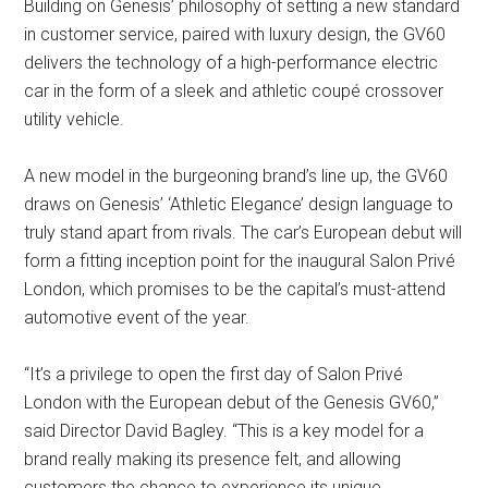
Building on Genesis’ philosophy of setting a new standard
in customer service, paired with luxury design, the GV60
delivers the technology of a high-performance electric
car in the form of a sleek and athletic coupé crossover
utility vehicle.
A new model in the burgeoning brand’s line up, the GV60
draws on Genesis’ ‘Athletic Elegance’ design language to
truly stand apart from rivals. The car’s European debut will
form a fitting inception point for the inaugural Salon Privé
London, which promises to be the capital’s must-attend
automotive event of the year.
“It’s a privilege to open the first day of Salon Privé
London with the European debut of the Genesis GV60,”
said Director David Bagley. “This is a key model for a
brand really making its presence felt, and allowing
customers the chance to experience its unique