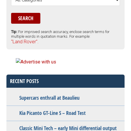
Tip:
For improved search accuracy, enclose search terms for
multiple words in quotation marks. For example:
"Land Rover".
RECENT POSTS
Supercars enthrall at Beaulieu
Kia Picanto GT-Line S – Road Test
Classic Mini Tech – early Mini differential output