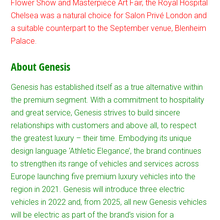
Flower Show and Masterpiece Art Fair, the Royal Hospital
Chelsea was a natural choice for Salon Privé London and
a suitable counterpart to the September venue, Blenheim
Palace.
About Genesis
Genesis has established itself as a true alternative within
the premium segment. With a commitment to hospitality
and great service, Genesis strives to build sincere
relationships with customers and above all, to respect
the greatest luxury – their time. Embodying its unique
design language ‘Athletic Elegance’, the brand continues
to strengthen its range of vehicles and services across
Europe launching five premium luxury vehicles into the
region in 2021. Genesis will introduce three electric
vehicles in 2022 and, from 2025, all new Genesis vehicles
will be electric as part of the brand’s vision for a