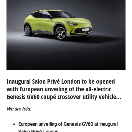
Inaugural Salon Privé London to be opened
with European unveiling of the all-electric
Genesis GV60 coupé crossover utility vehicle…
We are told:
European unveiling of Genesis GV60 at inaugural
Salon Privé London