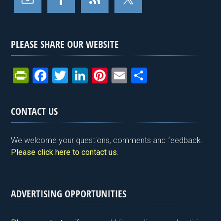
PLEASE SHARE OUR WEBSITE
Pr
F
T
Li
Pi
E
S
in
a
wi
n
nt
m
h
tF
ce
tt
ke
er
ail
ar
CONTACT US
ri
b
er
dI
es
e
e
o
n
t
We welcome your questions, comments and feedback.
n
o
Please click here to contact us
.
dl
k
y
ADVERTISING OPPORTUNITIES