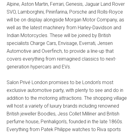
Alpine, Aston Martin, Ferrari, Genesis, Jaguar Land Rover
SVO, Lamborghini, Pininfarina, Porsche and Rolls-Royce
will be on display alongside Morgan Motor Company, as
well as the latest machinery from Harley-Davidson and
Indian Motorcycles. These will be joined by British
specialists Charge Cars, Envisage, Everrati, Jensen
Automotive and Overfinch, to provide a line-up that
covers everything from reimagined classics to next-
generation hypercars and EVs.
Salon Privé London promises to be London’s most
exclusive automotive party, with plenty to see and do in
addition to the motoring attractions. The shopping village
will host a variety of luxury brands including renowned
British jeweller Boodles, Jess Collet Milliner and British
perfume house, Penhaligon’s, founded in the late 1860s.
Everything from Patek Philippe watches to Riva sports