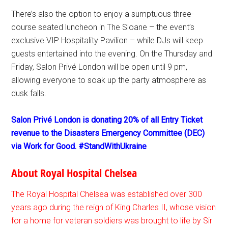
There’s also the option to enjoy a sumptuous three-
course seated luncheon in The Sloane – the event’s
exclusive VIP Hospitality Pavilion – while DJs will keep
guests entertained into the evening. On the Thursday and
Friday, Salon Privé London will be open until 9 pm,
allowing everyone to soak up the party atmosphere as
dusk falls.
Salon Privé London is donating 20% of all Entry Ticket
revenue to the Disasters Emergency Committee (DEC)
via Work for Good. #StandWithUkraine
About Royal Hospital Chelsea
The Royal Hospital Chelsea was established over 300
years ago during the reign of King Charles II, whose vision
for a home for veteran soldiers was brought to life by Sir