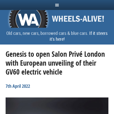
Old cars, new cars, borrowed cars & blue cars.
If it steers
it's here!
Genesis to open Salon Privé London
with European unveiling of their
GV60 electric vehicle
7th April 2022