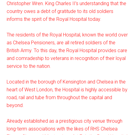
Christopher Wren. King Charles II’s understanding that the
country owes a debt of gratitude to its old soldiers
informs the spirit of the Royal Hospital today.
The residents of the Royal Hospital, known the world over
as Chelsea Pensioners, are all retired soldiers of the
British Army. To this day, the Royal Hospital provides care
and comradeship to veterans in recognition of their loyal
service to the nation.
Located in the borough of Kensington and Chelsea in the
heart of West London, the Hospital is highly accessible by
road, rail and tube from throughout the capital and
beyond.
Already established as a prestigious city venue through
long-term associations with the likes of RHS Chelsea