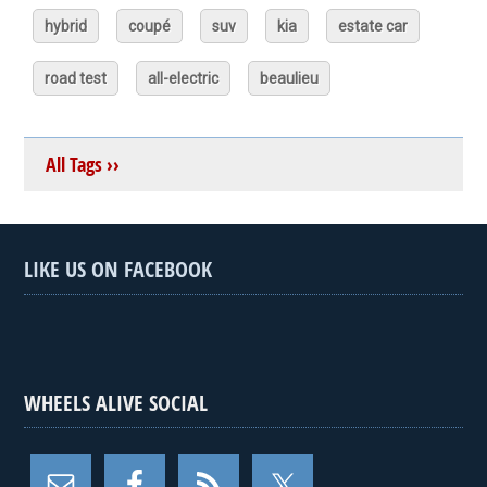
hybrid
coupé
suv
kia
estate car
road test
all-electric
beaulieu
All Tags ››
LIKE US ON FACEBOOK
WHEELS ALIVE SOCIAL