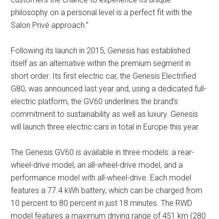
philosophy on a personal level is a perfect fit with the
Salon Privé approach.”
Following its launch in 2015, Genesis has established
itself as an alternative within the premium segment in
short order. Its first electric car, the Genesis Electrified
G80, was announced last year and, using a dedicated full-
electric platform, the GV60 underlines the brand’s
commitment to sustainability as well as luxury. Genesis
will launch three electric cars in total in Europe this year.
The Genesis GV60 is available in three models: a rear-
wheel-drive model, an all-wheel-drive model, and a
performance model with all-wheel-drive. Each model
features a 77.4 kWh battery, which can be charged from
10 percent to 80 percent in just 18 minutes. The RWD
model features a maximum driving range of 451 km (280