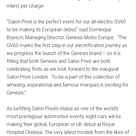
miles) per charge.
“Salon Privé is the perfect event for our all-electric GV60
to be making its European debut,” said Dominique
Boesch, Managing Director, Genesis Motor Europe. “The
GV60 marks the first step in our electrification journey as
we progress the launch of the Genesis brand – so it is
fitting that both Genesis and Salon Privé are both
celebrating firsts as we look forward to the inaugural
Salon Privé London. To be a part of this collection of
amazing, inspirational and famous marques is exciting for
Genesis.”
As befitting Salon Privé’s status as one of the world’s
most prestigious automotive events, eight cars will be
making their global, European or UK debut at Royal
Hospital Chelsea. The very latest models from the likes of