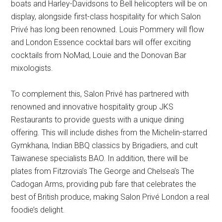
boats and Harley-Davidsons to Bell helicopters will be on
display, alongside first-class hospitality for which Salon
Privé has long been renowned. Louis Pommery will flow
and London Essence cocktail bars will offer exciting
cocktails from NoMad, Louie and the Donovan Bar
mixologists.
To complement this, Salon Privé has partnered with
renowned and innovative hospitality group JKS
Restaurants to provide guests with a unique dining
offering. This will include dishes from the Michelin-starred
Gymkhana, Indian BBQ classics by Brigadiers, and cult
Taiwanese specialists BAO. In addition, there will be
plates from Fitzrovia’s The George and Chelsea’s The
Cadogan Arms, providing pub fare that celebrates the
best of British produce, making Salon Privé London a real
foodie’s delight.