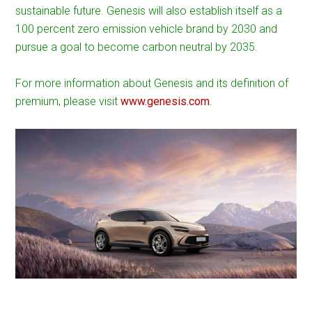
sustainable future. Genesis will also establish itself as a
100 percent zero emission vehicle brand by 2030 and
pursue a goal to become carbon neutral by 2035.
For more information about Genesis and its definition of
premium, please visit
www.genesis.com
.