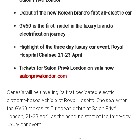
Debut of the
new Korean brand’s first all-electric car
GV60 is the first model in the luxury brand’s
electrification journey
Highlight of the three day luxury car event, Royal
Hospital Chelsea 21-23 April
Tickets for Salon Privé London on sale now:
salonprivelondon.com
Genesis will be unveiling its first dedicated electric
platform-based vehicle at Royal Hospital Chelsea, when
the GV60 makes its European debut at Salon Privé
London, 21-23 April, as the headline start of the three-day
luxury car event.