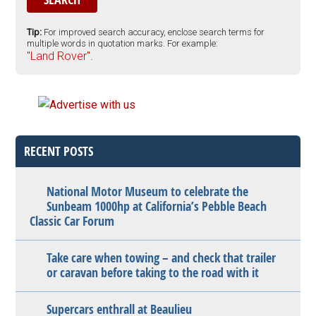
Tip:
For improved search accuracy, enclose search terms for
multiple words in quotation marks. For example:
"Land Rover".
RECENT POSTS
National Motor Museum to celebrate the
Sunbeam 1000hp at California’s Pebble Beach
Classic Car Forum
Take care when towing – and check that trailer
or caravan before taking to the road with it
Supercars enthrall at Beaulieu