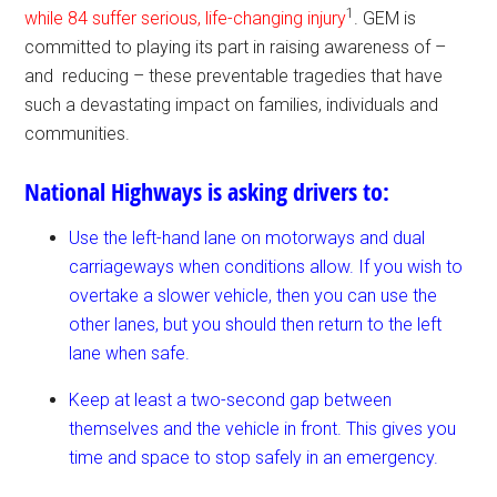
1
while 84 suffer serious, life-changing injury
. GEM is
committed to playing its part in raising awareness of –
and reducing – these preventable tragedies that have
such a devastating impact on families, individuals and
communities.
National Highways is asking drivers to:
Use the left-hand lane on motorways and dual
carriageways when conditions allow. If you wish to
overtake a slower vehicle, then you can use the
other lanes, but you should then return to the left
lane when safe.
Keep at least a two-second gap between
themselves and the vehicle in front. This gives you
time and space to stop safely in an emergency.