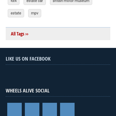
4x4
estate car
british motor museum
estate
mpv
All Tags ››
LIKE US ON FACEBOOK
WHEELS ALIVE SOCIAL