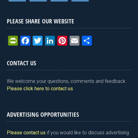
PLEASE SHARE OUR WEBSITE
Pr
F
T
Li
Pi
E
S
in
a
wi
n
nt
m
h
tF
ce
tt
ke
er
ail
ar
CONTACT US
ri
b
er
dI
es
e
e
o
n
t
We welcome your questions, comments and feedback.
n
o
Please click here to contact us
.
dl
k
y
ADVERTISING OPPORTUNITIES
Please contact us
if you would like to discuss advertising