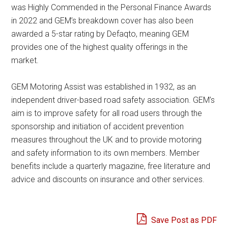
was Highly Commended in the Personal Finance Awards
in 2022 and GEM’s breakdown cover has also been
awarded a 5-star rating by Defaqto, meaning GEM
provides one of the highest quality offerings in the
market.
GEM Motoring Assist was established in 1932, as an
independent driver-based road safety association. GEM’s
aim is to improve safety for all road users through the
sponsorship and initiation of accident prevention
measures throughout the UK and to provide motoring
and safety information to its own members. Member
benefits include a quarterly magazine, free literature and
advice and discounts on insurance and other services.
Save Post as PDF