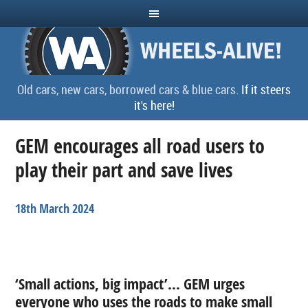
Old cars, new cars, borrowed cars & blue cars.
If it steers
it's here!
GEM encourages all road users to
play their part and save lives
18th March 2024
‘Small actions, big impact’… GEM urges
everyone who uses the roads to make small