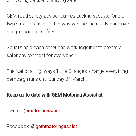
on holding back and staying safe.
GEM road safety adviser James Luckhurst says: “One or
two small changes to the way we use the roads can have
a big impact on safety.
So let’s help each other and work together to create a
safer environment for everyone.”
The National Highways ‘Little Changes, change everything’
campaign runs until Sunday 31 March.
Keep up to date with GEM Motoring Assist at:
Twitter: @
motoringassist
Facebook: @
gemmotoringassist