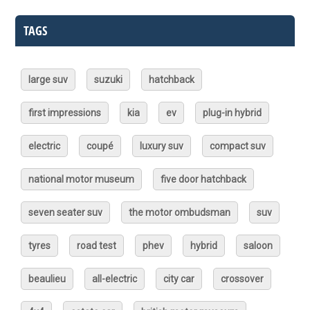
TAGS
large suv
suzuki
hatchback
first impressions
kia
ev
plug-in hybrid
electric
coupé
luxury suv
compact suv
national motor museum
five door hatchback
seven seater suv
the motor ombudsman
suv
tyres
road test
phev
hybrid
saloon
beaulieu
all-electric
city car
crossover