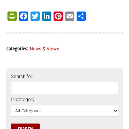
PrintFriendly
Facebook
Twitter
LinkedIn
Pinterest
Email
Share
Categories:
News & Views
Search for:
In Category: