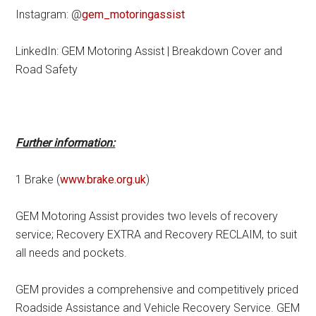
Instagram: @
gem_motoringassist
LinkedIn: GEM Motoring Assist | Breakdown Cover and
Road Safety
Further information:
1 Brake (
www.brake.org.uk
)
GEM Motoring Assist provides two levels of recovery
service; Recovery EXTRA and Recovery RECLAIM, to suit
all needs and pockets.
GEM provides a comprehensive and competitively priced
Roadside Assistance and Vehicle Recovery Service. GEM