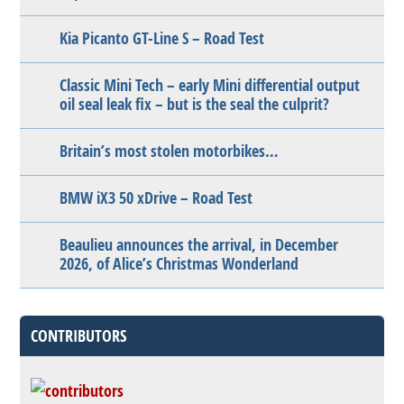
Kia Picanto GT-Line S – Road Test
Classic Mini Tech – early Mini differential output
oil seal leak fix – but is the seal the culprit?
Britain’s most stolen motorbikes…
BMW iX3 50 xDrive – Road Test
Beaulieu announces the arrival, in December
2026, of Alice’s Christmas Wonderland
CONTRIBUTORS