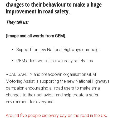
changes to their behaviour to make a huge
improvement in road safety.
They tell us:
(Image and all words from GEM).
Support for new National Highways campaign
GEM adds two of its own easy safety tips
ROAD SAFETY and breakdown organisation GEM
Motoring Assist is supporting the new National Highways
campaign encouraging all road users to make small
changes to their behaviour and help create a safer
environment for everyone.
Around five people die every day on the road in the UK,