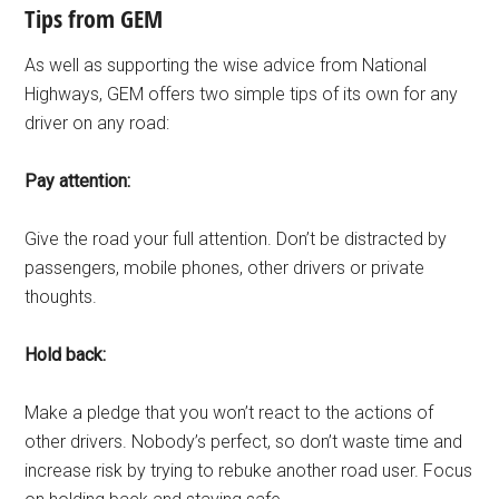
Tips from GEM
As well as supporting the wise advice from National
Highways, GEM offers two simple tips of its own for any
driver on any road:
Pay attention:
Give the road your full attention. Don’t be distracted by
passengers, mobile phones, other drivers or private
thoughts.
Hold back:
Make a pledge that you won’t react to the actions of
other drivers. Nobody’s perfect, so don’t waste time and
increase risk by trying to rebuke another road user. Focus