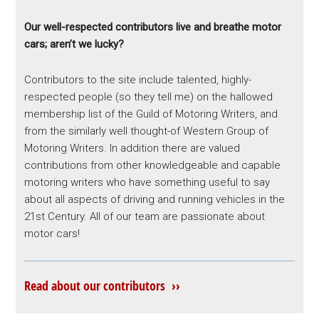
Our well-respected contributors live and breathe motor
cars; aren’t we lucky?
Contributors to the site include talented, highly-
respected people (so they tell me) on the hallowed
membership list of the Guild of Motoring Writers, and
from the similarly well thought-of Western Group of
Motoring Writers. In addition there are valued
contributions from other knowledgeable and capable
motoring writers who have something useful to say
about all aspects of driving and running vehicles in the
21st Century. All of our team are passionate about
motor cars!
Read about our contributors ››