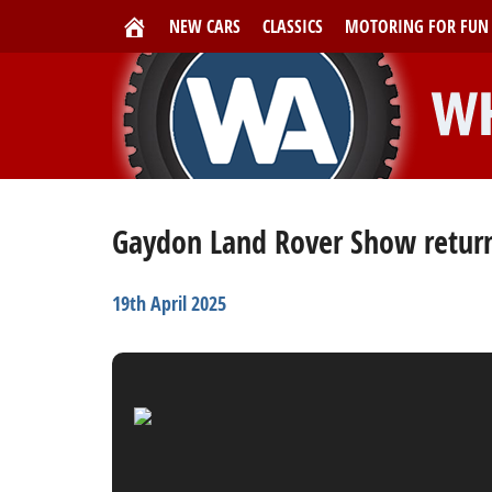
NEW CARS
CLASSICS
MOTORING FOR FUN
Gaydon Land Rover Show returns
19th April 2025