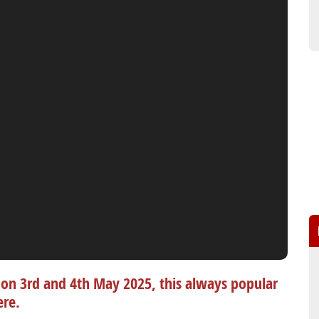
on 3rd and 4th May 2025, this always popular
ere.