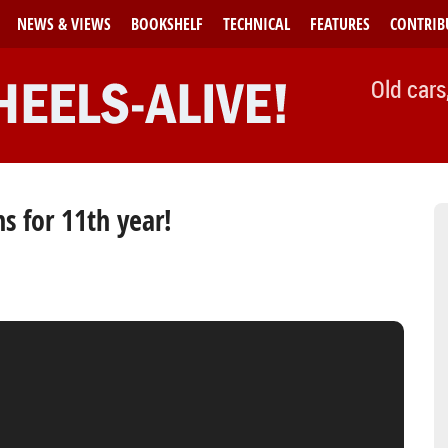
NEWS & VIEWS
BOOKSHELF
TECHNICAL
FEATURES
CONTRIB
Old cars
 for 11th year!