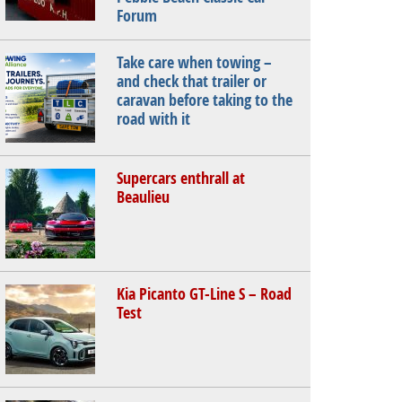
Forum
Take care when towing –
and check that trailer or
caravan before taking to the
road with it
Supercars enthrall at
Beaulieu
Kia Picanto GT-Line S – Road
Test