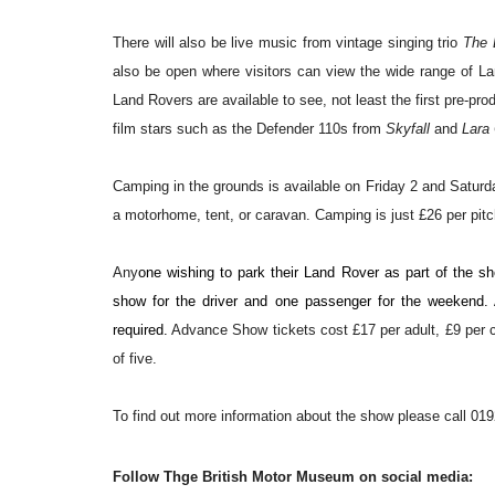
There will also be live music from vintage singing trio
The 
also be open where visitors can view the wide range of Lan
Land Rovers are available to see, not least the first pre-
film stars such as the Defender 110s from
Skyfall
and
Lara 
Camping in the grounds is available on Friday 2 and Saturd
a motorhome, tent, or caravan.
Camping is just £26 per pit
Any
one wishing to park their Land Rover as part of the sh
show for the driver and one passenger for the weekend. A
required.
Advance Show tickets cost £17 per adult, £9 per ch
of five.
T
o find out more information about the show please
call 01
Follow Thge British Motor Museum on social media: