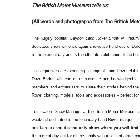
The British Motor Museum tells us:
(All words and photographs from The British Mo
The hugely popular
Gaydon Land Rover Show
will return 
dedicated show will once again showcase hundreds of
Defe
to the present day and is the ultimate celebration of the bes
The organisers are expecting a range of Land Rover clubs 
Dave Barker w
ill lead an enthusiastic and knowledgeable 
members and enthusiasts to share their stories behind thei
Rover clothing, models, tools and accessories – perfect for
Tom Caren, Show Manager at
the British Motor Museum,
weekend dedicated to the legendary Land Rover marque!
T
and families and
it’s the
only show where you will find
It’s a great
day out for all the family with a brilliant atmosp