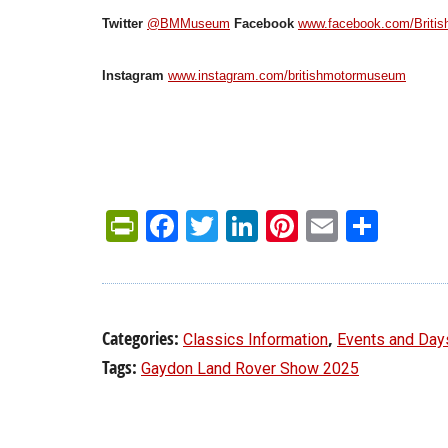
Twitter
@BMMuseum
Facebook
www.facebook.com/Briti
Instagram
www.instagram.com/britishmotormuseum
PrintFriendly
Facebook
Twitter
LinkedIn
Pinterest
Email
Shar
Categories:
,
Classics Information
Events and Day
Tags:
Gaydon Land Rover Show 2025