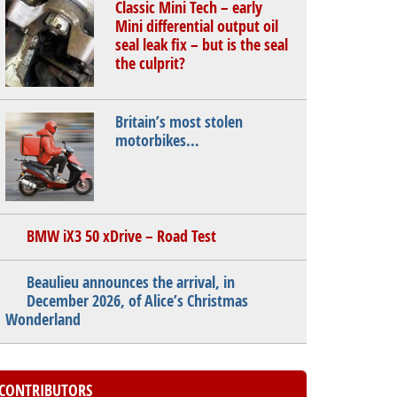
Classic Mini Tech – early
Mini differential output oil
seal leak fix – but is the seal
the culprit?
Britain’s most stolen
motorbikes…
BMW iX3 50 xDrive – Road Test
Beaulieu announces the arrival, in
December 2026, of Alice’s Christmas
Wonderland
CONTRIBUTORS