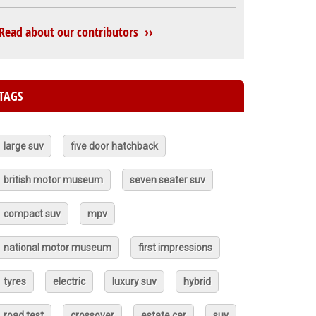
Read about our contributors ››
TAGS
large suv
five door hatchback
british motor museum
seven seater suv
compact suv
mpv
national motor museum
first impressions
tyres
electric
luxury suv
hybrid
road test
crossover
estate car
suv