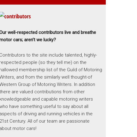
Our well-respected contributors live and breathe
motor cars; aren’t we lucky?
Contributors to the site include talented, highly-
respected people (so they tell me) on the
hallowed membership list of the Guild of Motoring
Writers, and from the similarly well thought-of
Western Group of Motoring Writers. In addition
there are valued contributions from other
knowledgeable and capable motoring writers
who have something useful to say about all
aspects of driving and running vehicles in the
21st Century. All of our team are passionate
about motor cars!