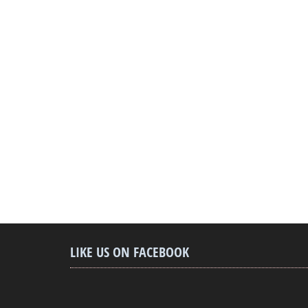
LIKE US ON FACEBOOK