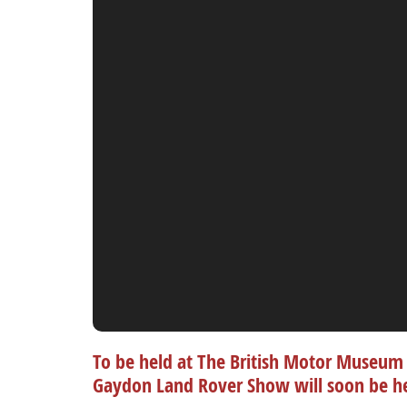
To be held at The British Motor Museum 
Gaydon Land Rover Show will soon be h