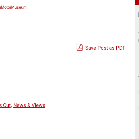
shMotorMuseum
Save Post as PDF
e
,
s Out
News & Views