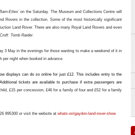
Barn-Ettes’
on the Saturday.
The Museum and Collections Centre will
d Rovers in the collection. Some of the most historically significant
production Land Rover. There are also many Royal Land Rovers and even
Croft: Tomb Raider
.
ay 3 May in the evenings for
those wanting to make a weekend of it in
ch per night when booked in advance.
ow displays can do so online for just £12. This includes entry to the
dditional tickets are available to purchase if extra passengers are
ild, £15 per concession, £46 for a family of four and £52 for a family
926
895300
or
visit the website at
whats-on/gaydon-land-rover-show