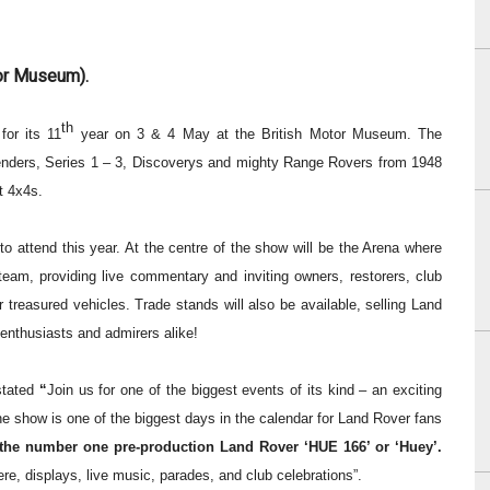
tor Museum).
th
for its 11
year on 3 & 4 May at the British Motor Museum.
The
nders, Series 1 – 3, Discoverys and mighty Range Rovers from 1948
t 4x4s.
to attend this year.
At the centre of the show will be the Arena where
team, providing live commentary and inviting owners, restorers, club
r treasured vehicles.
Trade stands
will also be available, selling Land
 enthusiasts and admirers alike!
stated
“
Join us for one of the biggest events of its kind – an exciting
he show is
one of the biggest days in the calendar for Land Rover fans
 the number one pre-production Land Rover ‘HUE 166’ or ‘Huey’.
here, displays, live music, parades, and club celebrations”.