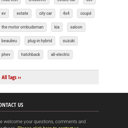
ev
estate
city car
4x4
coupé
the motor ombudsman
kia
saloon
beaulieu
plug-in hybrid
suzuki
phev
hatchback
all-electric
All Tags ››
ONTACT US
e welcome your questions, comments and