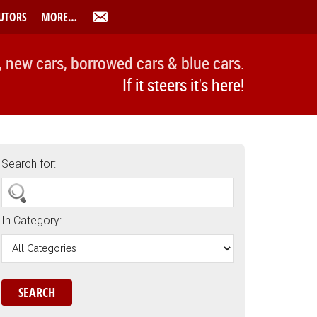
UTORS
MORE…
, new cars, borrowed cars & blue cars.
If it steers it's here!
Search for:
In Category: