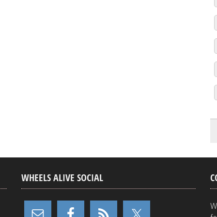
WHEELS ALIVE SOCIAL
C
W