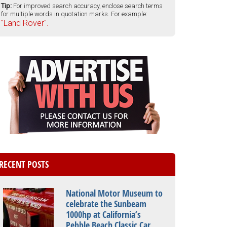
Tip:
For improved search accuracy, enclose search terms
for multiple words in quotation marks. For example:
"Land Rover".
RECENT POSTS
National Motor Museum to
celebrate the Sunbeam
1000hp at California’s
Pebble Beach Classic Car