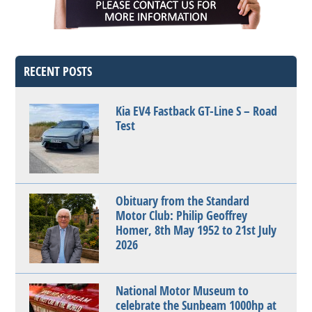
RECENT POSTS
Kia EV4 Fastback GT-Line S – Road
Test
Obituary from the Standard
Motor Club: Philip Geoffrey
Homer, 8th May 1952 to 21st July
2026
National Motor Museum to
celebrate the Sunbeam 1000hp at