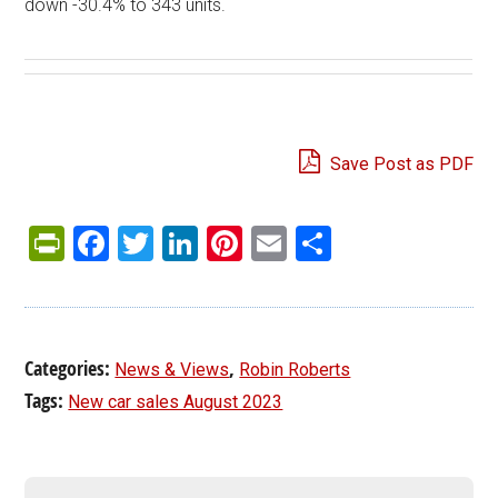
down -30.4% to 343 units.
Save Post as PDF
PrintFriendly
Facebook
Twitter
LinkedIn
Pinterest
Email
Share
Categories:
,
News & Views
Robin Roberts
Tags:
New car sales August 2023