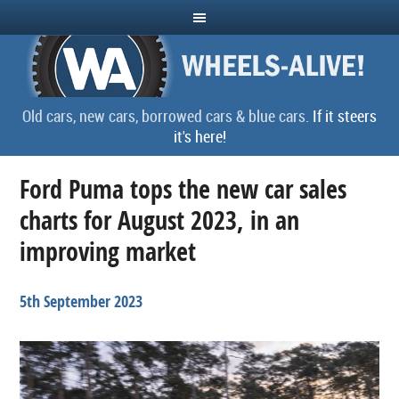
Old cars, new cars, borrowed cars & blue cars.
If it steers
it's here!
Ford Puma tops the new car sales
charts for August 2023, in an
improving market
5th September 2023