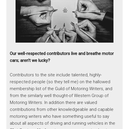
Our well-respected contributors live and breathe motor
cars; aren’t we lucky?
Contributors to the site include talented, highly-
respected people (so they tell me) on the hallowed
membership list of the Guild of Motoring Writers, and
from the similarly well thought-of Western Group of
Motoring Writers. In addition there are valued
contributions from other knowledgeable and capable
motoring writers who have something useful to say
about all aspects of driving and running vehicles in the