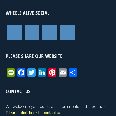
WHEELS ALIVE SOCIAL
PLEASE SHARE OUR WEBSITE
Pr
F
T
Li
Pi
E
S
in
a
wi
n
nt
m
h
tF
ce
tt
ke
er
ail
ar
CONTACT US
ri
b
er
dI
es
e
e
o
n
t
We welcome your questions, comments and feedback.
n
o
Please click here to contact us
.