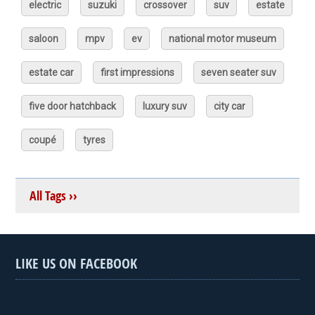
electric
suzuki
crossover
suv
estate
saloon
mpv
ev
national motor museum
estate car
first impressions
seven seater suv
five door hatchback
luxury suv
city car
coupé
tyres
All Tags ››
LIKE US ON FACEBOOK