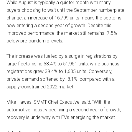
While August is typically a quieter month with many
buyers choosing to wait until the September numberplate
change, an increase of 16,799 units means the sector is
now entering a second year of growth. Despite this
improved performance, the market still remains -7.5%
below pre-pandemic levels.
The increase was fuelled by a surge in registrations by
large fleets, rising 58.4% to 51,951 units, while business
registrations grew 39.4% to 1,635 units. Conversely,
private demand softened by -8.1%, compared with a
supply-constrained 2022 market.
Mike Hawes, SMMT Chief Executive, said, “With the
automotive industry beginning a second year of growth,
recovery is underway with EVs energising the market.