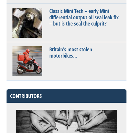
Classic Mini Tech – early Mini
differential output oil seal leak fix
– but is the seal the culprit?
Britain’s most stolen
motorbikes…
CONTRIBUTORS