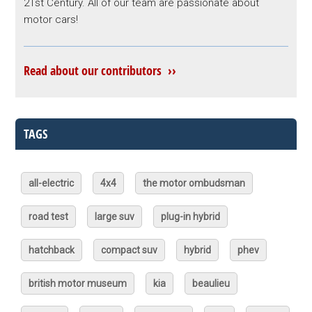
21st Century. All of our team are passionate about
motor cars!
Read about our contributors ››
TAGS
all-electric
4x4
the motor ombudsman
road test
large suv
plug-in hybrid
hatchback
compact suv
hybrid
phev
british motor museum
kia
beaulieu