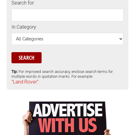
Search for:
In Category:
Tip:
For improved search accuracy, enclose search terms for
multiple words in quotation marks. For example:
"Land Rover".