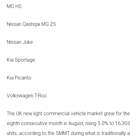
MG HS
Nissan Qashqai MG ZS
Nissan Juke
Kia Sportage
Kia Picanto
Volkswagen T-Roc
The UK new light commercial vehicle market grew for the
eighth consecutive month in August, rising 5.0% to 16,303
units, according to the SMMT during what is traditionally a