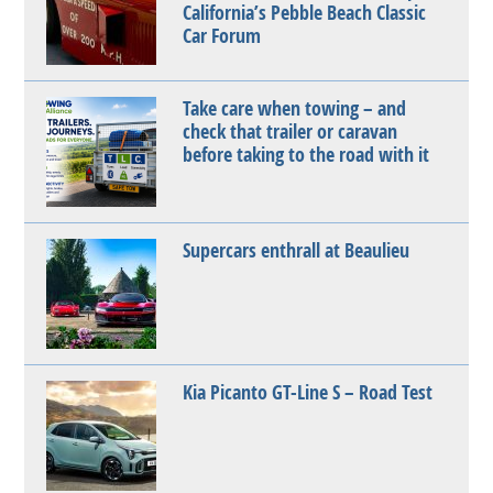
California’s Pebble Beach Classic
Car Forum
Take care when towing – and
check that trailer or caravan
before taking to the road with it
Supercars enthrall at Beaulieu
Kia Picanto GT-Line S – Road Test