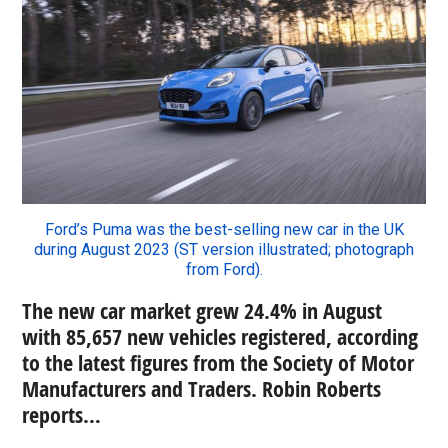
Ford’s Puma was the best-selling new car in the UK
during August 2023 (ST version illustrated; photograph
from Ford).
The new car market grew 24.4% in August
with 85,657 new vehicles registered, according
to the latest figures from the Society of Motor
Manufacturers and Traders. Robin Roberts
reports…