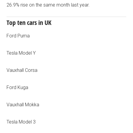
26.9% rise on the same month last year.
Top ten cars in UK
Ford Puma
Tesla Model Y
Vauxhall Corsa
Ford Kuga
Vauxhall Mokka
Tesla Model 3