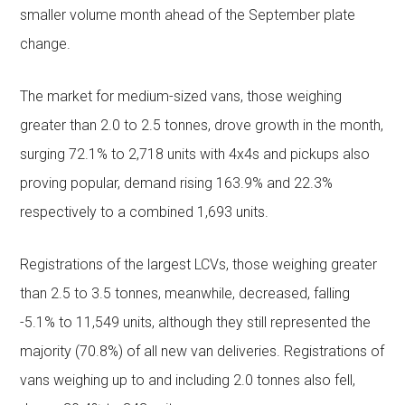
smaller volume month ahead of the September plate
change.
The market for medium-sized vans, those weighing
greater than 2.0 to 2.5 tonnes, drove growth in the month,
surging 72.1% to 2,718 units with 4x4s and pickups also
proving popular, demand rising 163.9% and 22.3%
respectively to a combined 1,693 units.
Registrations of the largest LCVs, those weighing greater
than 2.5 to 3.5 tonnes, meanwhile, decreased, falling
-5.1% to 11,549 units, although they still represented the
majority (70.8%) of all new van deliveries. Registrations of
vans weighing up to and including 2.0 tonnes also fell,