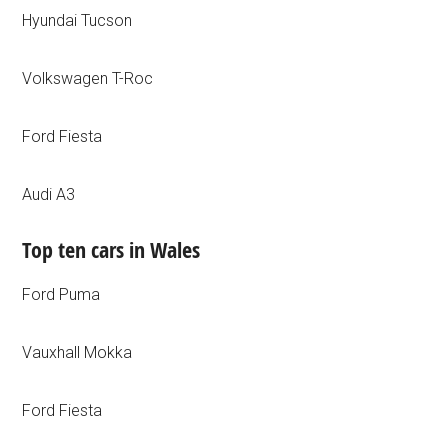
Hyundai Tucson
Volkswagen T-Roc
Ford Fiesta
Audi A3
Top ten cars in Wales
Ford Puma
Vauxhall Mokka
Ford Fiesta