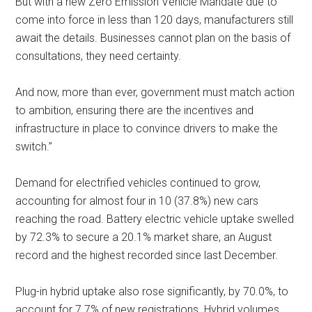
But with a new Zero Emission Vehicle Mandate due to
come into force in less than 120 days, manufacturers still
await the details. Businesses cannot plan on the basis of
consultations, they need certainty.
And now, more than ever, government must match action
to ambition, ensuring there are the incentives and
infrastructure in place to convince drivers to make the
switch.”
Demand for electrified vehicles continued to grow,
accounting for almost four in 10 (37.8%) new cars
reaching the road. Battery electric vehicle uptake swelled
by 72.3% to secure a 20.1% market share, an August
record and the highest recorded since last December.
Plug-in hybrid uptake also rose significantly, by 70.0%, to
account for 7.7% of new registrations. Hybrid volumes