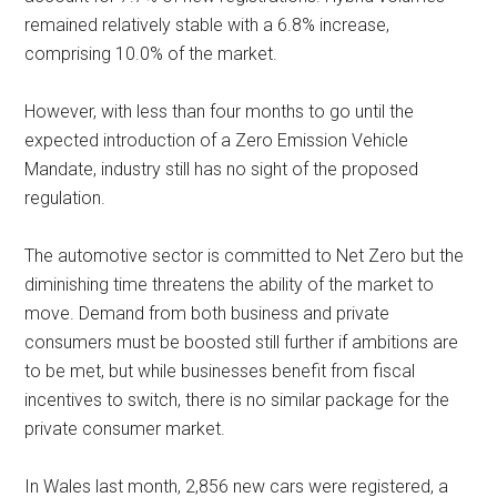
remained relatively stable with a 6.8% increase,
comprising 10.0% of the market.
However, with less than four months to go until the
expected introduction of a Zero Emission Vehicle
Mandate, industry still has no sight of the proposed
regulation.
The automotive sector is committed to Net Zero but the
diminishing time threatens the ability of the market to
move. Demand from both business and private
consumers must be boosted still further if ambitions are
to be met, but while businesses benefit from fiscal
incentives to switch, there is no similar package for the
private consumer market.
In Wales last month, 2,856 new cars were registered, a