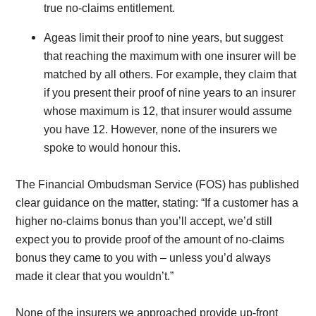
true no-claims entitlement.
Ageas limit their proof to nine years, but suggest
that reaching the maximum with one insurer will be
matched by all others. For example, they claim that
if you present their proof of nine years to an insurer
whose maximum is 12, that insurer would assume
you have 12. However, none of the insurers we
spoke to would honour this.
The Financial Ombudsman Service (FOS) has published
clear guidance on the matter, stating: “If a customer has a
higher no-claims bonus than you’ll accept, we’d still
expect you to provide proof of the amount of no-claims
bonus they came to you with – unless you’d always
made it clear that you wouldn’t.”
None of the insurers we approached provide up-front