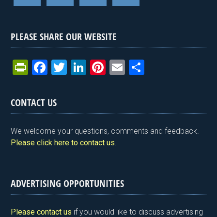
PLEASE SHARE OUR WEBSITE
Pr
F
T
Li
Pi
E
S
in
a
wi
n
nt
m
h
tF
ce
tt
ke
er
ail
ar
CONTACT US
ri
b
er
dI
es
e
e
o
n
t
We welcome your questions, comments and feedback.
n
o
Please click here to contact us
.
dl
k
y
ADVERTISING OPPORTUNITIES
Please contact us
if you would like to discuss advertising