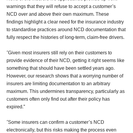
warnings that they will refuse to accept a customer’s
NCD over and above their own maximum. These
findings highlight a clear need for the insurance industry
to standardise practices around NCD documentation that
fully respect the histories of long-term, claim-free drivers.
“
Given most insurers still rely on their customers to
provide evidence of their NCD, getting it right seems like
something that should have been settled years ago.
However, our research shows that a worrying number of
insurers are limiting documentation to an arbitrary
maximum. This undermines transparency, particularly as
customers often only find out after their policy has
expired.”
“
Some insurers can confirm a customer’s NCD
electronically, but this risks making the process even