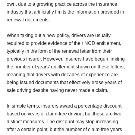
own, due to a growing practice across the insurance
industry that artificially limits the information provided in
renewal documents.
When taking out a new policy, drivers are usually
required to provide evidence of their NCD entitlement,
typically in the form of the renewal letter from their
previous insurer. However, insurers have begun limiting
the number of years’ entitlement shown on these letters,
meaning that drivers with decades of experience are
being issued documents that effectively erase years of
safe driving despite having never made a claim.
In simple terms, insurers award a percentage discount
based on years of claim-free driving, but those are two
distinct measures. The discount may stop increasing
after a certain point, but the number of claim-free years