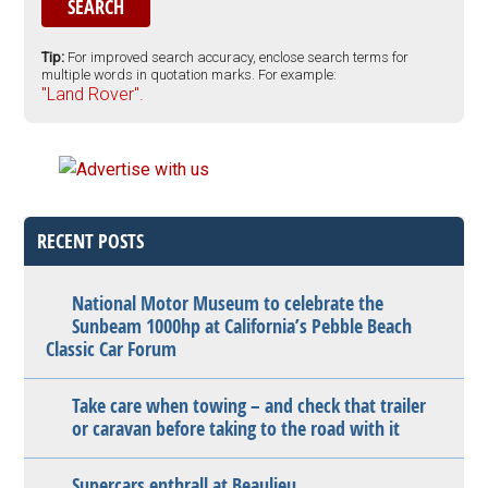
Tip:
For improved search accuracy, enclose search terms for
multiple words in quotation marks. For example:
"Land Rover".
RECENT POSTS
National Motor Museum to celebrate the
Sunbeam 1000hp at California’s Pebble Beach
Classic Car Forum
Take care when towing – and check that trailer
or caravan before taking to the road with it
Supercars enthrall at Beaulieu