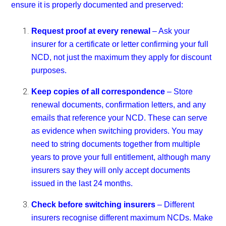
ensure it is properly documented and preserved:
Request proof at every renewal
– Ask your
insurer for a certificate or letter confirming your full
NCD, not just the maximum they apply for discount
purposes.
Keep copies of all correspondence
– Store
renewal documents, confirmation letters, and any
emails that reference your NCD. These can serve
as evidence when switching providers. You may
need to string documents together from multiple
years to prove your full entitlement, although many
insurers say they will only accept documents
issued in the last 24 months.
Check before switching insurers
– Different
insurers recognise different maximum NCDs. Make