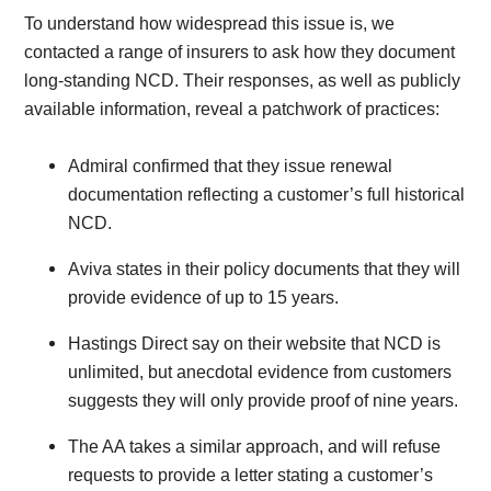
To understand how widespread this issue is, we
contacted a range of insurers to ask how they document
long-standing NCD. Their responses, as well as publicly
available information, reveal a patchwork of practices:
Admiral confirmed that they issue renewal
documentation reflecting a customer’s full historical
NCD.
Aviva states in their policy documents that they will
provide evidence of up to 15 years.
Hastings Direct say on their website that NCD is
unlimited, but anecdotal evidence from customers
suggests they will only provide proof of nine years.
The AA takes a similar approach, and will refuse
requests to provide a letter stating a customer’s