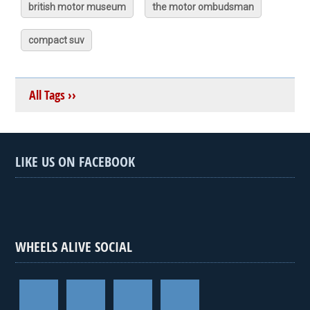
british motor museum
the motor ombudsman
compact suv
All Tags ››
LIKE US ON FACEBOOK
WHEELS ALIVE SOCIAL