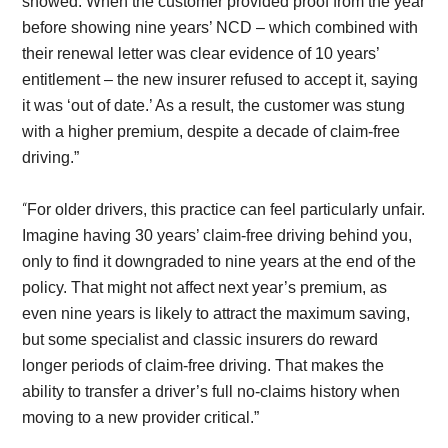
showed. When the customer provided proof from the year
before showing nine years’ NCD – which combined with
their renewal letter was clear evidence of 10 years’
entitlement – the new insurer refused to accept it, saying
it was ‘out of date.’ As a result, the customer was stung
with a higher premium, despite a decade of claim-free
driving.”
“
For older drivers, this practice can feel particularly unfair.
Imagine having 30 years’ claim-free driving behind you,
only to find it downgraded to nine years at the end of the
policy. That might not affect next year’s premium, as
even nine years is likely to attract the maximum saving,
but some specialist and classic insurers do reward
longer periods of claim-free driving. That makes the
ability to transfer a driver’s full no-claims history when
moving to a new provider critical.”