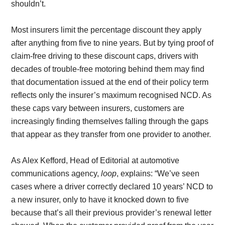
shouldn’t.
Most insurers limit the percentage discount they apply
after anything from five to nine years. But by tying proof of
claim-free driving to these discount caps, drivers with
decades of trouble-free motoring behind them may find
that documentation issued at the end of their policy term
reflects only the insurer’s maximum recognised NCD. As
these caps vary between insurers, customers are
increasingly finding themselves falling through the gaps
that appear as they transfer from one provider to another.
As Alex Kefford, Head of Editorial at automotive
communications agency,
loop
, explains: “We’ve seen
cases where a driver correctly declared 10 years’ NCD to
a new insurer, only to have it knocked down to five
because that’s all their previous provider’s renewal letter