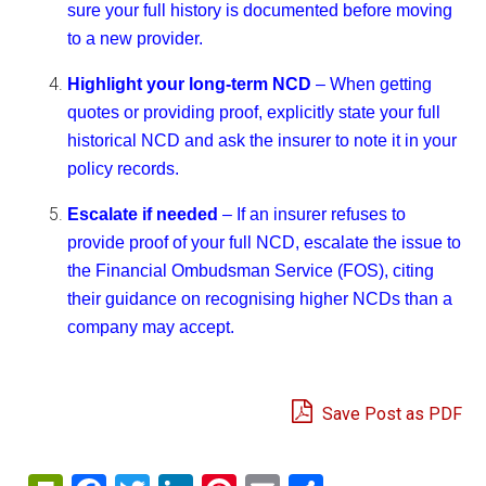
sure your full history is documented before moving
to a new provider.
Highlight your long-term NCD
– When getting
quotes or providing proof, explicitly state your full
historical NCD and ask the insurer to note it in your
policy records.
Escalate if needed
– If an insurer refuses to
provide proof of your full NCD, escalate the issue to
the Financial Ombudsman Service (FOS), citing
their guidance on recognising higher NCDs than a
company may accept.
Save Post as PDF