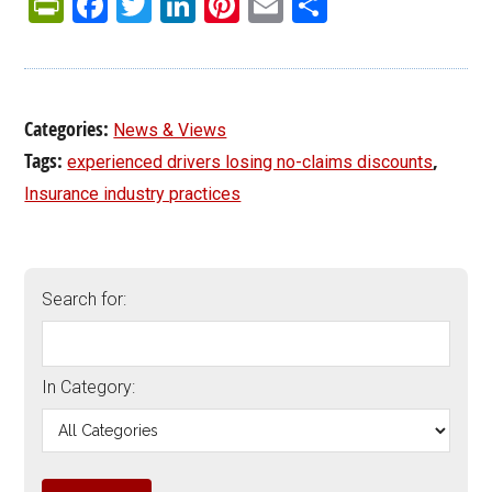
PrintFriendly
Facebook
Twitter
LinkedIn
Pinterest
Email
Share
Categories:
News & Views
Tags:
,
experienced drivers losing no-claims discounts
Insurance industry practices
Search for:
In Category: