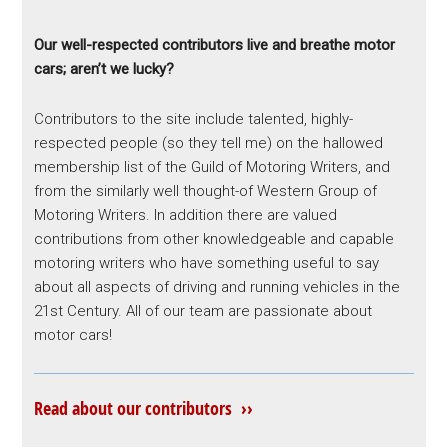
Our well-respected contributors live and breathe motor
cars; aren’t we lucky?
Contributors to the site include talented, highly-
respected people (so they tell me) on the hallowed
membership list of the Guild of Motoring Writers, and
from the similarly well thought-of Western Group of
Motoring Writers. In addition there are valued
contributions from other knowledgeable and capable
motoring writers who have something useful to say
about all aspects of driving and running vehicles in the
21st Century. All of our team are passionate about
motor cars!
Read about our contributors ››