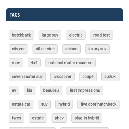
TAGS
hatchback
large suv
electric
road test
city car
all-electric
saloon
luxury suv
mpv
4x4
national motor museum
seven seater suv
crossover
coupé
suzuki
ev
kia
beaulieu
first impressions
estate car
suv
hybrid
five door hatchback
tyres
estate
phev
plug-in hybrid