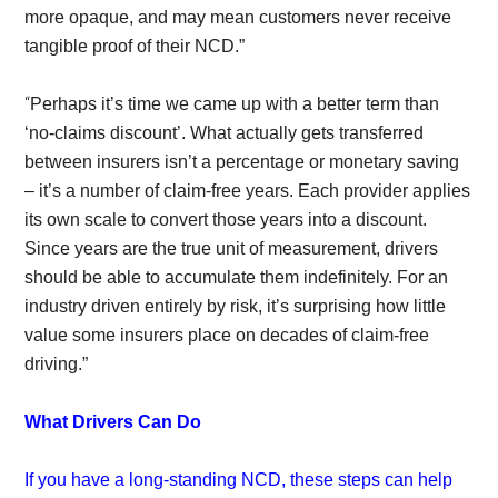
more opaque, and may mean customers never receive
tangible proof of their NCD.”
“
Perhaps it’s time we came up with a better term than
‘no-claims discount’. What actually gets transferred
between insurers isn’t a percentage or monetary saving
– it’s a number of claim-free years. Each provider applies
its own scale to convert those years into a discount.
Since years are the true unit of measurement, drivers
should be able to accumulate them indefinitely. For an
industry driven entirely by risk, it’s surprising how little
value some insurers place on decades of claim-free
driving.”
What Drivers Can Do
If you have a long-standing NCD, these steps can help