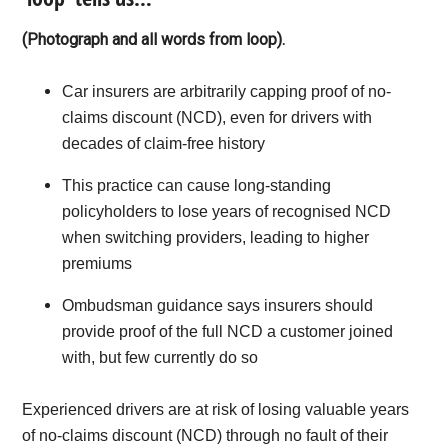
(Photograph and all words from loop).
Car insurers are arbitrarily capping proof of no-
claims discount (NCD), even for drivers with
decades of claim-free history
This practice can cause long-standing
policyholders to lose years of recognised NCD
when switching providers, leading to higher
premiums
Ombudsman guidance says insurers should
provide proof of the full NCD a customer joined
with, but few currently do so
Experienced drivers are at risk of losing valuable years
of no-claims discount (NCD) through no fault of their