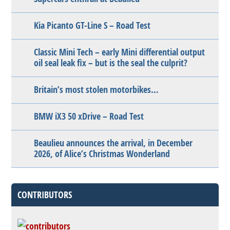
Kia Picanto GT-Line S – Road Test
Classic Mini Tech – early Mini differential output
oil seal leak fix – but is the seal the culprit?
Britain’s most stolen motorbikes…
BMW iX3 50 xDrive – Road Test
Beaulieu announces the arrival, in December
2026, of Alice’s Christmas Wonderland
CONTRIBUTORS