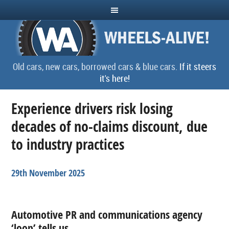
Old cars, new cars, borrowed cars & blue cars.
If it steers
it's here!
Experience drivers risk losing
decades of no-claims discount, due
to industry practices
29th November 2025
Automotive PR and communications agency
‘loop’ tells us…