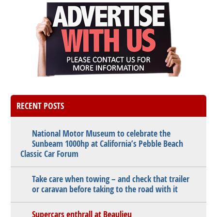
RECENT POSTS
National Motor Museum to celebrate the
Sunbeam 1000hp at California’s Pebble Beach
Classic Car Forum
Take care when towing – and check that trailer
or caravan before taking to the road with it
Supercars enthrall at Beaulieu