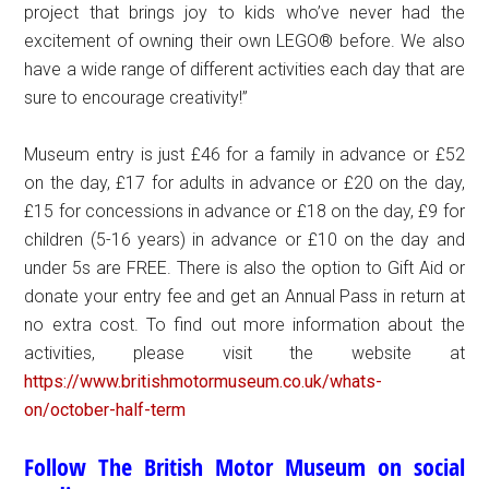
project that brings joy to kids who’ve never had the
excitement of owning their own LEGO® before. We also
have a wide range of different activities each day that are
sure to encourage creativity!”
Museum entry is just £46 for a family in advance or £52
on the day, £17 for adults in advance or £20 on the day,
£15 for concessions in advance or £18 on the day, £9 for
children (5-16 years) in advance or £10 on the day and
under 5s are FREE. There is also the option to Gift Aid or
donate your entry fee and get an Annual Pass in return at
no extra cost. To find out more information about the
activities, please visit the website at
https://www.britishmotormuseum.co.uk/whats-
on/october-half-term
Follow The British Motor Museum on social