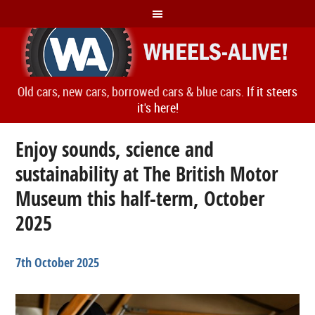
Old cars, new cars, borrowed cars & blue cars.
If it steers
it's here!
Enjoy sounds, science and
sustainability at The British Motor
Museum this half-term, October
2025
7th October 2025