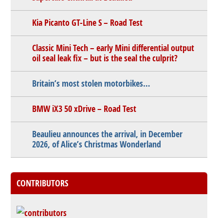
Kia Picanto GT-Line S – Road Test
Classic Mini Tech – early Mini differential output
oil seal leak fix – but is the seal the culprit?
Britain’s most stolen motorbikes…
BMW iX3 50 xDrive – Road Test
Beaulieu announces the arrival, in December
2026, of Alice’s Christmas Wonderland
CONTRIBUTORS