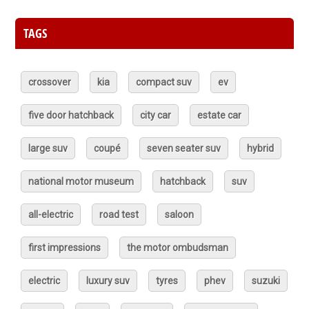
TAGS
crossover
kia
compact suv
ev
five door hatchback
city car
estate car
large suv
coupé
seven seater suv
hybrid
national motor museum
hatchback
suv
all-electric
road test
saloon
first impressions
the motor ombudsman
electric
luxury suv
tyres
phev
suzuki