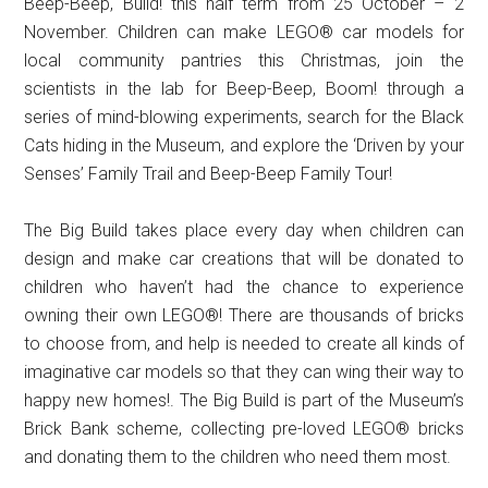
Beep-Beep, Build! this half term from 25 October – 2
November. Children can make LEGO® car models for
local community pantries this Christmas, join the
scientists in the lab for Beep-Beep, Boom! through a
series of mind-blowing experiments, search for the Black
Cats hiding in the Museum, and explore the ‘Driven by your
Senses’ Family Trail and Beep-Beep Family Tour!
The Big Build takes place every day when children can
design and make car creations that will be donated to
children who haven’t had the chance to experience
owning their own LEGO®! There are thousands of bricks
to choose from, and help is needed to create all kinds of
imaginative car models so that they can wing their way to
happy new homes!. The Big Build is part of the Museum’s
Brick Bank scheme, collecting pre-loved LEGO® bricks
and donating them to the children who need them most.