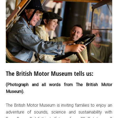
The British Motor Museum tells us:
(Photograph and all words from The British Motor
Museum).
The British Motor Museum is inviting families to enjoy an
adventure of sounds, science and sustainability with