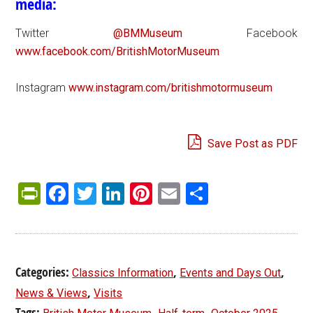
media:
Twitter
@BMMuseum
Facebook
www.facebook.com/BritishMotorMuseum
Instagram
www.instagram.com/britishmotormuseum
Save Post as PDF
PrintFriendly
Facebook
Twitter
LinkedIn
Pinterest
Email
Share
Categories:
,
,
Classics Information
Events and Days Out
,
News & Views
Visits
Tags:
,
,