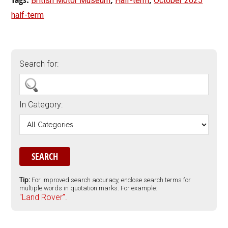
British Motor Museum
Half-term
October 2025
half-term
Search for:
In Category:
Tip:
For improved search accuracy, enclose search terms for
multiple words in quotation marks. For example:
"Land Rover".