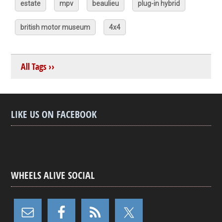
estate
mpv
beaulieu
plug-in hybrid
british motor museum
4x4
All Tags ››
LIKE US ON FACEBOOK
WHEELS ALIVE SOCIAL