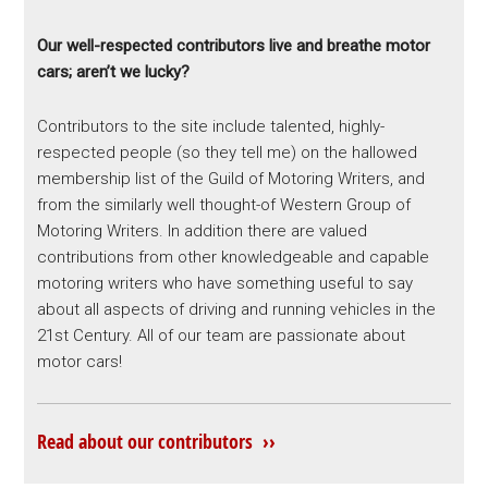
Our well-respected contributors live and breathe motor
cars; aren’t we lucky?
Contributors to the site include talented, highly-
respected people (so they tell me) on the hallowed
membership list of the Guild of Motoring Writers, and
from the similarly well thought-of Western Group of
Motoring Writers. In addition there are valued
contributions from other knowledgeable and capable
motoring writers who have something useful to say
about all aspects of driving and running vehicles in the
21st Century. All of our team are passionate about
motor cars!
Read about our contributors ››