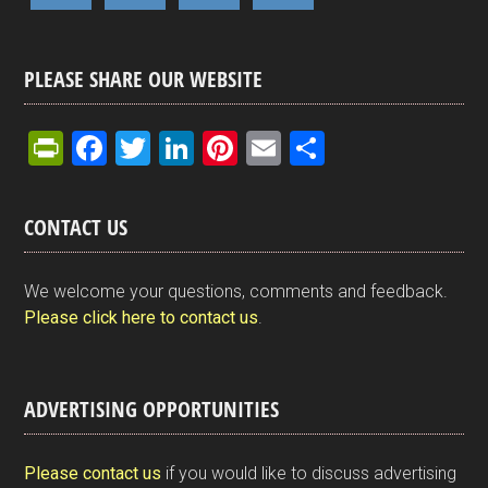
PLEASE SHARE OUR WEBSITE
Pr
F
T
Li
Pi
E
S
in
a
wi
n
nt
m
h
tF
ce
tt
ke
er
ail
ar
CONTACT US
ri
b
er
dI
es
e
e
o
n
t
We welcome your questions, comments and feedback.
n
o
Please click here to contact us
.
dl
k
y
ADVERTISING OPPORTUNITIES
Please contact us
if you would like to discuss advertising