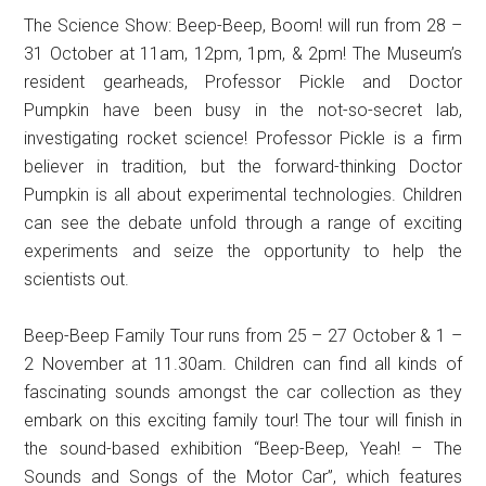
The Science Show: Beep-Beep, Boom! will run from 28 –
31 October at 11am, 12pm, 1pm, & 2pm! The Museum’s
resident gearheads, Professor Pickle and Doctor
Pumpkin have been busy in the not-so-secret lab,
investigating rocket science! Professor Pickle is a firm
believer in tradition, but the forward-thinking Doctor
Pumpkin is all about experimental technologies. Children
can see the debate unfold through a range of exciting
experiments and seize the opportunity to help the
scientists out.
Beep-Beep Family Tour runs from 25 – 27 October & 1 –
2 November at 11.30am. Children can find all kinds of
fascinating sounds amongst the car collection as they
embark on this exciting family tour! The tour will finish in
the sound-based exhibition “Beep-Beep, Yeah! – The
Sounds and Songs of the Motor Car”, which features