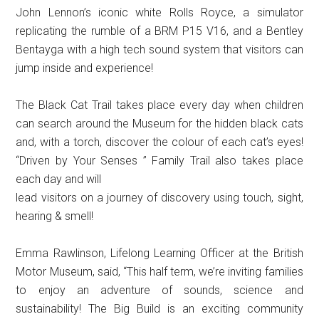
John Lennon’s iconic white Rolls Royce, a simulator
replicating the rumble of a BRM P15 V16, and a Bentley
Bentayga with a high tech sound system that visitors can
jump inside and experience!
The Black Cat Trail takes place every day when children
can search around the Museum for the hidden black cats
and, with a torch, discover the colour of each cat’s eyes!
“Driven by Your Senses ” Family Trail also takes place
each day and will
lead visitors on a journey of discovery using touch, sight,
hearing & smell!
Emma Rawlinson, Lifelong Learning Officer at the British
Motor Museum, said, “This half term, we’re inviting families
to enjoy an adventure of sounds, science and
sustainability! The Big Build is an exciting community