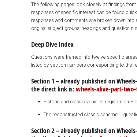
The following pages look closely at findings from
responses of specific interest can be found quickl
responses and comments are broken down into se
original subject groups, headings and question n
Deep Dive Index
Questions were framed into twelve specific areas 
listed by section numbers corresponding to the r
Section 1 – already published on Wheels-
the direct link is:
wheels-alive-part-two-
Historic and classic vehicles registration – 
The reconstructed classic scheme – questi
Section 2 – already published on Wheels-