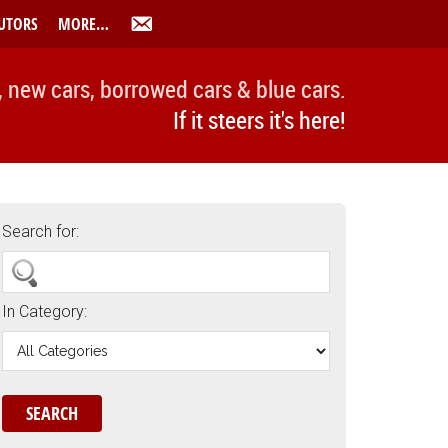
UTORS
MORE…
, new cars, borrowed cars & blue cars.
If it steers it's here!
Search for:
In Category: