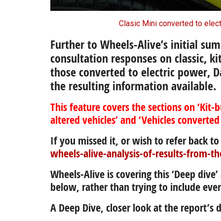
Clasic Mini converted to elec
Further to Wheels-Alive’s initial sum
consultation responses
on classic, ki
those converted to electric power,
D
the resulting information available.
This feature covers the sections on ‘Kit-b
altered vehicles’ and ‘Vehicles converted
If you missed it, or wish to refer back to 
wheels-alive-analysis-of-results-from-th
Wheels-Alive is covering this ‘Deep dive
below, rather than trying to include ever
A Deep Dive, closer look at the report’s