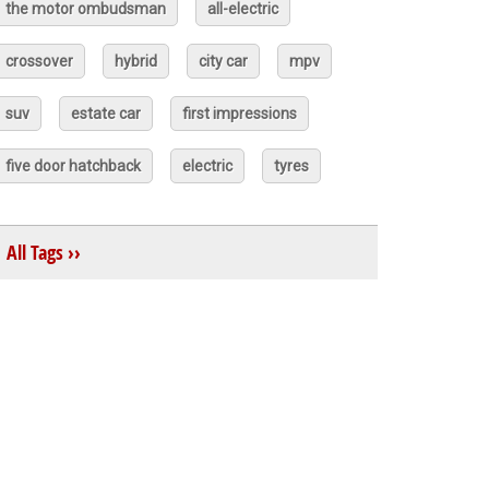
the motor ombudsman
all-electric
crossover
hybrid
city car
mpv
suv
estate car
first impressions
five door hatchback
electric
tyres
All Tags ››