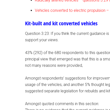
Radically altered vehicles – questions 3.29 
Vehicles converted to electric propulsion –
Kit-built and kit converted vehicles
Question 3.23: If you think the current guidance is
support your views.
43% (292) of the 680 respondents to this questio
principal view that emerged was that this is a sma
not many reasons were provided,
Amongst respondents’ suggestions for improvemen
usage of the vehicles, and another 5% thought legis
suggested separate legislation for rebuilds and kit
Amongst quoted comments in this section: