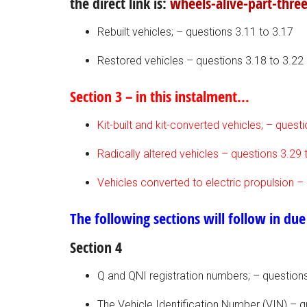
the direct link is:
wheels-alive-part-three
Rebuilt vehicles; – questions 3.11 to 3.17
Restored vehicles – questions 3.18 to 3.22
Section 3 – in this instalment…
Kit-built and kit-converted vehicles; – quest
Radically altered vehicles – questions 3.29 
Vehicles converted to electric propulsion –
The following sections will follow in due
Section 4
Q and QNI registration numbers; – questions
The Vehicle Identification Number (VIN) – q