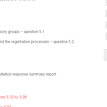
sory groups – question 5.1
nd the registration processes – question 5.2
utlation response summary report
ions 3.23 to 3.28