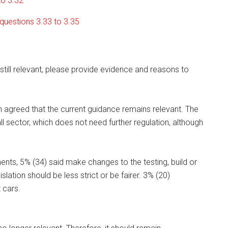
to 3.32
 questions 3.33 to 3.35
 still relevant, please provide evidence and reasons to
n agreed that the current guidance remains relevant. The
ll sector, which does not need further regulation, although
ts, 5% (34) said make changes to the testing, build or
lation should be less strict or be fairer. 3% (20)
 cars.