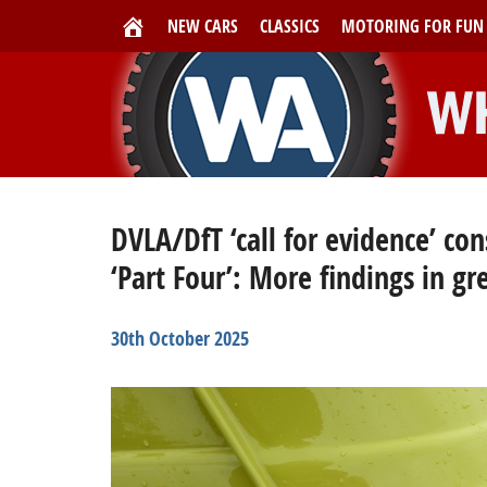
NEW CARS
CLASSICS
MOTORING FOR FUN
DVLA/DfT ‘call for evidence’ co
‘Part Four’: More findings in gr
30th October 2025