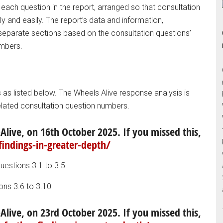
 each question in the report, arranged so that consultation
y and easily. The report’s data and information,
parate sections based on the consultation questions’
umbers.
as listed below. The Wheels Alive response analysis is
elated consultation question numbers.
Alive, on 16th October 2025. If you missed this,
findings-in-greater-depth/
questions 3.1 to 3.5
ons 3.6 to 3.10
Alive, on 23rd October 2025. If you missed this,