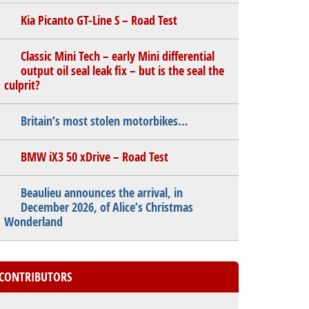
Kia Picanto GT-Line S – Road Test
Classic Mini Tech – early Mini differential
output oil seal leak fix – but is the seal the
culprit?
Britain’s most stolen motorbikes…
BMW iX3 50 xDrive – Road Test
Beaulieu announces the arrival, in
December 2026, of Alice’s Christmas
Wonderland
CONTRIBUTORS