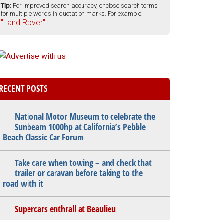
Tip:
For improved search accuracy, enclose search terms
for multiple words in quotation marks. For example:
"Land Rover".
RECENT POSTS
National Motor Museum to celebrate the
Sunbeam 1000hp at California’s Pebble
Beach Classic Car Forum
Take care when towing – and check that
trailer or caravan before taking to the
road with it
Supercars enthrall at Beaulieu