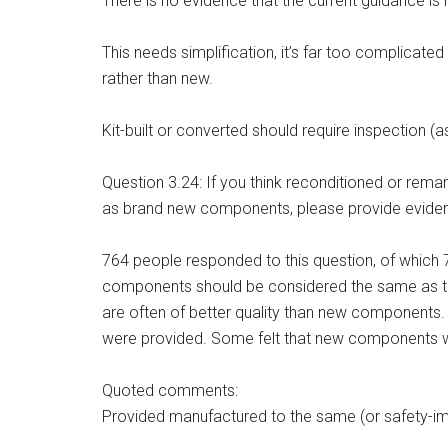
There is no evidence that the current guidance is 
This needs simplification, it’s far too complicat
rather than new.
Kit-built or converted should require inspection (a
Question 3.24: If you think reconditioned or re
as brand new components, please provide eviden
764 people responded to this question, of which 
components should be considered the same as tho
are often of better quality than new components
were provided. Some felt that new components wi
Quoted comments:
Provided manufactured to the same (or safety-imp