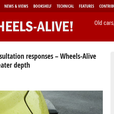
NEWS & VIEWS
BOOKSHELF
TECHNICAL
FEATURES
CONTRIB
Old cars
nsultation responses – Wheels-Alive
eater depth