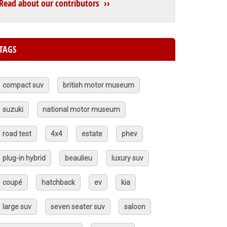
Read about our contributors ››
TAGS
compact suv
british motor museum
suzuki
national motor museum
road test
4x4
estate
phev
plug-in hybrid
beaulieu
luxury suv
coupé
hatchback
ev
kia
large suv
seven seater suv
saloon