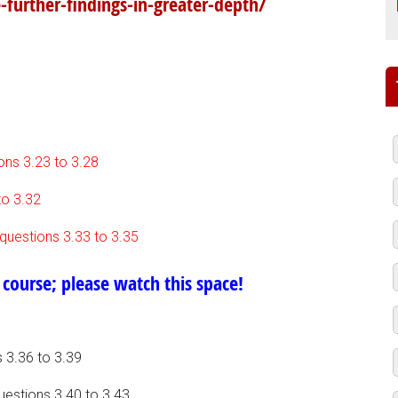
-further-findings-in-greater-depth/
ions 3.23 to 3.28
to 3.32
 questions 3.33 to 3.35
 course; please watch this space!
 3.36 to 3.39
uestions 3.40 to 3.43