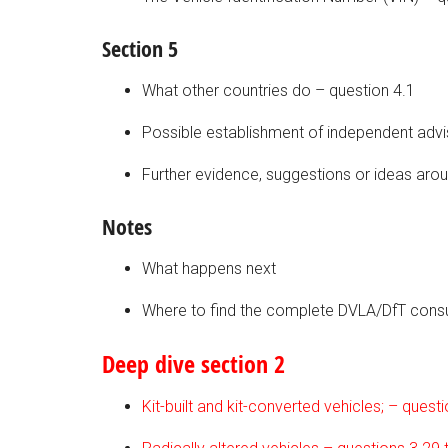
Section 5
What other countries do – question 4.1
Possible establishment of independent advi
Further evidence, suggestions or ideas arou
Notes
What happens next
Where to find the complete DVLA/DfT cons
Deep dive section 2
Kit-built and kit-converted vehicles; – quest