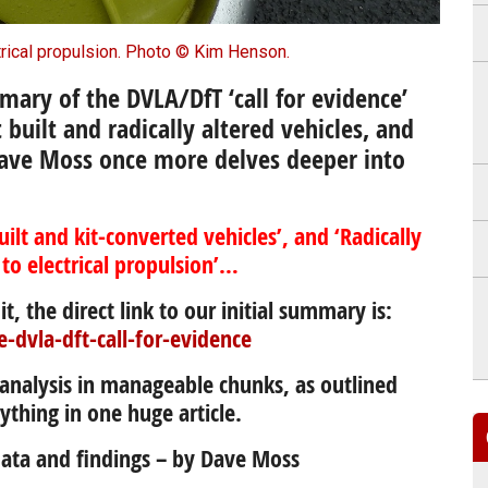
trical propulsion. Photo © Kim Henson.
mary of the DVLA/DfT ‘call for evidence’
t built and radically altered vehicles, and
ave Moss once more delves deeper into
uilt and kit-converted vehicles’, and ‘Radically
 to electrical propulsion’…
it, the direct link to our initial summary is:
e-dvla-dft-call-for-evidence
’ analysis in manageable chunks, as outlined
ything in one huge article.
 data and findings – by Dave Moss