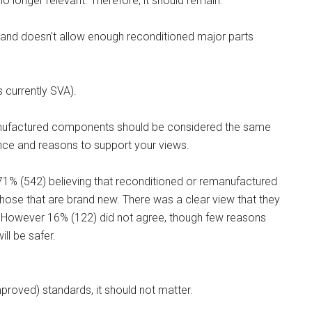
no longer relevant. Therefore, it should remain.
ed and doesn’t allow enough reconditioned major parts
s currently SVA).
manufactured components should be considered the same
ce and reasons to support your views.
71% (542) believing that reconditioned or remanufactured
se that are brand new. There was a clear view that they
. However 16% (122) did not agree, though few reasons
ll be safer.
roved) standards, it should not matter.