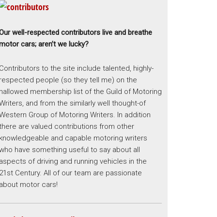
Our well-respected contributors live and breathe
motor cars; aren’t we lucky?
Contributors to the site include talented, highly-
respected people (so they tell me) on the
hallowed membership list of the Guild of Motoring
Writers, and from the similarly well thought-of
Western Group of Motoring Writers. In addition
there are valued contributions from other
knowledgeable and capable motoring writers
who have something useful to say about all
aspects of driving and running vehicles in the
21st Century. All of our team are passionate
about motor cars!