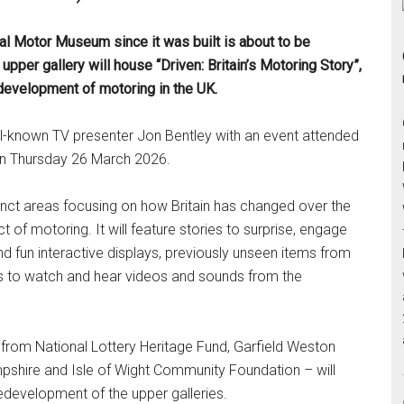
al Motor Museum since it was built is about to be
upper gallery will house “Driven: Britain’s Motoring Story”,
development of motoring in the UK.
ell-known TV presenter Jon Bentley with an event attended
on Thursday 26 March 2026.
istinct areas focusing on how Britain has changed over the
t of motoring. It will feature stories to surprise, engage
and fun interactive displays, previously unseen items from
es to watch and hear videos and sounds from the
from National Lottery Heritage Fund, Garfield Weston
pshire and Isle of Wight Community Foundation – will
edevelopment of the upper galleries.