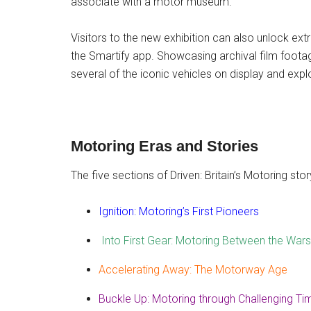
associate with a motor museum.”
Visitors to the new exhibition can also unlock ex
the Smartify app. Showcasing archival film footag
several of the iconic vehicles on display and expl
Motoring Eras and Stories
The five sections of Driven: Britain’s Motoring stor
Ignition: Motoring’s First Pioneers
Into First Gear: Motoring Between the Wars
Accelerating Away: The Motorway Age
Buckle Up: Motoring through Challenging Ti