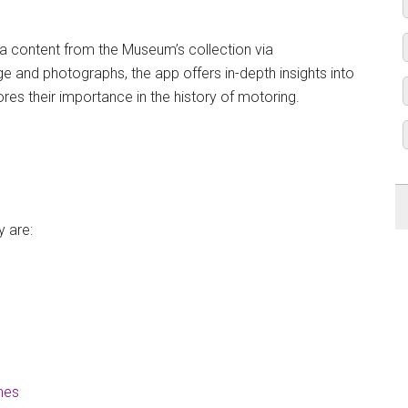
tra content from the Museum’s collection via
e and photographs, the app offers in-depth insights into
ores their importance in the history of motoring.
y are:
mes