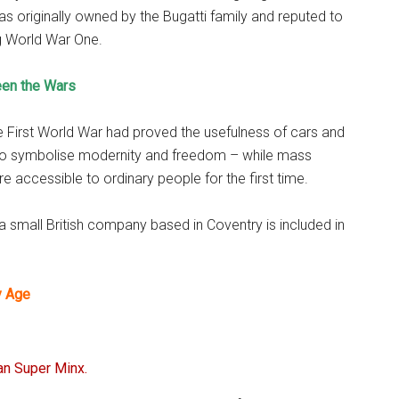
r was originally owned by the Bugatti family and reputed to
g World War One.
een the Wars
e First World War had proved the usefulness of cars and
o symbolise modernity and freedom – while mass
accessible to ordinary people for the first time.
a small British company based in Coventry is included in
y Age
an Super Minx.