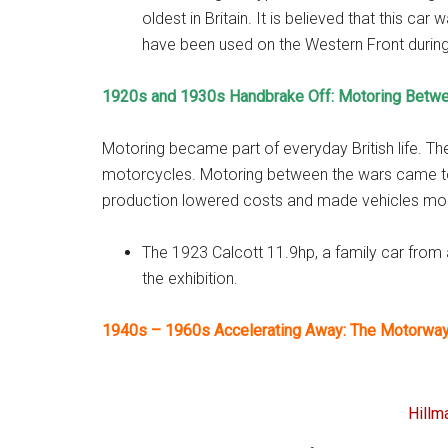
oldest in Britain. It is believed that this ca
have been used on the Western Front durin
1920s and 1930s Handbrake Off: Motoring Betw
Motoring became part of everyday British life. Th
motorcycles. Motoring between the wars came t
production lowered costs and made vehicles more 
The 1923 Calcott 11.9hp, a family car from 
the exhibition.
1940s – 1960s Accelerating Away: The Motorwa
Hillm