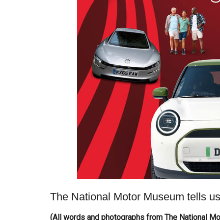
The National Motor Museum tells us
(All words and photographs from The National M