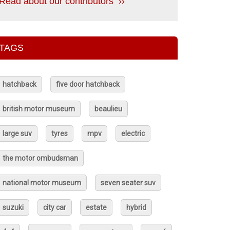
Read about our contributors ››
TAGS
hatchback
five door hatchback
british motor museum
beaulieu
large suv
tyres
mpv
electric
the motor ombudsman
national motor museum
seven seater suv
suzuki
city car
estate
hybrid