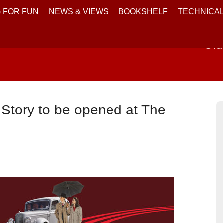
 FOR FUN
NEWS & VIEWS
BOOKSHELF
TECHNICA
Old
g Story to be opened at The