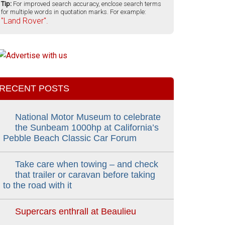
Tip:
For improved search accuracy, enclose search terms
for multiple words in quotation marks. For example:
"Land Rover".
RECENT POSTS
National Motor Museum to celebrate
the Sunbeam 1000hp at California’s
Pebble Beach Classic Car Forum
Take care when towing – and check
that trailer or caravan before taking
to the road with it
Supercars enthrall at Beaulieu