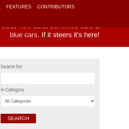
L
FEATURES
CONTRIBUTORS
 cars, new cars, borrowed cars &
blue cars.
If it steers it's here!
Search for:
In Category: