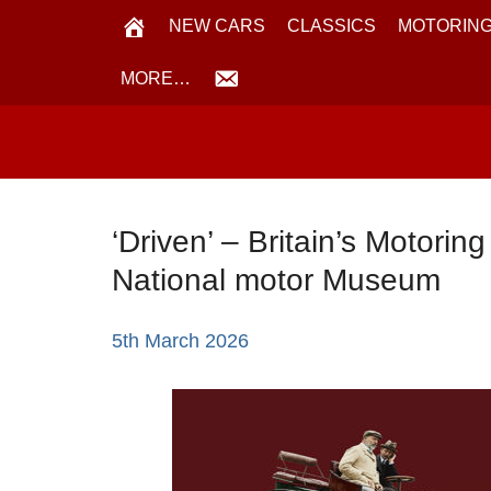
NEW CARS
CLASSICS
MOTORING
MORE…
‘Driven’ – Britain’s Motorin
National motor Museum
5th March 2026