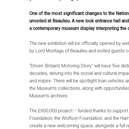
One of the most significant changes to the Nation
unveiled at Beaulieu. A new look entrance hall and 
a contemporary museum display interpreting the 
The new exhibition will be officially opened by w
by Lord Montagu of Beaulieu and invited guests 
“Driven: Britain’s Motoring Story” will have five d
decades, delving into the social and cultural impac
and inspire. There will be spotlight loan vehicles 
the Museum’s collections, along with opportuniti
Museum’s archives.
The £600,000 project – funded thanks to support 
Foundation, the Wolfson Foundation, and the Ham
create a new welcoming space, alongside a full r