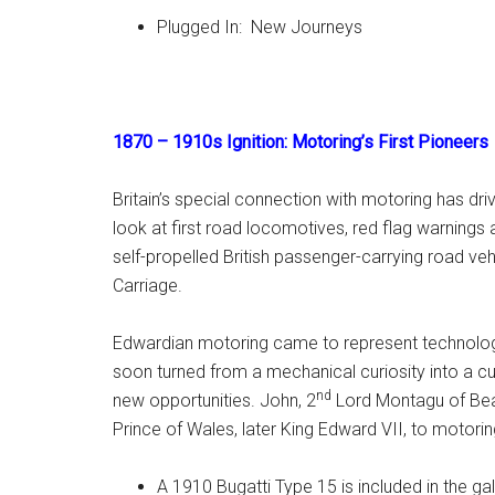
Plugged In: New Journeys
1870 – 1910s Ignition: Motoring’s First Pioneers
Britain’s special connection with motoring has driv
look at first road locomotives, red flag warnings a
self-propelled British passenger-carrying road vehi
Carriage.
Edwardian motoring came to represent technologic
soon turned from a mechanical curiosity into a cu
nd
new opportunities. John, 2
Lord Montagu of Beau
Prince of Wales, later King Edward VII, to motorin
A 1910 Bugatti Type 15 is included in the gal