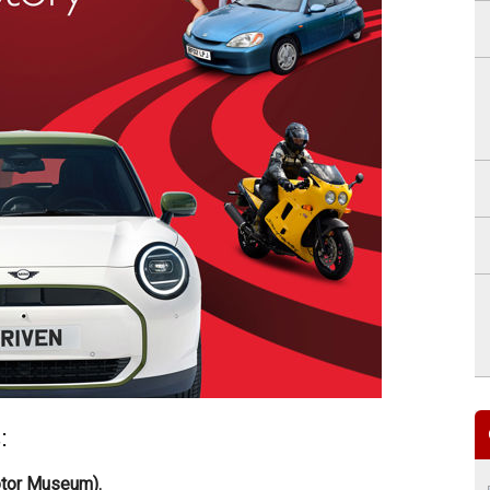
:
otor Museum).