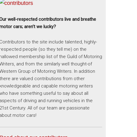
Our well-respected contributors live and breathe
motor cars; aren’t we lucky?
Contributors to the site include talented, highly-
respected people (so they tell me) on the
hallowed membership list of the Guild of Motoring
Writers, and from the similarly well thought-of
Western Group of Motoring Writers. In addition
there are valued contributions from other
knowledgeable and capable motoring writers
who have something useful to say about all
aspects of driving and running vehicles in the
21st Century. All of our team are passionate
about motor cars!