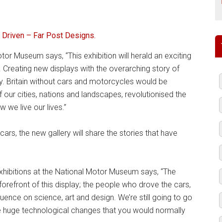
 Driven – Far Post Designs.
or Museum says, “This exhibition will herald an exciting
Creating new displays with the overarching story of
ay. Britain without cars and motorcycles would be
our cities, nations and landscapes, revolutionised the
we live our lives.”
rs, the new gallery will share the stories that have
Exhibitions at the National Motor Museum says, “The
forefront of this display; the people who drove the cars,
uence on science, art and design. We’re still going to go
he huge technological changes that you would normally