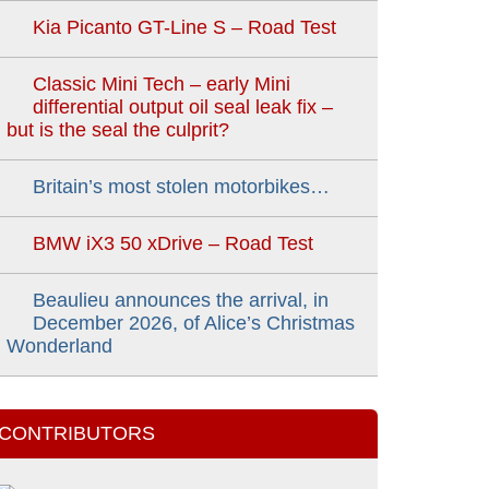
Kia Picanto GT-Line S – Road Test
Classic Mini Tech – early Mini
differential output oil seal leak fix –
but is the seal the culprit?
Britain’s most stolen motorbikes…
BMW iX3 50 xDrive – Road Test
Beaulieu announces the arrival, in
December 2026, of Alice’s Christmas
Wonderland
CONTRIBUTORS