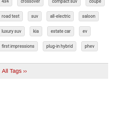
4x4
crossover
compact suv
coupé
road test
suv
all-electric
saloon
luxury suv
kia
estate car
ev
first impressions
plug-in hybrid
phev
All Tags ››