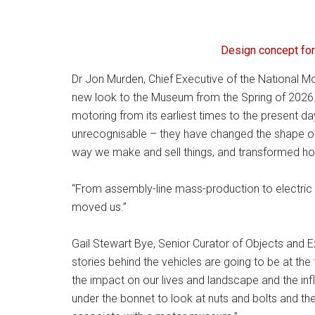
Design concept for
Dr Jon Murden, Chief Executive of the National Mot
new look to the Museum from the Spring of 2026. 
motoring from its earliest times to the present d
unrecognisable – they have changed the shape of 
way we make and sell things, and transformed how 
“From assembly-line mass-production to electric ca
moved us.”
Gail Stewart Bye, Senior Curator of Objects and 
stories behind the vehicles are going to be at the 
the impact on our lives and landscape and the infl
under the bonnet to look at nuts and bolts and t