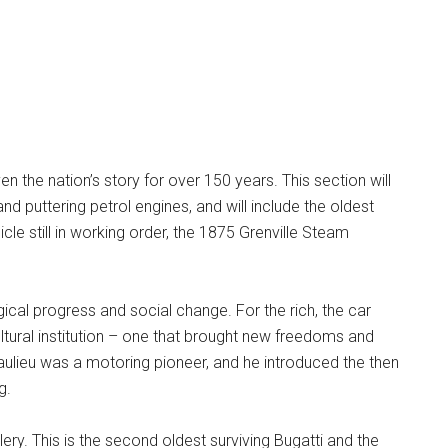
en the nation’s story for over 150 years. This section will
nd puttering petrol engines, and will include the oldest
cle still in working order, the 1875 Grenville Steam
al progress and social change. For the rich, the car
ltural institution – one that brought new freedoms and
lieu was a motoring pioneer, and he introduced the then
g.
lery. This is the second oldest surviving Bugatti and the